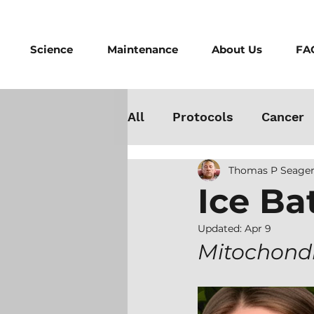
Science
Maintenance
About Us
FA
All
Protocols
Cancer
Thomas P Seager
Testosterone
Danger
Ice Ba
Athletes
Medicine
Updated:
Apr 9
Mitochondri
Best Cold Plunge
Wo