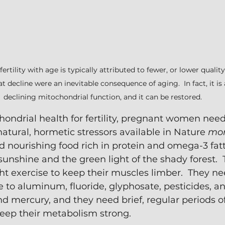
fertility with age is typically attributed to fewer, or lower qualit
at decline were an inevitable consequence of aging.  In fact, it is 
declining mitochondrial function, and it can be restored.
ondrial health for fertility, pregnant women need 
atural, hormetic stressors available in Nature 
mor
d nourishing food rich in protein and omega-3 fatty
unshine and the green light of the shady forest. 
ht exercise to keep their muscles limber.  They ne
to aluminum, fluoride, glyphosate, pesticides, a
nd mercury, and they need brief, regular periods of
keep their metabolism strong.