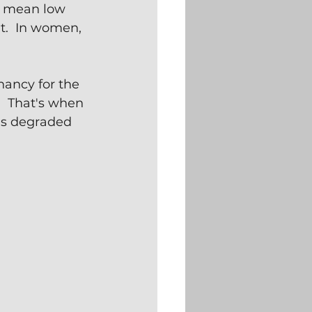
n mean low 
t.  In women, 
ancy for the 
  That's when 
as degraded 