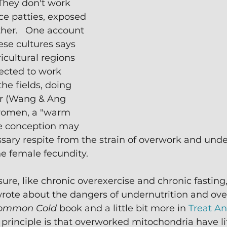
hey don't work 
ice patties, exposed 
ther.   One account 
ese cultures says 
cultural regions 
ected to work 
he fields, doing 
or (Wang & Ang 
 women, a "warm 
 conception may 
ary respite from the strain of overwork and unde
e female fecundity.
ure, like chronic overexercise and chronic fasting, 
I wrote about the dangers of undernutrition and ove
ommon Cold 
book and a little bit more in 
Treat An
c principle is that overworked mitochondria have li