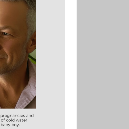
o pregnancies and 
 of cold water 
 baby boy.