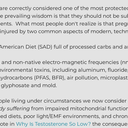
e correctly considered one of the most protected 
he prevailing wisdom is that they should not be su
ments.  What most people don't realize is that pr
 injured by two common aspects of modern, technol
merican Diet (SAD) full of processed carbs and art
hts and non-native electro-magnetic frequencies (n
vironmental toxins, including aluminum, fluoride,
drocarbons (PFAS, BFR), air pollution, microplasti
e glyphosate and mold.
eople living under circumstances we now consider 
dy suffering
 from impaired mitochondrial function
ed diets, poor light/EMF environments, and chroni
ote in 
Why Is Testosterone So Low?
 the consequen