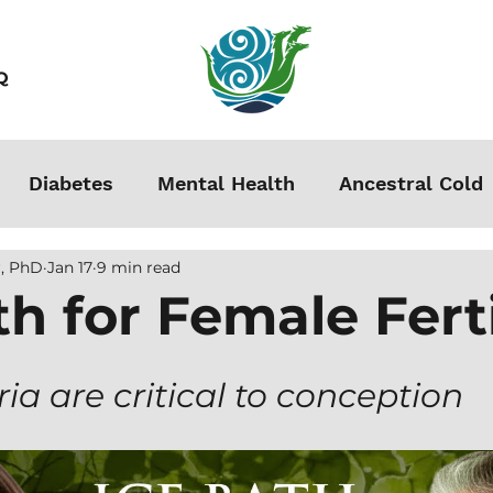
Q
Diabetes
Mental Health
Ancestral Cold
, PhD
Jan 17
9 min read
s
Grounding
Autoimmune
Acclimation
th for Female Ferti
Stress
Podcasts
Autism
Weight Loss
a are critical to conception
men