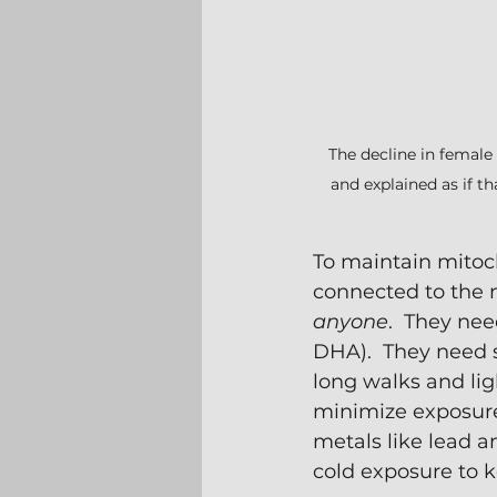
The decline in female 
and explained as if th
To maintain mitoch
connected to the n
anyone
.  They nee
DHA).  They need s
long walks and lig
minimize exposure 
metals like lead a
cold exposure to 