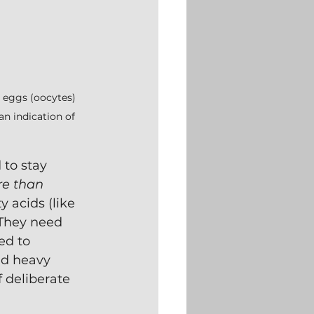
y eggs (oocytes) 
an indication of 
to stay 
e than 
 acids (like 
 They need 
ed to 
nd heavy 
 deliberate 