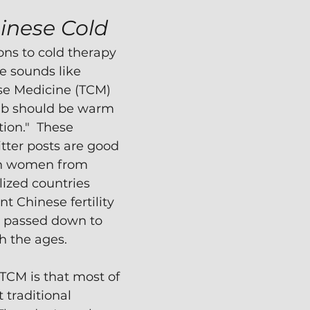
inese Cold
ons to cold therapy 
e sounds like 
se Medicine (TCM) 
mb should be warm 
ion."  These 
tter posts are good 
h women from 
lized countries 
t Chinese fertility 
passed down to 
 the ages.
TCM is that most of 
 traditional 