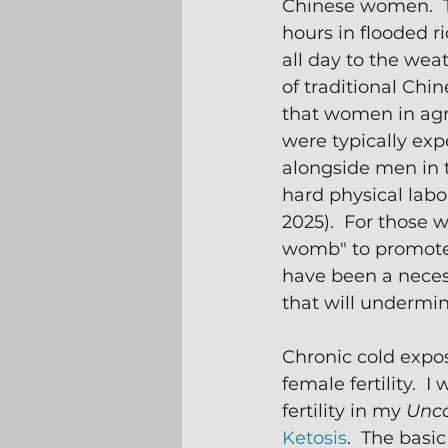
Chinese women.  T
hours in flooded r
all day to the wea
of traditional Chin
that women in agri
were typically exp
alongside men in t
hard physical lab
2025).  For those
womb" to promote
have been a necess
that will undermin
Chronic cold expos
female fertility.  
fertility in my 
Unc
Ketosis
.  The basi