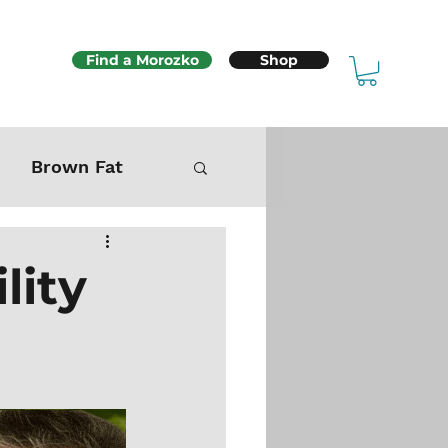
Find a Morozko
Shop
Brown Fat
Mitochondria
lity
Sex & Fertility