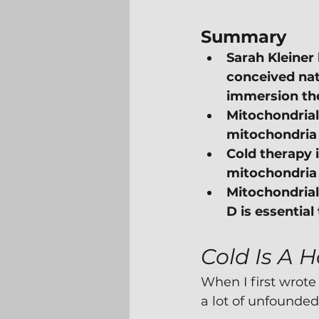
Summary
Sarah Kleiner 
conceived natu
immersion the
Mitochondrial 
mitochondria c
Cold therapy i
mitochondria a
Mitochondrial 
D is essentia
Cold Is A H
When I first wrote
a lot of unfounded