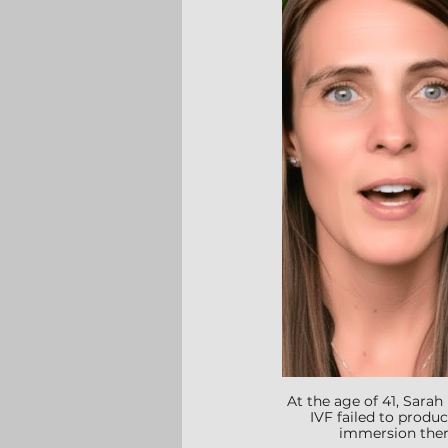
At the age of 41, Sara
IVF failed to produc
immersion thera