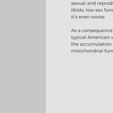
sexual and reprodu
libido, low sex fu
it's even worse
As a consequence 
typical American 
the accumulation 
mitochondrial func