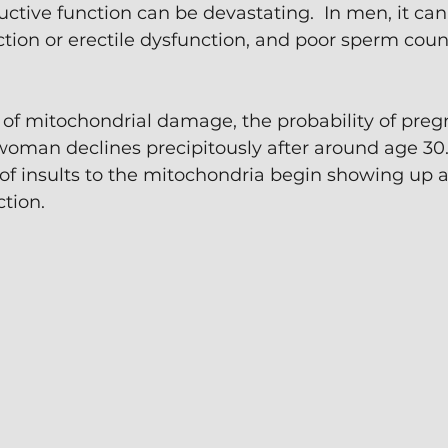
ctive function can be devastating.  In men, it ca
nction or erectile dysfunction, and poor sperm coun
of mitochondrial damage, the probability of pregn
woman declines precipitously after around age 30.
of insults to the mitochondria begin showing up 
tion.