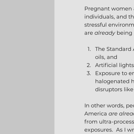
Pregnant women ar
individuals, and t
stressful environ
are 
already
 being
The Standard A
oils, and
Artificial lig
Exposure to en
halogenated hy
disruptors lik
In other words, p
America
 are alrea
from ultra-process
exposures.  As I wr