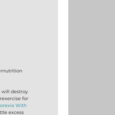
rnutrition 
will destroy 
rexercise for 
orexia With 
ttle excess 