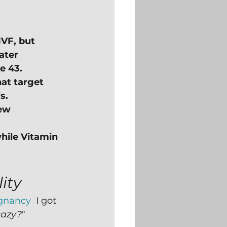
IVF, but 
ater 
e 43.
hat target 
s.
ew 
hile Vitamin 
ity
egnancy
  I got 
aazy?
"