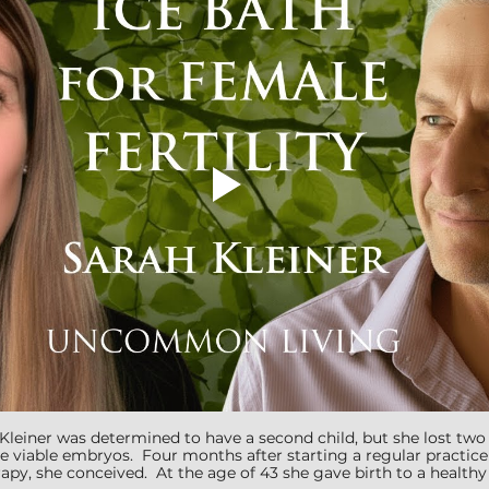
h Kleiner was determined to have a second child, but she lost tw
e viable embryos.  Four months after starting a regular practice
py, she conceived.  At the age of 43 she gave birth to a healthy