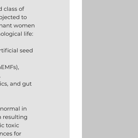
class of 
bjected to 
egnant women 
ogical life:
ificial seed 
nEMFs),
 
cs, and gut 
normal in 
 resulting 
c toxic 
ces for 