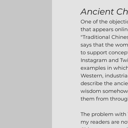
Ancient Ch
One of the objecti
that appears onlin
"Traditional Chine
says that the wo
to support concept
Instagram and Twi
examples in whic
Western, industria
describe the ancien
wisdom somehow 
them from through
The problem with 
my readers are not