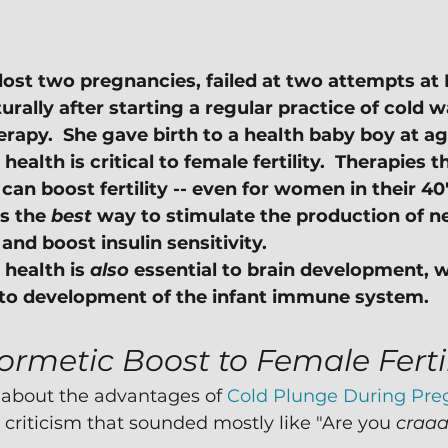
lost two pregnancies, failed at two attempts at 
rally after starting a regular practice of cold w
rapy.  She gave birth to a health baby boy at ag
health is critical to female fertility.  Therapies t
an boost fertility -- even for women in their 40'
s the 
best
 way to stimulate the production of n
nd boost insulin sensitivity.
health is 
also
 essential to brain development, w
l to development of the infant immune system.
ormetic Boost to Female Fertil
 about the advantages of 
Cold Plunge During Pr
 criticism that sounded mostly like "Are you 
craa