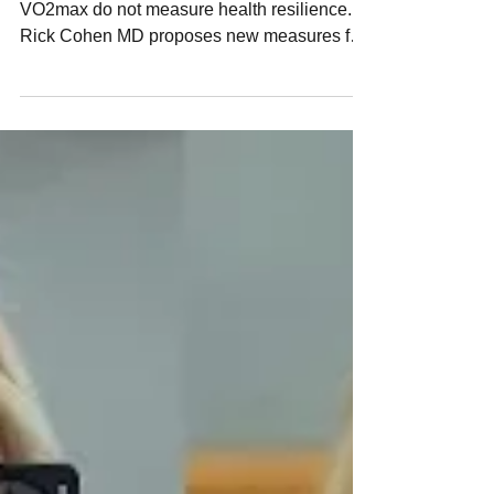
Are You Tracking the Wrong
Health Markers?
Blood labs and performance markers like
VO2max do not measure health resilience.
Rick Cohen MD proposes new measures for
stress readiness, including breath hold index
RBH.