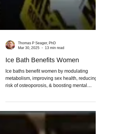
Thomas P Seager, PhD
Mar 30, 2025
13 min read
Ice Bath Benefits Women
Ice baths benefit women by modulating
metabolism, improving sex health, reducing
risk of osteoporosis, & boosting mental