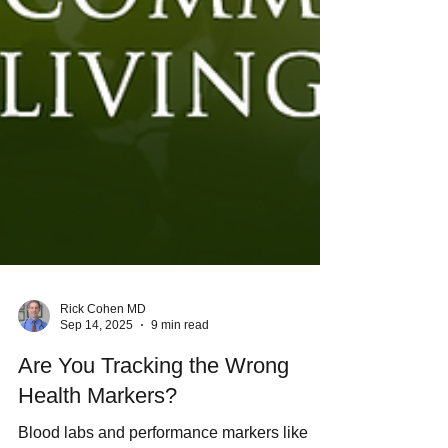
Rick Cohen MD
Sep 14, 2025
9 min read