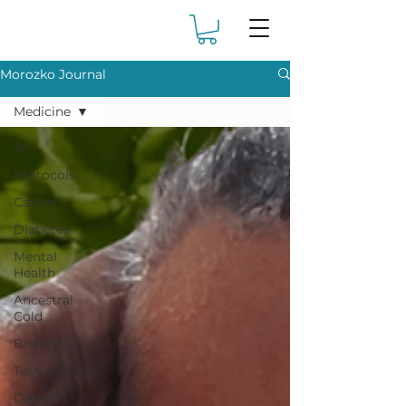
Morozko Journal
Medicine
All
Protocols
Cancer
Diabetes
Mental
Health
Ancestral
Cold
Brown Fat
Testosterone
Dangers