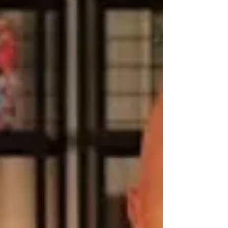
health.