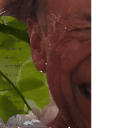
Grounding
Autoimmune
Acclimation
Mitochondria
Athletes
Medicine
Stress
Podcasts
Autism
Weight
Loss
Sex &
Fertility
Best Cold
Plunge
Women