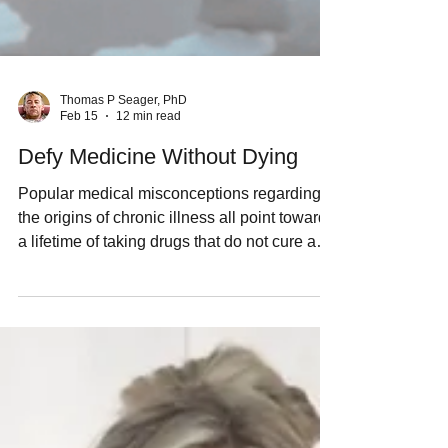
Thomas P Seager, PhD
Feb 15
12 min read
Defy Medicine Without Dying
Popular medical misconceptions regarding
the origins of chronic illness all point towards
a lifetime of taking drugs that do not cure any
disease. I prefer to ice bath every day,
because the real cause of chronic illness is
mitochondrial dysfunction. Caring for my
mitochondria is a better way for me to live
than a lifetime of multiple prescription
medications.