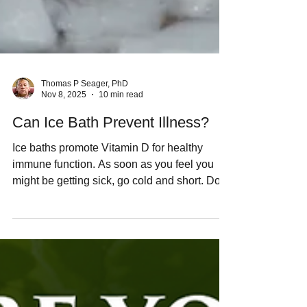
Thomas P Seager, PhD
Nov 8, 2025
10 min read
Can Ice Bath Prevent Illness?
Ice baths promote Vitamin D for healthy
immune function. As soon as you feel you
might be getting sick, go cold and short. Don't
treat a fever with dangerous
pharmaceuticals. If your physician says
you're hyperthermic, ask them if they'd allow
you to do ice bath.