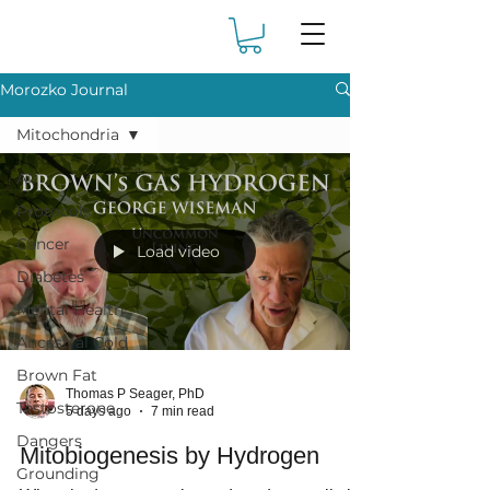
Morozko Journal
Mitochondria
All
Protocols
Cancer
Load video
Diabetes
Mental Health
Ancestral Cold
Brown Fat
Thomas P Seager, PhD
Testosterone
5 days ago
7 min read
Dangers
Mitobiogenesis by Hydrogen
Grounding