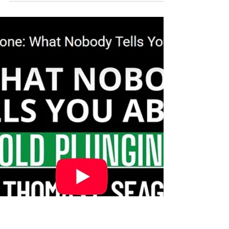
never heard of. When blood glucose gets too
high, proteins, lipoproteins, and
phospholipids become irreversibly attached
to glucose. The result is heart disease,
accelerated aging, and increased mortality.
Ice baths mitigate the risks of glycation by
clearing glucose from the blood stream and
improving insulin sensitivity to lower blood
glucose levels.