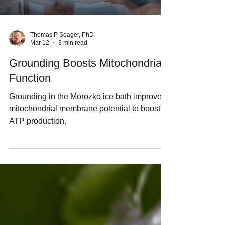
Thomas P Seager, PhD
Mar 12
3 min read
Grounding Boosts Mitochondrial
Function
Grounding in the Morozko ice bath improves
mitochondrial membrane potential to boost
ATP production.