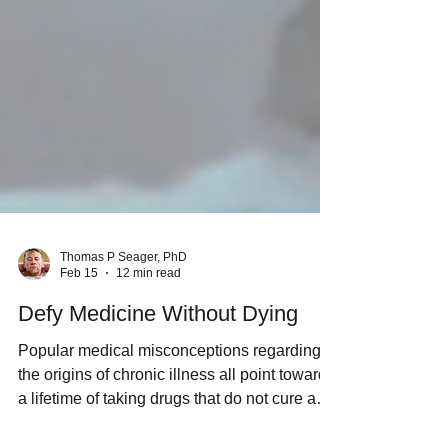
Thomas P Seager, PhD
Feb 15
12 min read
Defy Medicine Without Dying
Popular medical misconceptions regarding