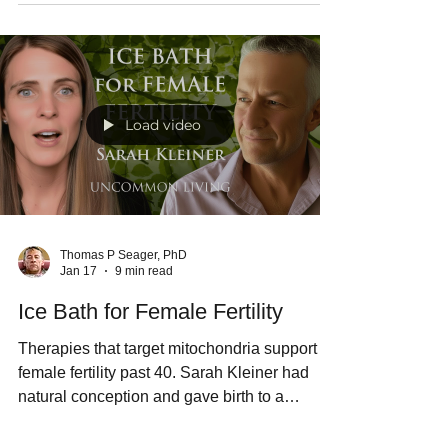
by rebalancing the gut microbiome and
initiating mitobiogenesis. Alex Tarnava,
inventor of the hydrogen water tablet,
explains the science on the Uncommon
Living podcast, and Thomas Seager. PhD
introduces the Morozko Mineral Bath -- the
first commercially available hot tub with a
hydrogen cycle.
Load video
Thomas P Seager, PhD
Jan 17
9 min read
Ice Bath for Female Fertility
Therapies that target mitochondria support