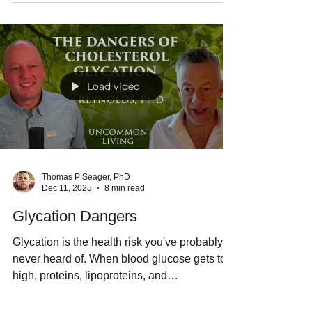
female fertility past 40. Sarah Kleiner had
natural conception and gave birth to a
healthy baby boy after only four months of
regular cold water immersion therapy.
Sunshine and Vitamin D also support healthy
development of immune function and the
brain.
Load video
Thomas P Seager, PhD
Dec 11, 2025
8 min read
Glycation Dangers
Glycation is the health risk you've probably