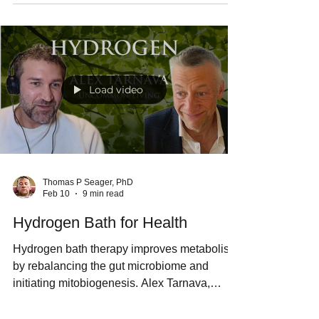
the origins of chronic illness all point towards
a lifetime of taking drugs that do not cure any
disease. I prefer to ice bath every day,
because the real cause of chronic illness is
mitochondrial dysfunction. Caring for my
mitochondria is a better way for me to live
than a lifetime of multiple prescription
medications.
Load video
Thomas P Seager, PhD
Feb 10
9 min read
Hydrogen Bath for Health
Hydrogen bath therapy improves metabolism