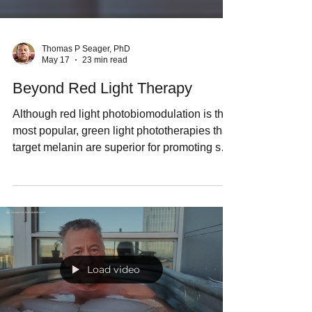
Thomas P Seager, PhD
May 17
23 min read
Beyond Red Light Therapy
Although red light photobiomodulation is the
most popular, green light phototherapies that
target melanin are superior for promoting skin
health. This post reviews the therapeutic
potential of the entire solar spectrum,
introduce three new LED phototherapy
devices, and explains the role of biophotons
in the human body.
Load video