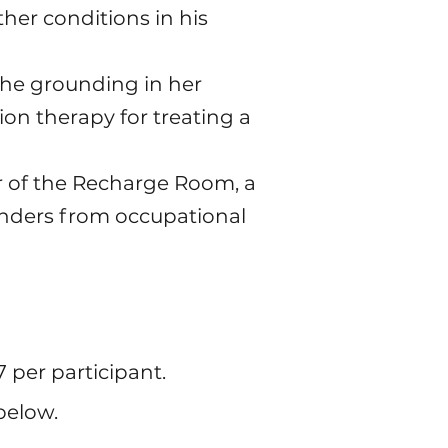
her conditions in his
the grounding in her
on therapy for treating a
or of the Recharge Room, a
onders from occupational
7 per participant.
below.