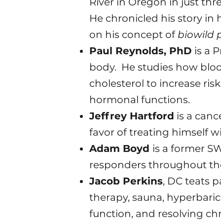
River in Oregon in just th
He chronicled his story in
on his concept of
biowild 
Paul Reynolds, PhD
is a P
body. He studies how blood
cholesterol to increase ris
hormonal functions.
Jeffrey Hartford
is a canc
favor of treating himself w
Adam Boyd
is a former SW
responders throughout th
Jacob Perkins
, DC teats p
therapy, sauna, hyperbari
function, and resolving chr