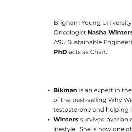
​Brigham Young University
Oncologist
Nasha Winter
ASU Sustainable Engineeri
PhD
acts as Chair.
Bikman
is an expert in th
of the best-selling Why We
testosterone and helping 
Winters
survived ovarian 
lifestyle. She is now one 