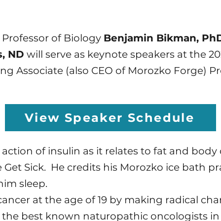
 Professor of Biology
Benjamin Bikman, Ph
s, ND
will serve as keynote speakers at the 
ng Associate (also CEO of Morozko Forge) P
View Speaker Schedule
e action of insulin as it relates to fat and bo
 Get Sick. He credits his Morozko ice bath pr
him sleep.
cancer at the age of 19 by making radical cha
of the best known naturopathic oncologists in