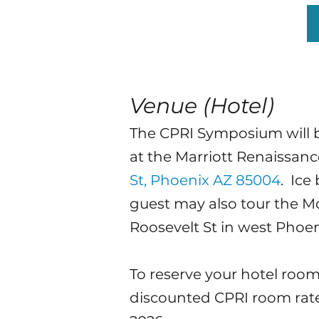
Venue (Hotel)
The CPRI Symposium will b
at
the Marriott Renaissa
St, Phoenix AZ 85004
. Ice
guest may also tour the M
Roosevelt St in west Phoen
To reserve your hotel room
discounted CPRI room rate o