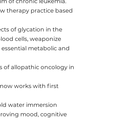
him of chronic leukemia.
w therapy practice based
cts of glycation in the
lood cells, weaponize
r essential metabolic and
of allopathic oncology in
 now works with first
 cold water immersion
proving mood, cognitive