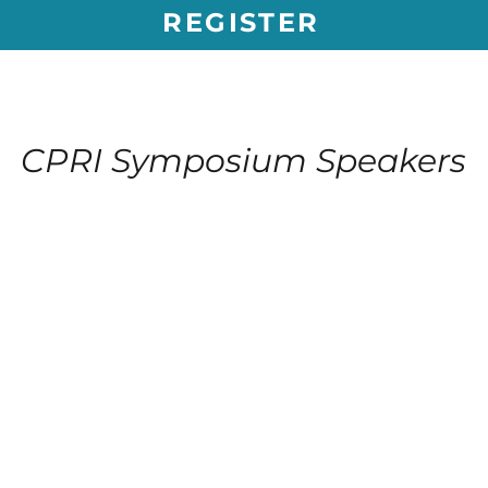
REGISTER
CPRI Symposium Speakers