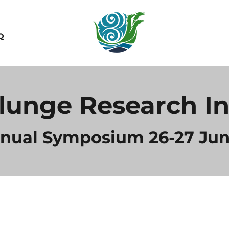
Q
lunge Research In
nnual Symposium 26-27 Jun