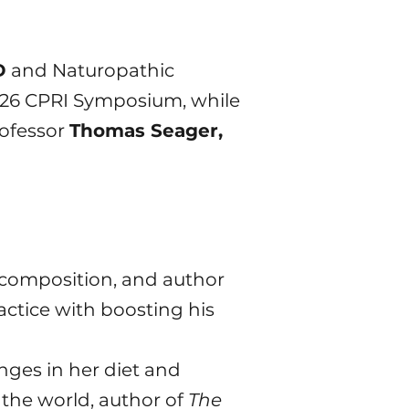
D
and Naturopathic
2026 CPRI Symposium, while
rofessor
Thomas Seager,
dy composition, and author
actice with boosting his
nges in her diet and
 the world, author of
The