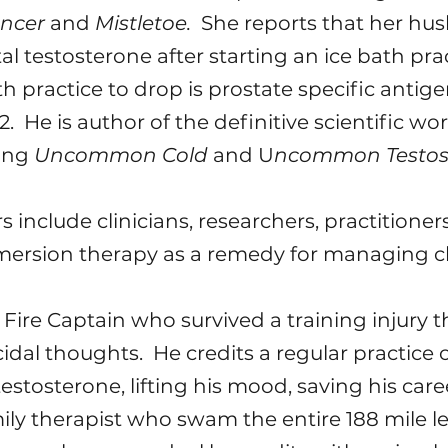
ancer
and
Mistletoe.
She reports that her hu
al testosterone after starting an ice bath prac
ath practice to drop is prostate specific anti
. He is author of the definitive scientific wo
ding
Uncommon Cold
and U
ncommon Testos
 include clinicians, researchers, practitione
mersion therapy as a remedy for managing chr
ia Fire Captain who survived a training injury 
icidal thoughts. He credits a regular practic
stosterone, lifting his mood, saving his career
mily therapist who swam the entire 188 mile l