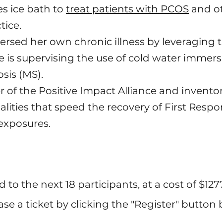
s ice bath to
treat patients with PCOS
and ot
tice.
ersed her own chronic illness by leveraging 
is supervising the use of cold water immersi
osis (MS).
r of the Positive Impact Alliance and invent
lities that speed the recovery of First Resp
exposures.
ed to the next 18 participants, at a cost of $127
se a ticket by clicking the "Register" button 