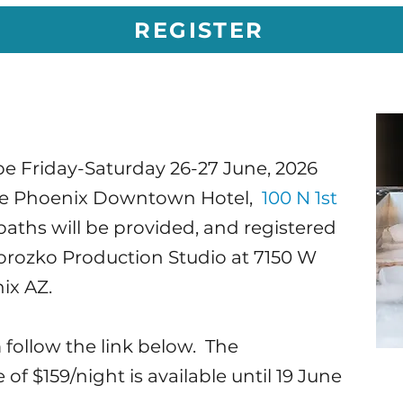
REGISTER
e Friday-Saturday 26-27 June, 2026
nce Phoenix Downtown Hotel,
100 N 1st
 baths will be provided, and registered
orozko Production Studio at 7150 W
ix AZ.
 follow the link below. The
f $159/night is available until 19 June