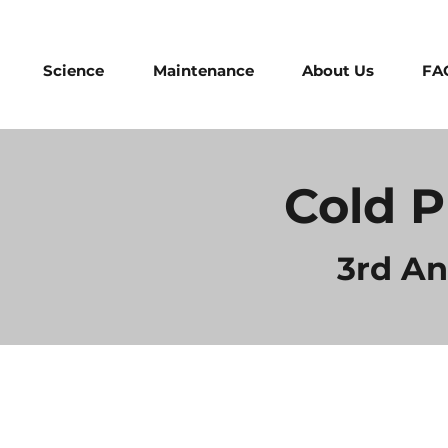
Science
Maintenance
About Us
FA
Cold P
3rd A