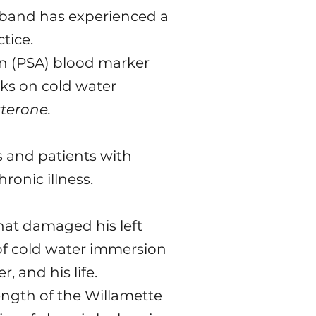
sband has experienced a
tice.
gen (PSA) blood marker
rks on cold water
terone.
rs and patients with
onic illness.
that damaged his left
e of cold water immersion
, and his life.
ength of the Willamette