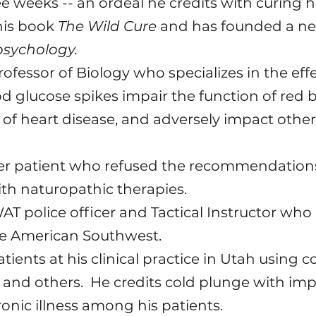
ree weeks -- an ordeal he credits with curing 
 his book
The Wild Cure
and has founded a ne
psychology.
rofessor of Biology who specializes in the effe
 glucose spikes impair the function of red b
k of heart disease, and adversely impact othe
er patient who refused the recommendations 
ith naturopathic therapies.
AT police officer and Tactical Instructor who
e American Southwest.
atients at his clinical practice in Utah using
c and others. He credits cold plunge with im
onic illness among his patients.