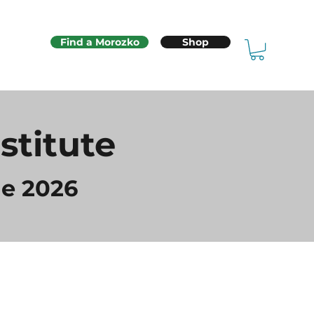
Find a Morozko
Shop
stitute
e 2026