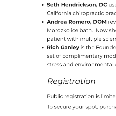
Seth Hendrickson, DC
use
California chiropractic prac
Andrea Romero, DOM
rev
Morozko ice bath. Now she 
patient with multiple scler
Rich Ganley
is the Founde
set of complimentary moda
stress and environmental 
Registration
Public registration is limit
To secure your spot, purcha