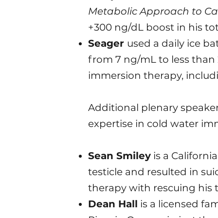
Metabolic Approach to C
+300 ng/dL boost in his tot
Seager
used a daily ice b
from 7 ng/mL to less than 2
immersion therapy, inclu
Additional plenary speakers
expertise in cold water im
Sean Smiley
is a Californ
testicle and resulted in su
therapy with rescuing his te
Dean Hall
is a licensed fa