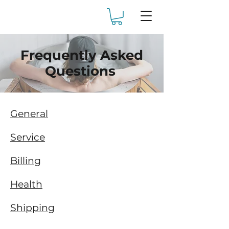
Frequently Asked
Questions
General
Service
Billing
Health
Shipping