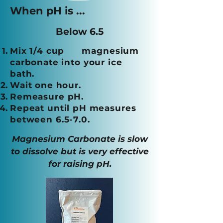
When pH is ...
Below 6.5
Mix 1/4 cup magnesium
carbonate into your ice
bath.
Wait one hour.
Remeasure pH.
Repeat until pH measures
between 6.5-7.0
.
Magnesium Carbonate is slow
to dissolve but is very effective
for raising pH.