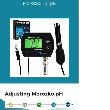
Morozko Forge.
Adjusting Morozko pH