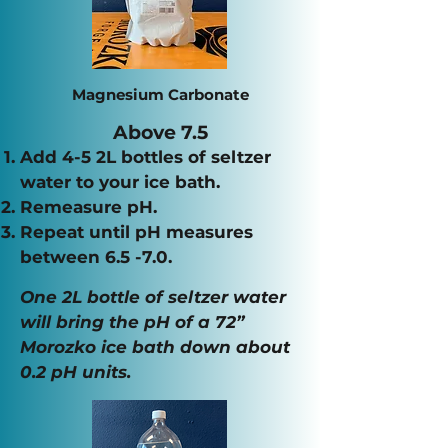
Magnesium Carbonate
Above 7.5
Add 4-5 2L bottles of seltzer
water to your ice bath.
Remeasure pH.
Repeat until pH measures
between
6.5 -7.0.
One 2L bottle of seltzer water
will bring the pH of a 72”
Morozko ice bath down about
0.2 pH units.