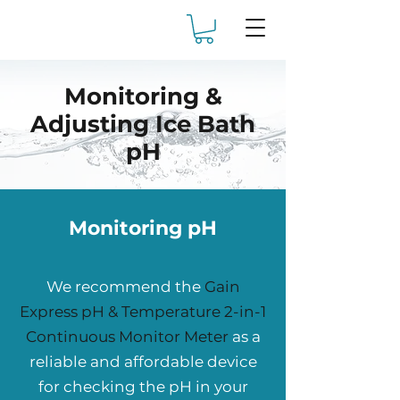
Monitoring &
Adjusting Ice Bath
pH
Monitoring pH
We recommend the
Gain
Express pH & Temperature 2-in-1
Continuous Monitor Meter
as a
reliable and affordable device
for checking the pH in your