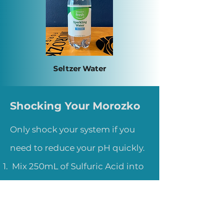
Seltzer Water
Shocking Your Morozko
Only shock your system if you
need to reduce your pH quickly.
Mix 250mL of Sulfuric Acid into
the ice bath.
Let sit for 5-10 minutes.
Remeasure your pH and repeat