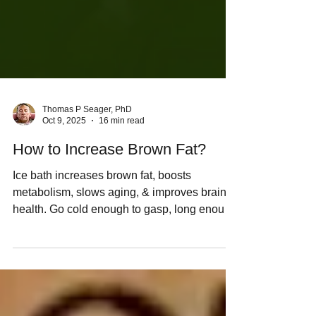
Thomas P Seager, PhD
Oct 9, 2025
16 min read
How to Increase Brown Fat?
Ice bath increases brown fat, boosts
metabolism, slows aging, & improves brain
health. Go cold enough to gasp, long enough
to shiver.