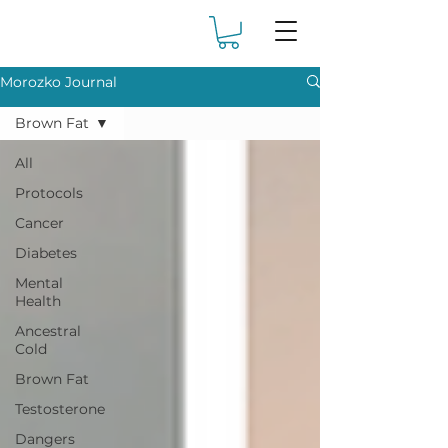
Morozko Journal
Brown Fat
All
Protocols
Cancer
Diabetes
Mental
Health
Ancestral
Cold
Brown Fat
Testosterone
Dangers