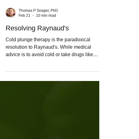
Thomas P Seager, PhD
Feb 21
10 min read
Resolving Raynaud's
Cold plunge therapy is the paradoxical
resolution to Raynaud's. While medical
advice is to avoid cold or take drugs like
calcium-channel blockers or Viagra to
suppress vasoconstriction, these approaches
merely manage symptoms without
addressing root causes. Raynaud's often
signals underlying hypothyroidism and loss
of brown adipose tissue (BAT), which
converts T4 to active T3 for thermogenesis.
Cold fixes it by stimulating the body to recruit
new brown fat & re-regulate the t