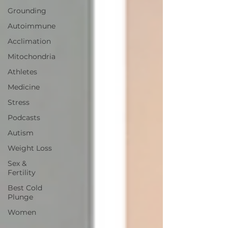
Grounding
Autoimmune
Acclimation
Mitochondria
Athletes
Medicine
Stress
Podcasts
Autism
Weight Loss
Sex &
Fertility
Best Cold
Plunge
Women