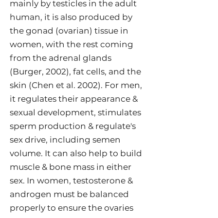
mainly by testicles in the adult
human, it is also produced by
the gonad (ovarian) tissue in
women, with the rest coming
from the adrenal glands
(Burger,
2002
), fat cells, and the
skin (Chen et al.
2002
). For men,
it regulates their appearance &
sexual development, stimulates
sperm production & regulate's
sex drive, including semen
volume. It can also help to build
muscle & bone mass in either
sex. In women, testosterone &
androgen must be balanced
properly to ensure the ovaries