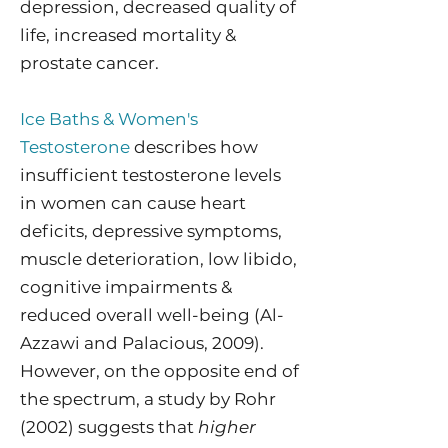
depression, decreased quality of
life, increased mortality &
prostate cancer.
Ice Baths & Women's
Testosterone
describes how
insufficient testosterone levels
in women can cause heart
deficits, depressive symptoms,
muscle deterioration, low libido,
cognitive impairments &
reduced overall well-being (Al-
Azzawi and Palacious,
2009
).
However, on the opposite end of
the spectrum, a study by Rohr
(2002) suggests that
higher