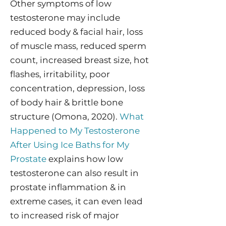
Other symptoms of low
testosterone may include
reduced body & facial hair, loss
of muscle mass, reduced sperm
count, increased breast size, hot
flashes, irritability, poor
concentration, depression, loss
of body hair & brittle bone
structure (Omona, 2020).
What
Happened to My Testosterone
After Using Ice Baths for My
Prostate
explains how low
testosterone can also result in
prostate inflammation & in
extreme cases, it can even lead
to increased risk of major