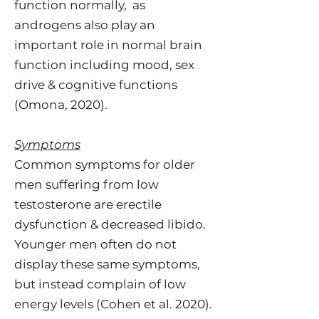
function normally, as
androgens also play an
important role in normal brain
function including mood, sex
drive & cognitive functions
(Omona, 2020).
Symptoms
Common symptoms for older
men suffering from low
testosterone are erectile
dysfunction & decreased libido.
Younger men often do not
display these same symptoms,
but instead complain of low
energy levels (Cohen et al. 2020).