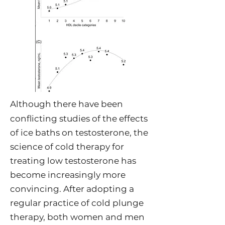
Although there have been
conflicting studies of the effects
of ice baths on testosterone, the
science of cold therapy for
treating low testosterone has
become increasingly more
convincing. After adopting a
regular practice of cold plunge
therapy, both women and men