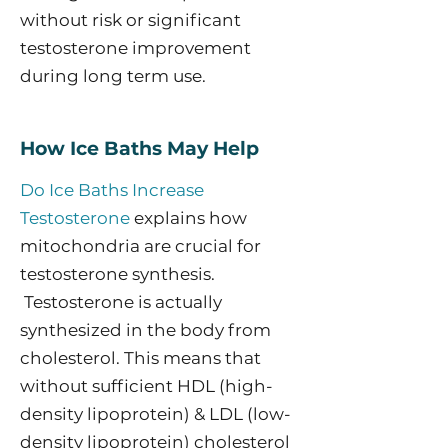
without risk or significant
testosterone improvement
during long term use.
How Ice Baths May Help
Do Ice Baths Increase
Testosterone
explains how
mitochondria are crucial for
testosterone synthesis.
Testosterone is actually
synthesized in the body from
cholesterol. This means that
without sufficient HDL (high-
density lipoprotein) & LDL (low-
density lipoprotein) cholesterol