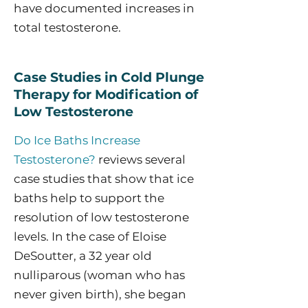
have documented increases in
total testosterone.
Case Studies in Cold Plunge
Therapy for Modification of
Low Testosterone
Do Ice Baths Increase
Testosterone?
reviews several
case studies that show that ice
baths help to support the
resolution of low testosterone
levels. In the case of Eloise
DeSoutter, a 32 year old
nulliparous (woman who has
never given birth), she began