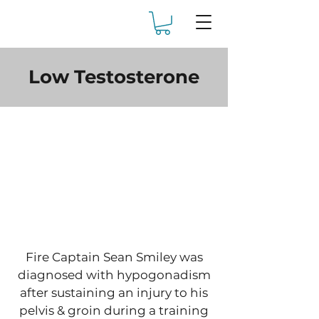
Low Testosterone
Fire Captain Sean Smiley was
diagnosed with hypogonadism
after sustaining an injury to his
pelvis & groin during a training