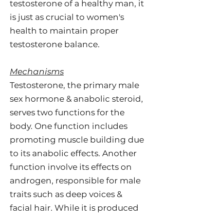
testosterone of a healthy man, it
is just as crucial to women's
health to maintain proper
testosterone balance.
Mechanisms
Testosterone, the primary male
sex hormone & anabolic steroid,
serves two functions for the
body. One function includes
promoting muscle building due
to its anabolic effects. Another
function involve its effects on
androgen, responsible for male
traits such as deep voices &
facial hair. While it is produced