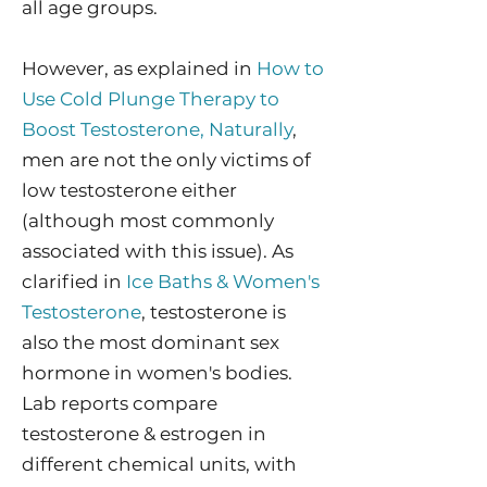
all age groups.
However, a
s explained in
How to
Use Cold Plunge Therapy to
Boost Testosterone, Naturally
,
men are not the only victims of
low testosterone either
(although most commonly
associated with this issue). As
clarified in
Ice Baths & Women's
Testosterone
, testosterone is
also the most dominant sex
hormone in women's bodies.
Lab reports compare
testosterone & estrogen in
different chemical units, with