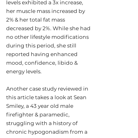
levels exhibited a 3x increase,
her muscle mass increased by
2% & her total fat mass
decreased by 2%. While she had
no other lifestyle modifications
during this period, she still
reported having enhanced
mood, confidence, libido &
energy levels.
Another case study reviewed in
this article takes a look at Sean
Smiley, a 43 year old male
firefighter & paramedic,
struggling with a history of
chronic hypogonadism from a