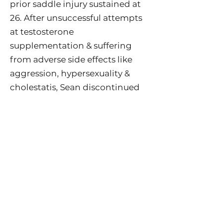
prior saddle injury sustained at
26. After unsuccessful attempts
at testosterone
supplementation & suffering
from adverse side effects like
aggression, hypersexuality &
cholestatis, Sean discontinued
testosterone replacement
therapy & began a new
approach through cold water
immersion. When he was 39, he
began pre-exercise cold pool
swimming & eventually
progressed to doing ice baths,
combined with breath work.
Sean saw a staggering increase