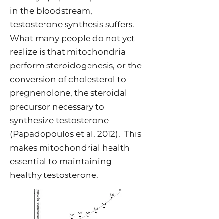
in the bloodstream,
testosterone synthesis suffers.
What many people do not yet
realize is that mitochondria
perform steroidogenesis, or the
conversion of cholesterol to
pregnenolone, the steroidal
precursor necessary to
synthesize testosterone
(Papadopoulos et al. 2012). This
makes mitochondrial health
essential to maintaining
healthy testosterone.