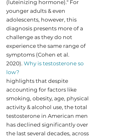
(luteinizing hormone)." For
younger adults & even
adolescents, however, this
diagnosis presents more of a
challenge as they do not
experience the same range of
symptoms (Cohen et al.
2020).
Why is testosterone so
low?
highlights that despite
accounting for factors like
smoking, obesity, age, physical
activity & alcohol use, the total
testosterone in American men
has declined significantly over
the last several decades, across