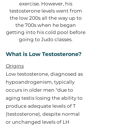
exercise. However, his
testosterone levels went from
the low 200s all the way up to
the 700s when he began
getting into his cold pool before
going to Judo classes.
What is Low Testosterone?
Origins
Low testosterone, diagnosed as
hypoandrogenism, typically
occurs in older men "due to
aging testis losing the ability to
produce adequate levels of T
(testosterone), despite normal
or unchanged levels of LH