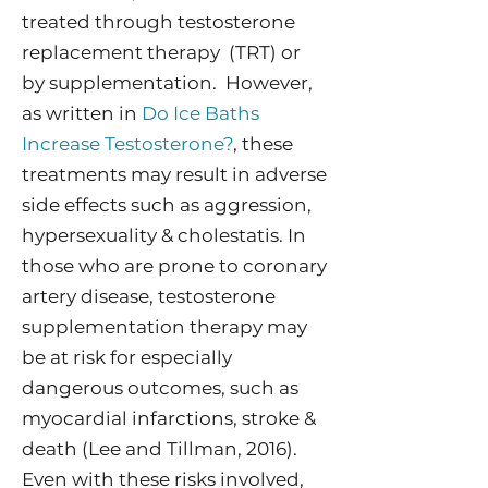
treated through testosterone
replacement therapy (TRT) or
by supplementation. However,
as written in
Do Ice Baths
Increase Testosterone?
, these
treatments may result in adverse
side effects such as aggression,
hypersexuality & cholestatis. In
those who are prone to coronary
artery disease, testosterone
supplementation therapy may
be at risk for especially
dangerous outcomes, such as
myocardial infarctions, stroke &
death (Lee and Tillman, 2016).
Even with these risks involved,