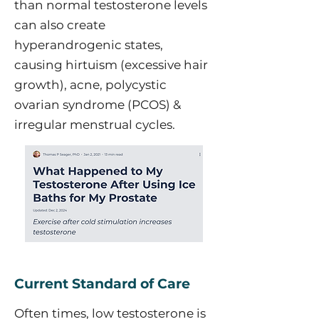
than normal testosterone levels
can also create
hyperandrogenic states,
causing hirtuism (excessive hair
growth), acne, polycystic
ovarian syndrome (PCOS) &
irregular menstrual cycles.
Current Standard of Care
Often times, low testosterone is