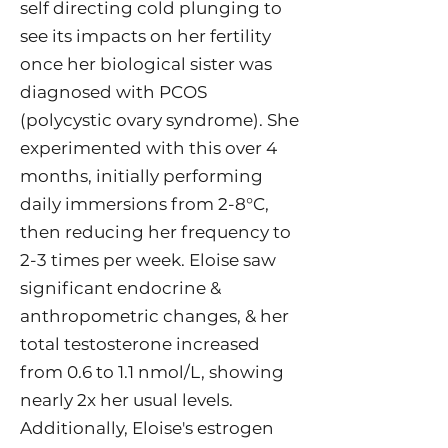
self directing cold plunging to
see its impacts on her fertility
once her biological sister was
diagnosed with PCOS
(polycystic ovary syndrome). She
experimented with this over 4
months, initially performing
daily immersions from 2-8°C,
then reducing her frequency to
2-3 times per week. Eloise saw
significant endocrine &
anthropometric changes, & her
total testosterone increased
from 0.6 to 1.1 nmol/L, showing
nearly 2x her usual levels.
Additionally, Eloise's estrogen