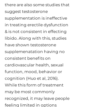
there are also some studies that
suggest testosterone
supplementation is ineffective
in treating erectile dysfunction
& is not consistent in effecting
libido. Along with this, studies
have shown testosterone
supplemenatation having no
consistent benefits on
cardiovascular health, sexual
function, mood, behavior or
cognition (Huo et al, 2016).
While this form of treatment
may be most commonly
recognized, it may leave people
feeling limited in options