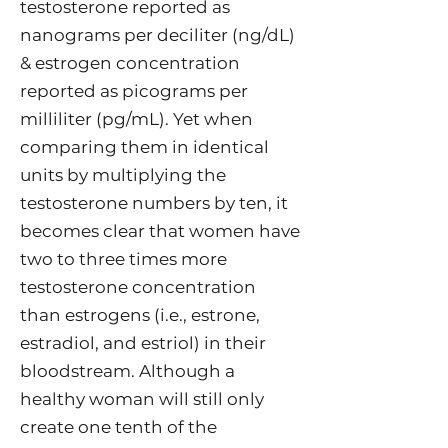
testosterone reported as
nanograms per deciliter (ng/dL)
& estrogen concentration
reported as picograms per
milliliter (pg/mL). Yet when
comparing them in identical
units by multiplying the
testosterone numbers by ten, it
becomes clear that women have
two to three times more
testosterone concentration
than estrogens (i.e., estrone,
estradiol, and estriol) in their
bloodstream. Although a
healthy woman will still only
create one tenth of the