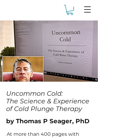
Uncommon Cold:
The Science & Experience
of Cold Plunge Therapy
by Thomas P Seager, PhD
At more than 400 pages with