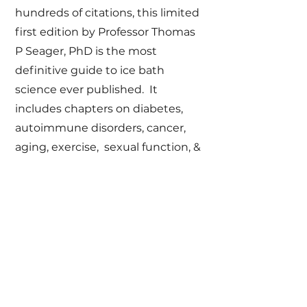
hundreds of citations, this limited
first edition by Professor Thomas
P Seager, PhD is the most
definitive guide to ice bath
science ever published. It
includes chapters on diabetes,
autoimmune disorders, cancer,
aging, exercise, sexual function, &
dementia -- each supported by
personal stories of lives that have
been transformed by cold plunge
therapy.
Buy Now