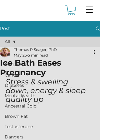
Post
All
Thomas P Seager, PhD
All
May 23
5 min read
Ice Bath Eases
Protocols
Pregnancy
Cancer
Stress & swelling 
Diabetes
down, energy & sleep 
Mental Health
quality up
Ancestral Cold
Brown Fat
Testosterone
Dangers