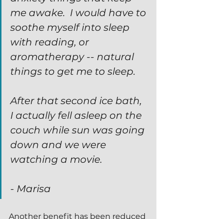
me awake.  I would have to 
soothe myself into sleep 
with reading, or 
aromatherapy -- natural 
things to get me to sleep.  
After that second ice bath, 
I actually fell asleep on the 
couch while sun was going 
down and we were 
watching a movie.
- Marisa
Another benefit has been reduced 