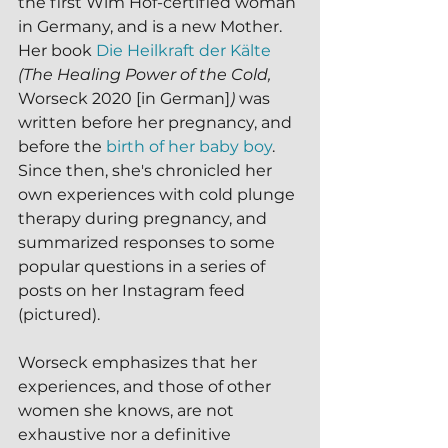
the first Wim Hof-certified woman 
in Germany, and is a new Mother.  
Her book 
Die Heilkraft der Kälte
(The Healing Power of the Cold, 
Worseck 2020 [in German]
) 
was 
written before her pregnancy, and 
before the 
birth of her baby boy
.
Since then, she's chronicled her 
own experiences with cold plunge 
therapy during pregnancy, and 
summarized responses to some 
popular questions in a series of 
posts on her Instagram feed 
(pictured).
Worseck emphasizes that her 
experiences, and those of other 
women she knows, are not 
exhaustive nor a definitive 