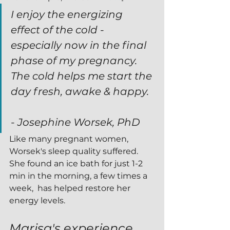
I enjoy the energizing 
effect of the cold - 
especially now in the final 
phase of my pregnancy. 
The cold helps me start the 
day fresh, awake & happy.
- Josephine Worsek, PhD 
Like many pregnant women, 
Worsek's sleep quality suffered.  
She found an ice bath for just 1-2 
min in the morning, a few times a 
week,  has helped restore her 
energy levels.
Marisa's experience