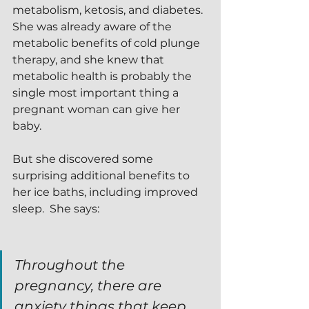
metabolism, ketosis, and diabetes.  
She was already aware of the 
metabolic benefits of cold plunge 
therapy, and she knew that 
metabolic health is probably the 
single most important thing a 
pregnant woman can give her 
baby.
But she discovered some 
surprising additional benefits to 
her ice baths, including improved 
sleep.  She says:
Throughout the 
pregnancy, there are 
anxiety things that keep 