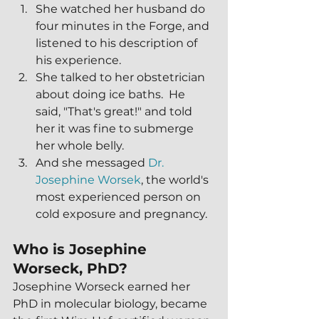
She watched her husband do 
four minutes in the Forge, and 
listened to his description of 
his experience.
She talked to her obstetrician 
about doing ice baths.  He 
said, "That's great!" and told 
her it was fine to submerge 
her whole belly.
And she messaged 
Dr. 
Josephine Worsek
, the world's 
most experienced person on 
cold exposure and pregnancy.
Who is Josephine 
Worseck, PhD?
Josephine Worseck earned her 
PhD in molecular biology, became 