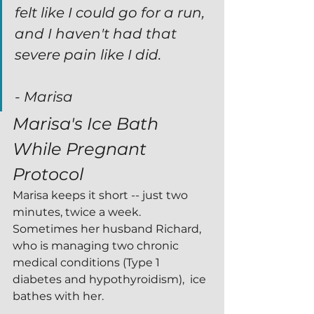
felt like I could go for a run, 
and I haven't had that 
severe pain like I did.
- Marisa
Marisa's Ice Bath 
While Pregnant 
Protocol 
Marisa keeps it short -- just two 
minutes, twice a week.  
Sometimes her husband Richard, 
who is managing two chronic 
medical conditions (Type 1 
diabetes and hypothyroidism),  ice 
bathes with her.