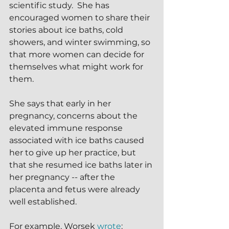
scientific study.  She has 
encouraged women to share their 
stories about ice baths, cold 
showers, and winter swimming, so 
that more women can decide for 
themselves what might work for 
them.
She says that early in her 
pregnancy, concerns about the 
elevated immune response 
associated with ice baths caused 
her to give up her practice, but 
that she resumed ice baths later in 
her pregnancy -- after the 
placenta and fetus were already 
well established.
For example, Worsek 
wrote
: