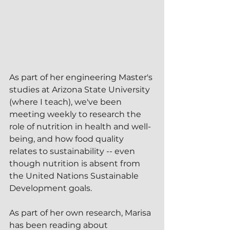
As part of her engineering Master's 
studies at Arizona State University 
(where I teach), we've been 
meeting weekly to research the 
role of nutrition in health and well-
being, and how food quality 
relates to sustainability -- even 
though nutrition is absent from 
the United Nations Sustainable 
Development goals.
As part of her own research, Marisa 
has been reading about 