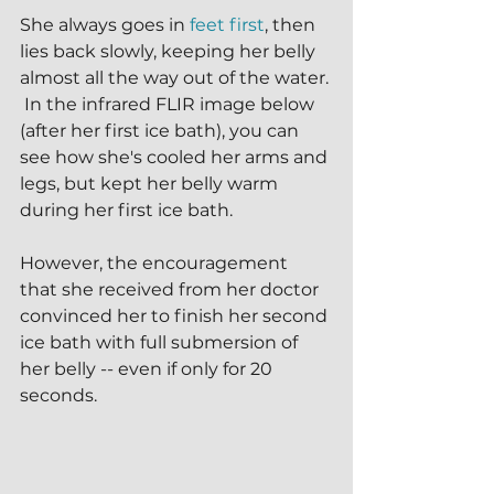
She always goes in 
feet first
, then 
lies back slowly, keeping her belly 
almost all the way out of the water. 
 In the infrared FLIR image below 
(after her first ice bath), you can 
see how she's cooled her arms and 
legs, but kept her belly warm 
during her first ice bath.
However, the encouragement 
that she received from her doctor 
convinced her to finish her second 
ice bath with full submersion of 
her belly -- even if only for 20 
seconds.