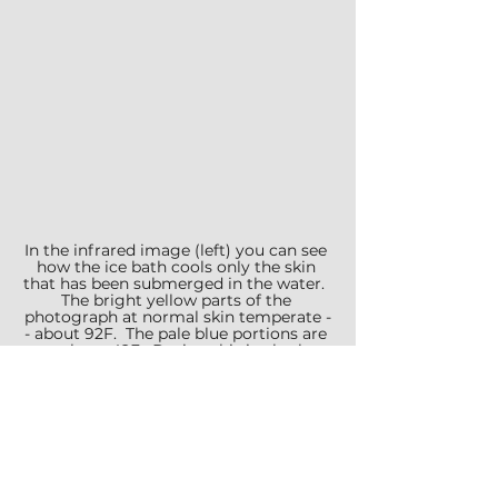
In the infrared image (left) you can see 
how the ice bath cools only the skin 
that has been submerged in the water.  
The bright yellow parts of the 
photograph at normal skin temperate -
- about 92F.  The pale blue portions are 
at about 42F.  During this ice bath, 
Marisa kept her belly out of the freezing 
water.
She never uses the sauna.  Based 
on the 
research in our earlier 