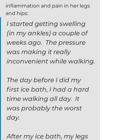
inflammation and pain in her legs 
and hips:
I started getting swelling 
(in my ankles) a couple of 
weeks ago.  The pressure 
was making it really 
inconvenient while walking.
The day before I did my 
first ice bath, I had a hard 
time walking all day.  It 
was probably the worst 
day.
After my ice bath, my legs 