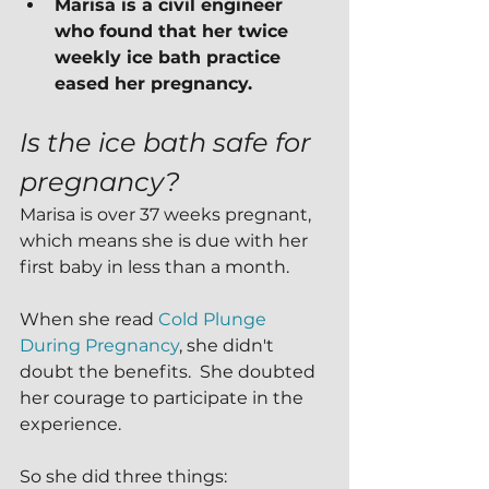
Marisa is a civil engineer 
who found that her twice 
weekly ice bath practice 
eased her pregnancy.
Is the ice bath safe for 
pregnancy?
Marisa is over 37 weeks pregnant, 
which means she is due with her 
first baby in less than a month.
When she read 
Cold Plunge 
During Pregnancy
, she didn't 
doubt the benefits.  She doubted 
her courage to participate in the 
experience.
So she did three things: