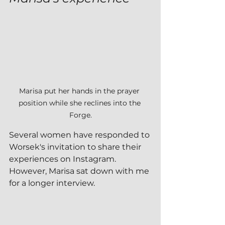
Marisa put her hands in the prayer 
position while she reclines into the 
Forge.
Several women have responded to 
Worsek's invitation to share their 
experiences on Instagram.  
However, Marisa sat down with me 
for a longer interview.