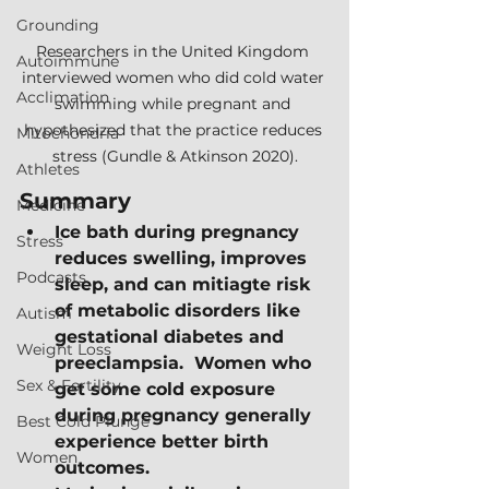
Grounding
Researchers in the United Kingdom 
Autoimmune
interviewed women who did cold water 
Acclimation
swimming while pregnant and 
hypothesized that the practice reduces 
Mitochondria
stress (Gundle & Atkinson 2020).
Athletes
Summary
Medicine
Ice bath during pregnancy 
Stress
reduces swelling, improves 
Podcasts
sleep, and can mitiagte risk 
of metabolic disorders like 
Autism
gestational diabetes and 
Weight Loss
preeclampsia.  Women who 
Sex & Fertility
get some cold exposure 
during pregnancy generally 
Best Cold Plunge
experience better birth 
Women
outcomes.