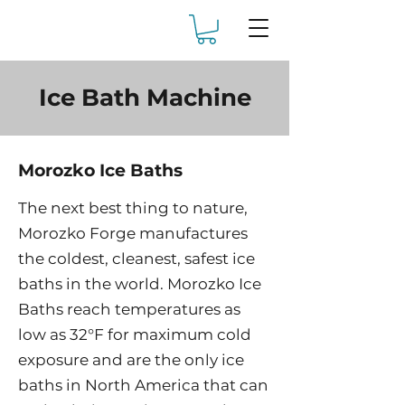
Ice Bath Machine
Morozko Ice Baths
The next best thing to nature,
Morozko Forge manufactures
the coldest, cleanest, safest ice
baths in the world. Morozko Ice
Baths reach temperatures as
low as 32°F for maximum cold
exposure and are the only ice
baths in North America that can