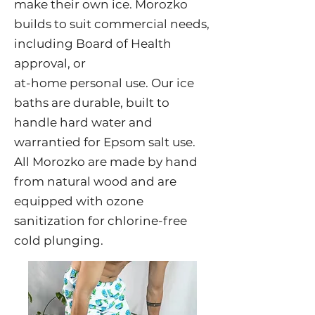
make their own ice. Morozko
builds to suit commercial needs,
including Board of Health
approval, or
at-home personal use. Our ice
baths are durable, built to
handle hard water and
warrantied for Epsom salt use.
All Morozko are made by hand
from natural wood and are
equipped with ozone
sanitization for chlorine-free
cold plunging.