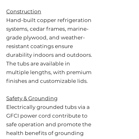
Construction
Hand-built copper refrigeration
systems, cedar frames, marine-
grade plywood, and weather-
resistant coatings ensure
durability indoors and outdoors.
The tubs are available in
multiple lengths, with premium
finishes and customizable lids.
Safety & Grounding
Electrically grounded tubs via a
GFCI power cord contribute to
safe operation and promote the
health benefits of grounding