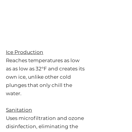
Ice Production
Reaches temperatures as low
as
as low as 32°F and creates its
own ice, unlike other cold
plunges that only chill the
water.
Sanitation
Uses microfiltration and ozone
disinfection, eliminating the