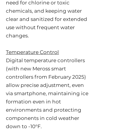
need for chlorine or toxic
chemicals, and keeping water
clear and sanitized for extended
use without frequent water
changes.
Temperature Control
Digital temperature controllers
(with new Meross smart
controllers from February 2025)
allow precise adjustment, even
via smartphone, maintaining ice
formation even in hot
environments and protecting
components in cold weather
down to -10°F.