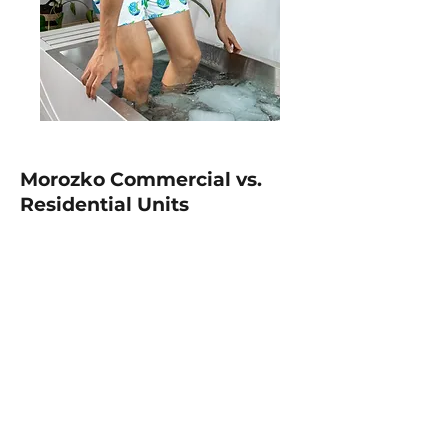
Morozko Commercial vs.
Residential Units