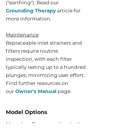
("earthing"). Read our
Grounding Therapy
article for
more information.
Maintenance
Replaceable inlet strainers and
filters require routine
inspection, with each filter
typically lasting up to a hundred
plunges, minimizing user effort.
Find further resources on
our
Owner's Manual
page.
Model Options
Morozko offers several ice bath