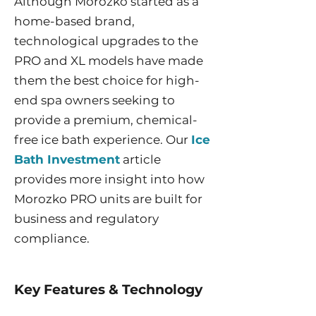
Although Morozko started as a
home-based brand,
technological upgrades to the
PRO and XL models have made
them the best choice for high-
end spa owners seeking to
provide a premium, chemical-
free ice bath experience. Our
Ice
Bath Investment
article
provides more insight into how
Morozko PRO units are built for
business and regulatory
compliance.
Key Features & Technology