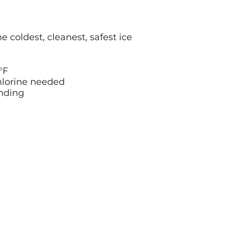
 coldest, cleanest, safest ice
°F
chlorine needed
unding