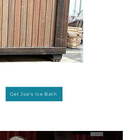
Get Joe's Ice Bath