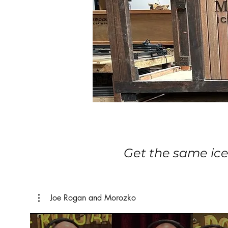
Get the same ice
Joe Rogan and Morozko