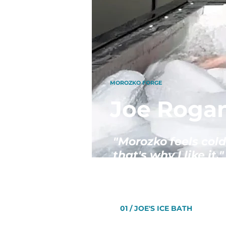
MOROZKO FORGE
Joe Rogan
"Morozko feels cold
that's why I like it."
01 / JOE'S ICE BATH