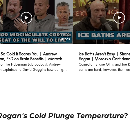
01:23
h So Cold It Scares You | Andrew
Ice Baths Aren't Easy | Shane
n, PhD on Brain Benefits | Morozko
Rogan | Morozko Confidenc
r on the Huberman Lab podcast, Andrew
Comedian Shane Gillis and Joe R
 explained to David Goggins how doing
baths are hard, however, the ment
u hate will grow a part of the brain called
experience after they get out far 
rior Midcingulate Cortex (AMC), which
struggle during the ice bath itself. After getting out o
alls "The seat of the will to live." When
the ice bath, you feel like you can 
bath is so cold you hate to plunge, that's
Bath Benefits at Lower Temperatur
 AMC grows, and so does your willpower.
https://www.morozkoforge.com/p
arch has suggested that individuals with a
temperature-benefits
terior Midcingulate Cortex have greater
, because every time you do something that
Rogan's Cold Plunge Temperature?
 want to do, it may help you live longer.
Ice Bath to a Temperature That Frightens You
www.morozkoforge.com/post/ice-bath-