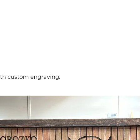
ith custom engraving: