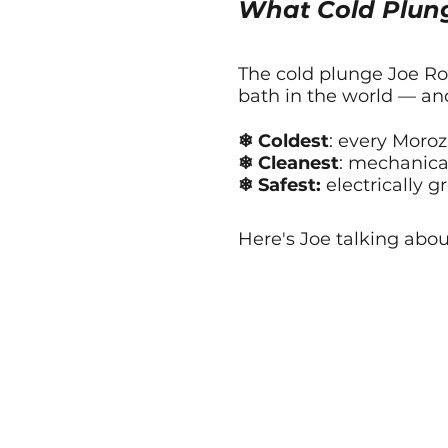
What Cold Plun
The cold plunge Joe Rog
bath in the world — and
❄ Coldest
: every Moroz
❄ Cleanest
: mechanical
❄ Safest:
electrically g
Here's Joe talking abou