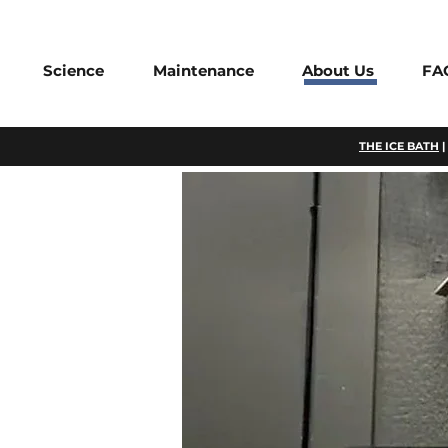
Science
Maintenance
About Us
FA
THE ICE BATH
|