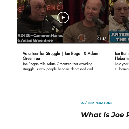
01:42
Volunteer for Struggle | Joe Rogan & Adam
Ice Bat
Greentree
Huberma
Science
Joe Rogan tells Adam Greentree that avoiding
Last yea
struggle is why people become depressed and
Huberman
anxious. When you "voluntarily struggle," like getting
things yo
in to a cold plunge, everything else in you life gets
the Ante
easier.
Huberman c
your ice 
how your
Some rese
02 / TEMPERATURE
larger An
longevity
What Is Joe 
you don’t
Set Your 
https://