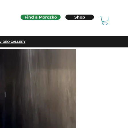
Find a Morozko
Shop
VIDEO GALLERY