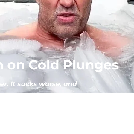
 on Cold Plunges
er. It sucks worse, and