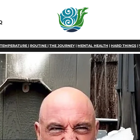
Q
TEMPERATURE
|
ROUTINE
|
THE JOURNEY
|
MENTAL HEALTH
|
HARD THINGS
|