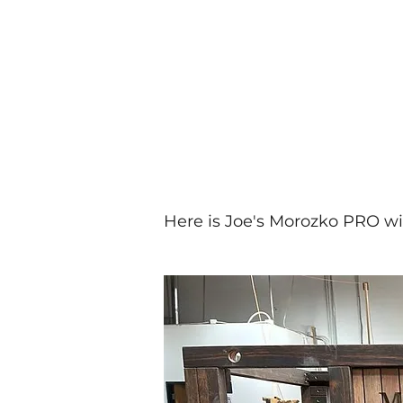
Here is Joe's Morozko PRO w