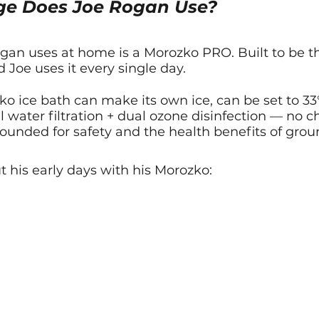
ge Does Joe Rogan Use?
an uses at home is a Morozko PRO. Built to be the
 Joe uses it every single day.
ko ice bath can make its own ice, can be set to 33
 water filtration + dual ozone disinfection — no 
rounded for safety and the health benefits of gro
t his early days with his Morozko: