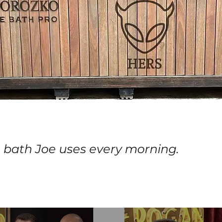
 bath Joe uses every morning.