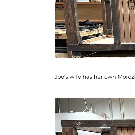
Joe's wife has her own Moroz