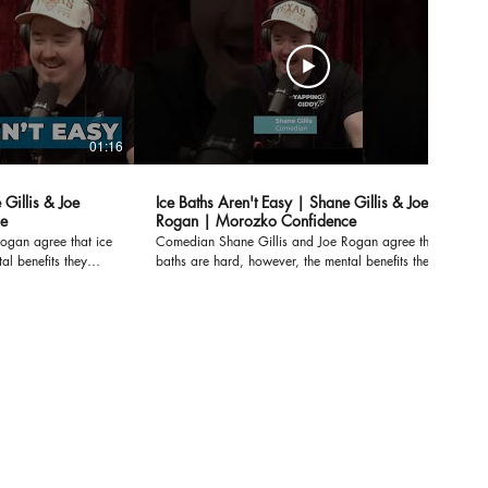
01:16
01:16
 Gillis & Joe
Ice Baths Aren't Easy | Shane Gillis & Joe
e
Rogan | Morozko Confidence
ogan agree that ice
Comedian Shane Gillis and Joe Rogan agree that ice
al benefits they
baths are hard, however, the mental benefits they
outweigh the
experience after they get out far outweigh the
f
struggle during the ice bath itself. After getting out of
do anything. Ice
the ice bath, you feel like you can do anything. Ice
es:
Bath Benefits at Lower Temperatures:
ost/ice-bath-
https://www.morozkoforge.com/post/ice-bath-
temperature-benefits