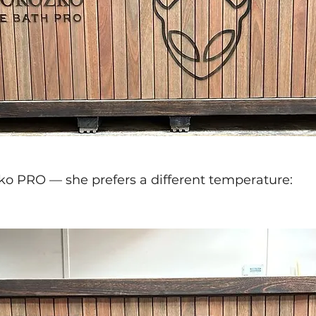
ko PRO — she prefers a different temperature: