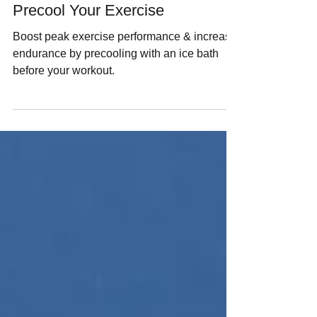
Thomas P Seager, PhD
Oct 17, 2025
12 min read
Precool Your Exercise
Boost peak exercise performance & increase
endurance by precooling with an ice bath
before your workout.