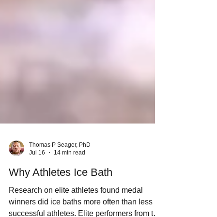
Thomas P Seager, PhD
Jul 16
14 min read
Why Athletes Ice Bath
Research on elite athletes found medal