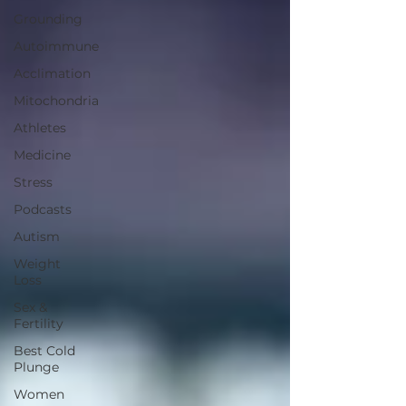
Grounding
Autoimmune
Acclimation
Mitochondria
Athletes
Medicine
Stress
Podcasts
Autism
Weight
Loss
Sex &
Fertility
Best Cold
Plunge
Women