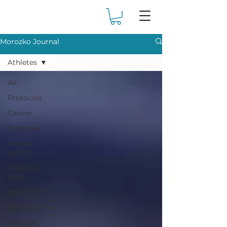
Morozko Journal
Athletes
All
Protocols
Cancer
Diabetes
Mental
Health
Ancestral
Cold
Brown Fat
Testosterone
Dangers