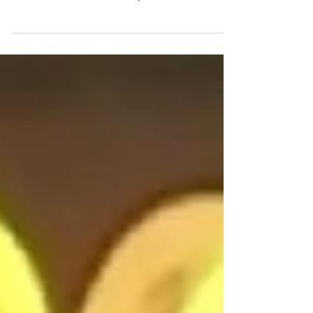
winners did ice baths more often than less
successful athletes. Elite performers from the
NFL, NHL, MLB, PGA and Joe Rogan all
credit mental benefits. The 4 top reasons
elite athletes use ice bath use baths, ranked
from most popular to most powerful. 1)
Recovery, to reduce soreness 2) Injury repair,
whole-body preferred over ice packs 3)
Performance, precooling boosts muscle
power 4) Psychological resilience,
parasympathetic tone