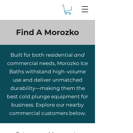
Find A Morozko
Built for both residential
and
commercial needs, Morozko Ice
Baths withstand high-volume
use and deliver unmatched
durability—making them the
best cold plunge equipment for
business. Explore our nearby
commercial customers below.