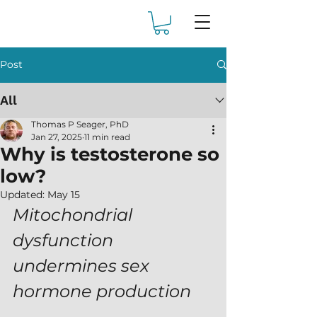
Post
All
Thomas P Seager, PhD
Jan 27, 2025
11 min read
Why is testosterone so
low?
Updated:
May 15
Mitochondrial 
dysfunction 
undermines sex 
hormone production 