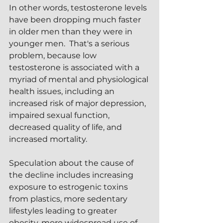
In other words, testosterone levels 
have been dropping much faster 
in older men than they were in 
younger men.  That's a serious 
problem, because low 
testosterone is associated with a 
myriad of mental and physiological 
health issues, including an 
increased risk of major depression, 
impaired sexual function, 
decreased quality of life, and 
increased mortality.
Speculation about the cause of 
the decline includes increasing 
exposure to estrogenic toxins 
from plastics, more sedentary 
lifestyles leading to greater 
obesity, more widespread use of 