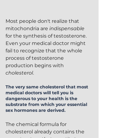
Most people don't realize that 
mitochondria are 
indispensable 
for the synthesis of testosterone.  
Even your medical doctor might 
fail to recognize that the whole 
process of testosterone 
production begins with 
cholesterol
.
The very same cholesterol that most 
medical doctors will tell you is 
dangerous to your health is the 
substrate from which your essential 
sex hormones are derived.  
The chemical formula for 
cholesterol already contains the 