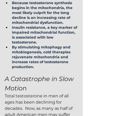
Because testosterone synthesis 
begins in the mitochondria, the 
most likely culprit for the long 
decline is an increasing rate of 
mitochondrial dysfunction.
Insulin resistance, a key marker of 
impaired mitochondrial function, 
is associated with low 
testosterone.
By stimulating mitophagy and 
mitobiogenesis, cold therapies 
rejuvenate mitochondria and 
increase rates of testosterone 
production.
A Catastrophe in Slow 
Motion
Total testosterone in men of all 
ages has been declining for 
decades.  Now, as many as half of 
adult American men may suffer 