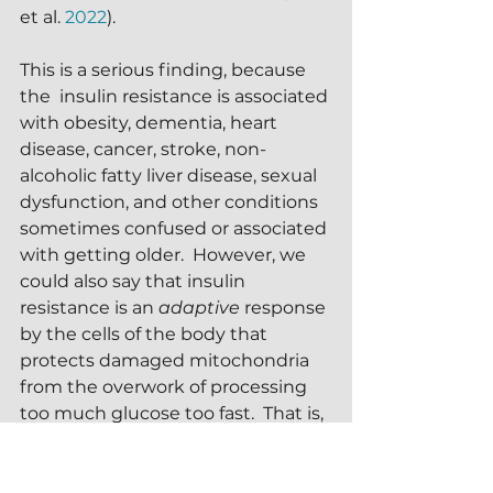
et al. 
2022
).
This is a serious finding, because 
the  insulin resistance is associated 
with obesity, dementia, heart 
disease, cancer, stroke, non-
alcoholic fatty liver disease, sexual 
dysfunction, and other conditions 
sometimes confused or associated 
with getting older.  However, we 
could also say that insulin 
resistance is an 
adaptive
 response 
by the cells of the body that 
protects damaged mitochondria 
from the overwork of processing 
too much glucose too fast.  That is, 
becoming resistant to the action 
of insulin gives damaged 
mitochondria time to recover and 