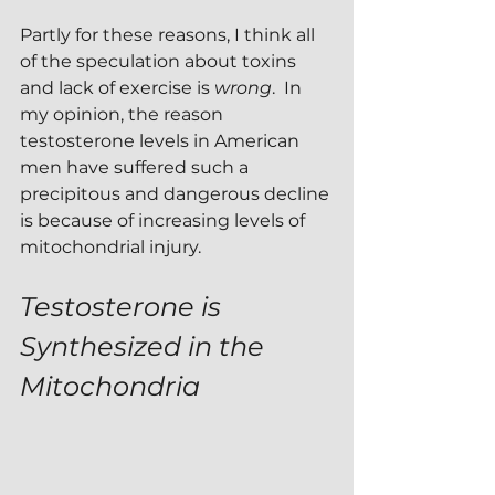
Partly for these reasons, I think all 
of the speculation about toxins 
and lack of exercise is 
wrong
.  In 
my opinion, the reason 
testosterone levels in American 
men have suffered such a 
precipitous and dangerous decline 
is because of increasing levels of 
mitochondrial injury.
Testosterone is 
Synthesized in the 
Mitochondria