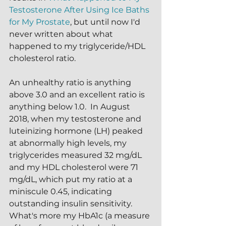
Testosterone After Using Ice Baths 
for My Prostate
, but until now I'd 
never written about what 
happened to my triglyceride/HDL 
cholesterol ratio.  
An unhealthy ratio is anything 
above 3.0 and an excellent ratio is 
anything below 1.0.  In August 
2018, when my testosterone and 
luteinizing hormone (LH) peaked 
at abnormally high levels, my 
triglycerides measured 32 mg/dL 
and my HDL cholesterol were 71 
mg/dL, which put my ratio at a 
miniscule 0.45, indicating 
outstanding insulin sensitivity.  
What's more my HbA1c (a measure 