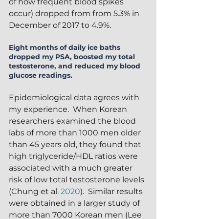
of how frequent blood spikes 
occur) dropped from from 5.3% in 
December of 2017 to 4.9%.
Eight months of daily ice baths 
dropped my PSA, boosted my total 
testosterone, and reduced my blood 
glucose readings.
Epidemiological data agrees with 
my experience.  When Korean 
researchers examined the blood 
labs of more than 1000 men older 
than 45 years old, they found that 
high triglyceride/HDL ratios were 
associated with a much greater 
risk of low total testosterone levels 
(Chung et al. 
2020
).  Similar results 
were obtained in a larger study of 
more than 7000 Korean men (Lee 