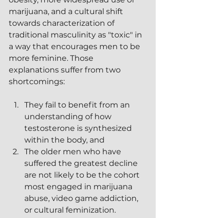
marijuana, and a cultural shift 
towards characterization of 
traditional masculinity as "toxic" in 
a way that encourages men to be 
more feminine. Those 
explanations suffer from two 
shortcomings:
They fail to benefit from an 
understanding of how 
testosterone is synthesized 
within the body, and
The older men who have 
suffered the greatest decline 
are not likely to be the cohort 
most engaged in marijuana 
abuse, video game addiction, 
or cultural feminization.