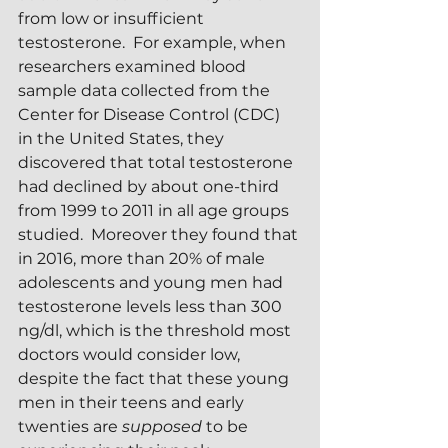
from low or insufficient 
testosterone.  For example, when 
researchers examined blood 
sample data collected from the 
Center for Disease Control (CDC) 
in the United States, they 
discovered that total testosterone 
had declined by about one-third 
from 1999 to 2011 in all age groups 
studied.  Moreover they found that 
in 2016, more than 20% of male 
adolescents and young men had 
testosterone levels less than 300 
ng/dl, which is the threshold most 
doctors would consider low, 
despite the fact that these young 
men in their teens and early 
twenties are 
supposed 
to be 