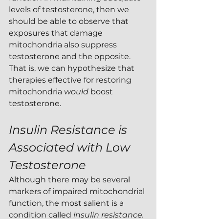
levels of testosterone, then we 
should be able to observe that 
exposures that damage 
mitochondria also suppress 
testosterone and the opposite.  
That is, we can hypothesize that 
therapies effective for restoring 
mitochondria 
would 
boost 
testosterone.
Insulin Resistance is 
Associated with Low 
Testosterone
Although there may be several 
markers of impaired mitochondrial 
function, the most salient is a 
condition called 
insulin resistance.