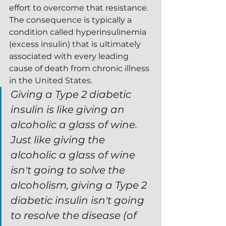
effort to overcome that resistance.  
The consequence is typically a 
condition called hyperinsulinemia 
(excess insulin) that is ultimately 
associated with every leading 
cause of death from chronic illness 
in the United States.
Giving a Type 2 diabetic 
insulin is like giving an 
alcoholic a glass of wine.  
Just like giving the 
alcoholic a glass of wine 
isn't going to solve the 
alcoholism, giving a Type 2 
diabetic insulin isn't going 
to resolve the disease (of 