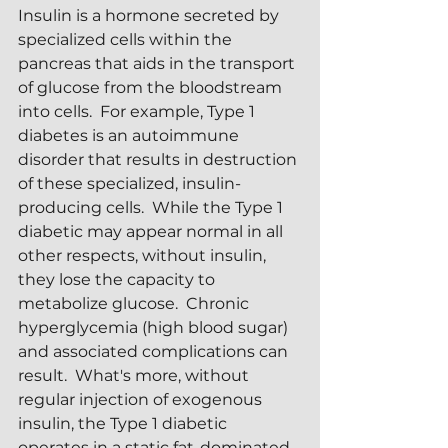
Insulin is a hormone secreted by 
specialized cells within the 
pancreas that aids in the transport 
of glucose from the bloodstream 
into cells.  For example, Type 1 
diabetes is an autoimmune 
disorder that results in destruction 
of these specialized, insulin-
producing cells.  While the Type 1 
diabetic may appear normal in all 
other respects, without insulin, 
they lose the capacity to 
metabolize glucose.  Chronic 
hyperglycemia (high blood sugar) 
and associated complications can 
result.  What's more, without 
regular injection of exogenous 
insulin, the Type 1 diabetic 
operates in a static fat-dominated 