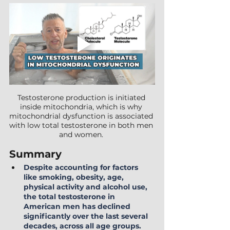
Testosterone production is initiated 
inside mitochondria, which is why 
mitochondrial dysfunction is associated 
with low total testosterone in both men 
and women. 
Summary
Despite accounting for factors 
like smoking, obesity, age, 
physical activity and alcohol use, 
the total testosterone in 
American men has declined 
significantly over the last several 
decades, across all age groups. 