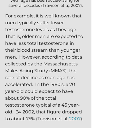
with age has been accelerating for 
several decades (Travison et a;. 2007).
For example, it is well known that 
men typically suffer lower 
testosterone levels as they age.  
That is, older men are expected to 
have less total testosterone in 
their blood stream than younger 
men.  However, according to data 
collected by the Massachusetts 
Males Aging Study (MMAS), the 
rate of decline as men age has 
accelerated.  In the 1980's, a 70 
year-old could expect to have 
about 90% of the total 
testosterone typical of a 45 year-
old.  By 2002, that figure dropped 
to about 75% (Travison et al. 
2007
).