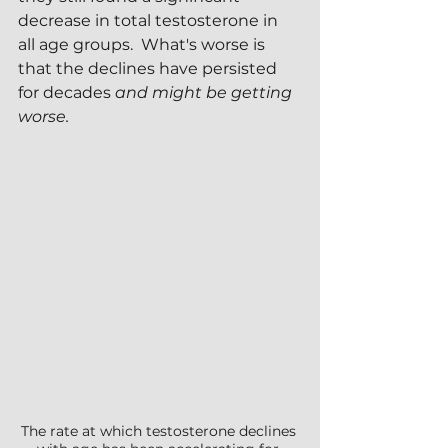
decrease in total testosterone in 
all age groups.  What's worse is 
that the declines have persisted 
for decades 
and might be getting 
worse.
The rate at which testosterone declines 