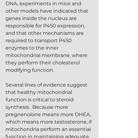
DNA, experiments in mice and 
other models have indicated that 
genes inside the nucleus are 
responsible for P450 expression, 
and that other mechanisms are 
required to transport P450 
enzymes to the inner 
mitochondrial membrane, where 
they perform their cholesterol 
modifying function.
Several lines of evidence suggest 
that healthy mitochondrial 
function is critical to steroid 
synthesis.  Because more 
pregnenolone means more DHEA, 
which means more testosterone, if 
mitochondria perform an essential 
function in maintaining adequate 