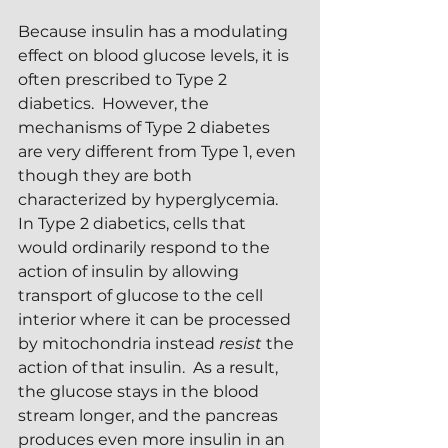
Because insulin has a modulating 
effect on blood glucose levels, it is 
often prescribed to Type 2 
diabetics.  However, the 
mechanisms of Type 2 diabetes 
are very different from Type 1, even 
though they are both 
characterized by hyperglycemia.  
In Type 2 diabetics, cells that 
would ordinarily respond to the 
action of insulin by allowing 
transport of glucose to the cell 
interior where it can be processed 
by mitochondria instead 
resist
 the 
action of that insulin.  As a result, 
the glucose stays in the blood 
stream longer, and the pancreas 
produces even more insulin in an 