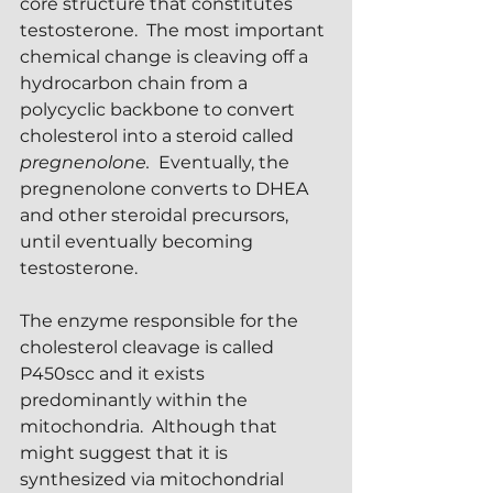
core structure that constitutes 
testosterone.  The most important 
chemical change is cleaving off a 
hydrocarbon chain from a 
polycyclic backbone to convert 
cholesterol into a steroid called 
pregnenolone. 
 Eventually, the 
pregnenolone converts to DHEA 
and other steroidal precursors, 
until eventually becoming 
testosterone.  
The enzyme responsible for the 
cholesterol cleavage is called 
P450scc and it exists 
predominantly within the 
mitochondria.  Although that 
might suggest that it is 
synthesized via mitochondrial 