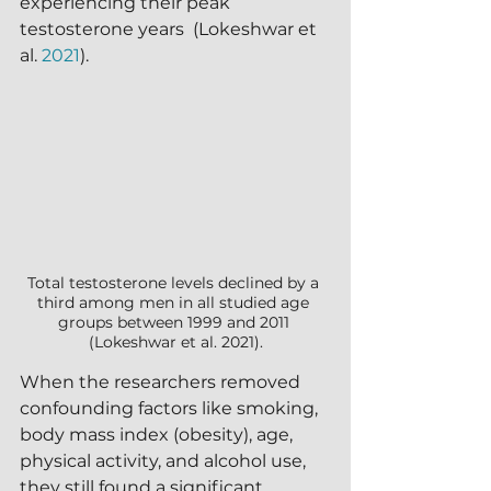
experiencing their peak 
testosterone years  (Lokeshwar et 
al. 
2021
).
Total testosterone levels declined by a 
third among men in all studied age 
groups between 1999 and 2011 
(Lokeshwar et al. 2021).
When the researchers removed 
confounding factors like smoking, 
body mass index (obesity), age, 
physical activity, and alcohol use, 
they still found a significant 