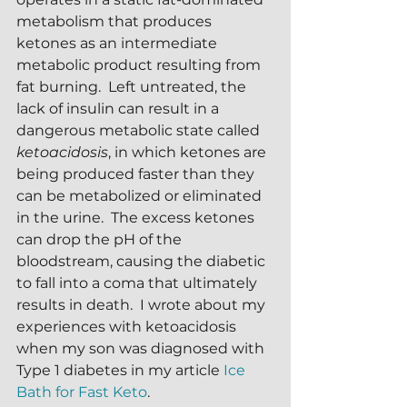
metabolism that produces 
ketones as an intermediate 
metabolic product resulting from 
fat burning.  Left untreated, the 
lack of insulin can result in a 
dangerous metabolic state called 
ketoacidosis
, in which ketones are 
being produced faster than they 
can be metabolized or eliminated 
in the urine.  The excess ketones 
can drop the pH of the 
bloodstream, causing the diabetic 
to fall into a coma that ultimately 
results in death.  I wrote about my 
experiences with ketoacidosis 
when my son was diagnosed with 
Type 1 diabetes in my article 
Ice 
Bath for Fast Keto
.  