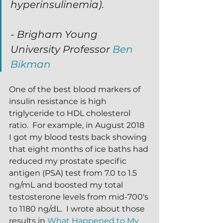
hyperinsulinemia).
- Brigham Young 
University Professor 
Ben 
Bikman
One of the best blood markers of 
insulin resistance is high 
triglyceride to HDL cholesterol 
ratio.  For example, in August 2018 
I got my blood tests back showing 
that eight months of ice baths had 
reduced my prostate specific 
antigen (PSA) test from 7.0 to 1.5 
ng/mL and boosted my total 
testosterone levels from mid-700's 
to 1180 ng/dL.  I wrote about those 
results in 
What Happened to My 