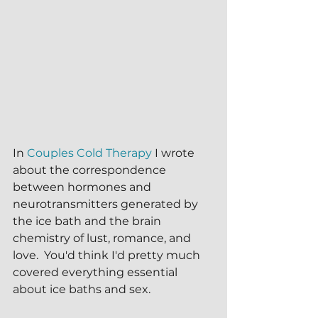
In 
Couples Cold Therapy
 I wrote 
about the correspondence 
between hormones and 
neurotransmitters generated by 
the ice bath and the brain 
chemistry of lust, romance, and 
love.  You'd think I'd pretty much 
covered everything essential 
about ice baths and sex.