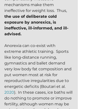
mechanisms make them 
ineffective for weight loss.  Thus,
the use of deliberate cold 
exposure by anorexics, is 
ineffective, ill-informed, and ill-
advised.
Anorexia can co-exist with 
extreme athletic training.  Sports 
like long-distance running, 
gymnastics and ballet demand 
very low body fat composition and 
put women most at risk for 
reproductive irregularities due to 
energetic deficits (Boutari et al. 
2020
).  In these cases, ice baths will 
do nothing to promote or improve 
fertility, although women may be 