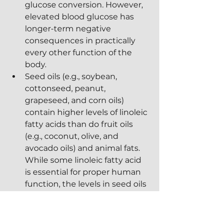
glucose conversion. However, 
elevated blood glucose has 
longer-term negative 
consequences in practically 
every other function of the 
body.
Seed oils (e.g., soybean, 
cottonseed, peanut, 
grapeseed, and corn oils) 
contain higher levels of linoleic 
fatty acids than do fruit oils 
(e.g., coconut, olive, and 
avocado oils) and animal fats.  
While some linoleic fatty acid 
is essential for proper human 
function, the levels in seed oils 
are far in excess of the body's 
needs.  As a result, the 
composition of cell 