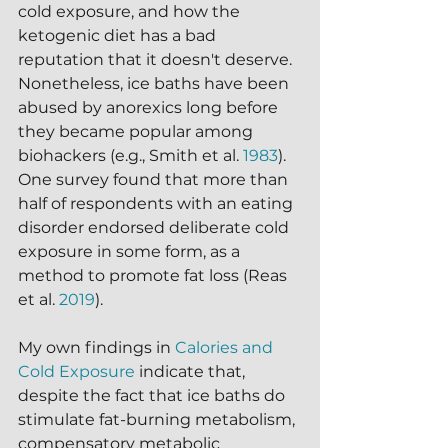
cold exposure, and how the 
ketogenic diet has a bad 
reputation that it doesn't deserve.  
Nonetheless, ice baths have been 
abused by anorexics long before 
they became popular among 
biohackers (e.g., Smith et al. 
1983
).  
One survey found that more than 
half of respondents with an eating 
disorder endorsed deliberate cold 
exposure in some form, as a 
method to promote fat loss (Reas 
et al. 
2019
).  
My own findings in 
Calories and 
Cold Exposure
 indicate that, 
despite the fact that ice baths do 
stimulate fat-burning metabolism, 
compensatory metabolic 