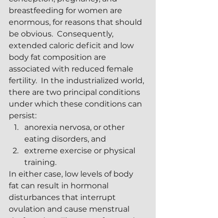
breastfeeding for women are 
enormous, for reasons that should 
be obvious.  Consequently, 
extended caloric deficit and low 
body fat composition are 
associated with reduced female 
fertility.  In the industrialized world, 
there are two principal conditions 
under which these conditions can 
persist:
anorexia nervosa, or other 
eating disorders, and
extreme exercise or physical 
training.
In either case, low levels of body 
fat can result in hormonal 
disturbances that interrupt 
ovulation and cause menstrual 