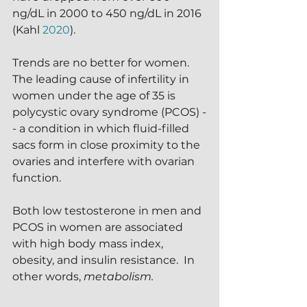
ng/dL in 2000 to 450 ng/dL in 2016 
(Kahl 
2020
).
Trends are no better for women.  
The leading cause of infertility in 
women under the age of 35 is 
polycystic ovary syndrome (PCOS) -
- a condition in which fluid-filled 
sacs form in close proximity to the 
ovaries and interfere with ovarian 
function.
Both low testosterone in men and 
PCOS in women are associated 
with high body mass index, 
obesity, and insulin resistance.  In 
other words, 
metabolism.