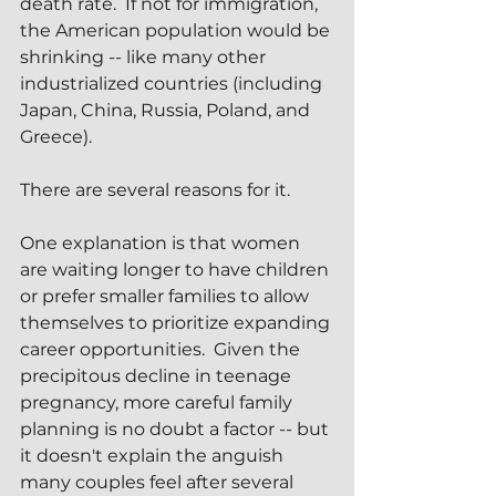
death rate.  If not for immigration, 
the American population would be 
shrinking -- like many other 
industrialized countries (including 
Japan, China, Russia, Poland, and 
Greece).
There are several reasons for it.  
One explanation is that women 
are waiting longer to have children 
or prefer smaller families to allow 
themselves to prioritize expanding 
career opportunities.  Given the 
precipitous decline in teenage 
pregnancy, more careful family 
planning is no doubt a factor -- but 
it doesn't explain the anguish 
many couples feel after several 