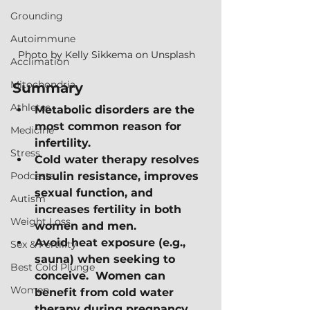
Grounding
Autoimmune
Photo by Kelly Sikkema on Unsplash   
Acclimation
Mitochondria
Summary
Athletes
Metabolic disorders are the 
most common reason for 
Medicine
infertility.
Stress
Cold water therapy resolves 
Podcasts
insulin resistance, improves 
sexual function, and 
Autism
increases fertility in both 
Weight Loss
women and men.
Avoid heat exposure (e.g., 
Sex & Fertility
sauna) when seeking to 
Best Cold Plunge
conceive.  Women can 
Women
benefit from cold water 
therapy during pregnancy, 