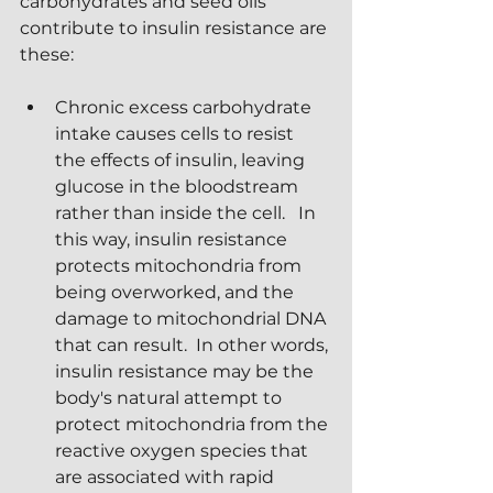
carbohydrates and seed oils 
contribute to insulin resistance are 
these:
Chronic excess carbohydrate 
intake causes cells to resist 
the effects of insulin, leaving 
glucose in the bloodstream 
rather than inside the cell.   In 
this way, insulin resistance 
protects mitochondria from 
being overworked, and the 
damage to mitochondrial DNA 
that can result.  In other words, 
insulin resistance may be the 
body's natural attempt to 
protect mitochondria from the 
reactive oxygen species that 
are associated with rapid 