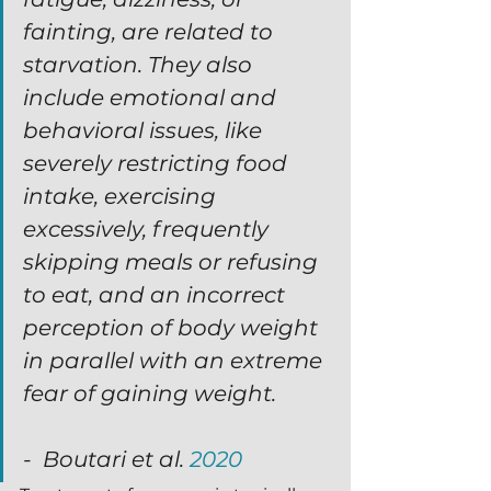
fainting, are related to 
starvation. They also 
include emotional and 
behavioral issues, like 
severely restricting food 
intake, exercising 
excessively, frequently 
skipping meals or refusing 
to eat, and an incorrect 
perception of body weight 
in parallel with an extreme 
fear of gaining weight.
-  Boutari et al. 
2020