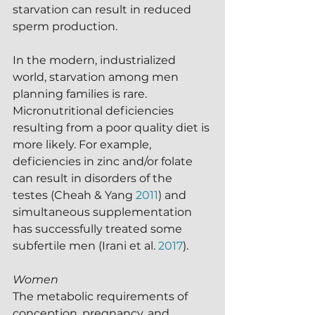
starvation can result in reduced 
sperm production.  
In the modern, industrialized 
world, starvation among men 
planning families is rare.  
Micronutritional deficiencies 
resulting from a poor quality diet is 
more likely. For example, 
deficiencies in zinc and/or folate 
can result in disorders of the 
testes (Cheah & Yang 
2011
) and 
simultaneous supplementation 
has successfully treated some 
subfertile men (Irani et al. 
2017
).
Women
The metabolic requirements of 
conception, pregnancy, and 