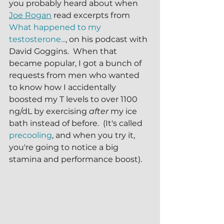
you probably heard about when 
Joe Rogan
 read excerpts from 
What happened to my 
testosterone...
, on his podcast with 
David Goggins.  When that 
became popular, I got a bunch of 
requests from men who wanted 
to know how I accidentally 
boosted my T levels to over 1100 
ng/dL by exercising 
after 
my ice 
bath instead of before.  (It's called 
precooling
, and when you try it, 
you're going to notice a big 
stamina and performance boost).