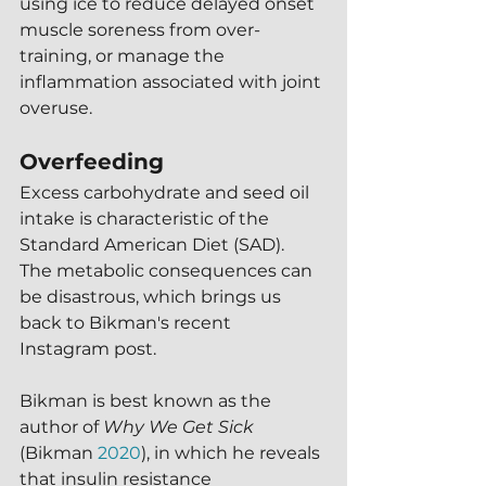
using ice to reduce delayed onset 
muscle soreness from over-
training, or manage the 
inflammation associated with joint 
overuse.
Overfeeding
Excess carbohydrate and seed oil 
intake is characteristic of the 
Standard American Diet (SAD).  
The metabolic consequences can 
be disastrous, which brings us 
back to Bikman's recent 
Instagram post.
Bikman is best known as the 
author of 
Why We Get Sick
(Bikman 
2020
), in which he reveals 
that insulin resistance 