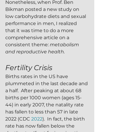
Nonetheless, when Prof. Ben 
Bikman posted a new study on 
low carbohydrate diets and sexual 
performance in men, I realized 
that it was time to do a more 
comprehensive article on a 
consistent theme: 
metabolism 
and reproductive health.
Fertility Crisis
Births rates in the US have 
plummeted in the last decade and 
a half.  After peaking at about 68 
births per 1000 women (ages 15-
44) in early 2007, the natality rate 
has fallen to less than 57 in late 
2022 (CDC 
2022
).  In fact, the birth 
rate has now fallen below the 