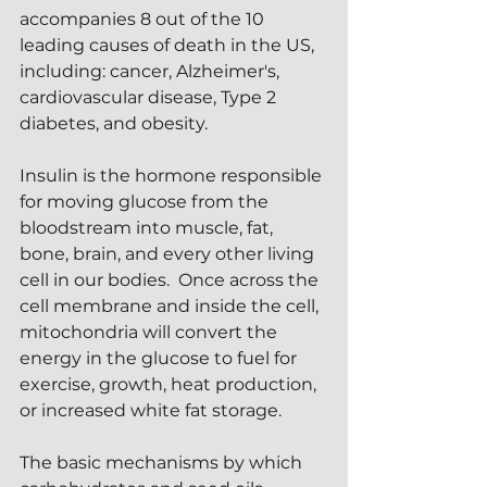
accompanies 8 out of the 10 
leading causes of death in the US, 
including: cancer, Alzheimer's, 
cardiovascular disease, Type 2 
diabetes, and obesity.  
Insulin is the hormone responsible 
for moving glucose from the 
bloodstream into muscle, fat, 
bone, brain, and every other living 
cell in our bodies.  Once across the 
cell membrane and inside the cell, 
mitochondria will convert the 
energy in the glucose to fuel for 
exercise, growth, heat production, 
or increased white fat storage.
The basic mechanisms by which 