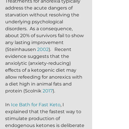
Treatments for anorexia typically 
address the acute dangers of 
starvation without resolving the 
underlying psychological 
disorders.  As a consequence, 
about 20% of survivors fail to show 
any lasting improvement 
(Steinhausen 
2002
).   Recent 
evidence suggests that the 
anxiolytic (anxiety-reducing) 
effects of a ketogenic diet may 
allow refeeding for anorexics with 
a diet high in animal fats and 
protein (Scolnik 
2017
).
In 
Ice Bath for Fast Keto
, I 
explained that the fastest way to 
stimulate production of 
endogenous ketones is deliberate 