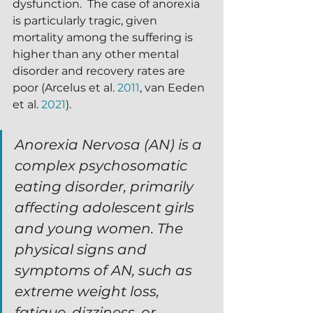
dysfunction.  The case of anorexia 
is particularly tragic, given 
mortality among the suffering is 
higher than any other mental 
disorder and recovery rates are 
poor (Arcelus et al. 
2011
, van Eeden 
et al. 
2021
).
Anorexia Nervosa (AN) is a 
complex psychosomatic 
eating disorder, primarily 
affecting adolescent girls 
and young women. The 
physical signs and 
symptoms of AN, such as 
extreme weight loss, 
fatigue, dizziness, or 