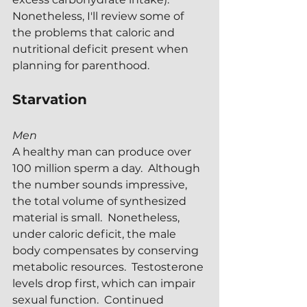
Nonetheless, I'll review some of 
the problems that caloric and 
nutritional deficit present when 
planning for parenthood.
Starvation
Men
A healthy man can produce over 
100 million sperm a day.  Although 
the number sounds impressive, 
the total volume of synthesized 
material is small.  Nonetheless, 
under caloric deficit, the male 
body compensates by conserving 
metabolic resources.  Testosterone 
levels drop first, which can impair 
sexual function.  Continued 