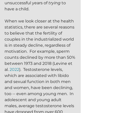
unsuccessful years of 
trying
 to 
have a child.
When we look closer at the health 
statistics, there are several reasons 
to believe that the fertility of 
couples in the industrialized world 
is in steady decline, regardless of 
motivation.  For example, sperm 
counts declined by more than 50% 
between 1973 and 2018 (Levine et 
al. 
2022
).  Testosterone levels, 
which are associated with libido 
and sexual function in both men 
and women, have been declining, 
too -- even among young men.  In 
adolescent and young adult 
males, average testosterone levels 
have dropped from over 600 