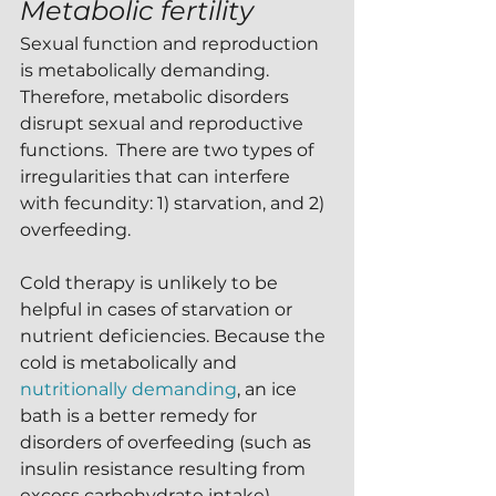
Metabolic fertility
Sexual function and reproduction 
is metabolically demanding.  
Therefore, metabolic disorders 
disrupt sexual and reproductive 
functions.  There are two types of 
irregularities that can interfere 
with fecundity: 1) starvation, and 2) 
overfeeding.
Cold therapy is unlikely to be 
helpful in cases of starvation or 
nutrient deficiencies. Because the 
cold is metabolically and 
nutritionally demanding
, an ice 
bath is a better remedy for 
disorders of overfeeding (such as 
insulin resistance resulting from 
excess carbohydrate intake).  