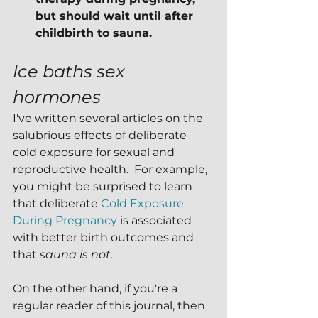
but should wait until after 
childbirth to sauna.
Ice baths sex 
hormones
I've written several articles on the 
salubrious effects of deliberate 
cold exposure for sexual and 
reproductive health.  For example, 
you might be surprised to learn 
that deliberate 
Cold Exposure 
During Pregnancy
 is associated 
with better birth outcomes and 
that 
sauna is not.
On the other hand, if you're a 
regular reader of this journal, then 