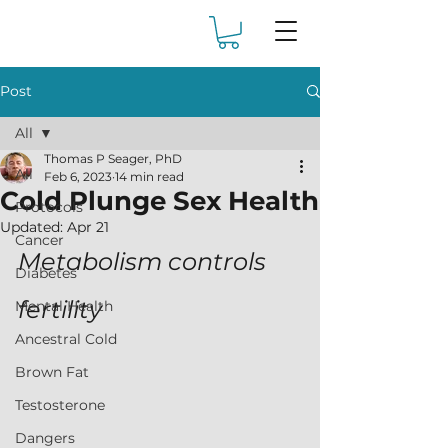
Post
All
Thomas P Seager, PhD
All
Feb 6, 2023
14 min read
Cold Plunge Sex Health
Protocols
Updated:
Apr 21
Cancer
Metabolism controls 
Diabetes
fertility
Mental Health
Ancestral Cold
Brown Fat
Testosterone
Dangers