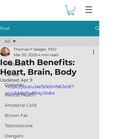
Post
All
Thomas P Seager, PhD
All
Mar 20, 2025
4 min read
Ice Bath Benefits:
Protocols
Heart, Brain, Body
Cancer
Updated:
Apr 9
Diabetes
https://youtu.be/ShbSnN6JznE?
si=Ukb8sPw894yJXdi4
Mental Health
Ancestral Cold
Brown Fat
Testosterone
Dangers