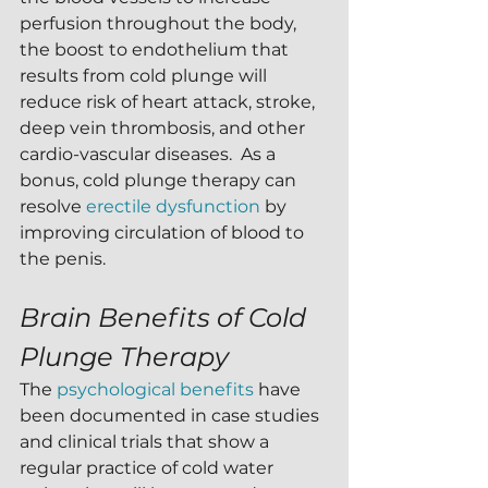
perfusion throughout the body, 
the boost to endothelium that 
results from cold plunge will 
reduce risk of heart attack, stroke, 
deep vein thrombosis, and other 
cardio-vascular diseases.  As a 
bonus, cold plunge therapy can 
resolve 
erectile dysfunction
 by 
improving circulation of blood to 
the penis.
Brain Benefits of Cold 
Plunge Therapy
The 
psychological benefits
 have 
been documented in case studies 
and clinical trials that show a 
regular practice of cold water 