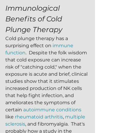
Immunological 
Benefits of Cold 
Plunge Therapy
Cold plunge therapy has a 
surprising effect on 
immune 
function
.  Despite the folk wisdom 
that cold exposure can increase 
risk of "catching cold," when the 
exposure is acute and brief, clinical 
studies show that it stimulates 
increased production of NK cells 
that help fight infection, and 
ameliorates the symptoms of 
certain 
autoimmune conditions
like 
rheumatoid arthritis
, 
multiple 
sclerosis
, and fibromyalgia.  That's 
probably how a study in the 