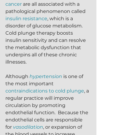
cancer
 are all associated with a 
pathological phenomenon called 
insulin resistance
, which is a 
disorder of glucose metabolism.  
Cold plunge therapy boosts 
insulin sensitivity and can resolve 
the metabolic dysfunction that 
underpins all of these chronic 
illnesses.
Although 
hypertension
is one of 
the most important 
contraindications to cold plunge
, a 
regular practice will improve 
circulation by promoting 
endothelial function.  Because the 
endothelial cells are responsible 
for 
vasodilation
, or expansion of 
the blood vessels to increase 