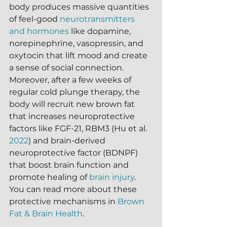
body produces massive quantities 
of feel-good 
neurotransmitters 
and hormones
 like dopamine, 
norepinephrine, vasopressin, and 
oxytocin that lift mood and create 
a sense of social connection.  
Moreover, after a few weeks of 
regular cold plunge therapy, the 
body will recruit new brown fat 
that increases neuroprotective 
factors like FGF-21, RBM3 (Hu et al. 
2022
) and brain-derived 
neuroprotective factor (BDNPF) 
that boost brain function and 
promote healing of 
brain injury
.  
You can read more about these 
protective mechanisms in 
Brown 
Fat & Brain Health
.