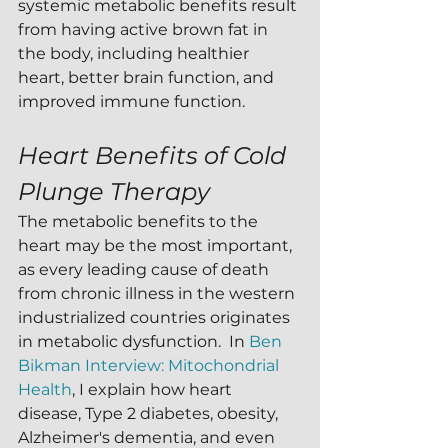
systemic metabolic benefits result 
from having active brown fat in 
the body, including healthier 
heart, better brain function, and 
improved immune function.
Heart Benefits of Cold 
Plunge Therapy
The metabolic benefits to the 
heart may be the most important, 
as every leading cause of death 
from chronic illness in the western 
industrialized countries originates 
in metabolic dysfunction.  In 
Ben 
Bikman Interview: Mitochondrial 
Health
, I explain how heart 
disease, Type 2 diabetes, obesity, 
Alzheimer's dementia, and even 