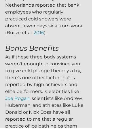
Netherlands reported that bank 
employees who regularly 
practiced cold showers were 
absent fewer days sick from work 
(Buijze et al. 
2016
). 
Bonus Benefits
As if these three body systems 
weren't enough to convince you 
to give cold plunge therapy a try, 
there's one other factor that is 
reported by high achievers and 
elite performers.  Celebrities like 
Joe Rogan
, scientists like Andrew 
Huberman, and athletes like Luke 
Donald or Nick Bosa have all 
reported to me that a regular 
practice of ice bath helps them 