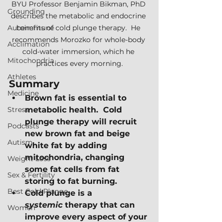
BYU Professor Benjamin Bikman, PhD 
Grounding
describes the metabolic and endocrine 
Autoimmune
benefits of cold plunge therapy.  He 
recommends Morozko for whole-body 
Acclimation
cold-water immersion, which he 
Mitochondria
practices every morning.
Athletes
Summary
Medicine
Brown fat is essential to 
Stress
metabolic health.  Cold 
plunge therapy will recruit 
Podcasts
new brown fat and beige 
Autism
white fat by adding 
mitochondria, changing 
Weight Loss
some fat cells from fat 
Sex & Fertility
storing to fat burning.
Best Cold Plunge
Cold plunge is a 
systemic
 therapy that can 
Women
improve every aspect of your 