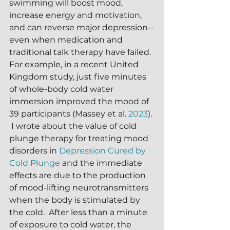
swimming will boost mood, 
increase energy and motivation, 
and can reverse major depression--
even when medication and 
traditional talk therapy have failed.  
For example, in a recent United 
Kingdom study, just five minutes 
of whole-body cold water 
immersion improved the mood of 
39 participants (Massey et al. 
2023
). 
 I wrote about the value of cold 
plunge therapy for treating mood 
disorders in 
Depression Cured by 
Cold Plunge
 and the immediate 
effects are due to the production 
of mood-lifting neurotransmitters 
when the body is stimulated by 
the cold.  After less than a minute 
of exposure to cold water, the 