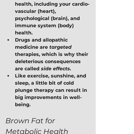
health, including your cardio-
vascular (heart), 
psychological (brain), and 
immune system (body) 
health.
Drugs and allopathic 
medicine are 
targeted 
therapies, which is why their 
deleterious consequences 
are called 
side effects.
Like exercise, sunshine, and 
sleep, a little bit of cold 
plunge therapy can result in 
big improvements in well-
being.
Brown Fat for 
Metabolic Health