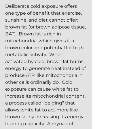
Deliberate cold exposure offers 
one type of benefit that exercise, 
sunshine, and diet cannot offer: 
brown fat (or brown adipose tissue, 
BAT).  Brown fat is rich in 
mitochondria, which gives it a 
brown color and potential for high 
metabolic activity.  When 
activated by cold, brown fat burns 
energy to generate heat instead of 
produce ATP, like mitochondria in 
other cells ordinarily do.  Cold 
exposure can cause white fat to 
increase its mitochondrial content, 
a process called "beiging" that 
allows white fat to act more like 
brown fat by increasing its energy-
burning capacity.  A myriad of 