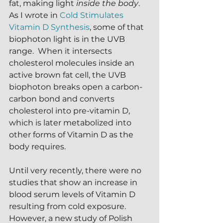
fat, making light 
inside the body
.  
As I wrote in 
Cold Stimulates 
Vitamin D Synthesis
, some of that 
biophoton light is in the UVB 
range.  When it intersects 
cholesterol molecules inside an 
active brown fat cell, the UVB 
biophoton breaks open a carbon-
carbon bond and converts 
cholesterol into pre-vitamin D, 
which is later metabolized into 
other forms of Vitamin D as the 
body requires.
Until very recently, there were no 
studies that show an increase in 
blood serum levels of Vitamin D 
resulting from cold exposure.  
However, a new study of Polish 