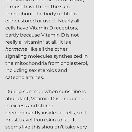
it must travel from the skin 
throughout the body until it is 
either stored or used.  Nearly all 
cells have Vitamin D receptors, 
partly because Vitamin D is not 
really a "vitamin" at all.  It is a 
hormone
, like all the other 
signaling molecules synthesized in 
the mitochondria from cholesterol, 
including sex steroids and 
catecholamines.  
During summer when sunshine is 
abundant, Vitamin D is produced 
in excess and stored 
predominantly inside fat cells, so it 
must travel from skin to fat.  It 
seems like this shouldn't take very 