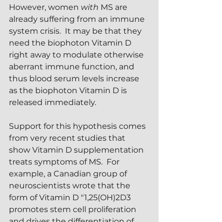
However, women 
with
 MS are 
already suffering from an immune 
system crisis.  It may be that they 
need the biophoton Vitamin D 
right away to modulate otherwise 
aberrant immune function, and 
thus blood serum levels increase 
as the biophoton Vitamin D is 
released immediately.
Support for this hypothesis comes 
from very recent studies that 
show Vitamin D supplementation 
treats symptoms of MS.  For 
example, a Canadian group of 
neuroscientists wrote that the 
form of Vitamin D "1,25(OH)2D3 
promotes stem cell proliferation 
and drives the differentiation of 