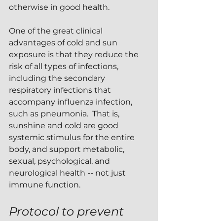
otherwise in good health.
One of the great clinical 
advantages of cold and sun 
exposure is that they reduce the 
risk of all types of infections, 
including the secondary 
respiratory infections that 
accompany influenza infection, 
such as pneumonia.  That is, 
sunshine and cold are good 
systemic stimulus for the entire 
body, and support metabolic, 
sexual, psychological, and 
neurological health -- not just 
immune function.
Protocol to prevent 