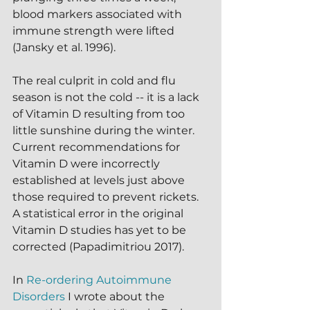
blood markers associated with 
immune strength were lifted 
(Jansky et al. 1996).  
The real culprit in cold and flu 
season is not the cold -- it is a lack 
of Vitamin D resulting from too 
little sunshine during the winter.  
Current recommendations for 
Vitamin D were incorrectly 
established at levels just above 
those required to prevent rickets.  
A statistical error in the original 
Vitamin D studies has yet to be 
corrected (Papadimitriou 2017).  
In 
Re-ordering Autoimmune 
Disorders
 I wrote about the 