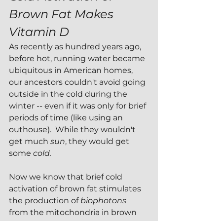
Brown Fat Makes 
Vitamin D
As recently as hundred years ago, 
before hot, running water became 
ubiquitous in American homes, 
our ancestors couldn't avoid going 
outside in the cold during the 
winter -- even if it was only for brief 
periods of time (like using an 
outhouse).  While they wouldn't 
get much 
sun
, they would get 
some 
cold.
Now we know that brief cold 
activation of brown fat stimulates 
the production of 
biophotons 
from the mitochondria in brown 