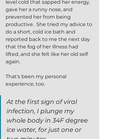
level cold that sapped her energy, 
gave her a runny nose, and 
prevented her from being 
productive.  She tried my advice to 
do a short, cold ice bath and 
reported back to me the next day 
that the fog of her illness had 
lifted, and she felt like her old self 
again.  
That's been my personal 
experience, too.
At the first sign of viral 
infection, I plunge my 
whole body in 34F degree 
ice water, for just one or 