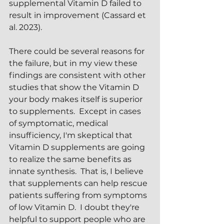
supplemental Vitamin D failed to 
result in improvement (Cassard et 
al. 2023).  
There could be several reasons for 
the failure, but in my view these 
findings are consistent with other 
studies that show the Vitamin D 
your body makes itself is superior 
to supplements.  Except in cases 
of symptomatic, medical 
insufficiency, I'm skeptical that 
Vitamin D supplements are going 
to realize the same benefits as 
innate synthesis.  That is, I believe 
that supplements can help rescue 
patients suffering from symptoms 
of low Vitamin D.  I doubt they're 
helpful to support people who are 