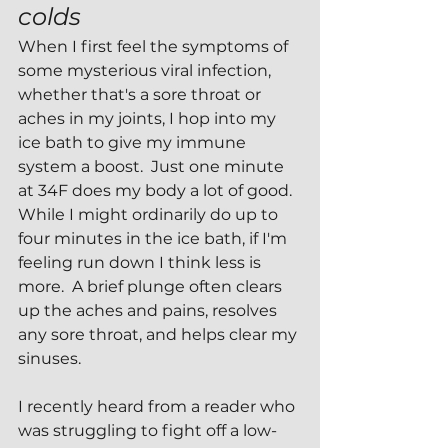
colds 
When I first feel the symptoms of 
some mysterious viral infection, 
whether that's a sore throat or 
aches in my joints, I hop into my 
ice bath to give my immune 
system a boost.  Just one minute 
at 34F does my body a lot of good.  
While I might ordinarily do up to 
four minutes in the ice bath, if I'm 
feeling run down I think less is 
more.  A brief plunge often clears 
up the aches and pains, resolves 
any sore throat, and helps clear my 
sinuses.
I recently heard from a reader who 
was struggling to fight off a low-