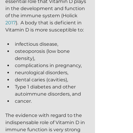
essential role that Vitamin D plays 
in the development and function 
of the immune system (Holick 
2017
).  A body that is deficient in 
Vitamin D is more susceptible to:
infectious disease,
osteoporosis (low bone 
density),
complications in pregnancy,
neurological disorders,
dental caries (cavities),
Type 1 diabetes and other 
autoimmune disorders, and
cancer.
The evidence with regard to the 
indispensable role of Vitamin D in 
immune function is very strong 