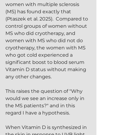
women with multiple sclerosis 
(MS) has found exactly that 
(Ptaszek et al. 2025).  Compared to 
control groups of women without 
MS who did cryotherapy, and 
women with MS who did not do 
cryotherapy, the women with MS 
who got cold experienced a 
significant boost to blood serum 
Vitamin D status without making 
any other changes.
This raises the question of "Why 
would we see an increase only in 
the MS patients?" and in this 
regard I have a hypothesis.
When Vitamin D is synthesized in 
the skin in response to UVB light, 