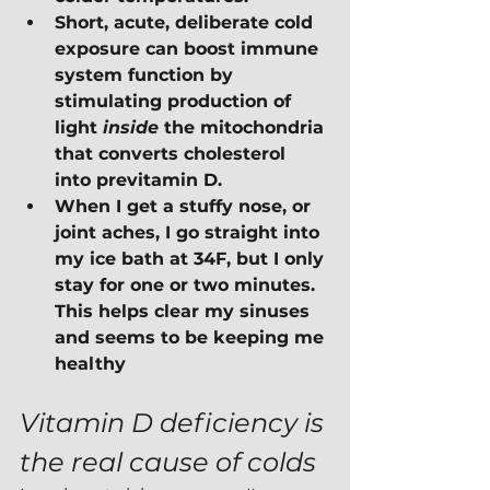
Short, acute, deliberate cold 
exposure can boost immune 
system function by 
stimulating production of 
light 
inside
 the mitochondria 
that converts cholesterol 
into previtamin D.
When I get a stuffy nose, or 
joint aches, I go straight into 
my ice bath at 34F, but I only 
stay for one or two minutes.  
This helps clear my sinuses 
and seems to be keeping me 
healthy
Vitamin D deficiency is 
the real cause of colds 