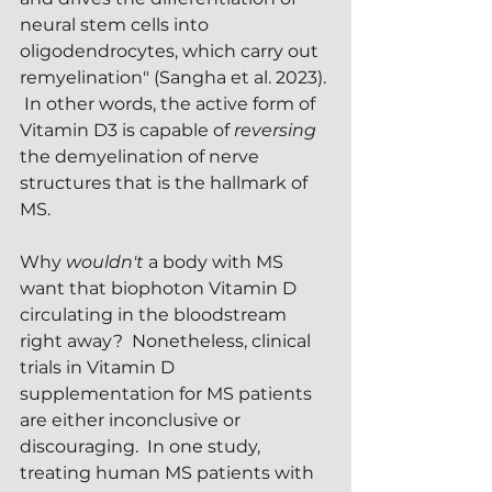
neural stem cells into 
oligodendrocytes, which carry out 
remyelination" (Sangha et al. 2023). 
 In other words, the active form of 
Vitamin D3 is capable of 
reversing
the demyelination of nerve 
structures that is the hallmark of 
MS.  
Why 
wouldn't
 a body with MS 
want that biophoton Vitamin D 
circulating in the bloodstream 
right away?  Nonetheless, clinical 
trials in Vitamin D 
supplementation for MS patients 
are either inconclusive or 
discouraging.  In one study, 
treating human MS patients with 