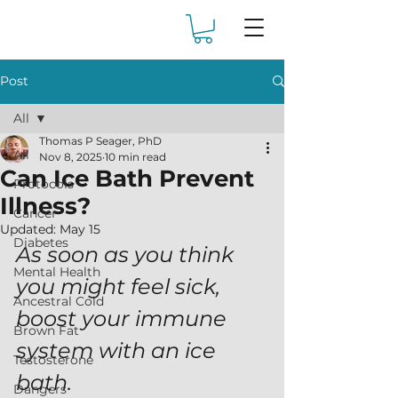
Post
All
Thomas P Seager, PhD
All
Nov 8, 2025
10 min read
Can Ice Bath Prevent
Protocols
Illness?
Cancer
Updated:
May 15
Diabetes
As soon as you think 
Mental Health
you might feel sick, 
Ancestral Cold
boost your immune 
Brown Fat
system with an ice 
Testosterone
bath.
Dangers