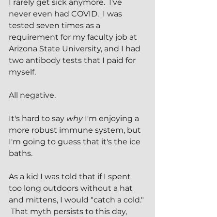
I rarely get sick anymore.  I've 
never even had COVID.  I was 
tested seven times as a 
requirement for my faculty job at 
Arizona State University, and I had 
two antibody tests that I paid for 
myself.
All negative.
It's hard to say 
why
 I'm enjoying a 
more robust immune system, but 
I'm going to guess that it's the ice 
baths.
As a kid I was told that if I spent 
too long outdoors without a hat 
and mittens, I would "catch a cold." 
 That myth persists to this day, 