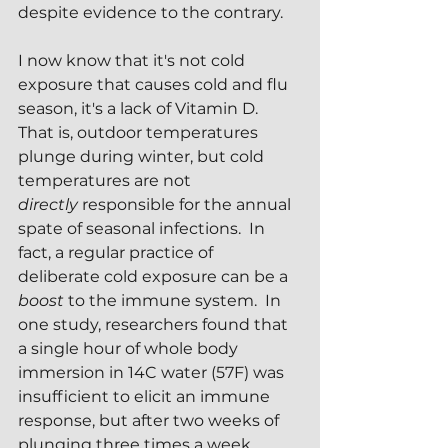
despite evidence to the contrary.  
I now know that it's not cold 
exposure that causes cold and flu 
season, it's a lack of Vitamin D.  
That is, outdoor temperatures 
plunge during winter, but cold 
temperatures are not 
directly
 responsible for the annual 
spate of seasonal infections.  In 
fact, a regular practice of 
deliberate cold exposure can be a 
boost
 to the immune system.  In 
one study, researchers found that 
a single hour of whole body 
immersion in 14C water (57F) was 
insufficient to elicit an immune 
response, but after two weeks of 
plunging three times a week, 