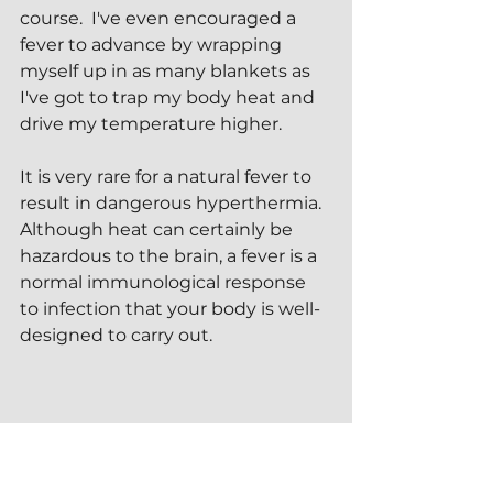
course.  I've even encouraged a 
fever to advance by wrapping 
myself up in as many blankets as 
I've got to trap my body heat and 
drive my temperature higher.
It is very rare for a natural fever to 
result in dangerous hyperthermia.  
Although heat can certainly be 
hazardous to the brain, a fever is a 
normal immunological response 
to infection that your body is well-
designed to carry out.