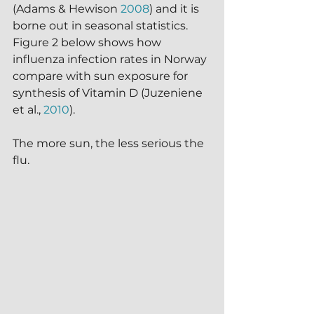
(Adams & Hewison 
2008
) and it is 
borne out in seasonal statistics.  
Figure 2 below shows how 
influenza infection rates in Norway 
compare with sun exposure for 
synthesis of Vitamin D (Juzeniene 
et al., 
2010
).  
The more sun, the less serious the 
flu.