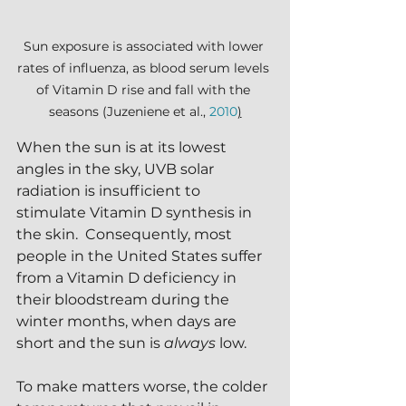
Sun exposure is associated with lower 
rates of influenza, as blood serum levels 
of Vitamin D rise and fall with the 
seasons (Juzeniene et al., 
2010
)
When the sun is at its lowest 
angles in the sky, UVB solar 
radiation is insufficient to 
stimulate Vitamin D synthesis in 
the skin.  Consequently, most 
people in the United States suffer 
from a Vitamin D deficiency in 
their bloodstream during the 
winter months, when days are 
short and the sun is 
always 
low.  
To make matters worse, the colder 