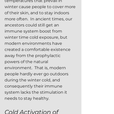
temperatures that prevail in 
winter cause people to cover more 
of their skin, and to stay indoors 
more often.  In ancient times, our 
ancestors could still get an 
immune system boost from 
winter time cold exposure, but 
modern environments have 
created a comfortable existence 
away from the prophylactic 
powers of the natural 
environment.  That is, modern 
people hardly ever go outdoors 
during the winter cold, and 
consequently their immune 
system lacks the stimulation it 
needs to stay healthy.
Cold Activation of 