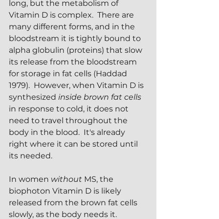
long, but the metabolism of 
Vitamin D is complex.  There are 
many different forms, and in the 
bloodstream it is tightly bound to 
alpha globulin (proteins) that slow 
its release from the bloodstream 
for storage in fat cells (Haddad 
1979).  However, when Vitamin D is 
synthesized 
inside brown fat cells 
in response to cold, it does not 
need to travel throughout the 
body in the blood.  It's already 
right where it can be stored until 
its needed.
In women 
without
 MS, the 
biophoton Vitamin D is likely 
released from the brown fat cells 
slowly, as the body needs it.  