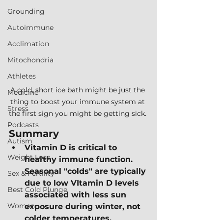
Grounding
Autoimmune
Acclimation
Mitochondria
Athletes
A cold, short ice bath might be just the 
Medicine
thing to boost your immune system at 
Stress
the first sign you might be getting sick. 
Podcasts
Summary
Autism
Vitamin D is critical to 
Weight Loss
healthy immune function.  
Seasonal "colds" are typically 
Sex & Fertility
due to low VItamin D levels 
Best Cold Plunge
associated with less sun 
Women
exposure during winter, not 
colder temperatures.