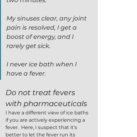
two minutes.
My sinuses clear, any joint 
pain is resolved, I get a 
boost of energy, and I 
rarely get sick.
I never ice bath when I 
have a fever.
Do not treat fevers 
with pharmaceuticals
I have a different view of ice baths 
if you are actively experiencing a 
fever.  Here, I suspect that it's 
better to let the fever run its 