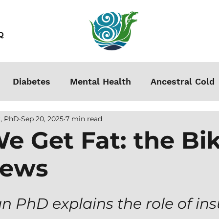
Q
Diabetes
Mental Health
Ancestral Cold
, PhD
Sep 20, 2025
7 min read
s
Grounding
Autoimmune
Acclimation
e Get Fat: the B
iews
Stress
Podcasts
Autism
Weight Loss
men
PhD explains the role of insu