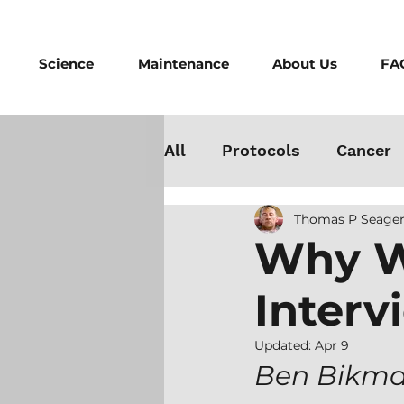
Science
Maintenance
About Us
FA
All
Protocols
Cancer
Thomas P Seager
Testosterone
Danger
Why W
Interv
Athletes
Medicine
Updated:
Apr 9
Best Cold Plunge
Wo
Ben Bikman 