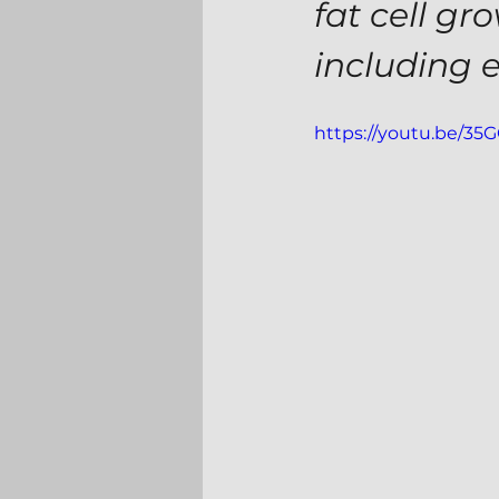
fat cell gr
including 
https://youtu.be/3