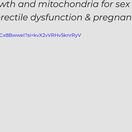
owth and mitochondria for sex 
erectile dysfunction & pregna
5GCx8BwweI?si=kvX2vVRHv5knrRyV