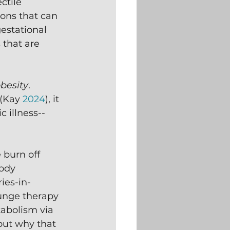
ctile 
ons that can 
estational 
 that are 
besity
.  
(Kay 
2024
), it 
 illness--
 burn off 
ody 
ies-in-
lunge therapy 
tabolism via 
bout why that 