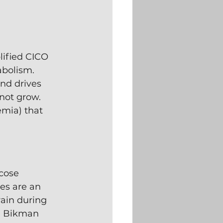
ified CICO 
abolism. 
nd drives 
not grow.  
emia) that 
cose 
es are an 
rain during 
.  Bikman 