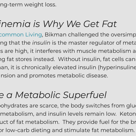
ong-term weight loss.
inemia is Why We Get Fat 
common Living
, Bikman challenged the oversimpl
ing that the 
insulin 
is the master regulator of met
s are high, it interferes with muscle metabolism a
 fat stores instead.  Without insulin, fat cells can
n, it is chronically elevated insulin (hyperinsulin
pansion and promotes metabolic disease.  
e a Metabolic Superfuel
ohydrates are scarce, the body switches from glu
metabolism, and insulin levels remain low.  Keton
ct of fat metabolism.  They provide fuel for the b
 or low-carb dieting and stimulate fat metabolism