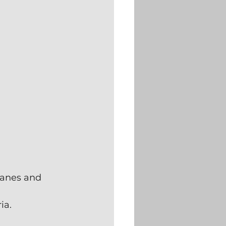
ranes and 
ia.