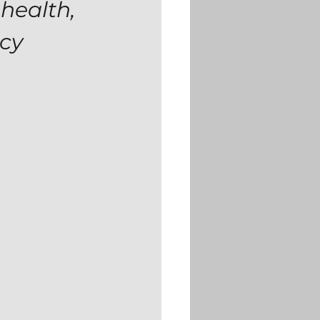
health, 
ncy