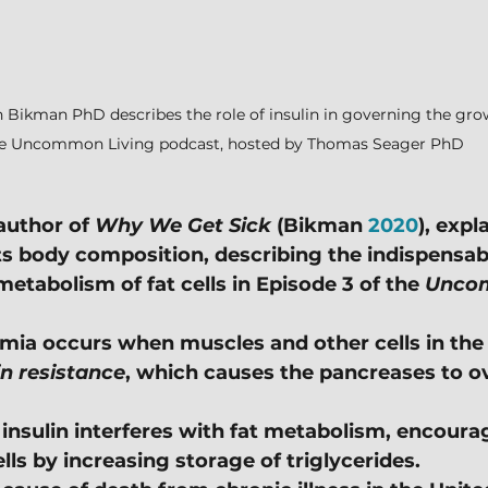
 Bikman PhD describes the role of insulin in governing the growt
e Uncommon Living podcast, hosted by Thomas Seager PhD
uthor of 
Why We Get Sick
 (Bikman 
2020
), expl
ts body composition, describing the indispensabl
 metabolism of fat cells in Episode 3 of the 
Uncom
mia occurs when muscles and other cells in the
in resistance
, which causes the pancreases to o
f insulin interferes with fat metabolism, encour
ells by increasing storage of triglycerides.