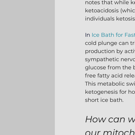
notes that while k
ketoacidosis (whic
individuals ketosis
In 
Ice Bath for Fas
cold plunge can tr
production by acti
sympathetic nervo
glucose from the 
free fatty acid rele
This metabolic swi
ketogenesis for ho
short ice bath.
How can we
our mitoc