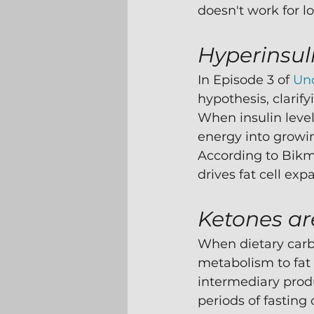
doesn't work for l
Hyperinsul
In Episode 3 of 
Un
hypothesis, clarify
When insulin level
energy into growing
According to Bikma
drives fat cell ex
Ketones ar
When dietary carb
metabolism to fat 
intermediary produ
periods of fasting