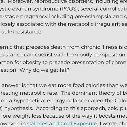
ce.  Moreover, reproductive disorders, including ere
ystic ovarian syndrome (PCOS), several complicati
e-stage pregnancy including pre-eclampsia and g
losely associated with the metabolic irregularities
sulin resistance. 
mic that precedes death from chronic illness is 
o
esistance can coexist with lean body composition 
on for obesity to precede presentation of chronic
estion "Why do we get fat?"
 answer is that we eat more food calories than we
resting metabolic rate.  The dominant theory of b
 on a hypothetical energy balance called the Calor
) hypothesis.  According to this approach, cold p
 fore weight loss because of the way it boosts me
owever, in 
Calories and Cold Exposure
, I wrote a