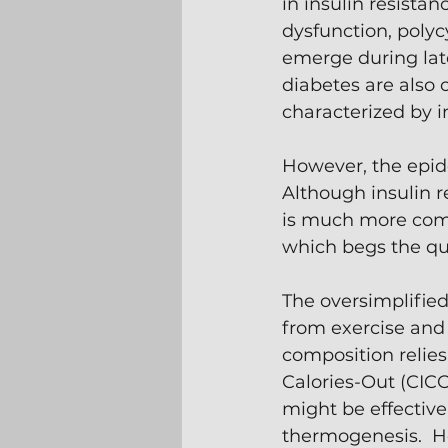
in insulin resistan
dysfunction, polyc
emerge during lat
diabetes are also c
characterized by in
However, the epide
Although insulin r
is much more comm
which begs the qu
The oversimplified
from exercise and 
composition relies
Calories-Out (CICO
might be effective
thermogenesis.  H