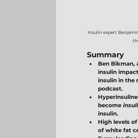
Insulin expert Benjamin
th
Summary
Ben Bikman, a
insulin impac
insulin in the
podcast.
Hyperinsuline
become 
insul
insulin.
High levels o
of white fat c