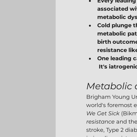
Every leading 
associated wit
metabolic dys
Cold plunge th
metabolic pat
birth outcome
resistance li
One leading ca
 It's iatrogen
Metabolic 
Brigham Young Uni
world's foremost ex
We Get Sick
 (Bik
resistance
 and the
stroke, Type 2 diab