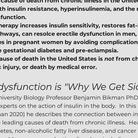
cause of death from chronic illness in the United
h insulin resistance, hyperinsulinemia, and the 
function.
erapy increases insulin sensitivity, restores fat
hways, can resolce erectile dysfunction in men,
s in pregnant women by avoiding complications 
ke gestational diabetes and pre-eclampsia.
use of death in the United States is 
not
 from ch
ic injury, or death by medical error.
dysfunction is "Why We Get Si
versity Biology Professor Benjamin Bikman PhD i
perts on the action of insulin in the body.  In this
man 2020) he describes the connection between 
in
 leading causes of death from chronic illness.  Hea
etes, non-alcoholic fatty liver disease, and cancer 