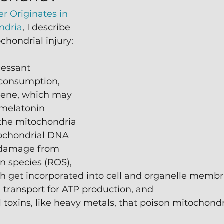
r Originates in 
ndria
, I describe 
chondrial injury:
cessant 
consumption,
giene, which may 
 melatonin 
 the mitochondria 
ochondrial DNA 
 damage from 
n species (ROS),
ch get incorporated into cell and organelle memb
 transport for ATP production, and
toxins, like heavy metals, that poison mitochondr