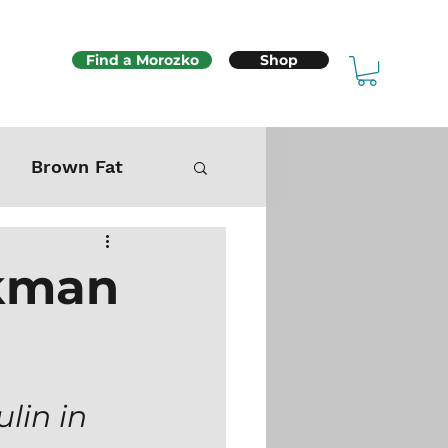
Find a Morozko
Shop
Brown Fat
Mitochondria
ikman
Sex & Fertility
lin in 