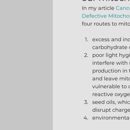
In my article 
Cance
Defective Mitocho
four routes to mito
excess and in
carbohydrate 
poor light hy
interfere with
production in
and leave mit
vulnerable to
reactive oxyge
seed oils, whi
disrupt charge
environmental 