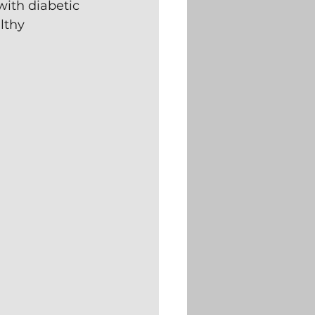
ith diabetic 
lthy 