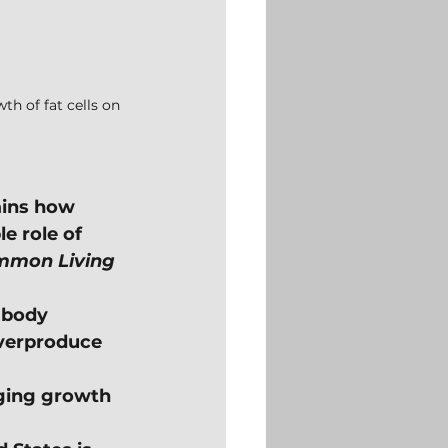
h of fat cells on 
ains how 
e role of 
mon Living
 body 
verproduce 
aging growth 