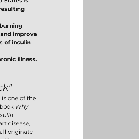
 States is 
resulting 
-burning 
 and improve 
of insulin 
ronic illness. 
ck"
s one of the 
 book 
Why 
sulin 
rt disease, 
all originate 