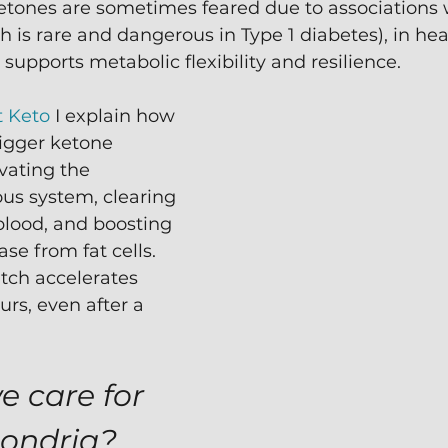
etones are sometimes feared due to associations w
h is rare and dangerous in Type 1 diabetes), in hea
 supports metabolic flexibility and resilience.
t Keto
 I explain how 
igger ketone 
vating the 
us system, clearing 
blood, and boosting 
ase from fat cells.  
tch accelerates 
urs, even after a 
 care for 
hondria?