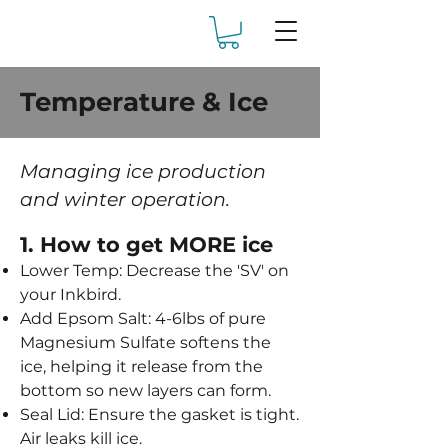
Temperature & Ice
Managing ice production
and winter operation.
1. How to get MORE ice
Lower Temp: Decrease the 'SV' on
your Inkbird.
Add Epsom Salt: 4-6lbs of pure
Magnesium Sulfate softens the
ice, helping it release from the
bottom so new layers can form.
Seal Lid: Ensure the gasket is tight.
Air leaks kill ice.