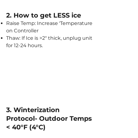
2. How to get LESS ice​
Raise Temp: Increase 'Temperature
on Controller
Thaw: If Ice is >2" thick, unplug unit
for 12-24 hours.
3. Winterization
Protocol- Outdoor Temps
< 40°F (4°C)