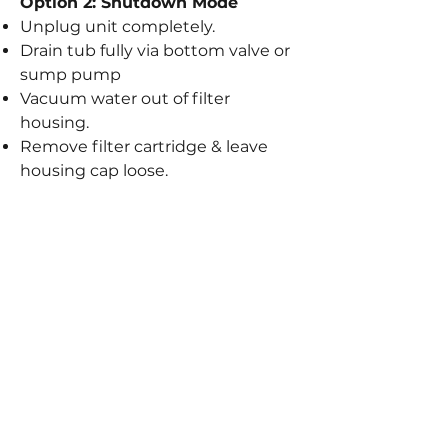
Option 2: Shutdown Mode
Unplug unit completely.
Drain tub fully via bottom valve or
sump pump
Vacuum water out of filter
housing.
Remove filter cartridge & leave
housing cap loose.