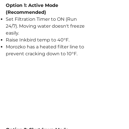
Option 1: Active Mode
(Recommended)
Set Filtration Timer to ON (Run
24/7). Moving water doesn't freeze
easily.
Raise Inkbird temp to 40°F.
Morozko has a heated filter line to
prevent cracking down to 10°F.