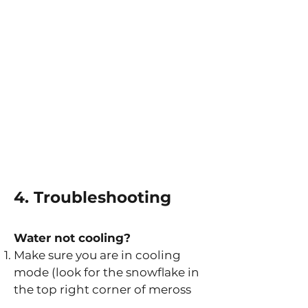
4. Troubleshooting
Water not cooling?
Make sure you are in cooling
mode (look for the snowflake in
the top right corner of meross
screen)