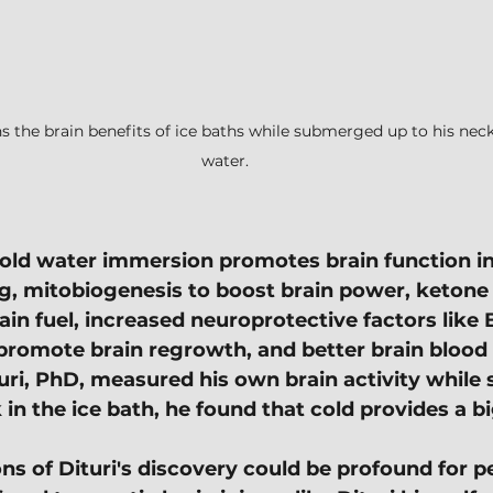
ns the brain benefits of ice baths while submerged up to his neck
water.
ld water immersion promotes brain function in
g, mitobiogenesis to boost brain power, ketone
ain fuel, increased neuroprotective factors like
romote brain regrowth, and better brain blood 
ri, PhD, measured his own brain activity while
 in the ice bath, he found that cold provides a b
ns of Dituri's discovery could be profound for pe