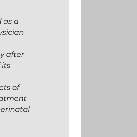
 as a 
sician 
y after 
its 
ts of 
eatment 
erinatal 