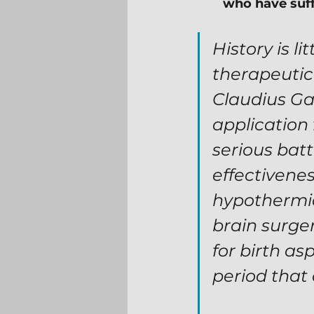
who have suffe
History is l
therapeutic
Claudius Gal
application
serious batt
effectivenes
hypothermia 
brain surger
for birth as
period that