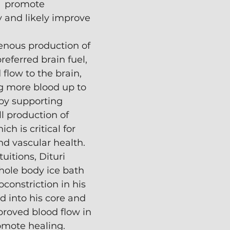
  promote 
y and likely improve 
nous production of 
referred brain fuel,
flow to the brain, 
g more blood up to 
by supporting 
ll production of 
ich is critical for 
nd vascular health.
uitions, Dituri 
hole body ice bath 
constriction in his 
d into his core and 
proved blood flow in 
omote healing.