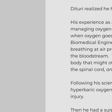
Dituri realized he 
His experience as
managing oxygen l
when oxygen goes a
Biomedical Enginee
breathing at air p
the bloodstream.  
body that might ot
the spinal cord, 
an
Following his scie
hyperbaric oxygen
injury.
Then he had a surp