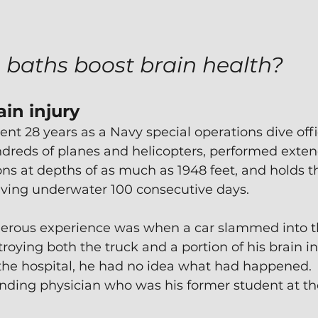
 baths boost brain health?
in injury
ent 28 years as a Navy special operations dive offi
dreds of planes and helicopters, performed exte
ns at depths of as much as 1948 feet, and holds t
living underwater 100 consecutive days.
erous experience was when a car slammed into the
troying both the truck and a portion of his brain i
the hospital, he had no idea what had happened. 
nding physician who was his former student at the