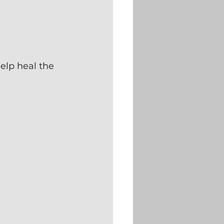
elp heal the 