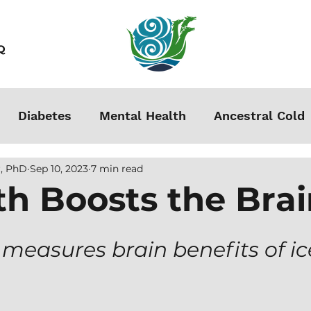
Q
Diabetes
Mental Health
Ancestral Cold
, PhD
Sep 10, 2023
7 min read
s
Grounding
Autoimmune
Acclimation
th Boosts the Bra
Stress
Podcasts
Autism
Weight Loss
i measures brain benefits of ice
men