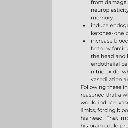
from damage,
neuroplasticit
memory,
induce endoge
ketones--the p
increase blood 
both by forcin
the head and 
endothelial ce
nitric oxide, wh
vasodilation a
Following these int
reasoned that a w
would induce  vaso
limbs, forcing bloo
his head.  That im
his brain could pr