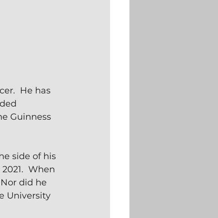
cer.  He has 
nded 
he Guinness 
 side of his 
n 2021.  When 
 Nor did he 
 University 