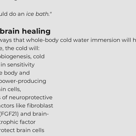
uld do an 
ice bath."
 brain healing
ways that whole-body cold water immersion will h
, the cold will:
biogenesis, cold 
n sensitivity 
e body and 
 power-producing 
in cells,
s of neuroprotective 
tors like fibroblast 
(FGF21) and brain-
rophic factor 
otect brain cells 