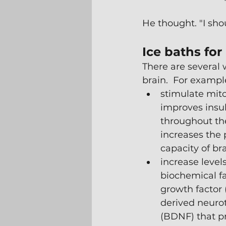
He thought. "I sho
Ice baths for
There are several 
brain.  For example
stimulate mito
improves insuli
throughout th
increases the
capacity of bra
increase level
biochemical fac
growth factor 
derived neurot
(BDNF) that pr