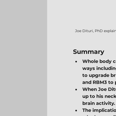
Joe Dituri, PhD explai
Summary
Whole body co
ways includin
to upgrade br
and RBM3 to p
When Joe Ditu
up to his neck
brain activity.
The implicatio