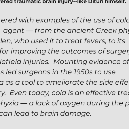
red traumatic brain injury--like Dituri himself.
ittered with examples of the use of cold
  agent — from the ancient Greek phy
en, who used it to treat fevers, to its 
 for improving the outcomes of surger
lefield injuries.  Mounting evidence of 
s led surgeons in the 1950s to use 
as a tool to ameliorate the side effec
y.  Even today, cold is an effective tr
phyxia — a lack of oxygen during the p
 can lead to brain damage.