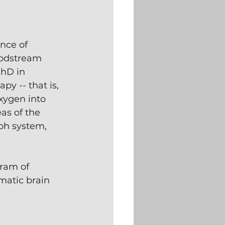
nce of 
oodstream 
PhD in 
y -- that is, 
xygen into 
as of the 
ph system, 
gram of 
matic brain 