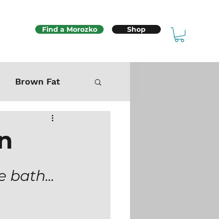
Find a Morozko
Shop
Brown Fat
Mitochondria
in
Sex & Fertility
 bath... 