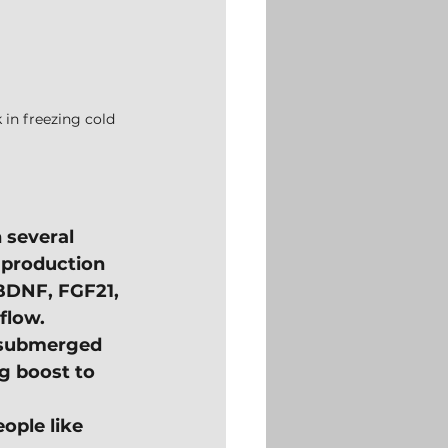
 in freezing cold 
 several 
 production 
 BDNF, FGF21, 
flow.
 submerged 
ig boost to 
ople like 