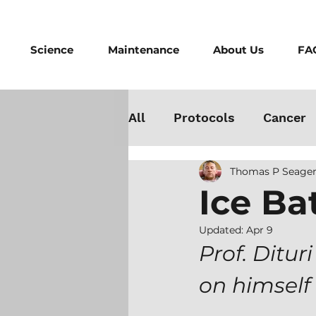
Science
Maintenance
About Us
FA
All
Protocols
Cancer
Thomas P Seager
Testosterone
Danger
Ice Ba
Athletes
Medicine
Updated:
Apr 9
Prof. Ditur
on himself
Best Cold Plunge
Wo