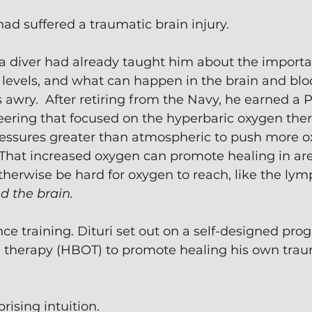
had suffered a traumatic brain injury.
 a diver had already taught him about the importa
evels, and what can happen in the brain and bl
wry.  After retiring from the Navy, he earned a 
ring that focused on the hyperbaric oxygen therap
ressures greater than atmospheric to push more o
That increased oxygen can promote healing in are
herwise be hard for oxygen to reach, like the lym
d the brain.
nce training. Dituri set out on a self-designed pro
 therapy (HBOT) to promote healing his own trau
rising intuition.