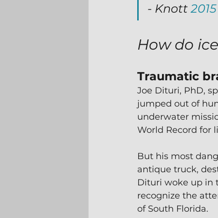
- Knott 
2015
How do ice
Traumatic bra
Joe Dituri, PhD, sp
jumped out of hun
underwater missio
World Record for 
But his most dang
antique truck, des
Dituri woke up in 
recognize the atte
of South Florida.