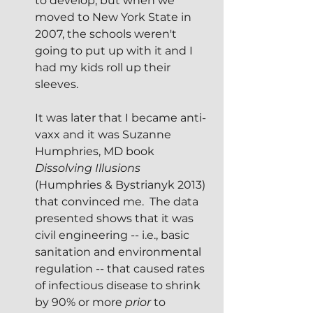
to develop, but when we 
moved to New York State in 
2007, the schools weren't 
going to put up with it and I 
had my kids roll up their 
sleeves.
It was later that I became anti-
vaxx and it was Suzanne 
Humphries, MD book 
Dissolving Illusions
(Humphries & Bystrianyk 2013) 
that convinced me.  The data 
presented shows that it was 
civil engineering -- i.e., basic 
sanitation and environmental 
regulation -- that caused rates 
of infectious disease to shrink 
by 90% or more 
prior
 to 