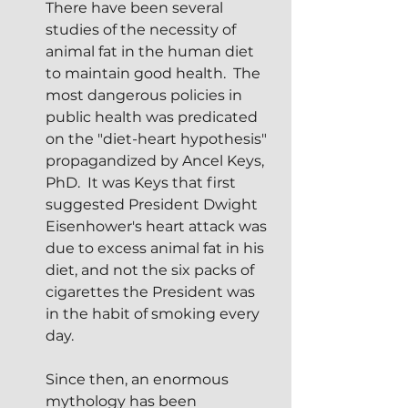
There have been several 
studies of the necessity of 
animal fat in the human diet 
to maintain good health.  The 
most dangerous policies in 
public health was predicated 
on the "diet-heart hypothesis" 
propagandized by Ancel Keys, 
PhD.  It was Keys that first 
suggested President Dwight 
Eisenhower's heart attack was 
due to excess animal fat in his 
diet, and not the six packs of 
cigarettes the President was 
in the habit of smoking every 
day.
Since then, an enormous 
mythology has been 