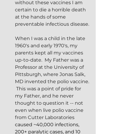
without these vaccines I am 
certain to die a horrible death 
at the hands of some 
preventable infectious disease.
When I was a child in the late 
1960's and early 1970's, my 
parents kept all my vaccines 
up-to-date.  My Father was a 
Professor at the University of 
Pittsburgh, where Jonas Salk, 
MD invented the polio vaccine. 
 This was a point of pride for 
my Father, and he never 
thought to question it -- not 
even when live polio vaccine 
from Cutter Laboratories
caused ~40,000 infections, 
200+ paralytic cases, and 10 