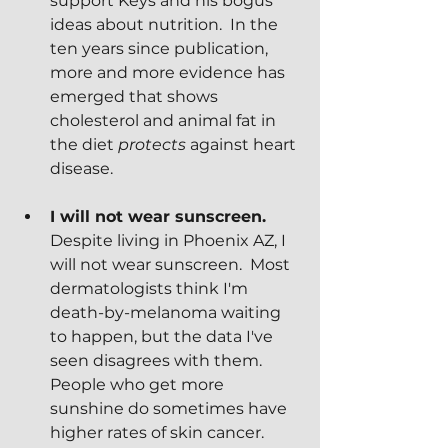
support Keys and his bogus 
ideas about nutrition.  In the 
ten years since publication, 
more and more evidence has 
emerged that shows 
cholesterol and animal fat in 
the diet 
protects
 against heart 
disease.
I will not wear sunscreen.
Despite living in Phoenix AZ, I 
will not wear sunscreen.  Most 
dermatologists think I'm 
death-by-melanoma waiting 
to happen, but the data I've 
seen disagrees with them.  
People who get more 
sunshine do sometimes have 
higher rates of skin cancer.  