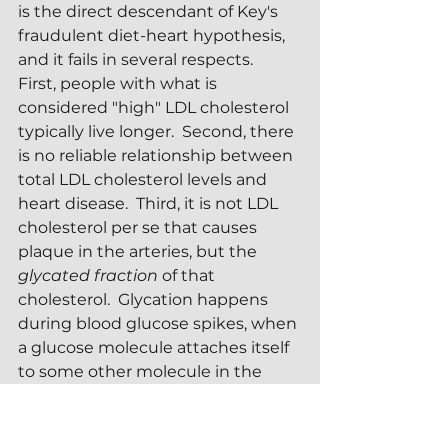
is the direct descendant of Key's 
fraudulent diet-heart hypothesis, 
and it fails in several respects.  
First, people with what is 
considered "high" LDL cholesterol 
typically live longer.  Second, there 
is no reliable relationship between 
total LDL cholesterol levels and 
heart disease.  Third, it is not LDL 
cholesterol per se that causes 
plaque in the arteries, but the 
glycated fraction
 of that 
cholesterol.  Glycation happens 
during blood glucose spikes, when 
a glucose molecule attaches itself 
to some other molecule in the 
bloodstream.  The glycated 
molecule is altered in form and 
function by the attachment.  