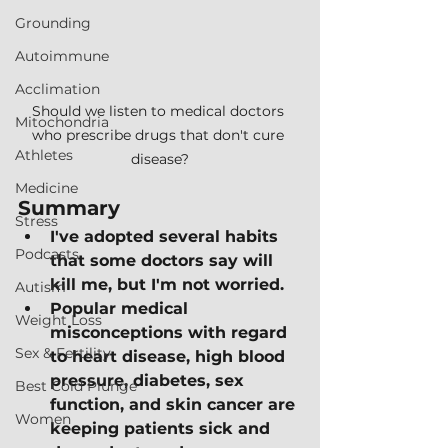
Grounding
Autoimmune
Acclimation
Should we listen to medical doctors 
Mitochondria
who prescribe drugs that don't cure 
Athletes
disease?
Medicine
Summary
Stress
I've adopted several habits 
Podcasts
that some doctors say will 
kill me, but I'm not worried.
Autism
Popular medical 
Weight Loss
misconceptions with regard 
Sex & Fertility
to heart disease, high blood 
pressure, diabetes, sex 
Best Cold Plunge
function, and skin cancer are 
Women
keeping patients sick and 