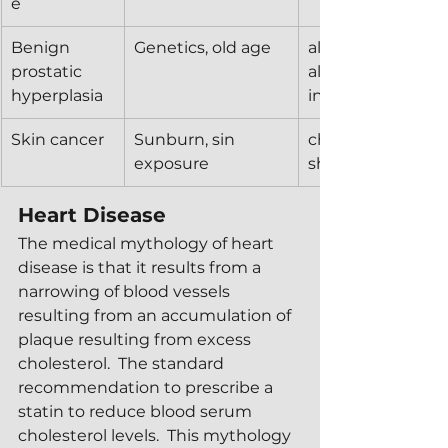
e
Benign 
Genetics, old age
alpha blockers, 5-
prostatic 
alpha reductase 
hyperplasia
inhibitors, 
Skin cancer
Sunburn, sin 
chemical sunscre
exposure
shade
Heart Disease
The medical mythology of heart 
disease is that it results from a 
narrowing of blood vessels 
resulting from an accumulation of 
plaque resulting from excess 
cholesterol.  The standard 
recommendation to prescribe a 
statin to reduce blood serum 
cholesterol levels.  This mythology 