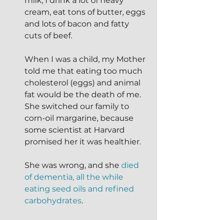
milk, I drink a lot of heavy 
cream, eat tons of butter, eggs 
and lots of bacon and fatty 
cuts of beef.
When I was a child, my Mother 
told me that eating too much 
cholesterol (eggs) and animal 
fat would be the death of me.  
She switched our family to 
corn-oil margarine, because 
some scientist at Harvard 
promised her it was healthier.  
She was wrong, and she 
died 
of dementia, all the while 
eating seed oils and refined 
carbohydrates
. 