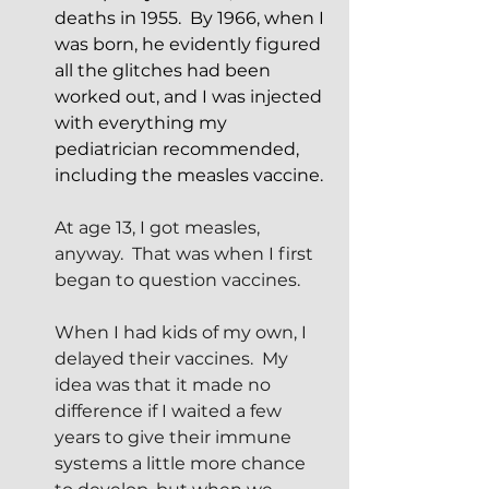
deaths in 1955.  By 1966, when I 
was born, he evidently figured 
all the glitches had been 
worked out, and I was injected 
with everything my 
pediatrician recommended, 
including the measles vaccine.
At age 13, I got measles, 
anyway.  That was when I first 
began to question vaccines.
When I had kids of my own, I 
delayed their vaccines.  My 
idea was that it made no 
difference if I waited a few 
years to give their immune 
systems a little more chance 