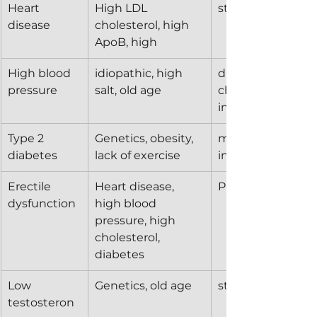
Heart 
High LDL 
statins
disease
cholesterol, high 
ApoB, high 
High blood 
idiopathic, high 
diuretics, calcium
pressure
salt, old age
channel blockers
inhibitors
Type 2 
Genetics, obesity, 
metformin, GLP-1,
diabetes
lack of exercise
insulin
Erectile 
Heart disease, 
PDE5 inhibitors
dysfunction
high blood 
pressure, high 
cholesterol, 
diabetes
Low 
Genetics, old age
steroids, hCG
testosteron