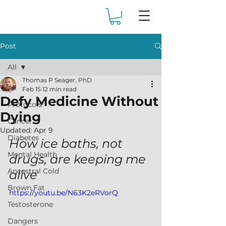
Post
All
Thomas P Seager, PhD
All
Feb 15
12 min read
Defy Medicine Without
Protocols
Dying
Cancer
Updated:
Apr 9
Diabetes
How ice baths, not 
Mental Health
drugs, are keeping me 
Ancestral Cold
alive
Brown Fat
https://youtu.be/N63K2eRVorQ
Testosterone
Dangers