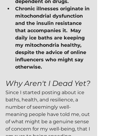
dependent on drugs.
Chronic illnesses originate in 
mitochondrial dysfunction 
and the insulin resistance 
that accompanies it.  May 
daily ice baths are keeping 
my mitochondria healthy, 
despite the advice of online 
influencers who might say 
otherwise.
Why Aren't I Dead Yet?
Since I started posting about ice 
baths, health, and resilience, a 
number of seemingly well-
meaning people have told me, out 
of what might be a genuine sense 
of concern for my well-being, that I 