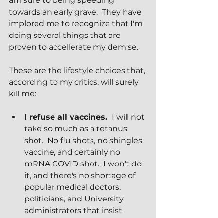
am sure to being speeding 
towards an early grave.  They have 
implored me to recognize that I'm 
doing several things that are 
proven to accellerate my demise.
These are the lifestyle choices that, 
according to my critics, will surely 
kill me:
I refuse all vaccines.  
I will not 
take so much as a tetanus 
shot.  No flu shots, no shingles 
vaccine, and certainly no 
mRNA COVID shot.  I won't do 
it, and there's no shortage of 
popular medical doctors, 
politicians, and University 
administrators that insist 