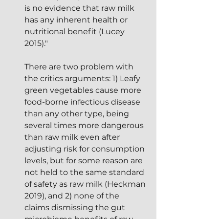
is no evidence that raw milk 
has any inherent health or 
nutritional benefit (Lucey 
2015)."
There are two problem with 
the critics arguments: 1) Leafy 
green vegetables cause more 
food-borne infectious disease 
than any other type, being 
several times more dangerous 
than raw milk even after 
adjusting risk for consumption 
levels, but for some reason are 
not held to the same standard 
of safety as raw milk (Heckman 
2019), and 2) none of the 
claims dismissing the gut 