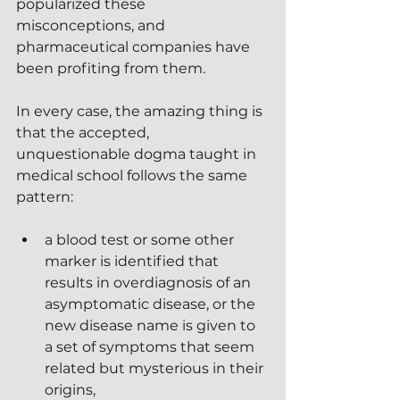
popularized these 
misconceptions, and 
pharmaceutical companies have 
been profiting from them.
In every case, the amazing thing is 
that the accepted, 
unquestionable dogma taught in 
medical school follows the same 
pattern:
a blood test or some other 
marker is identified that 
results in overdiagnosis of an 
asymptomatic disease, or the 
new disease name is given to 
a set of symptoms that seem 
related but mysterious in their 
origins, 