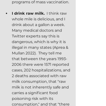
programs of mass vaccination.
I drink raw milk.
  I think raw 
whole mile is delicious, and I 
drink about a gallon a week.  
Many medical doctors and 
Twitter experts say this is 
dangerous, which is why it is 
illegal in many states (Aprea & 
Mullan 2022).  They tell me 
that between the years 1993-
2006 there were 1571 reported 
cases, 202 hospitalizations, and 
2 deaths associated with raw 
milk consumption, that "raw 
milk is not inherently safe and 
carries a significant food 
poisoning risk with its 
consumption," and that "there 