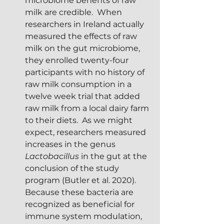
microbiome benefits of raw 
milk are credible.  When 
researchers in Ireland actually 
measured the effects of raw 
milk on the gut microbiome, 
they enrolled twenty-four 
participants with no history of 
raw milk consumption in a 
twelve week trial that added 
raw milk from a local dairy farm 
to their diets.  As we might 
expect, researchers measured 
increases in the genus 
Lactobacillus
 in the gut at the 
conclusion of the study 
program (Butler et al. 2020).  
Because these bacteria are  
recognized as beneficial for 
immune system modulation, 