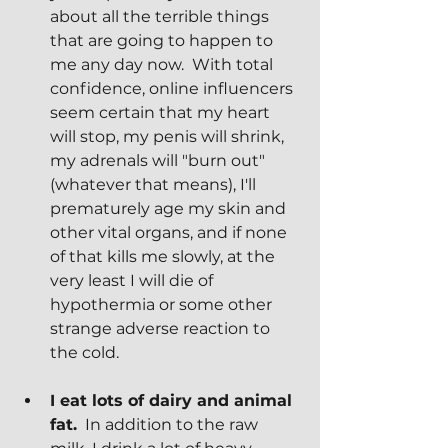
about all the terrible things 
that are going to happen to 
me any day now.  With total 
confidence, online influencers 
seem certain that my heart 
will stop, my penis will shrink, 
my adrenals will "burn out" 
(whatever that means), I'll 
prematurely age my skin and 
other vital organs, and if none 
of that kills me slowly, at the 
very least I will die of 
hypothermia or some other 
strange adverse reaction to 
the cold.
I eat lots of dairy and animal 
fat.
  In addition to the raw 