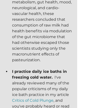
metabolism, gut health, mood, 
neurological, and cardio-
vascular health, these 
researchers concluded that 
consumption of raw milk had 
health benefits via modulation 
of the gut microbiome that 
had otherwise escaped those 
scientists studying only the 
macronutrient effects of 
pasteurization.
I practice daily ice baths in 
freezing cold water.
  I've 
already reviewed many of the 
popular criticisms of my daily 
ice bath practice in my article 
Critics of Cold Plunge
, and 
you've probably heard or read 