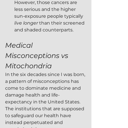
However, those cancers are 
less serious and the higher 
sun-exposure people typically 
live longer
 than their screened 
and shaded counterparts.
Medical 
Misconceptions vs 
Mitochondria
In the six decades since I was born, 
a pattern of misconceptions has 
come to dominate medicine and 
damage health and life-
expectancy in the United States.  
The institutions that are supposed 
to safeguard our health have 
instead perpetuated and 