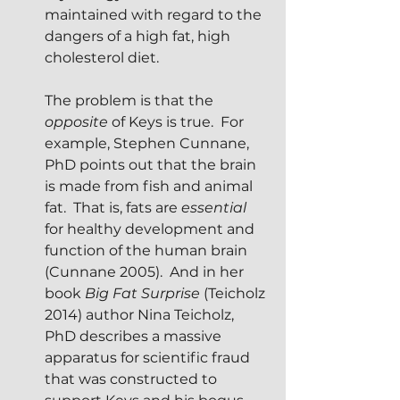
maintained with regard to the 
dangers of a high fat, high 
cholesterol diet.
The problem is that the 
opposite
 of Keys is true.  For 
example, Stephen Cunnane, 
PhD points out that the brain 
is made from fish and animal 
fat.  That is, fats are 
essential 
for healthy development and 
function of the human brain 
(Cunnane 2005).  And in her 
book 
Big Fat Surprise
 (Teicholz 
2014) author Nina Teicholz, 
PhD describes a massive 
apparatus for scientific fraud 
that was constructed to 