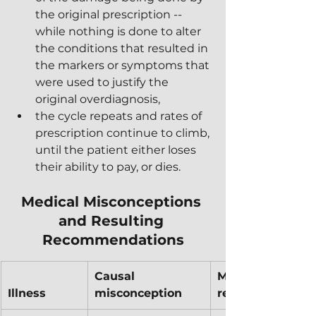
the original prescription -- 
while nothing is done to alter 
the conditions that resulted in 
the markers or symptoms that 
were used to justify the 
original overdiagnosis,
the cycle repeats and rates of 
prescription continue to climb, 
until the patient either loses 
their ability to pay, or dies.
Medical Misconceptions 
and Resulting 
Recommendations
Causal 
Medical 
Illness
misconception
recommendatio