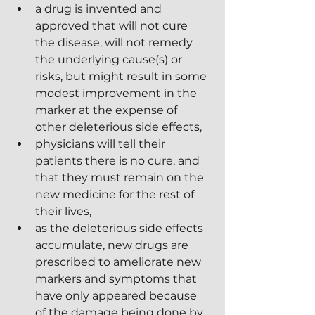
a drug is invented and 
approved that will not cure 
the disease, will not remedy 
the underlying cause(s) or 
risks, but might result in some 
modest improvement in the 
marker at the expense of 
other deleterious side effects,
physicians will tell their 
patients there is no cure, and 
that they must remain on the 
new medicine for the rest of 
their lives,
as the deleterious side effects 
accumulate, new drugs are 
prescribed to ameliorate new 
markers and symptoms that 
have only appeared because 
of the damage being done by 