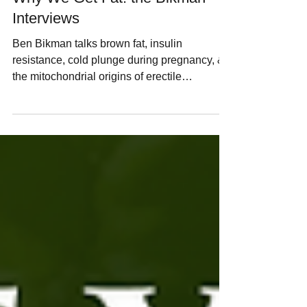
Interviews
Ben Bikman talks brown fat, insulin
resistance, cold plunge during pregnancy, &
the mitochondrial origins of erectile
dysfunction in these interviews for the
Uncommon Living podcast.