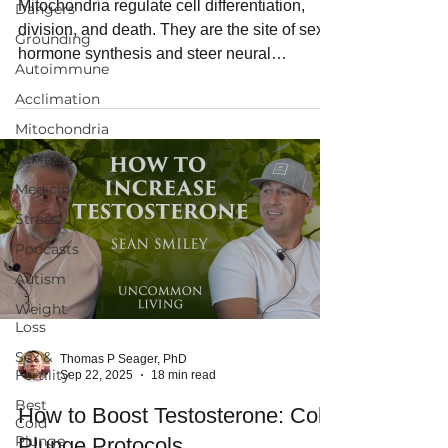
Mitochondria regulate cell differentiation,
Dangers
division, and death. They are the site of sex
Grounding
hormone synthesis and steer neural
Autoimmune
development. Martin Picard, PhD call
Acclimation
mitochondria the CEOs of human physiology.
Mitochondria
Athletes
Medicine
Stress
Podcasts
Autism
Weight
Loss
Sex &
Thomas P Seager, PhD
Fertility
Sep 22, 2025
18 min read
Best
How to Boost Testosterone: Cold
Cold
Plunge
Plunge Protocols