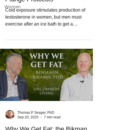
Women
Cold exposure stimulates production of
testosterone in women, but men must
exercise after an ice bath to get a
testosterone boost.
Thomas P Seager, PhD
Sep 20, 2025
7 min read
Why We Get Fat: the Bikman