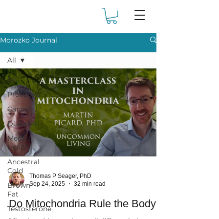
Morozko Journal
All
All
Protocols
Cancer
Diabetes
Mental
Health
Ancestral
Cold
Thomas P Seager, PhD
Sep 24, 2025
32 min read
Brown
Fat
Do Mitochondria Rule the Body?
Testosterone