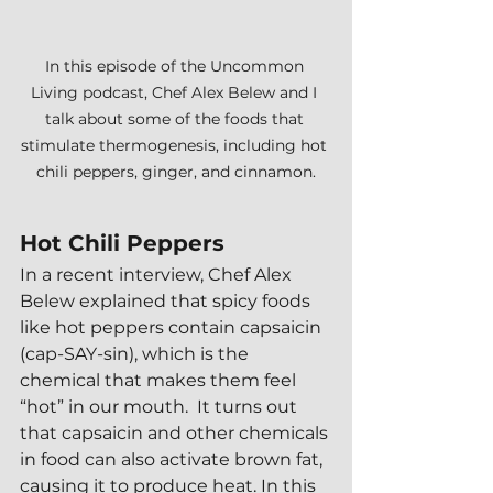
In this episode of the Uncommon 
Living podcast, Chef Alex Belew and I 
talk about some of the foods that 
stimulate thermogenesis, including hot 
chili peppers, ginger, and cinnamon.
Hot Chili Peppers
In a recent interview, Chef Alex 
Belew explained that spicy foods 
like hot peppers contain capsaicin 
(cap-SAY-sin), which is the 
chemical that makes them feel 
“hot” in our mouth.  It turns out 
that capsaicin and other chemicals 
in food can also activate brown fat, 
causing it to produce heat. In this 