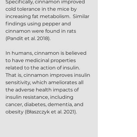
Specifically, cinnamon improved 
cold tolerance in the mice by 
increasing fat metabolism.  Similar 
findings using pepper and 
cinnamon were found in rats 
(Pandit et al. 2018).
In humans, cinnamon is believed 
to have medicinal properties 
related to the action of insulin.  
That is, cinnamon improves insulin 
sensitivity, which ameliorates all 
the adverse health impacts of 
insulin resistance, including 
cancer, diabetes, dementia, and 
obesity (Błaszczyk et al. 2021).