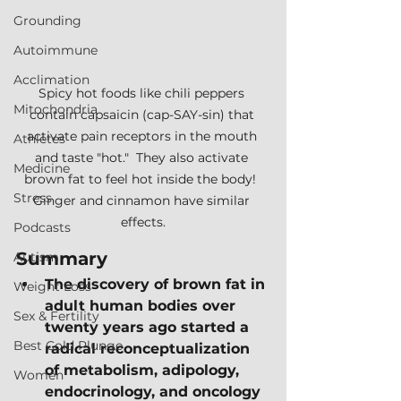
Grounding
Autoimmune
Acclimation
Spicy hot foods like chili peppers 
Mitochondria
contain capsaicin (cap-SAY-sin) that 
activate pain receptors in the mouth 
Athletes
and taste "hot."  They also activate 
Medicine
brown fat to feel hot inside the body!  
Stress
Ginger and cinnamon have similar 
effects.
Podcasts
Summary
Autism
The discovery of brown fat in 
Weight Loss
adult human bodies over 
Sex & Fertility
twenty years ago started a 
Best Cold Plunge
radical reconceptualization 
of metabolism, adipology, 
Women
endocrinology, and oncology 