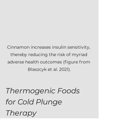
Cinnamon increases insulin sensitivity, 
thereby reducing the risk of myriad 
adverse health outcomes (figure from 
Blaszcyk et al. 2021).
Thermogenic Foods 
for Cold Plunge 
Therapy
In my article 
Getting Started in 
Cold Plunge Therapy
, I described 
several ways that people might 