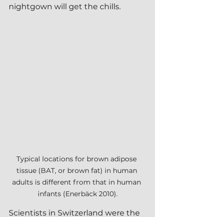
nightgown will get the chills.
Typical locations for brown adipose 
tissue (BAT, or brown fat) in human 
adults is different from that in human 
infants (Enerbäck 2010).
Scientists in Switzerland were the 