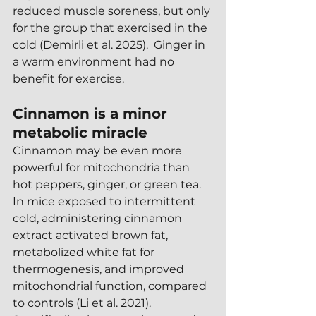
reduced muscle soreness, but only 
for the group that exercised in the 
cold (Demirli et al. 2025).  Ginger in 
a warm environment had no 
benefit for exercise.
Cinnamon is a minor 
metabolic miracle
Cinnamon may be even more 
powerful for mitochondria than 
hot peppers, ginger, or green tea.  
In mice exposed to intermittent 
cold, administering cinnamon 
extract activated brown fat, 
metabolized white fat for 
thermogenesis, and improved 
mitochondrial function, compared 
to controls (Li et al. 2021).  