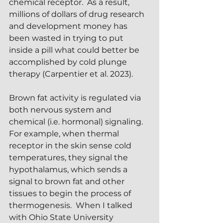
chemical receptor.  As a result, 
millions of dollars of drug research 
and development money has 
been wasted in trying to put 
inside a pill what could better be 
accomplished by cold plunge 
therapy (Carpentier et al. 2023).
Brown fat activity is regulated via 
both nervous system and 
chemical (i.e. hormonal) signaling.  
For example, when thermal 
receptor in the skin sense cold 
temperatures, they signal the 
hypothalamus, which sends a 
signal to brown fat and other 
tissues to begin the process of 
thermogenesis.  When I talked 
with Ohio State University 