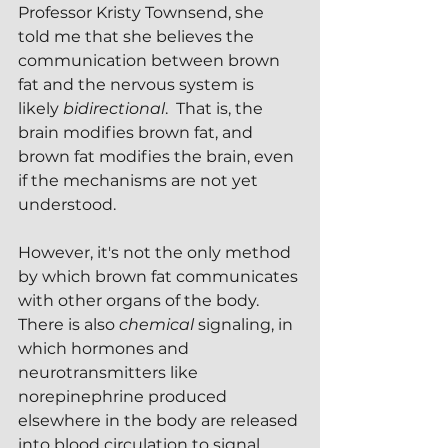
Professor Kristy Townsend, she 
told me that she believes the 
communication between brown 
fat and the nervous system is 
likely 
bidirectional
.  That is, the 
brain modifies brown fat, and 
brown fat modifies the brain, even 
if the mechanisms are not yet 
understood.
However, it's not the only method 
by which brown fat communicates 
with other organs of the body.  
There is also 
chemical
 signaling, in 
which hormones and 
neurotransmitters like 
norepinephrine produced 
elsewhere in the body are released 
into blood circulation to signal 