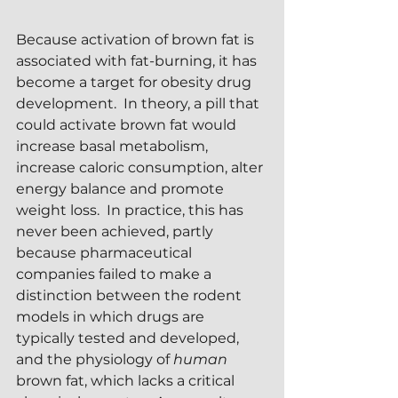
Because activation of brown fat is 
associated with fat-burning, it has 
become a target for obesity drug 
development.  In theory, a pill that 
could activate brown fat would 
increase basal metabolism, 
increase caloric consumption, alter 
energy balance and promote 
weight loss.  In practice, this has 
never been achieved, partly 
because pharmaceutical 
companies failed to make a 
distinction between the rodent 
models in which drugs are 
typically tested and developed, 
and the physiology of 
human
brown fat, which lacks a critical 