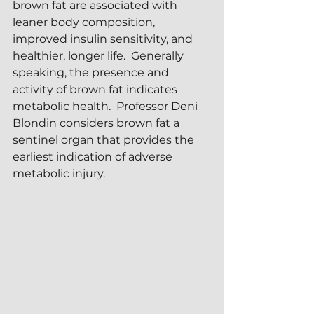
brown fat are associated with 
leaner body composition, 
improved insulin sensitivity, and 
healthier, longer life.  Generally 
speaking, the presence and 
activity of brown fat indicates 
metabolic health.  Professor Deni 
Blondin considers brown fat a 
sentinel organ that provides the 
earliest indication of adverse 
metabolic injury.