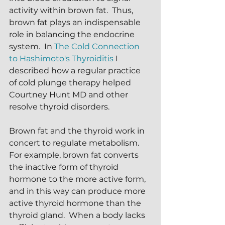
activity within brown fat.  Thus, 
brown fat plays an indispensable 
role in balancing the endocrine 
system.  In 
The Cold Connection 
to Hashimoto's Thyroiditis 
I 
described how a regular practice 
of cold plunge therapy helped 
Courtney Hunt MD and other 
resolve thyroid disorders.  
Brown fat and the thyroid work in 
concert to regulate metabolism.  
For example, brown fat converts 
the inactive form of thyroid 
hormone to the more active form, 
and in this way can produce more 
active thyroid hormone than the 
thyroid gland.  When a body lacks 