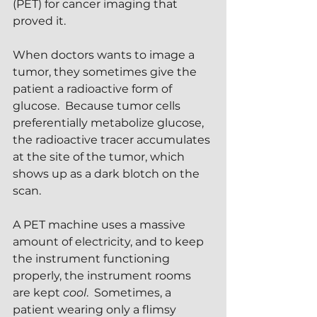
(PET) for cancer imaging that 
proved it.
When doctors wants to image a 
tumor, they sometimes give the 
patient a radioactive form of 
glucose.  Because tumor cells 
preferentially metabolize glucose, 
the radioactive tracer accumulates 
at the site of the tumor, which 
shows up as a dark blotch on the 
scan.
A PET machine uses a massive 
amount of electricity, and to keep 
the instrument functioning 
properly, the instrument rooms 
are kept 
cool
.  Sometimes, a 
patient wearing only a flimsy 