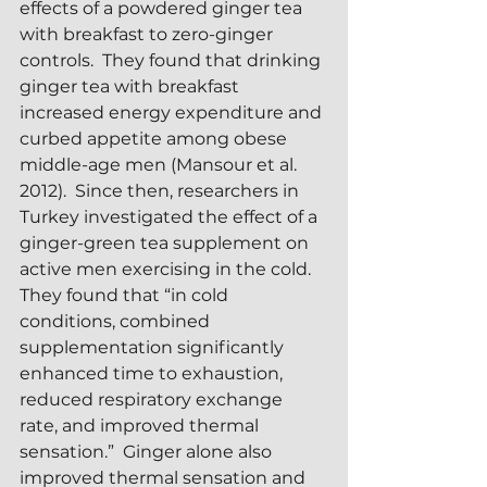
effects of a powdered ginger tea 
with breakfast to zero-ginger 
controls.  They found that drinking 
ginger tea with breakfast 
increased energy expenditure and 
curbed appetite among obese 
middle-age men (Mansour et al. 
2012).  Since then, researchers in 
Turkey investigated the effect of a 
ginger-green tea supplement on 
active men exercising in the cold.  
They found that “in cold 
conditions, combined 
supplementation significantly 
enhanced time to exhaustion, 
reduced respiratory exchange 
rate, and improved thermal 
sensation.”  Ginger alone also 
improved thermal sensation and 