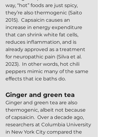
way, “hot” foods are just spicy, 
they’re also thermogenic (Saito 
2015).  Capsaicin causes an 
increase in energy expenditure 
that can shrink white fat cells, 
reduces inflammation, and is 
already approved as a treatment 
for neuropathic pain (Silva et al. 
2023).  In other words, hot chili 
peppers mimic many of the same 
effects that ice baths do.
Ginger and green tea
Ginger and green tea are also 
thermogenic, albeit not because 
of capsaicin.  Over a decade ago, 
researchers at Columbia University 
in New York City compared the 