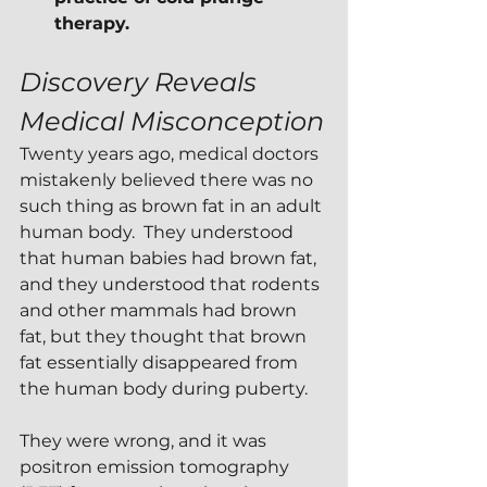
therapy.
Discovery Reveals 
Medical Misconception
Twenty years ago, medical doctors 
mistakenly believed there was no 
such thing as brown fat in an adult 
human body.  They understood 
that human babies had brown fat, 
and they understood that rodents 
and other mammals had brown 
fat, but they thought that brown 
fat essentially disappeared from 
the human body during puberty.
They were wrong, and it was 
positron emission tomography 