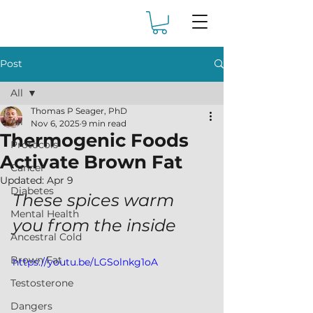
Post
All
Thomas P Seager, PhD
All
Nov 6, 2025
9 min read
Thermogenic Foods
Protocols
Activate Brown Fat
Cancer
Updated:
Apr 9
Diabetes
These spices warm 
Mental Health
you from the inside
Ancestral Cold
Brown Fat
https://youtu.be/LGSolnkg1oA
Testosterone
Dangers