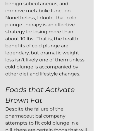
benign subcutaneous, and 
improve metabolic function.  
Nonetheless, I doubt that cold 
plunge therapy is an effective 
strategy for losing more than 
about 10 lbs.  That is, the health 
benefits of cold plunge are 
legendary, but dramatic weight 
loss isn't likely one of them unless 
cold plunge is accompanied by 
other diet and lifestyle changes.
Foods that Activate 
Brown Fat
Despite the failure of the 
pharmaceutical company 
attempts to fit cold plunge in a 
pill, there are certain foods that will 