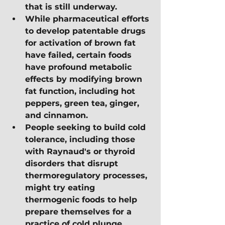
that is still underway.
While pharmaceutical efforts 
to develop patentable drugs 
for activation of brown fat 
have failed, certain foods 
have profound metabolic 
effects by modifying brown 
fat function, including hot 
peppers, green tea, ginger, 
and cinnamon.
People seeking to build cold 
tolerance, including those 
with Raynaud's or thyroid 
disorders that disrupt 
thermoregulatory processes, 
might try eating 
thermogenic foods to help 
prepare themselves for a 
practice of cold plunge 