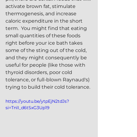
activate brown fat, stimulate 
thermogenesis, and increase 
caloric expenditure in the short 
term.  You might find that eating 
small quantities of these foods 
right before your ice bath takes 
some of the sting out of the cold, 
and they might consequently be 
useful for people (like those with 
thyroid disorders, poor cold 
tolerance, or full-blown Raynaud's) 
trying to build their cold tolerance.
https://youtu.be/ytpEjN2tdJs?
si=TnlI_d6tSxG3Up19