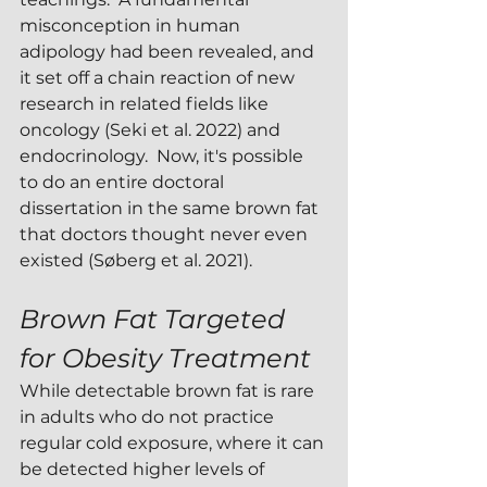
misconception in human 
adipology had been revealed, and 
it set off a chain reaction of new 
research in related fields like 
oncology (Seki et al. 2022) and 
endocrinology.  Now, it's possible 
to do an entire doctoral 
dissertation in the same brown fat 
that doctors thought never even 
existed (Søberg et al. 2021).
Brown Fat Targeted 
for Obesity Treatment
While detectable brown fat is rare 
in adults who do not practice 
regular cold exposure, where it can 
be detected higher levels of 