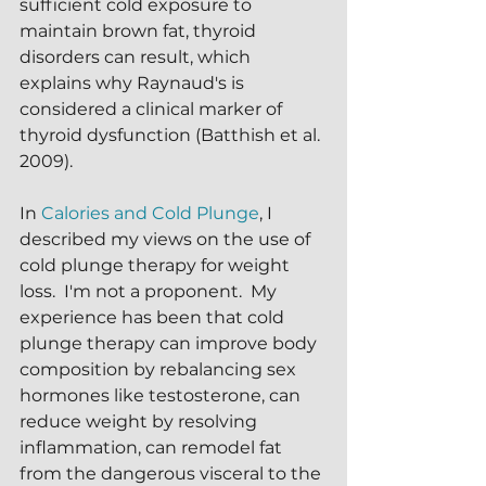
sufficient cold exposure to 
maintain brown fat, thyroid 
disorders can result, which 
explains why Raynaud's is 
considered a clinical marker of 
thyroid dysfunction (Batthish et al. 
2009).
In 
Calories and Cold Plunge
, I 
described my views on the use of 
cold plunge therapy for weight 
loss.  I'm not a proponent.  My 
experience has been that cold 
plunge therapy can improve body 
composition by rebalancing sex 
hormones like testosterone, can 
reduce weight by resolving 
inflammation, can remodel fat 
from the dangerous visceral to the 