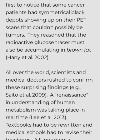
first to notice that some cancer 
patients had symmetrical black 
depots showing up on their PET 
scans that couldn't possibly be 
tumors.  They reasoned that the 
radioactive glucose tracer must 
also be accumulating in 
brown fat
(Hany et al. 2002).
All over the world, scientists and 
medical doctors rushed to confirm 
these surprising findings (e.g., 
Saito et al. 2009).  A "renaissance" 
in understanding of human 
metabolism was taking place in 
real time (Lee et al. 2013).  
Textbooks had to be rewritten and 
medical schools had to revise their 
teachings.  A fundamental 