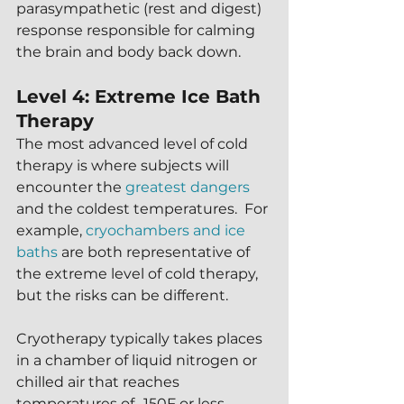
parasympathetic (rest and digest) 
response responsible for calming 
the brain and body back down.
Level 4: Extreme Ice Bath 
Therapy
The most advanced level of cold 
therapy is where subjects will 
encounter the 
greatest dangers
and the coldest temperatures.  For 
example, 
cryochambers and ice 
baths
 are both representative of 
the extreme level of cold therapy, 
but the risks can be different.
Cryotherapy typically takes places 
in a chamber of liquid nitrogen or 
chilled air that reaches 
temperatures of -150F or less.  