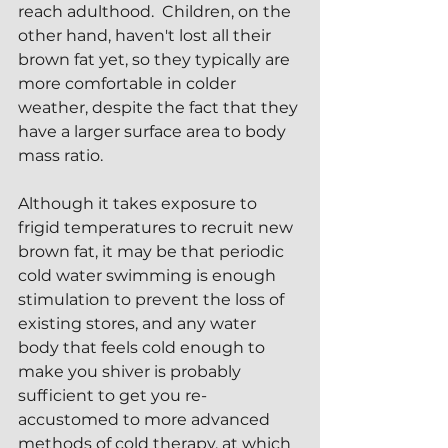
reach adulthood.  Children, on the 
other hand, haven't lost all their 
brown fat yet, so they typically are 
more comfortable in colder 
weather, despite the fact that they 
have a larger surface area to body 
mass ratio.
Although it takes exposure to 
frigid temperatures to recruit new 
brown fat, it may be that periodic 
cold water swimming is enough 
stimulation to prevent the loss of 
existing stores, and any water 
body that feels cold enough to 
make you shiver is probably 
sufficient to get you re-
accustomed to more advanced 
methods of cold therapy, at which 