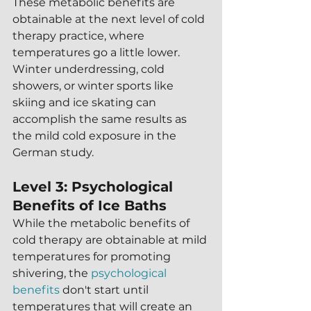
These metabolic benefits are 
obtainable at the next level of cold 
therapy practice, where 
temperatures go a little lower.  
Winter underdressing, cold 
showers, or winter sports like 
skiing and ice skating can 
accomplish the same results as 
the mild cold exposure in the 
German study.
Level 3: Psychological 
Benefits of Ice Baths
While the metabolic benefits of 
cold therapy are obtainable at mild 
temperatures for promoting 
shivering, the 
psychological 
benefits
 don't start until 
temperatures that will create an 