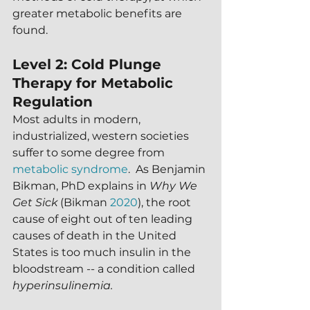
greater metabolic benefits are 
found.
Level 2: Cold Plunge 
Therapy for Metabolic 
Regulation
Most adults in modern, 
industrialized, western societies 
suffer to some degree from 
metabolic syndrome
.  As Benjamin 
Bikman, PhD explains in 
Why We 
Get Sick
 (Bikman 
2020
), the root 
cause of eight out of ten leading 
causes of death in the United 
States is too much insulin in the 
bloodstream -- a condition called 
hyperinsulinemia.  