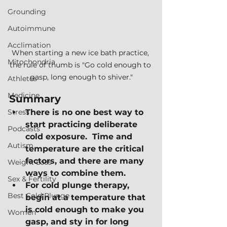
Grounding
Autoimmune
Acclimation
When starting a new ice bath practice, 
Mitochondria
the rule of thumb is "Go cold enough to 
gasp, long enough to shiver."
Athletes
Medicine
Summary
Stress
There is no one best way to 
start practicing deliberate 
Podcasts
cold exposure.  Time and 
Autism
temperature are the critical 
factors, and there are many 
Weight Loss
ways to combine them.
Sex & Fertility
For cold plunge therapy, 
Best Cold Plunge
begin at a temperature that 
is cold enough to make you 
Women
gasp, and sty in for long 