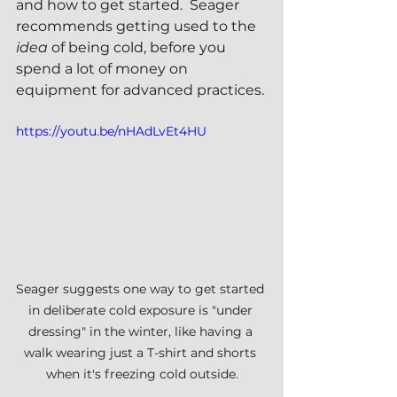
and how to get started.  Seager 
recommends getting used to the 
idea
 of being cold, before you 
spend a lot of money on 
equipment for advanced practices.
https://youtu.be/nHAdLvEt4HU
Seager suggests one way to get started 
in deliberate cold exposure is "under 
dressing" in the winter, like having a 
walk wearing just a T-shirt and shorts 
when it's freezing cold outside.