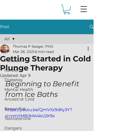
Post
All
Thomas P Seager, PhD
All
Mar 28, 2021
6 min read
Getting Started in Cold
Protocols
Plunge Therapy
Cancer
Updated:
Apr 9
Diabetes
Beginning to Benefit 
Mental Health
from Ice Baths 
Ancestral Cold
Brown Fat
https://youtu.be/QmVXz9dKy3Y?
si=nmYMBiIMA4kU2K9s
Testosterone
Dangers