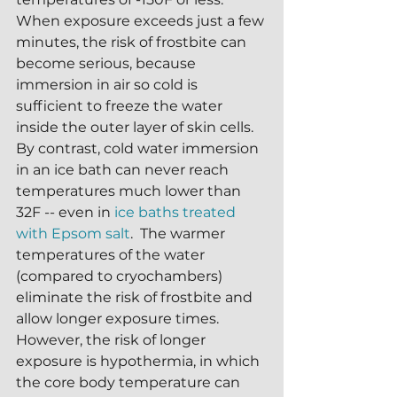
When exposure exceeds just a few 
minutes, the risk of frostbite can 
become serious, because 
immersion in air so cold is 
sufficient to freeze the water 
inside the outer layer of skin cells.  
By contrast, cold water immersion 
in an ice bath can never reach 
temperatures much lower than 
32F -- even in 
ice baths treated 
with Epsom salt
.  The warmer 
temperatures of the water 
(compared to cryochambers) 
eliminate the risk of frostbite and 
allow longer exposure times.  
However, the risk of longer 
exposure is hypothermia, in which 
the core body temperature can 