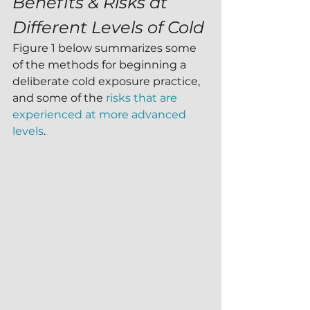
Benefits & Risks at 
Different Levels of Cold
Figure 1 below summarizes some 
of the methods for beginning a 
deliberate cold exposure practice, 
and some of the 
risks that are 
experienced at more advanced 
levels
. 