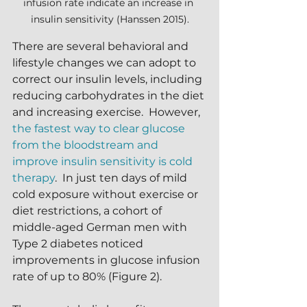
infusion rate indicate an increase in 
insulin sensitivity (Hanssen 2015).
There are several behavioral and 
lifestyle changes we can adopt to 
correct our insulin levels, including 
reducing carbohydrates in the diet 
and increasing exercise.  However, 
the fastest way to clear glucose 
from the bloodstream and 
improve insulin sensitivity is cold 
therapy
.  In just ten days of mild 
cold exposure without exercise or 
diet restrictions, a cohort of 
middle-aged German men with 
Type 2 diabetes noticed 
improvements in glucose infusion 
rate of up to 80% (Figure 2).