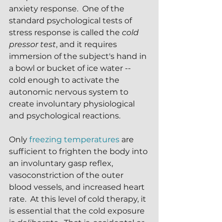
anxiety response.  One of the 
standard psychological tests of 
stress response is called the 
cold 
pressor test
, and it requires 
immersion of the subject's hand in 
a bowl or bucket of ice water -- 
cold enough to activate the 
autonomic nervous system to 
create involuntary physiological 
and psychological reactions.
Only 
freezing temperatures
 are 
sufficient to frighten the body into 
an involuntary gasp reflex, 
vasoconstriction of the outer 
blood vessels, and increased heart 
rate.  At this level of cold therapy, it 
is essential that the cold exposure 