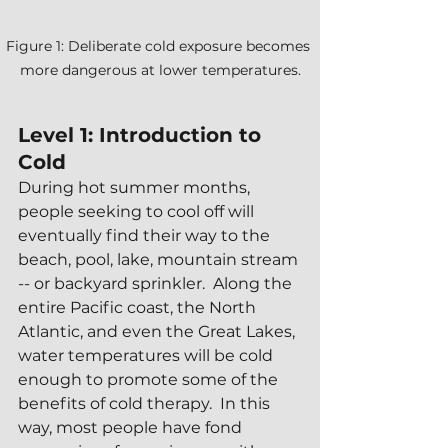
Figure 1: Deliberate cold exposure becomes 
more dangerous at lower temperatures.
Level 1: Introduction to 
Cold
During hot summer months, 
people seeking to cool off will 
eventually find their way to the 
beach, pool, lake, mountain stream 
-- or backyard sprinkler.  Along the 
entire Pacific coast, the North 
Atlantic, and even the Great Lakes, 
water temperatures will be cold 
enough to promote some of the 
benefits of cold therapy.  In this 
way, most people have fond 