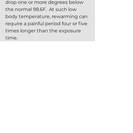
drop one or more degrees below 
the normal 98.6F.  At such low 
body temperature, rewarming can 
require a painful period four or five 
times longer than the exposure 
time.
Perhaps the greatest danger to 
extreme cold therapy is called the 
mammalian dive reflex
--a 
potentially deadly phenomenon 
that can happen when plunging 
face-first into icy cold water.  The 
dive reflex takes place when the 
cold water shock of sudden 
immersion initiates a gasp 
response while the breathing 
passages (nose and mouth) are 
underwater.  An involuntary intake 