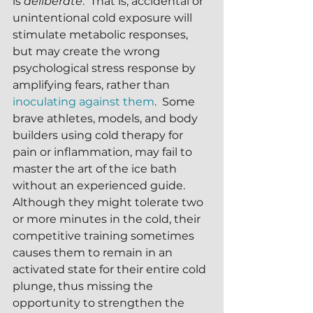
is 
deliberate
.  That is, accidental or 
unintentional cold exposure will 
stimulate metabolic responses, 
but may create the wrong 
psychological stress response by 
amplifying fears, rather than 
inoculating against them
.  Some 
brave athletes, models, and body 
builders using cold therapy for 
pain or inflammation, may fail to 
master the art of the ice bath 
without an experienced guide.  
Although they might tolerate two 
or more minutes in the cold, their 
competitive training sometimes 
causes them to remain in an 
activated state for their entire cold 
plunge, thus missing the 
opportunity to strengthen the 