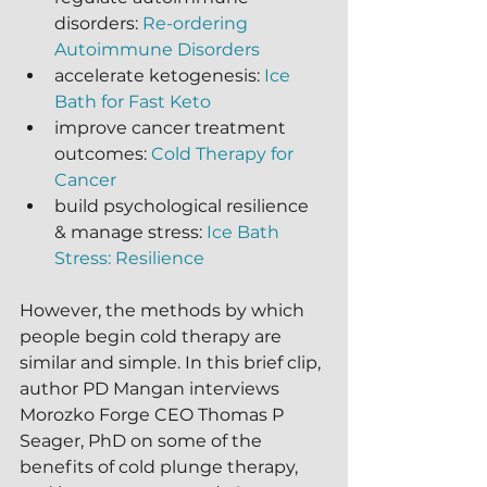
disorders: 
Re-ordering 
Autoimmune Disorders
accelerate ketogenesis: 
Ice 
Bath for Fast Keto
improve cancer treatment 
outcomes: 
Cold Therapy for 
Cancer
build psychological resilience 
& manage stress: 
Ice Bath 
Stress: Resilience
However, the methods by which 
people begin cold therapy are 
similar and simple. In this brief clip, 
author PD Mangan interviews 
Morozko Forge CEO Thomas P 
Seager, PhD on some of the 
benefits of cold plunge therapy, 