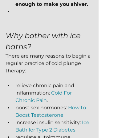
enough to make you shiver.
Why bother with ice 
baths?
There are many reasons to begin a 
regular practice of cold plunge 
therapy:
relieve chronic pain and 
inflammation: 
Cold For 
Chronic Pain
.
boost sex hormones: 
How to 
Boost Testosterone
increase insulin sensitivity: 
Ice 
Bath for Type 2 Diabetes
regulate autoimmune 