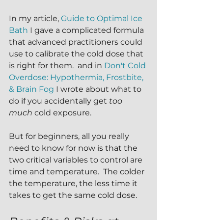
In my article, 
Guide to Optimal Ice 
Bath
 I gave a complicated formula 
that advanced practitioners could 
use to calibrate the cold dose that 
is right for them.  and in 
Don't Cold 
Overdose: Hypothermia, Frostbite, 
& Brain Fog
 I wrote about what to 
do if you accidentally get 
too 
much
 cold exposure.  
But for beginners, all you really 
need to know for now is that the 
two critical variables to control are 
time and temperature.  The colder 
the temperature, the less time it 
takes to get the same cold dose.