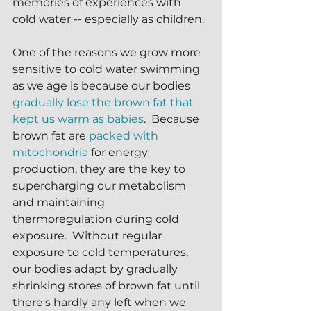
memories of experiences with 
cold water -- especially as children. 
One of the reasons we grow more 
sensitive to cold water swimming 
as we age is because our bodies 
gradually lose the brown fat that 
kept us warm as babies
.  Because 
brown fat are 
packed with 
mitochondria
 for energy 
production, they are the key to 
supercharging our metabolism 
and maintaining 
thermoregulation during cold 
exposure.  Without regular 
exposure to cold temperatures, 
our bodies adapt by gradually 
shrinking stores of brown fat until 
there's hardly any left when we 