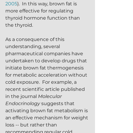
2005
).  In this way, brown fat is 
more effective for regulating 
thyroid hormone function than 
the thyroid.
As a consequence of this 
understanding, several 
pharmaceutical companies have 
undertaken to develop drugs that 
initiate brown fat thermogenesis 
for metabolic acceleration without 
cold exposure.  For example, a 
recent scientific article published 
in the journal 
Molecular 
Endocrinology
 suggests that 
activating brown fat metabolism is 
an effective mechanism for weight 
loss -- but rather than 
recommending regular cold 