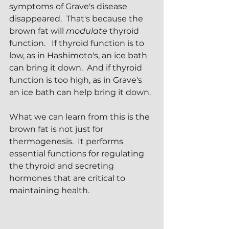
symptoms of Grave's disease 
disappeared.  That's because the 
brown fat will 
modulate
 thyroid 
function.   If thyroid function is to 
low, as in Hashimoto's, an ice bath 
can bring it down.  And if thyroid 
function is too high, as in Grave's 
an ice bath can help bring it down.
What we can learn from this is the 
brown fat is not just for 
thermogenesis.  It performs 
essential functions for regulating 
the thyroid and secreting 
hormones that are critical to 
maintaining health.