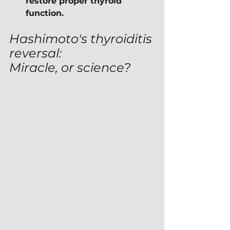
restore proper thyroid 
function.
Hashimoto's thyroiditis 
reversal:
Miracle, or science?