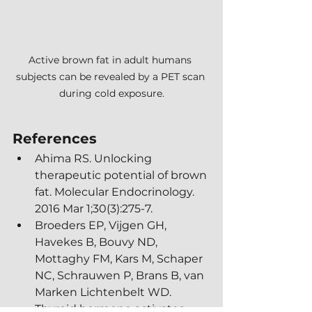
Active brown fat in adult humans 
subjects can be revealed by a PET scan 
during cold exposure.
References
Ahima RS. Unlocking 
therapeutic potential of brown 
fat. Molecular Endocrinology. 
2016 Mar 1;30(3):275-7.
Broeders EP, Vijgen GH, 
Havekes B, Bouvy ND, 
Mottaghy FM, Kars M, Schaper 
NC, Schrauwen P, Brans B, van 
Marken Lichtenbelt WD. 
Thyroid hormone activates 