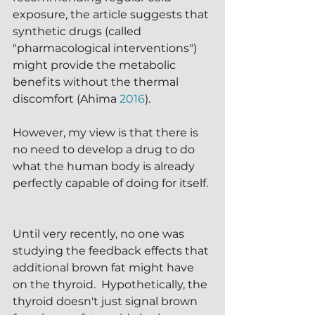
exposure, the article suggests that 
synthetic drugs (called 
"pharmacological interventions") 
might provide the metabolic 
benefits without the thermal 
discomfort (Ahima 
2016
).  
However, my view is that there is 
no need to develop a drug to do 
what the human body is already 
perfectly capable of doing for itself. 
Until very recently, no one was 
studying the feedback effects that 
additional brown fat might have 
on the thyroid.  Hypothetically, the 
thyroid doesn't just signal brown 