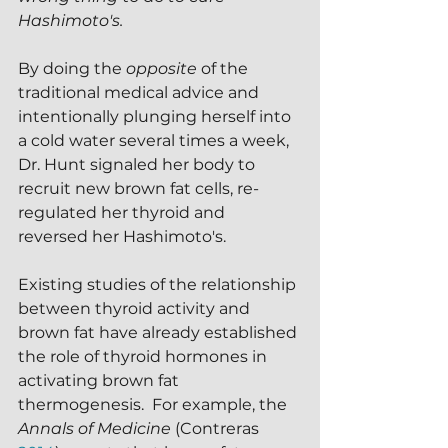
Hashimoto's.
By doing the 
opposite 
of the 
traditional medical advice and 
intentionally plunging herself into 
a cold water several times a week, 
Dr. Hunt signaled her body to 
recruit new brown fat cells, re-
regulated her thyroid and 
reversed her Hashimoto's.
Existing studies of the relationship 
between thyroid activity and 
brown fat have already established 
the role of thyroid hormones in 
activating brown fat 
thermogenesis.  For example, the 
Annals of Medicine
 (Contreras 