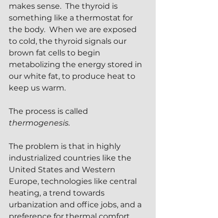
makes sense.  The thyroid is 
something like a thermostat for 
the body.  When we are exposed 
to cold, the thyroid signals our 
brown fat cells to begin 
metabolizing the energy stored in 
our white fat, to produce heat to 
keep us warm.
The process is called 
thermogenesis.
The problem is that in highly 
industrialized countries like the 
United States and Western 
Europe, technologies like central 
heating, a trend towards 
urbanization and office jobs, and a 
preference for thermal comfort 