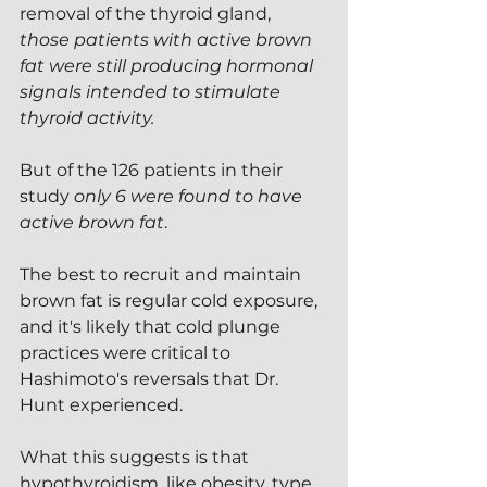
removal of the thyroid gland, 
those patients with active brown 
fat were still producing hormonal 
signals intended to stimulate 
thyroid activity.
But of the 126 patients in their 
study 
only 6 were found to have 
active brown fat
.
The best to recruit and maintain 
brown fat is regular cold exposure, 
and it's likely that cold plunge 
practices were critical to 
Hashimoto's reversals that Dr. 
Hunt experienced.
What this suggests is that 
hypothyroidism, like obesity, type 