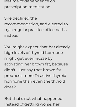
lifetime of dependence on 
prescription medication.
She declined the 
recommendation, and elected to 
try a regular practice of ice baths 
instead.
You might expect that her already 
high levels of thyroid hormone 
might get even 
worse
 by 
activating her brown fat, because 
didn't I just say that brown fat 
produces more T4 active thyroid 
hormone than even the thyroid 
does?
But that's not what happened.  
Instead of getting worse, her 