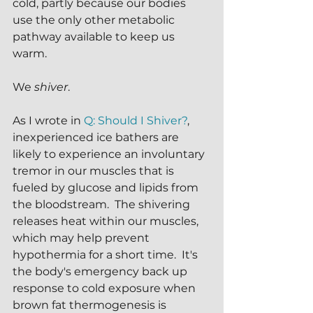
cold, partly because our bodies 
use the only other metabolic 
pathway available to keep us 
warm.
We 
shiver
.
As I wrote in 
Q: Should I Shiver?
, 
inexperienced ice bathers are 
likely to experience an involuntary 
tremor in our muscles that is 
fueled by glucose and lipids from 
the bloodstream.  The shivering 
releases heat within our muscles, 
which may help prevent 
hypothermia for a short time.  It's 
the body's emergency back up 
response to cold exposure when 
brown fat thermogenesis is 