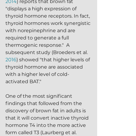
2014
) reports that brown fat 
"displays a high expression of 
thyroid hormone receptors. In fact, 
thyroid hormones work synergistic 
with norepinephrine and are 
required to generate a full 
thermogenic response."  A 
subsequent study (Broeders et al. 
2016
) showed "that higher levels of 
thyroid hormone are associated 
with a higher level of cold-
activated BAT."
One of the most significant 
findings that followed from the 
discovery of brown fat in adults is 
that it will convert inactive thyroid 
hormone T4 into the more active 
form called T3 (Laurberg et al. 