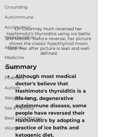
Grounding
Autoimmune
Acclimation
Dr. Courtney Hunt reversed her 
Hashimoto's thyroiditis using ice baths 
Mitochondria
and ketosis.  Before reversal, her picture 
shows the classic hypothyroid moon 
Athletes
face.  Her after picture is lean and well-
defined.
Medicine
Summary
Stress
Although most medical 
Podcasts
doctor's believe that 
Autism
Hashimoto's thyroiditis is a 
Weight Loss
life-long, degenerative 
autoimmune disease, some 
Sex & Fertility
people have reversed their 
Best Cold Plunge
Hashimoto's by adopting a 
practice of ice baths and 
Women
ketogenic diet.