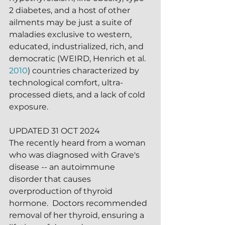
2 diabetes, and a host of other 
ailments may be just a suite of 
maladies exclusive to western, 
educated, industrialized, rich, and 
democratic (WEIRD, Henrich et al. 
2010
) countries characterized by 
technological comfort, ultra-
processed diets, and a lack of cold 
exposure.  
UPDATED 31 OCT 2024
The recently heard from a woman 
who was diagnosed with Grave's 
disease -- an autoimmune 
disorder that causes 
overproduction of thyroid 
hormone.  Doctors recommended 
removal of her thyroid, ensuring a 