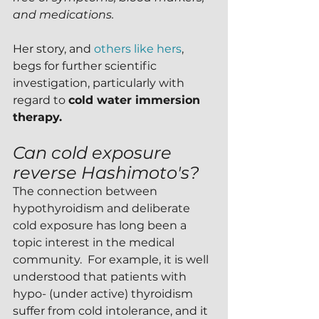
and medications.
Her story, and 
others like hers
, 
begs for further scientific 
investigation, particularly with 
regard to 
cold water immersion 
therapy.
Can cold exposure 
reverse Hashimoto's?
The connection between 
hypothyroidism and deliberate 
cold exposure has long been a 
topic interest in the medical 
community.  For example, it is well 
understood that patients with 
hypo- (under active) thyroidism 
suffer from cold intolerance, and it 