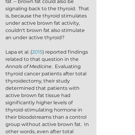
fat -- brown fat could also be 
signaling back to the thyroid.  That 
is, because the thyroid stimulates 
under active brown fat activity, 
couldn't brown fat also stimulate 
an under active thyroid?
Lapa et al. (
2015
) reported findings 
related to that question in the 
Annals of Medicine
.  Evaluating 
thyroid cancer patients after total 
thyroidectomy, their study 
determined that patients with 
active brown fat tissue had 
significantly higher levels of 
thyroid-stimulating hormone in 
their bloodstreams than a control 
group without active brown fat.  In 
other words, even after total 