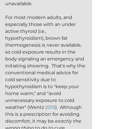
unavailable.
For most modern adults, and 
especially those with an under 
active thyroid (i.e., 
hypothyroidism), brown fat 
thermogenesis is 
never 
available, 
so cold exposure results in the 
body signaling an emergency and 
initiating shivering.  That's why the 
conventional medical advice for 
cold sensitivity due to 
hypothyroidism is to "keep your 
home warm," and "avoid 
unnecessary exposure to cold 
weather" (Wentz 
2015
).  Although 
this is a prescription for avoiding 
discomfort, it may be 
exactly the 
wrong thing
 to do 
to cure 