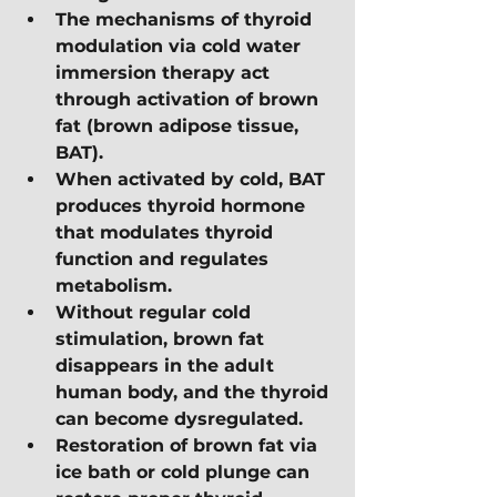
The mechanisms of thyroid 
modulation via cold water 
immersion therapy act 
through activation of brown 
fat (brown adipose tissue, 
BAT).
When activated by cold, BAT 
produces thyroid hormone 
that modulates thyroid 
function and regulates 
metabolism.
Without regular cold 
stimulation, brown fat 
disappears in the adult 
human body, and the thyroid 
can become dysregulated.
Restoration of brown fat via 
ice bath or cold plunge can 