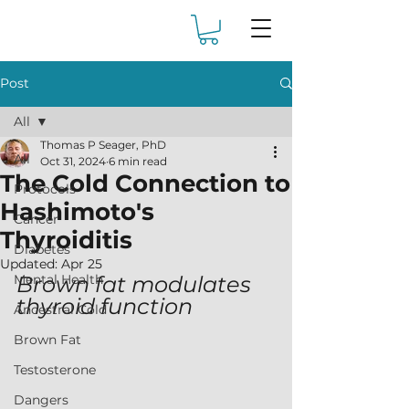
Post
All
Thomas P Seager, PhD
All
Oct 31, 2024
6 min read
The Cold Connection to
Protocols
Hashimoto's
Cancer
Thyroiditis
Diabetes
Updated:
Apr 25
Mental Health
Brown fat modulates 
thyroid function
Ancestral Cold
Brown Fat
Testosterone
Dangers