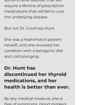
autoimmune disorder that will 
require a lifetime of prescription 
medications that will fail to cure 
the underlying disease.
But not Dr. Courtney Hunt.
She was a Hashimoto's patient 
herself, until she reversed her 
condition with a ketogenic diet 
and cold plunging.  
Dr. Hunt has 
discontinued her thyroid 
medications, and her 
health is better than ever.
By any medical measure, 
she is 
free of symptoms, blood markers, 