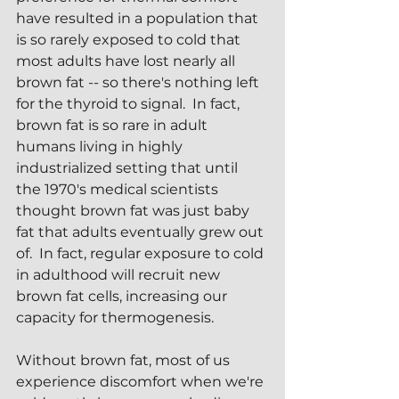
have resulted in a population that 
is so rarely exposed to cold that 
most adults have lost nearly all 
brown fat -- so there's nothing left 
for the thyroid to signal.  In fact, 
brown fat is so rare in adult 
humans living in highly 
industrialized setting that until 
the 1970's medical scientists 
thought brown fat was just baby 
fat that adults eventually grew out 
of.  In fact, regular exposure to cold 
in adulthood will recruit new 
brown fat cells, increasing our 
capacity for thermogenesis.
Without brown fat, most of us 
experience discomfort when we're 