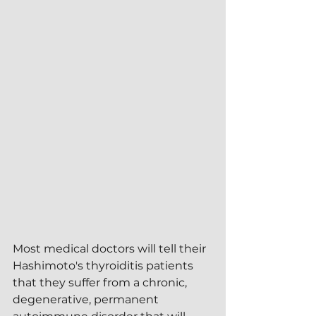
Most medical doctors will tell their 
Hashimoto's thyroiditis patients 
that they suffer from a chronic, 
degenerative, permanent 