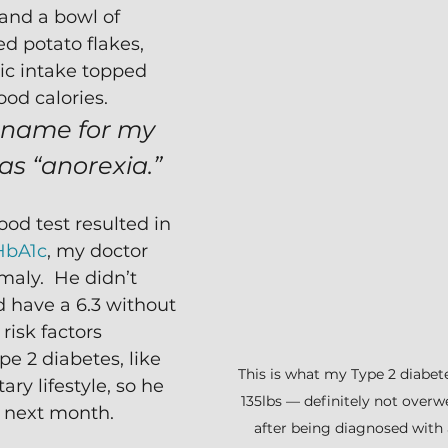
 and a bowl of 
 potato flakes, 
ic intake topped 
od calories. 
 name for my 
as “anorexia.”
od test resulted in 
HbA1c
, my doctor 
maly.  He didn’t 
d have a 6.3 without 
risk factors 
e 2 diabetes, like 
This is what my Type 2 diabete
ary lifestyle, so he 
135lbs — definitely not overw
e next month.
after being diagnosed with a