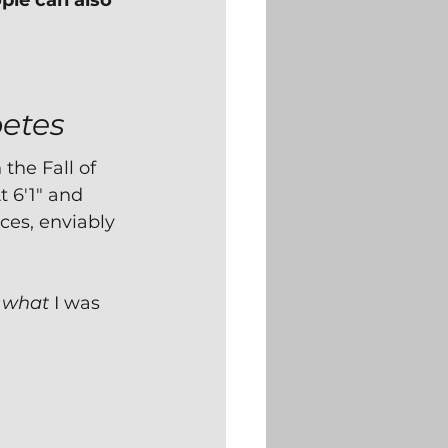
le can also 
betes
the Fall of 
t 6'1" and 
ces, enviably 
 
what
 I was 