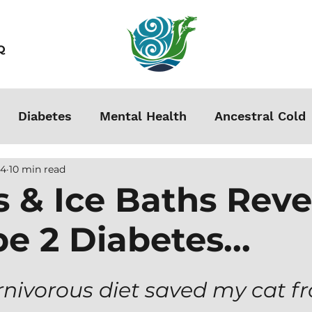
Q
Diabetes
Mental Health
Ancestral Cold
24
10 min read
s
Grounding
Autoimmune
Acclimation
s & Ice Baths Rev
e 2 Diabetes...
Stress
Podcasts
Autism
Weight Loss
men
arnivorous diet saved my cat f