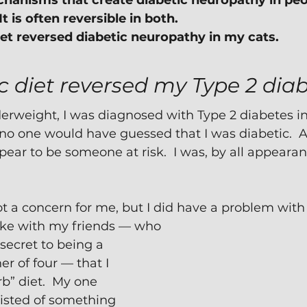
anisms that create diabetic neuropathy in peop
 It is often reversible in both.
iet reversed diabetic neuropathy in my cats.
c diet reversed my Type 2 dia
rweight, I was diagnosed with Type 2 diabetes in 
, no one would have guessed that I was diabetic.  A
ppear to be someone at risk.  I was, by all appearan
 a concern for me, but I did have a problem with
joke with my friends — who 
ecret to being a 
r of four — that I 
b” diet.  My one 
isted of something 