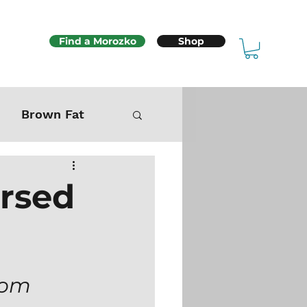
Find a Morozko
Shop
Brown Fat
Mitochondria
ersed
Sex & Fertility
rom 