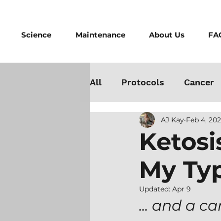
Science
Maintenance
About Us
FA
All
Protocols
Cancer
AJ Kay
Feb 4, 20
Testosterone
Danger
Ketosi
My Typ
Athletes
Medicine
Updated:
Apr 9
Best Cold Plunge
Wo
... and a c