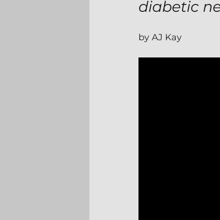
diabetic n
by AJ Kay