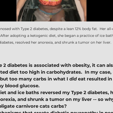
osed with Type 2 diabetes, despite a lean 12% body fat.  Her all
  After adopting a ketogenic diet, she began a practice of ice bat
diabetes, resolved her anorexia, and shrunk a tumor on her liver.
2 diabetes is associated with obesity, it can als
cted diet too high in carbohydrates.  In my case,
 but too many carbs in what I 
did 
eat resulted in
my blood glucose.
iet and ice baths reversed my Type 2 diabetes, 
orexia, and shrunk a tumor on my liver -- so why
ligate carnivore cats carbs?