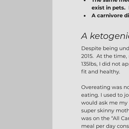
The same mech
exist in pets. 
A carnivore d
A ketogeni
Despite being unde
2015.  At the time
135lbs, I did not a
fit and healthy.
Overeating was not
eating. I used to 
would ask me my s
super skinny mothe
was on the “All Car
meal per day cons