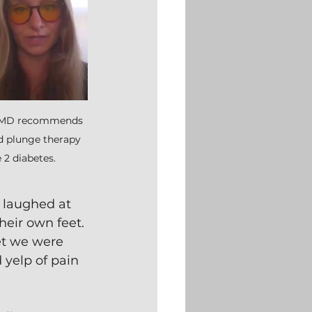
r MD recommends 
ld plunge therapy 
 2 diabetes.
I laughed at 
heir own feet. 
et we were 
 yelp of pain 