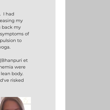
.  I had 
reasing my 
g back my 
e symptoms of 
pulsion to 
yoga. 
(Bhanpuri et 
inemia were 
lean body.  
d've risked 