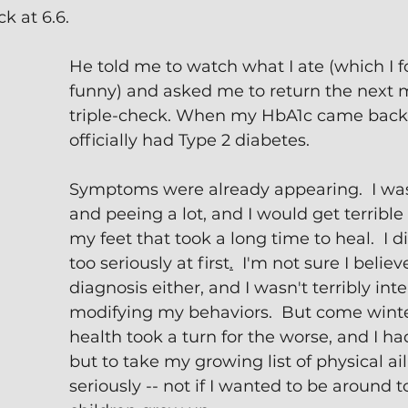
k at 6.6.
He told me to watch what I ate (which I f
funny) and asked me to return the next 
triple-check. When my HbA1c came back at
officially had Type 2 diabetes.
Symptoms were already appearing.  I was 
and peeing a lot, and I would get terrible 
my feet that took a long time to heal.  I di
too seriously at first
.
  I'm not sure I believ
diagnosis either, and I wasn't terribly inte
modifying my behaviors.  But come winte
health took a turn for the worse, and I ha
but to take my growing list of physical ai
seriously -- not if I wanted to be around 