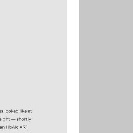
s looked like at 
eight — shortly 
n HbA1c = 7.1.