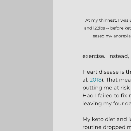
At my thinnest, I was 6'
and 122lbs -- before ket
eased my anorexia
exercise.  Instead
Heart disease is t
al. 
2018
). That me
putting me at risk
Had I failed to fi
leaving my four d
My keto diet and i
routine dropped m