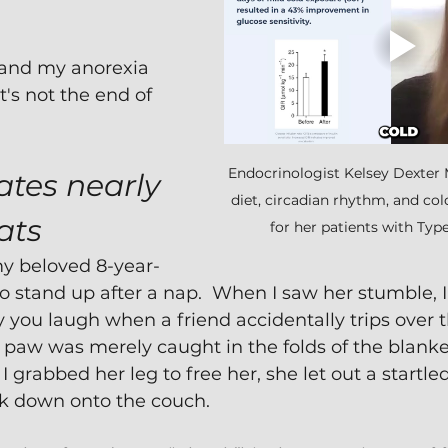
and my anorexia 
t's not the end of 
Endocrinologist Kelsey Dexte
tes nearly 
diet, circadian rhythm, and co
ats
for her patients with Type
my beloved 8-year-
to stand up after a nap.  When I saw her stumble, 
y you laugh when a friend accidentally trips over t
k paw was merely caught in the folds of the blank
 grabbed her leg to free her, she let out a startled
k down onto the couch.