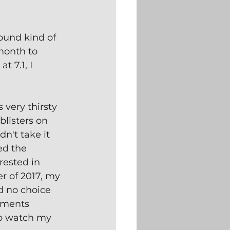
ound kind of 
month to 
 7.1, I 
very thirsty 
blisters on 
dn't take it 
ed the 
rested in 
r of 2017, my 
d no choice 
lments 
to watch my 