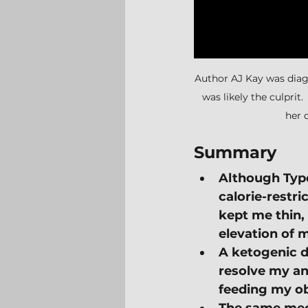
Author AJ Kay was diagn
was likely the culprit.
her 
Summary
Although Type 
calorie-restri
kept me thin,
elevation of 
A ketogenic d
resolve my an
feeding my ob