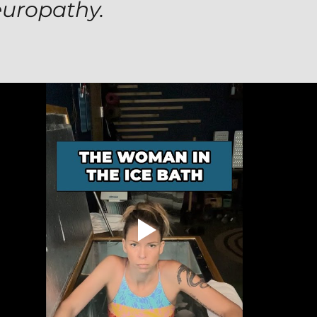
europathy.