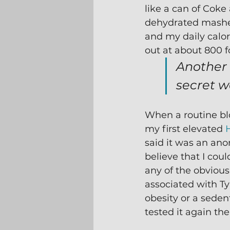
like a can of Coke
dehydrated mashed
and my daily calor
out at about 800 fo
Another
secret w
When a routine blo
my first elevated 
said it was an ano
believe that I coul
any of the obvious 
associated with Typ
obesity or a sedent
tested it again th