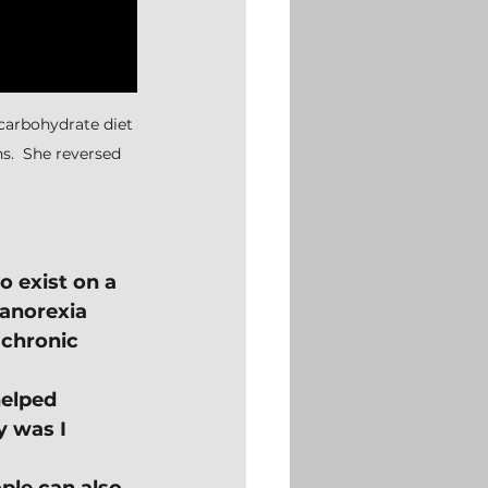
-carbohydrate diet 
hs.  She reversed 
o exist on a 
 anorexia 
 chronic 
helped 
 was I 