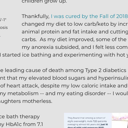
children grow up.
Thankfully, 
I was cured by the Fall of 2018
-1" 
changed my diet to low carb/keto by inc
osis 
animal protein and fat intake and cuttin
.
carbs.  As my diet improved, some of th
my anorexia subsided, and I felt less com
, I started ice bathing and experimenting with hot 
he leading cause of death among Type 2 diabetics 
ant that my elevated blood sugars and hyperinsul
 of heart attack, despite my low caloric intake and 
x my metabolism -- and my eating disorder -- I woul
aughters motherless.
ce bath therapy 
y HbA1c from 7.1 