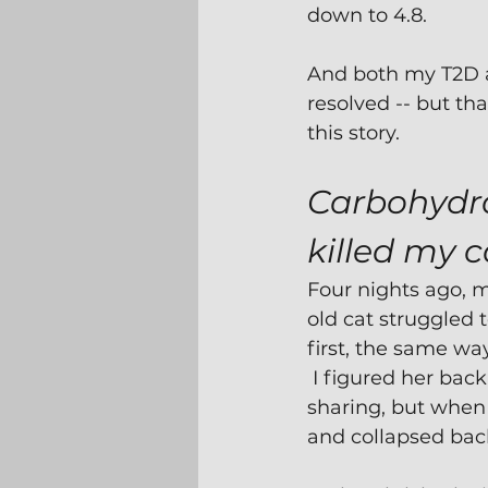
down to 4.8.
And both my T2D 
resolved -- but tha
this story. 
Carbohydra
killed my c
Four nights ago, 
old cat struggled 
first, the same wa
 I figured her bac
sharing, but when I
and collapsed bac