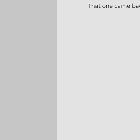
That one came bac