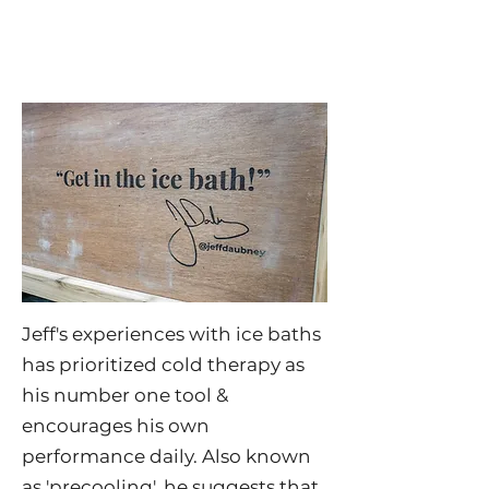
Jeff's experiences with ice baths
has prioritized cold therapy as
his number one tool &
encourages his own
performance daily. Also known
as 'precooling', he suggests that