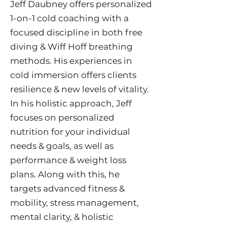
Jeff Daubney offers personalized
1-on-1 cold coaching with a
focused discipline in both free
diving & Wiff Hoff breathing
methods. His experiences in
cold immersion offers clients
resilience & new levels of vitality.
In his holistic approach, Jeff
focuses on personalized
nutrition for your individual
needs & goals, as well as
performance & weight loss
plans. Along with this, he
targets advanced fitness &
mobility, stress management,
mental clarity, & holistic