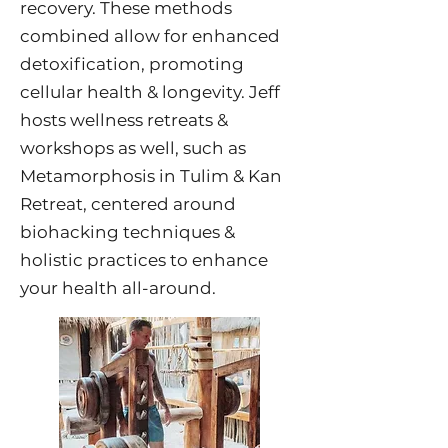
recovery. These methods
combined allow for enhanced
detoxification, promoting
cellular health & longevity. Jeff
hosts wellness retreats &
workshops as well, such as
Metamorphosis in Tulim & Kan
Retreat, centered around
biohacking techniques &
holistic practices to enhance
your health all-around.