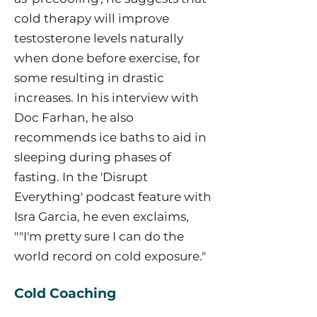
cold therapy will improve
testosterone levels naturally
when done before exercise, for
some resulting in drastic
increases. In his interview with
Doc Farhan, he also
recommends ice baths to aid in
sleeping during phases of
fasting. In the 'Disrupt
Everything' podcast feature with
Isra Garcia, he even exclaims,
""I'm pretty sure I can do the
world record on cold exposure."
Cold Coaching