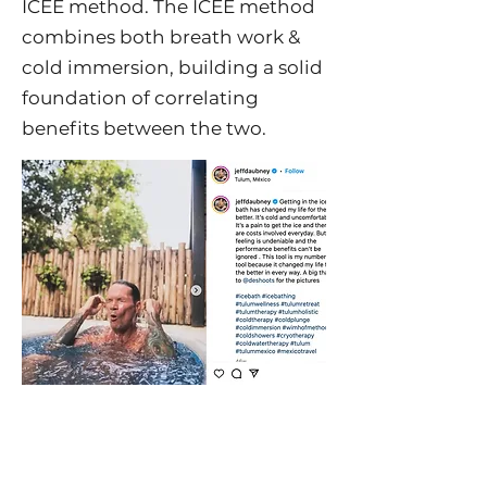
ICEE method. The ICEE method
combines both breath work &
cold immersion, building a solid
foundation of correlating
benefits between the two.