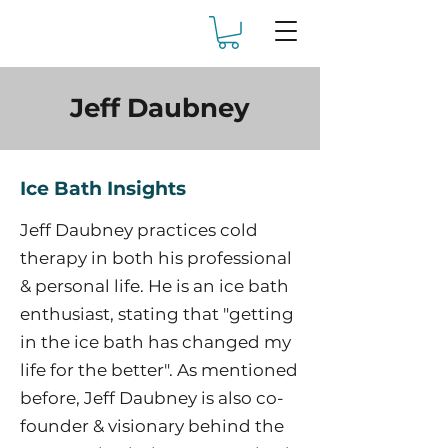
Jeff Daubney
Ice Bath Insights
Jeff Daubney practices cold
therapy in both his professional
& personal life. He is an ice bath
enthusiast, stating that "getting
in the ice bath has changed my
life for the better". As mentioned
before, Jeff Daubney is also co-
founder & visionary behind the