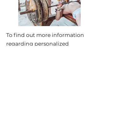
To find out more information
regarding personalized
coaching sessions, please click
here
.
For more information regarding
upcoming wellness retreats,
please click
here
.
About Jeff Daubney
Jeff Daubney, one of Morozko's
affiliates & market partners, is
best known as an anti-aging &