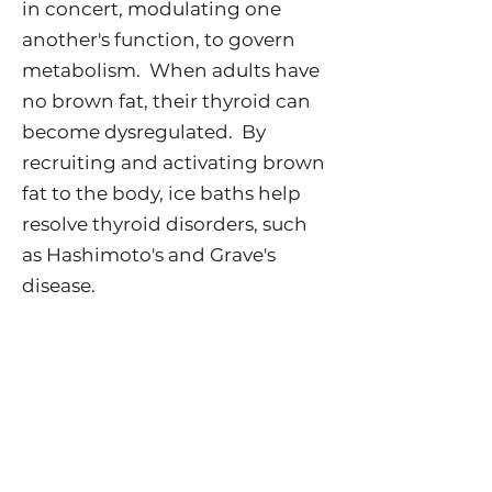
in concert, modulating one
another's function, to govern
metabolism. When adults have
no brown fat, their thyroid can
become dysregulated. By
recruiting and activating brown
fat to the body, ice baths help
resolve thyroid disorders, such
as Hashimoto's and Grave's
disease.