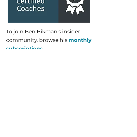
To join Ben Bikman's insider
community, browse his
monthly
subscriptions
.
For more information regarding
Insulin IQ coaching &
memberships, click
here
.
About Ben Bikman, PhD
Ben Bikman, PhD is a metabolic
scientist, the best-selling author
of "Why We Get Sick" (
2020
) & a