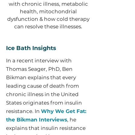
with chronic illness, metabolic
health, mitochondrial
dysfunction & how cold therapy
can resolve these illnesses.
Ice Bath Insights
In a recent interview with
Thomas Seager, PhD, Ben
Bikman explains that every
leading cause of death from
chronic illness in the United
States originates from insulin
resistance. In
Why We Get Fat:
the Bikman Interviews
, he
explains that insulin resistance