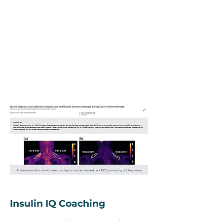
Insulin IQ Coaching