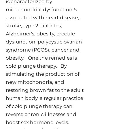
is characterized by
mitochondrial dysfunction &
associated with heart disease,
stroke, type 2 diabetes,
Alzheimer's, obesity, erectile
dysfunction, polycystic ovarian
syndrome (PCOS), cancer and
obesity. One the remedies is
cold plunge therapy. By
stimulating the production of
new mitochondria, and
restoring brown fat to the adult
human body, a regular practice
of cold plunge therapy can
reverse chronic illnesses and
boost sex hormone levels.