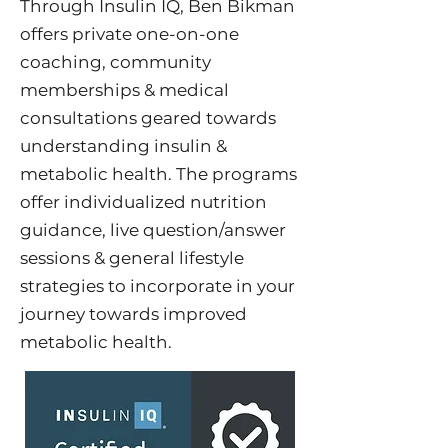
Through Insulin IQ, Ben Bikman
offers private one-on-one
coaching, community
memberships & medical
consultations geared towards
understanding insulin &
metabolic health. The programs
offer individualized nutrition
guidance, live question/answer
sessions & general lifestyle
strategies to incorporate in your
journey towards improved
metabolic health.