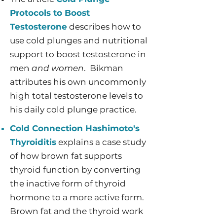
Protocols to Boost
Testosterone
describes how to
use cold plunges and nutritional
support to boost testosterone in
men
and women
. ​Bikman
attributes his own uncommonly
high total testosterone levels to
his daily cold plunge practice.
Cold Connection Hashimoto's
Thyroiditis
explains a case study
of how brown fat supports
thyroid function by converting
the inactive form of thyroid
hormone to a more active form.
Brown fat and the thyroid work