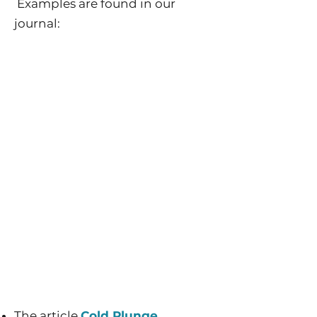
Examples are found in our
journal:
The article
Cold Plunge