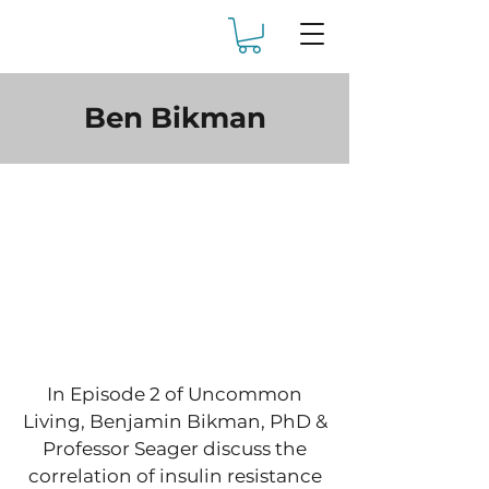
Ben Bikman
In Episode 2 of Uncommon
Living, Benjamin Bikman, PhD &
Professor Seager discuss the
correlation of insulin resistance