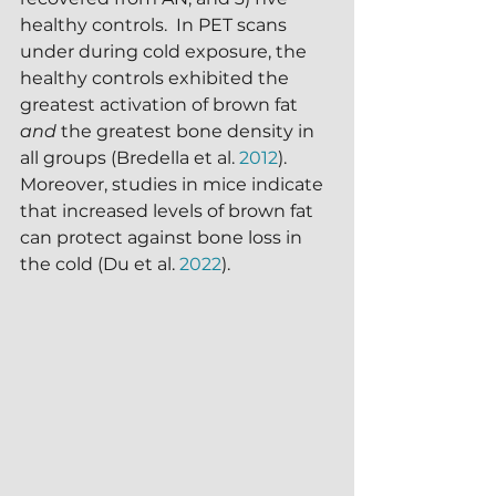
healthy controls.  In PET scans 
under during cold exposure, the 
healthy controls exhibited the 
greatest activation of brown fat 
and
 the greatest bone density in 
all groups (Bredella et al. 
2012
).  
Moreover, studies in mice indicate 
that increased levels of brown fat 
can protect against bone loss in 
the cold (Du et al. 
2022
).