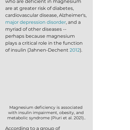
who are deficient in magnesium 
are at greater risk of diabetes, 
cardiovascular disease, Alzheimer's, 
major depression disorder
, and a 
myriad of other diseases -- 
perhaps because magnesium 
plays a critical role in the function 
of insulin (Jahnen-Dechent 
2012
).  
Magnesium deficiency is associated 
with insulin impairment, obesity, and 
metabolic syndrome (Piuri et al. 2021)..
According to a group of 