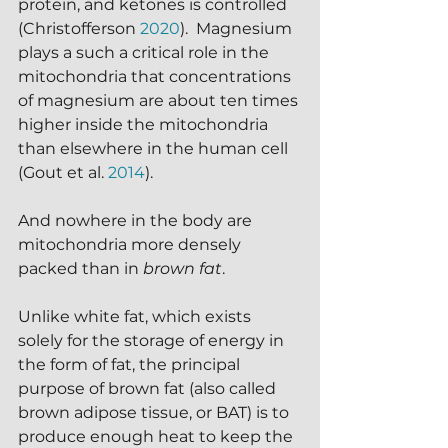
protein, and ketones is controlled 
(Christofferson 
2020
).  Magnesium 
plays a such a critical role in the 
mitochondria that concentrations 
of magnesium are about ten times 
higher inside the mitochondria 
than elsewhere in the human cell 
(Gout et al. 
2014
).
And nowhere in the body are 
mitochondria more densely 
packed than in 
brown fat
.
Unlike white fat, which exists 
solely for the storage of energy in 
the form of fat, the principal 
purpose of brown fat (also called 
brown adipose tissue, or BAT) is to 
produce enough heat to keep the 