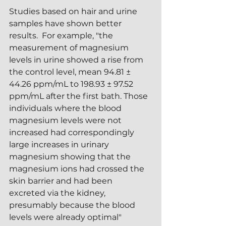
Studies based on hair and urine 
samples have shown better 
results.  For example, "the 
measurement of magnesium 
levels in urine showed a rise from 
the control level, mean 94.81 ± 
44.26 ppm/mL to 198.93 ± 97.52 
ppm/mL after the first bath. Those 
individuals where the blood 
magnesium levels were not 
increased had correspondingly 
large increases in urinary 
magnesium showing that the 
magnesium ions had crossed the 
skin barrier and had been 
excreted via the kidney, 
presumably because the blood 
levels were already optimal" 