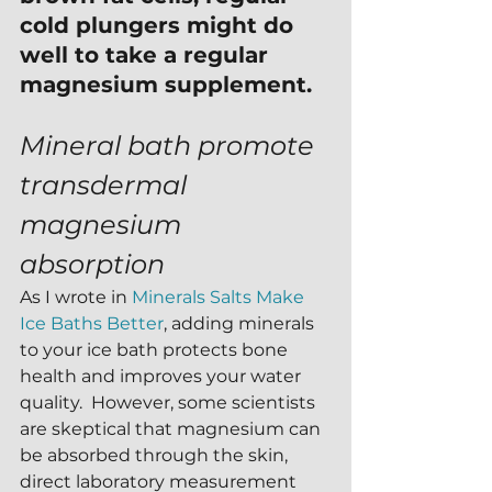
cold plungers might do 
well to take a regular 
magnesium supplement. 
Mineral bath promote 
transdermal 
magnesium 
absorption
As I wrote in 
Minerals Salts Make 
Ice Baths Better
, adding minerals 
to your ice bath protects bone 
health and improves your water 
quality.  However, some scientists 
are skeptical that magnesium can 
be absorbed through the skin, 
direct laboratory measurement 