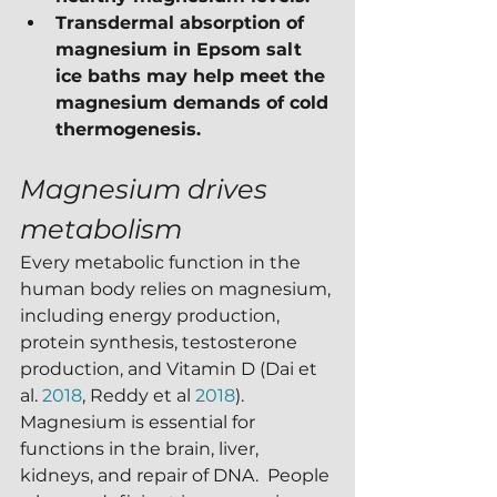
Transdermal absorption of 
magnesium in Epsom salt 
ice baths may help meet the 
magnesium demands of cold 
thermogenesis.
Magnesium drives 
metabolism
Every metabolic function in the 
human body relies on magnesium, 
including energy production, 
protein synthesis, testosterone 
production, and Vitamin D (Dai et 
al. 
2018
, Reddy et al 
2018
).  
Magnesium is essential for 
functions in the brain, liver, 
kidneys, and repair of DNA.  People 