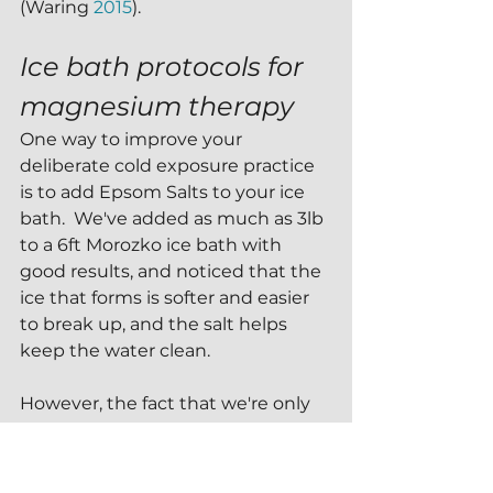
(Waring 
2015
). 
Ice bath protocols for 
magnesium therapy
One way to improve your 
deliberate cold exposure practice 
is to add Epsom Salts to your ice 
bath.  We've added as much as 3lb 
to a 6ft Morozko ice bath with 
good results, and noticed that the 
ice that forms is softer and easier 
to break up, and the salt helps 
keep the water clean.
However, the fact that we're only 
our ice bath for 3-5 minutes at a 
time means that there isn't 
enough time in the plunge for 