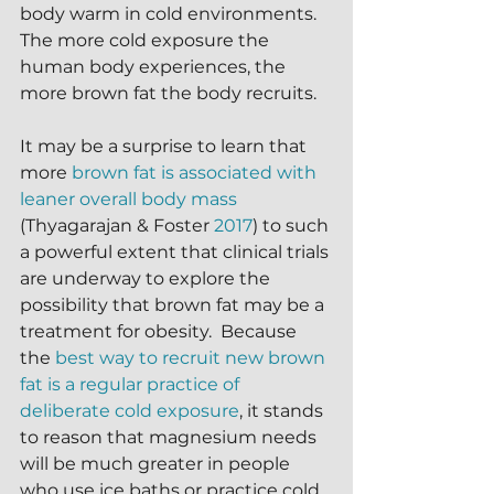
body warm in cold environments.  
The more cold exposure the 
human body experiences, the 
more brown fat the body recruits.  
It may be a surprise to learn that 
more 
brown fat is associated with 
leaner overall body mass
(Thyagarajan & Foster 
2017
) to such 
a powerful extent that clinical trials 
are underway to explore the 
possibility that brown fat may be a 
treatment for obesity.  Because 
the 
best way to recruit new brown 
fat is a regular practice of 
deliberate cold exposure
, it stands 
to reason that magnesium needs 
will be much greater in people 
who use ice baths or practice cold 