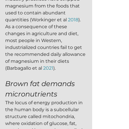
magnesium from the foods that 
used to contain abundant 
quantities (Workinger et al 
2018
).   
As a consequence of these 
changes in agriculture and diet, 
most people in Western, 
industrialized countries fail to get 
the recommended daily allowance 
of magnesium in their diets 
(Barbagallo et al 
2021
).  
Brown fat demands 
micronutrients
The locus of energy production in 
the human body is a subcellular 
structure called mitochondria, 
where oxidation of glucose, fat, 