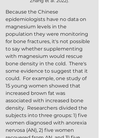
Zhang et al. 2022).
Because the Chinese 
epidemiologists have no data on 
magnesium levels in the 
population they were monitoring 
for bone fractures, it's not possible 
to say whether supplementing 
with magnesium would rescue 
bone density in the cold.  There's 
some evidence to suggest that it 
could.  For example, one study of 
15 young women showed that 
increased brown fat was 
associated with increased bone 
density.  Researchers divided the 
subjects into three groups: 1) five 
women diagnosed with anorexia 
nervosa (AN), 2) five women 
recovered from AN, and 3) five 