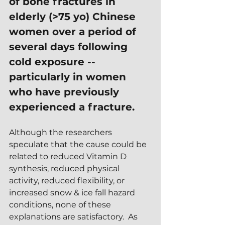
of bone fractures in 
elderly (>75 yo) Chinese 
women over a period of 
several days following 
cold exposure -- 
particularly in women 
who have previously 
experienced a fracture.
Although the researchers 
speculate that the cause could be 
related to reduced Vitamin D 
synthesis, reduced physical 
activity, reduced flexibility, or 
increased snow & ice fall hazard 
conditions, none of these 
explanations are satisfactory.  As 