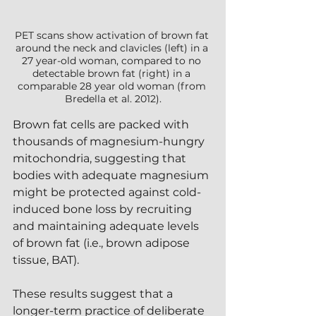
PET scans show activation of brown fat 
around the neck and clavicles (left) in a 
27 year-old woman, compared to no 
detectable brown fat (right) in a 
comparable 28 year old woman (from 
Bredella et al. 2012).
Brown fat cells are packed with 
thousands of magnesium-hungry 
mitochondria, suggesting that 
bodies with adequate magnesium 
might be protected against cold-
induced bone loss by recruiting 
and maintaining adequate levels 
of brown fat (i.e., brown adipose 
tissue, BAT).
These results suggest that a 
longer-term practice of deliberate 