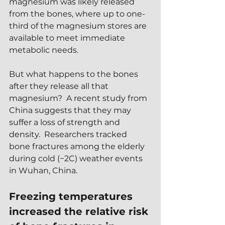
magnesium was likely released 
from the bones, where up to one-
third of the magnesium stores are 
available to meet immediate 
metabolic needs.  
But what happens to the bones 
after they release all that 
magnesium?  A recent study from 
China suggests that they may 
suffer a loss of strength and 
density.  Researchers tracked 
bone fractures among the elderly 
during cold (−2C) weather events 
in Wuhan, China.  
Freezing temperatures 
increased the relative risk 