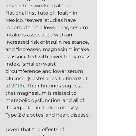
researchers working at the 
National Institute of Health in 
Mexico, "several studies have 
reported that a lower magnesium 
intake is associated with an 
increased risk of insulin resistance," 
and "increased magnesium intake 
is associated with lower body mass 
index, (smaller) waist 
circumference and lower serum 
glucose" (Castellanos-Gutiérrez et 
a.l 
2018
).  Their findings suggest 
that magnesium is related to 
metabolic dysfunction, and all of 
its sequelae including obesity, 
Type 2 diabetes, and heart disease.
Given that the effects of 