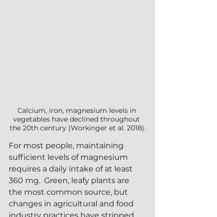
Calcium, iron, magnesium levels in 
vegetables have declined throughout 
the 20th century (Workinger et al. 2018).
For most people, maintaining 
sufficient levels of magnesium 
requires a daily intake of at least 
360 mg.  Green, leafy plants are 
the most common source, but 
changes in agricultural and food 
industry practices have stripped 