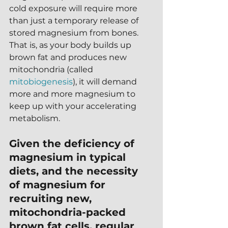
cold exposure will require more 
than just a temporary release of 
stored magnesium from bones.  
That is, as your body builds up 
brown fat and produces new 
mitochondria (called 
mitobiogenesis
), it will demand 
more and more magnesium to 
keep up with your accelerating 
metabolism.
Given the deficiency of 
magnesium in typical 
diets, and the necessity 
of magnesium for 
recruiting new, 
mitochondria-packed 
brown fat cells, regular 