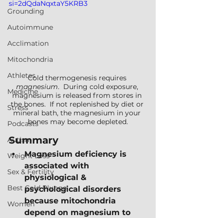
si=2dQdaNqxtaY5KRB3
Grounding
Autoimmune
Acclimation
Mitochondria
Athletes
Cold thermogenesis requires 
magnesium
.  During cold exposure, 
Medicine
magnesium is released from stores in 
the bones.  If not replenished by diet or 
Stress
mineral bath, the magnesium in your 
bones may become depleted.
Podcasts
Summary
Autism
Magnesium deficiency is 
Weight Loss
associated with 
Sex & Fertility
physiological & 
Best Cold Plunge
psychological disorders 
because mitochondria 
Women
depend on magnesium to 