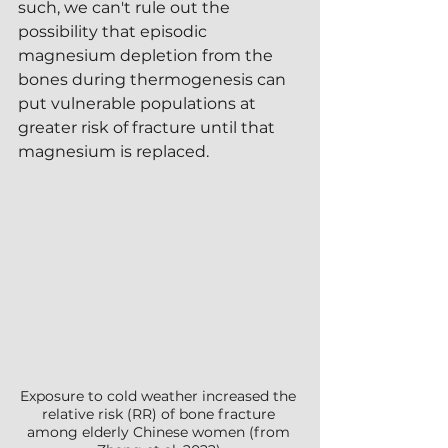
such, we can't rule out the 
possibility that episodic 
magnesium depletion from the 
bones during thermogenesis can 
put vulnerable populations at 
greater risk of fracture until that 
magnesium is replaced.
Exposure to cold weather increased the 
relative risk (RR) of bone fracture 
among elderly Chinese women (from 