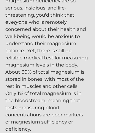
magnesium deficiency are so 
serious, insidious, and life-
threatening, you'd think that 
everyone 
who is remotely 
concerned about their health and 
well-being would be anxious to 
understand their magnesium 
balance.  Yet, there is still no 
reliable medical test for measuring 
magnesium levels in the body.  
About 60% of total magnesium is 
stored in bones, with most of the 
rest in muscles and other cells.  
Only 1% of total magnesium is in 
the bloodstream, meaning that 
tests measuring blood 
concentrations are poor markers 
of magnesium sufficiency or 
deficiency.