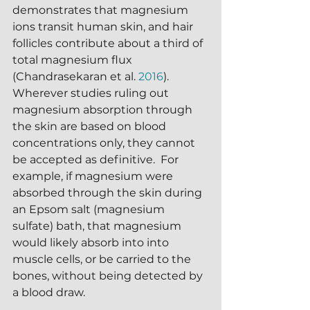
demonstrates that magnesium 
ions transit human skin, and hair 
follicles contribute about a third of 
total magnesium flux 
(Chandrasekaran et al. 
2016
).  
Wherever studies ruling out 
magnesium absorption through 
the skin are based on blood 
concentrations only, they cannot 
be accepted as definitive.  For 
example, if magnesium were 
absorbed through the skin during 
an Epsom salt (magnesium 
sulfate) bath, that magnesium 
would likely absorb into into 
muscle cells, or be carried to the 
bones, without being detected by 
a blood draw.  