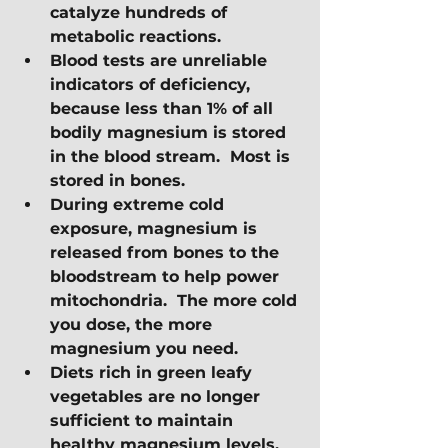
catalyze hundreds of 
metabolic reactions.  
Blood tests are unreliable 
indicators of deficiency, 
because less than 1% of all 
bodily magnesium is stored 
in the blood stream.  Most is 
stored in bones.
During extreme cold 
exposure, magnesium is 
released from bones to the 
bloodstream to help power 
mitochondria.  The more cold 
you dose, the more 
magnesium you need.
Diets rich in green leafy 
vegetables are no longer 
sufficient to maintain 
healthy magnesium levels.