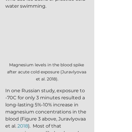
water swimming.
Magnesium levels in the blood spike 
after acute cold exposure (Juravlyovaa 
et al. 2018).
In one Russian study, exposure to 
-70C for only 3 minutes resulted a 
long-lasting 5%-10% increase in 
magnesium concentrations in the 
blood (Figure 3 above, Juravlyovaa 
et al. 
2018
).  Most of that 