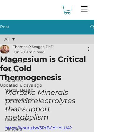
Post
All
Thomas P Seager, PhD
All
Jun 20
9 min read
Magnesium is Critical
Protocols
for Cold
Cancer
Thermogenesis
Diabetes
Updated:
6 days ago
Mental Health
Morozko Minerals 
provide electrolytes 
Ancestral Cold
that support 
Brown Fat
metabolism
Testosterone
https://youtu.be/3PrBCdHqLUA?
Dangers