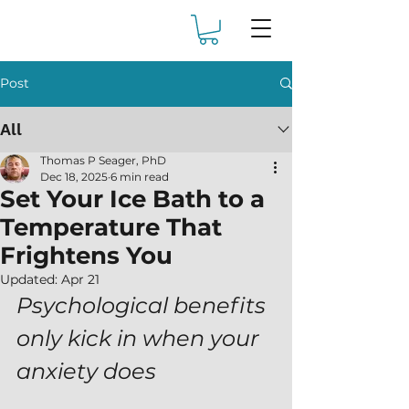
Post
All
Thomas P Seager, PhD
Dec 18, 2025
6 min read
Set Your Ice Bath to a
Temperature That
Frightens You
Updated:
Apr 21
Psychological benefits 
only kick in when your 
anxiety does