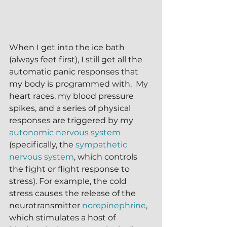
When I get into the ice bath 
(always feet first), I still get all the 
automatic panic responses that 
my body is programmed with.  My 
heart races, my blood pressure 
spikes, and a series of physical 
responses are triggered by my 
autonomic nervous system
(specifically, the 
sympathetic 
nervous system
, which controls 
the fight or flight response to 
stress). For example, the cold 
stress causes the release of the 
neurotransmitter 
norepinephrine
,  
which stimulates a host of 