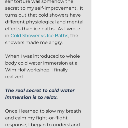
self torture was somehow the 
secret to my self-improvement.  It 
turns out that cold showers have 
different physiological and mental 
effects than ice baths.  As I wrote 
in 
Cold Shower vs Ice Baths
, the 
showers made me angry.
When I was introduced to whole 
body cold water immersion at a 
Wim Hof workshop, I finally 
realized:
The real secret to cold water 
immersion is to relax.
Once I learned to slow my breath 
and calm my fight-or-flight 
response, I began to understand 