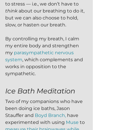
to stress — i.e., we don’t have to 
think
 about our breathing to do it, 
but we can also choose to hold, 
slow, or hasten our breath.
By controlling my breath, I calm 
my entire body and strengthen 
my 
parasympathetic nervous 
system
, which complements and 
works in opposition to the 
sympathetic. 
Ice Bath Meditation
Two of my companions who have 
been doing ice baths, Jason 
Stauffer and 
Boyd Branch,
 have 
experimented with using 
Muse 
to 
measure their brainwaves while 