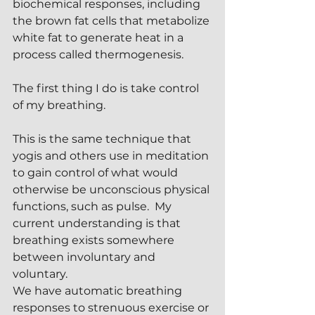
biochemical responses, including 
the brown fat cells that metabolize 
white fat to generate heat in a 
process called thermogenesis.
The first thing I do is take control 
of my breathing. 
This is the same technique that 
yogis and others use in meditation 
to gain control of what would 
otherwise be unconscious physical 
functions, such as pulse.  My 
current understanding is that 
breathing exists somewhere 
between involuntary and 
voluntary.
We have automatic breathing 
responses to strenuous exercise or 