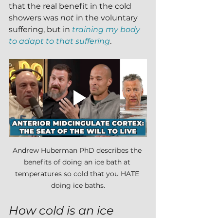
that the real benefit in the cold 
showers was 
not 
in the voluntary 
suffering, but in 
training my body 
to adapt to that suffering
.
Andrew Huberman PhD describes the 
benefits of doing an ice bath at 
temperatures so cold that you HATE 
doing ice baths.
How cold is an ice 