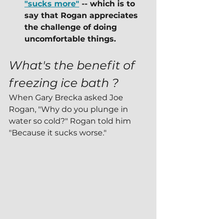
"sucks more"
 -- which is to 
say that Rogan appreciates 
the challenge of doing 
uncomfortable things.
What's the benefit of 
freezing ice bath ?
When Gary Brecka asked Joe 
Rogan, "Why do you plunge in 
water so cold?" Rogan told him 
"Because it sucks worse."