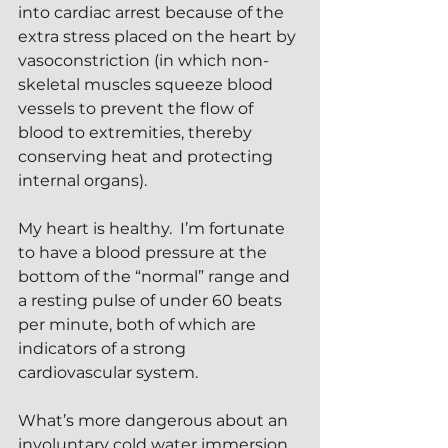
into cardiac arrest because of the 
extra stress placed on the heart by 
vasoconstriction (in which non-
skeletal muscles squeeze blood 
vessels to prevent the flow of 
blood to extremities, thereby 
conserving heat and protecting 
internal organs). 
My heart is healthy.  I’m fortunate 
to have a blood pressure at the 
bottom of the “normal” range and 
a resting pulse of under 60 beats 
per minute, both of which are 
indicators of a strong 
cardiovascular system.
What’s more dangerous about an 
involuntary cold water immersion 