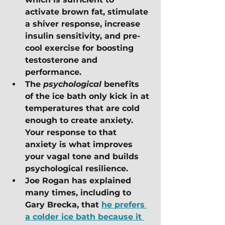
activate brown fat, stimulate 
a shiver response, increase 
insulin sensitivity, and pre-
cool exercise for boosting 
testosterone and 
performance. 
The 
psychological
 benefits 
of the ice bath only kick in at 
temperatures that are cold 
enough to create anxiety.  
Your response to that 
anxiety is what improves 
your vagal tone and builds 
psychological resilience.
Joe Rogan has explained 
many times, including to 
Gary Brecka, that 
he prefers 
a colder ice bath because it 