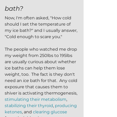
bath?
Now, I'm often asked, "How cold 
should I set the temperature of 
my ice bath?" and I usually answer, 
"Cold enough to scare you."
The people who watched me drop 
my weight from 250lbs to 195lbs 
are usually curious about whether 
ice baths can help them lose 
weight, too.  The fact is they don't 
need an 
ice 
bath for that.  Any cold 
exposure that causes them to 
shiver is activating thermogenesis, 
stimulating their metabolism
, 
stabilizing their thyroid
, 
producing 
ketones
, and 
clearing glucose