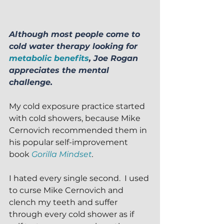
Although most people come to 
cold water therapy looking for 
metabolic benefits
, Joe Rogan 
appreciates the mental 
challenge.
My cold exposure practice started 
with cold showers, because Mike 
Cernovich recommended them in 
his popular self-improvement 
book 
Gorilla Mindset
.
I hated every single second.  I used 
to curse Mike Cernovich and 
clench my teeth and suffer 
through every cold shower as if 