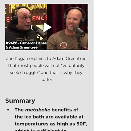
Joe Rogan explains to Adam Greentree 
that most people will not "voluntarily 
seek struggle," and that is why they 
suffer.
Summary
The 
metabolic 
benefits of 
the ice bath are available at 
temperatures as high as 50F, 
which is sufficient to 