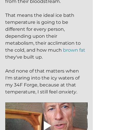
from their bloodstream.
That means the ideal ice bath 
temperature is going to be 
different for every person, 
depending upon their 
metabolism, their acclimation to 
the cold, and how much 
brown fat
they've built up.
And none of that matters when 
I'm staring into the icy waters of 
my 34F Forge, because at that 
temperature, I still feel 
anxiety
.  