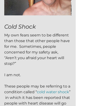
Cold Shock
My own fears seem to be different 
than those that other people have 
for me.  Sometimes, people 
concerned for my safety ask, 
“Aren’t you afraid your heart will 
stop?”
I am not.
These people may be referring to a 
condition called “
cold water shock
” 
 in which it has been reported that 
people with heart disease will go 