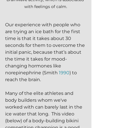
with feelings of calm.
Our experience with people who 
are trying an ice bath for the first 
time is that it takes about 30 
seconds for them to overcome the 
initial panic, because that’s about 
the time it takes for mood-
changing hormones like 
norepinephrine (Smith 
1990
) to 
reach the brain. 
Many of the elite athletes and 
body builders whom we've 
worked with can barely last in the 
ice water that long.  This video 
(below) of a body-building bikini 
competition champion is a good 