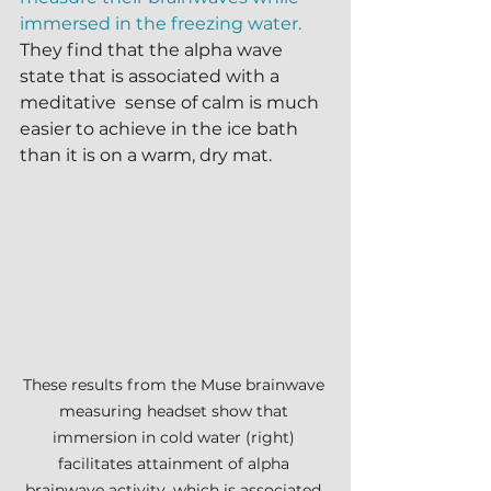
immersed in the freezing water.
They find that the alpha wave 
state that is associated with a 
meditative  sense of calm is much 
easier to achieve in the ice bath 
than it is on a warm, dry mat.
These results from the Muse brainwave 
measuring headset show that 
immersion in cold water (right) 
facilitates attainment of alpha 
brainwave activity, which is associated 