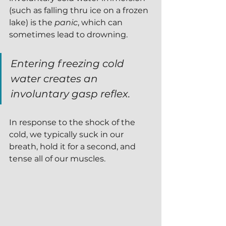
(such as falling thru ice on a frozen 
lake) is the 
panic
, which can 
sometimes lead to drowning.  
Entering freezing cold 
water creates an 
involuntary gasp reflex.  
In response to the shock of the 
cold, we typically suck in our 
breath, hold it for a second, and 
tense all of our muscles.  