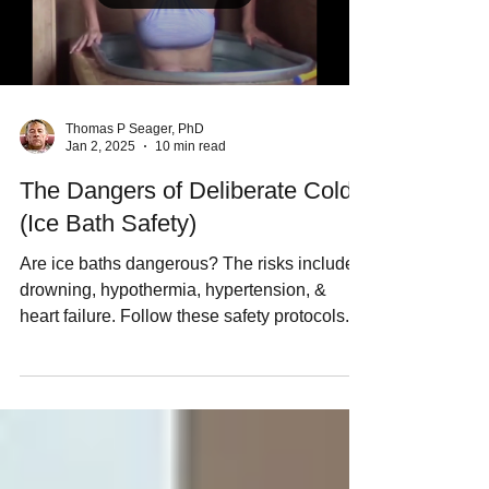
VeRelief for boosting parasympathetic
Load video
function, speeding recovery from stress, and
releasing an
Thomas P Seager, PhD
Jan 2, 2025
10 min read
The Dangers of Deliberate Cold
(Ice Bath Safety)
Are ice baths dangerous? The risks include
drowning, hypothermia, hypertension, &
heart failure. Follow these safety protocols.