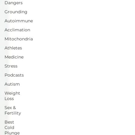
Dangers
Grounding
Autoimmune
Acclimation
Mitochondria
Athletes
Medicine
Stress
Podcasts
Autism
Weight
Loss
Sex &
Fertility
Best
Cold
Plunge