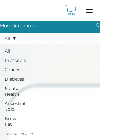
Morozko Journal
All
All
Protocols
Cancer
Diabetes
Mental
Health
Ancestral
Cold
Brown
Fat
Testosterone