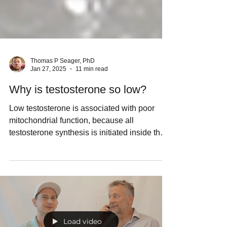
Thomas P Seager, PhD
Jan 27, 2025
11 min read
Why is testosterone so low?
Low testosterone is associated with poor
mitochondrial function, because all
testosterone synthesis is initiated inside the
mitochondria.