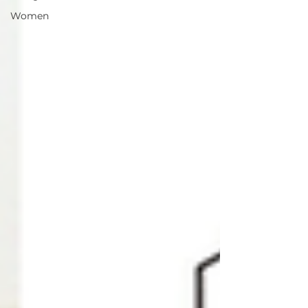
Women