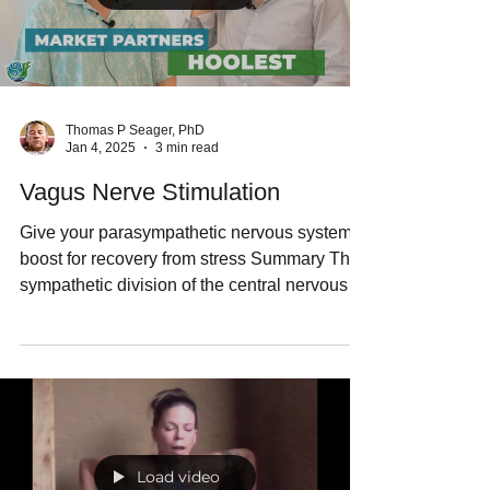
Load video
Thomas P Seager, PhD
Jan 4, 2025
3 min read
Vagus Nerve Stimulation
Give your parasympathetic nervous system a
boost for recovery from stress Summary The
sympathetic division of the central nervous
system conducts the "fight or flight" response
to danger. However, the parasympathetic
division of the central nervous system
conducts the "rest and digest" functions
throughout the body. Biomedical engineer
Nick Hool, PhD, has invented a device called