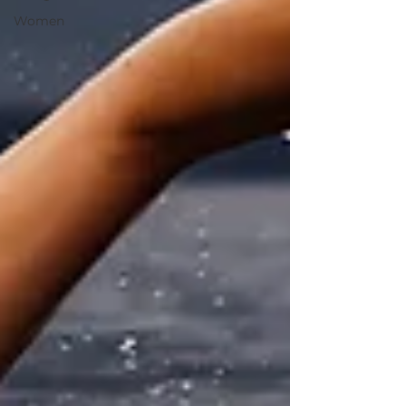
Women