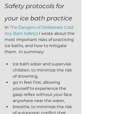
Safety protocols for 
your ice bath practice
In 
The Dangers of Deliberate Cold 
(Ice Bath Safety)
 I wrote about the 
most important risks of practicing 
ice baths, and how to mitigate 
them.  In summary:
ice bath sober and supervise 
children, to minimize the risk 
of drowning,
go in feet first, allowing 
yourself to experience the 
gasp reflex without your face 
anywhere near the water, 
breathe
, to minimize the risk 
of autonomic conflict that 