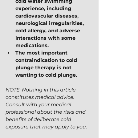
cold water swimming 
experience, including 
cardiovascular diseases, 
neurological irregularities, 
cold allergy, and adverse 
interactions with some 
medications.
The most important 
contraindication to cold 
plunge therapy is not 
wanting to cold plunge.
NOTE: Nothing in this article 
constitutes medical advice.  
Consult with your medical 
professional about the risks and 
benefits of deliberate cold 
exposure that may apply to you.