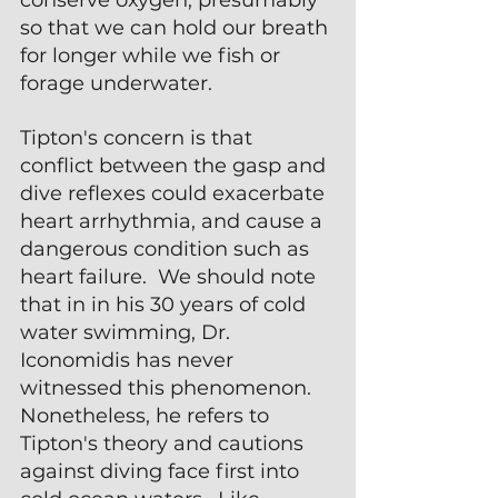
so that we can hold our breath 
for longer while we fish or 
forage underwater.
Tipton's concern is that 
conflict between the gasp and 
dive reflexes could exacerbate 
heart arrhythmia, and cause a 
dangerous condition such as 
heart failure.  We should note 
that in in his 30 years of cold 
water swimming, Dr. 
Iconomidis has never 
witnessed this phenomenon.  
Nonetheless, he refers to 
Tipton's theory and cautions 
against diving face first into 