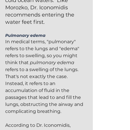
cold ocean waters.  Like 
Morozko, Dr. Iconomidis 
recommends entering the 
water feet first.
Pulmonary edema
In medical terms, "pulmonary" 
refers to the lungs and "edema" 
refers to swelling, so you might 
think that 
pulmonary edema
refers to a swelling of the lungs.  
That's not exactly the case.  
Instead, it refers to an 
accumulation of fluid in the 
passages that lead to and fill the 
lungs, obstructing the airway and 
complicating breathing.
According to Dr. Iconomidis, 