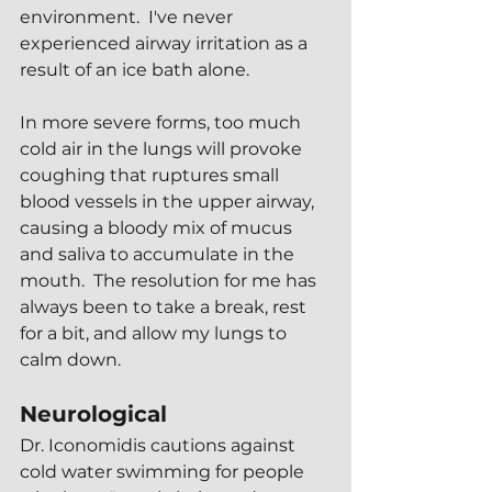
environment.  I've never 
experienced airway irritation as a 
result of an ice bath alone.  
In more severe forms, too much 
cold air in the lungs will provoke 
coughing that ruptures small 
blood vessels in the upper airway, 
causing a bloody mix of mucus 
and saliva to accumulate in the 
mouth.  The resolution for me has 
always been to take a break, rest 
for a bit, and allow my lungs to 
calm down.
Neurological
Dr. Iconomidis cautions against 
cold water swimming for people 