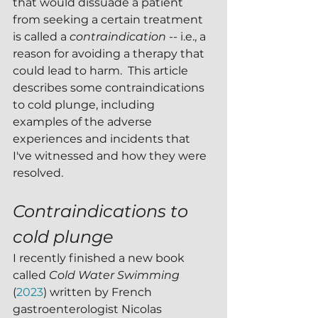
that would dissuade a patient 
from seeking a certain treatment 
is called a 
contraindication -- 
i.e., a 
reason for avoiding a therapy that 
could lead to harm.  This article 
describes some contraindications 
to cold plunge, including 
examples of the adverse 
experiences and incidents that 
I've witnessed and how they were 
resolved.
Contraindications to 
cold plunge 
I recently finished a new book 
called 
Cold Water Swimming 
(
2023
) written by French 
gastroenterologist Nicolas 