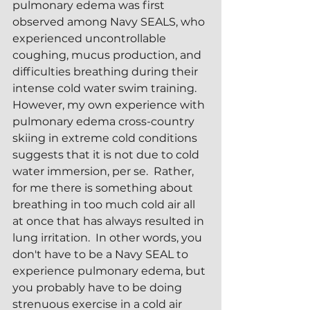
pulmonary edema was first 
observed among Navy SEALS, who 
experienced uncontrollable 
coughing, mucus production, and 
difficulties breathing during their 
intense cold water swim training.  
However, my own experience with 
pulmonary edema cross-country 
skiing in extreme cold conditions 
suggests that it is not due to cold 
water immersion, per se.  Rather, 
for me there is something about 
breathing in too much cold air all 
at once that has always resulted in 
lung irritation.  In other words, you 
don't have to be a Navy SEAL to 
experience pulmonary edema, but 
you probably have to be doing 
strenuous exercise in a cold air 