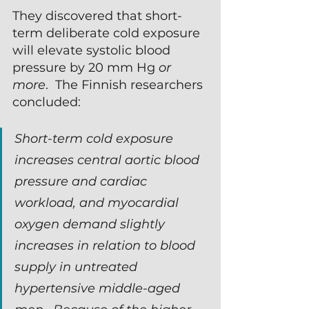
They discovered that short-
term deliberate cold exposure 
will elevate systolic blood 
pressure by 20 mm Hg 
or 
more
.  The Finnish researchers 
concluded:
Short-term cold exposure 
increases central aortic blood 
pressure and cardiac 
workload, and myocardial 
oxygen demand slightly 
increases in relation to blood 
supply in untreated 
hypertensive middle-aged 