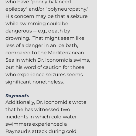
who have "poorly balanced 
epilepsy" and/or "polyneuropathy."  
His concern may be that a seizure 
while swimming could be 
dangerous -- e.g., death by 
drowning.  That might seem like 
less of a danger in an ice bath, 
compared to the Mediterranean 
Sea in which Dr. Iconomidis swims, 
but his word of caution for those 
who experience seizures seems 
significant nonetheless.
Raynaud's
Additionally, Dr. Iconomidis wrote 
that he has witnessed two 
incidents in which cold water 
swimmers experienced a 
Raynaud's attack during cold 