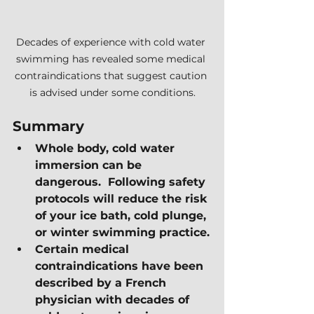
Decades of experience with cold water 
swimming has revealed some medical 
contraindications that suggest caution 
is advised under some conditions.
Summary
Whole body, cold water 
immersion can be 
dangerous.  Following safety 
protocols will reduce the risk 
of your ice bath, cold plunge, 
or winter swimming practice.
Certain medical 
contraindications have been 
described by a French 
physician with decades of 