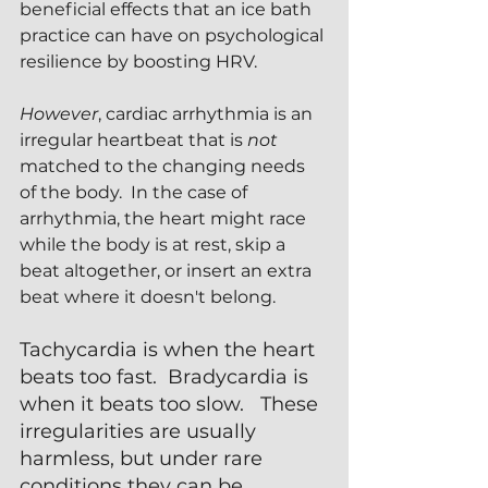
beneficial effects that an ice bath 
practice can have on psychological 
resilience by boosting HRV.
However
, cardiac arrhythmia is an 
irregular heartbeat that is 
not 
matched to the changing needs 
of the body.  In the case of 
arrhythmia, the heart might race 
while the body is at rest, skip a 
beat altogether, or insert an extra 
beat where it doesn't belong.  
Tachycardia is when the heart 
beats too fast.  Bradycardia is 
when it beats too slow.   These 
irregularities are usually 
harmless, but under rare 
conditions they can be 