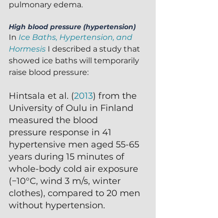
pulmonary edema.
High blood pressure (hypertension)
In 
Ice Baths, Hypertension, and 
Hormesis
 I described a study that 
showed ice baths will temporarily 
raise blood pressure:
Hintsala et al. (
2013
) from the 
University of Oulu in Finland 
measured the blood
pressure response in 41 
hypertensive men aged 55-65 
years during 15 minutes of 
whole-body cold air exposure 
(−10°C, wind 3 m/s, winter 
clothes), compared to 20 men 
without hypertension.