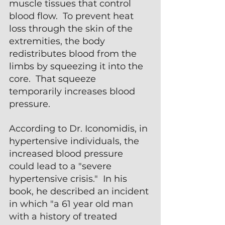
muscle tissues that control 
blood flow.  To prevent heat 
loss through the skin of the 
extremities, the body 
redistributes blood from the 
limbs by squeezing it into the 
core.  That squeeze 
temporarily increases blood 
pressure.
According to Dr. Iconomidis, in 
hypertensive individuals, the 
increased blood pressure 
could lead to a "severe 
hypertensive crisis."  In his 
book, he described an incident 
in which "a 61 year old man 
with a history of treated 