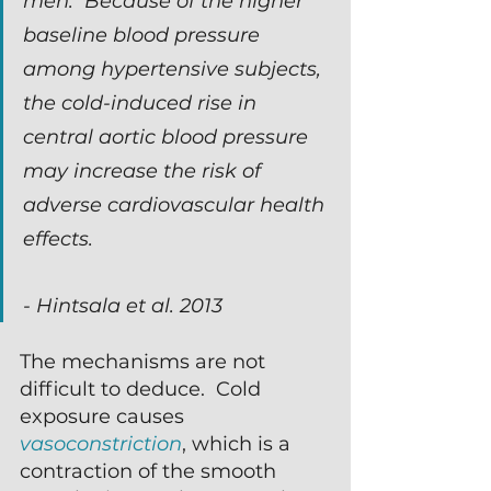
men.  Because of the higher 
baseline blood pressure 
among hypertensive subjects, 
the cold-induced rise in 
central aortic blood pressure 
may increase the risk of 
adverse cardiovascular health 
effects.
- Hintsala et al. 2013
The mechanisms are not 
difficult to deduce.  Cold 
exposure causes 
vasoconstriction
, which is a 
contraction of the smooth 