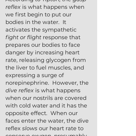
reflex 
is what happens when 
we first begin to put our 
bodies in the water.  It 
activates the sympathetic 
fight or flight
 response that 
prepares our bodies to face 
danger by increasing heart 
rate, releasing glycogen from 
the liver to fuel muscles, and 
expressing a surge of 
norepinephrine.  However, the 
dive reflex 
is what happens 
when our nostrils are covered 
with cold water and it has the 
opposite effect.  When our 
faces enter the water, the dive 
reflex 
slows
 our heart rate to 
conserve oxygen, presumably 