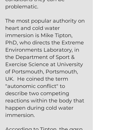
problematic.
The most popular authority on 
heart and cold water 
immersion is Mike Tipton, 
PhD, who directs the Extreme 
Environments Laboratory, in 
the Department of Sport & 
Exercise Science at University 
of Portsmouth, Portsmouth, 
UK.  He coined the term 
"autonomic conflict" to 
describe two competing 
reactions within the body that 
happen during cold water 
immersion.
According to Tipton, the 
gasp 