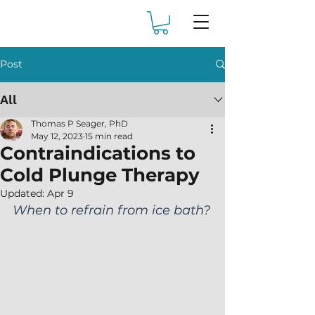
Post
All
Thomas P Seager, PhD
May 12, 2023
15 min read
Contraindications to
Cold Plunge Therapy
Updated:
Apr 9
When to refrain from ice bath?