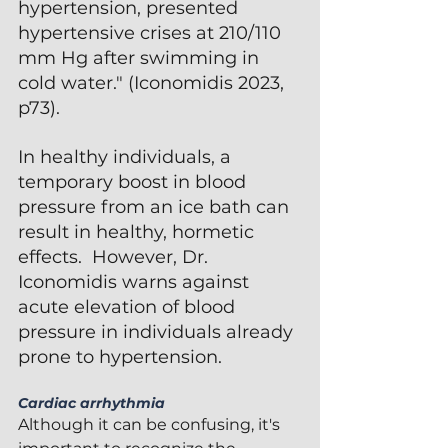
hypertension, presented 
hypertensive crises at 210/110 
mm Hg after swimming in 
cold water." (Iconomidis 2023, 
p73).  
In healthy individuals, a 
temporary boost in blood 
pressure from an ice bath can 
result in healthy, hormetic 
effects.  However, Dr. 
Iconomidis warns against 
acute elevation of blood 
pressure in individuals already 
prone to hypertension.
Cardiac arrhythmia 
Although it can be confusing, it's 