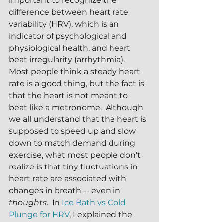
important to recognize the 
difference between heart rate 
variability (HRV), which is an 
indicator of psychological and 
physiological health, and heart 
beat irregularity (arrhythmia).  
Most people think a steady heart 
rate is a good thing, but the fact is 
that the heart is not meant to 
beat like a metronome.  Although 
we all understand that the heart is 
supposed to speed up and slow 
down to match demand during 
exercise, what most people don't 
realize is that tiny fluctuations in 
heart rate are associated with 
changes in breath -- even in 
thoughts
.  In 
Ice Bath vs Cold 
Plunge for HRV
, I explained the 