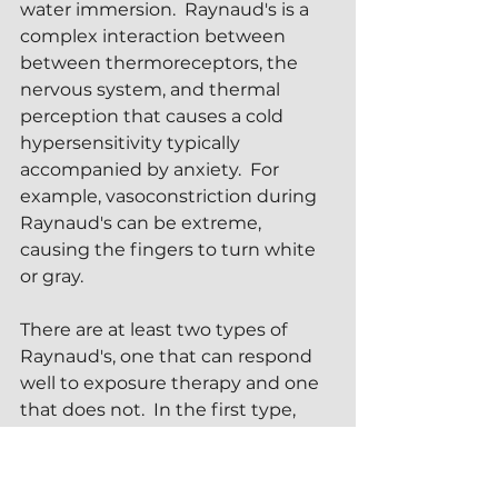
water immersion.  Raynaud's is a 
complex interaction between 
between thermoreceptors, the 
nervous system, and thermal 
perception that causes a cold 
hypersensitivity typically 
accompanied by anxiety.  For 
example, vasoconstriction during 
Raynaud's can be extreme, 
causing the fingers to turn white 
or gray.
There are at least two types of 
Raynaud's, one that can respond 
well to exposure therapy and one 
that does not.  In the first type, 
structured breathing exercises 
and cold coaching can often guide 
a sufferer through a successful ice 