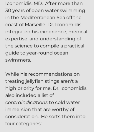
Iconomidis, MD.  After more than 
30 years of open water swimming 
in the Mediterranean Sea off the 
coast of Marseille, Dr. Iconomidis 
integrated his experience, medical 
expertise, and understanding of 
the science to compile a practical 
guide to year-round ocean 
swimmers.
While his recommendations on 
treating jellyfish stings aren't a 
high priority for me, Dr. Iconomidis 
also included a list of 
contraindications
 to cold water 
immersion that are worthy of 
consideration.  He sorts them into 
four categories: