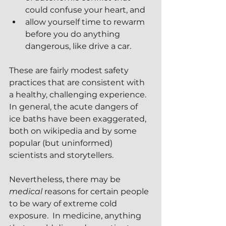
could confuse your heart, and
allow yourself time to rewarm 
before you do anything 
dangerous, like drive a car.
These are fairly modest safety 
practices that are consistent with 
a healthy, challenging experience.  
In general, the acute dangers of 
ice baths have been exaggerated, 
both on wikipedia and by some 
popular (but uninformed) 
scientists and storytellers.
Nevertheless, there may be 
medical
 reasons for certain people 
to be wary of extreme cold 
exposure.  In medicine, anything 