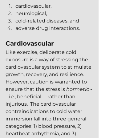
cardiovascular,
neurological,
cold-related diseases, and
adverse drug interactions.
Cardiovascular 
Like exercise, deliberate cold 
exposure is a way of stressing the 
cardiovascular system to stimulate 
growth, recovery, and resilience.  
However, caution is warranted to 
ensure that the stress is 
hormetic 
-
- i.e., beneficial -- rather than 
injurious.  The cardiovascular 
contraindications to cold water 
immersion fall into three general 
categories: 1) blood pressure, 2) 
heartbeat arrhythmia, and 3) 