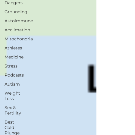
Dangers
Grounding
Autoimmune
Acclimation
Mitochondria
Athletes
Medicine
Stress
Podcasts
Autism
Weight
Loss
Sex &
Fertility
Best
Cold
Plunge