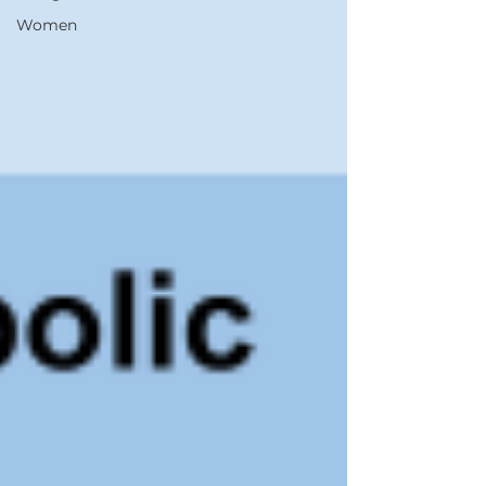
Women