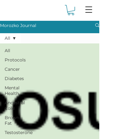
Morozko Journal
All
All
Protocols
Cancer
Diabetes
Mental
Health
Ancestral
Cold
Brown
Fat
Testosterone