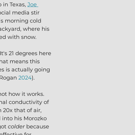
 in Texas, 
Joe 
cial media stir 
s morning cold 
ackyard, where his 
ed with snow.
t's 21 degrees here 
That means this 
s is actually going 
(Rogan 
2024
).
not how it works.  
al conductivity of 
20x that of air, 
into his Morozko 
ot 
colder
 because 
ffective for 