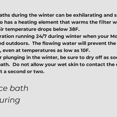
aths during the winter can be exhilarating and s
 has a heating element that warms the filter w
ir temperature drops below 38F.
tration running 24/7 during winter when your Mo
led outdoors.  The flowing water will prevent th
, even at temperatures as low as 10F.
plunging in the winter, be sure to dry off as so
bath.  Do not allow your wet skin to contact the c
t a second or two.
ice bath 
uring 