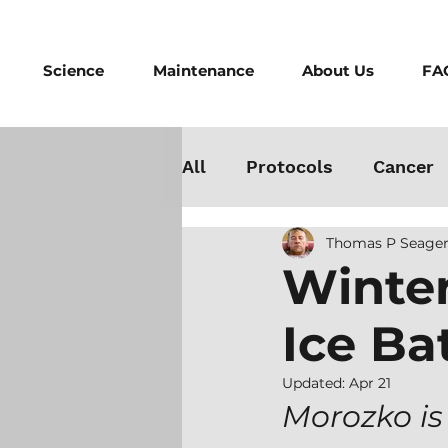
Science
Maintenance
About Us
FA
All
Protocols
Cancer
Thomas P Seager
Testosterone
Danger
Winter
Ice Ba
Athletes
Medicine
Updated:
Apr 21
Best Cold Plunge
Wo
Morozko is