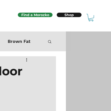
Find a Morozko
Shop
Brown Fat
Mitochondria
door
Sex & Fertility