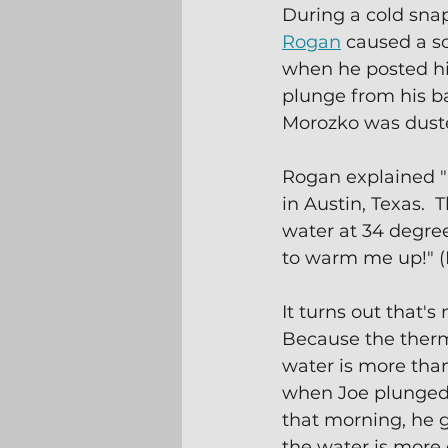
During a cold snap
Rogan
 caused a so
when he posted hi
plunge from his b
Morozko was dust
Rogan explained "I
in Austin, Texas.  
water at 34 degree
to warm me up!" 
It turns out that's 
Because the therm
water is more than 
when Joe plunged 
that morning, he g
the water is more e