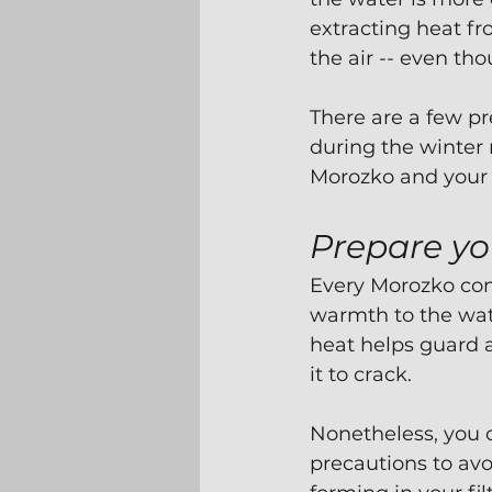
extracting heat fr
the air -- even th
There are a few p
during the winter 
Morozko and your b
Prepare yo
Every Morozko com
warmth to the wate
heat helps guard a
it to crack.
Nonetheless, you c
precautions to av