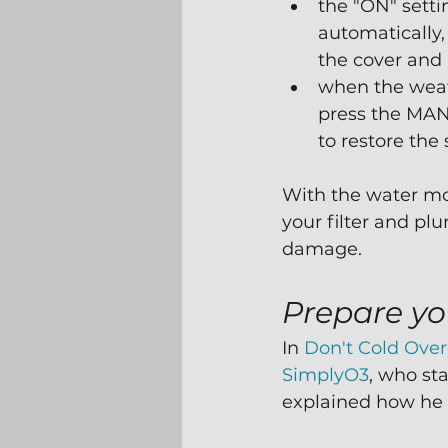
the "ON" setti
automatically,
the cover and 
when the wea
press the MAN
to restore the 
With the water movi
your filter and pl
damage.
Prepare yo
In 
Don't Cold Ove
SimplyO3
, who sta
explained how he 