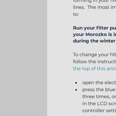
forming in your fi
lines.  The most im
to:
Run your filter 
your Morozko is i
during the winte
To change your fil
follow the instruct
the top of this arti
open the elect
press the blu
three times, or
in the LCD scr
controller sett