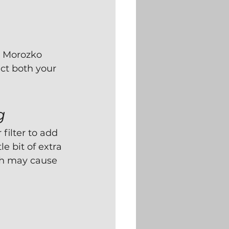
r Morozko 
ct both your 
g
ilter to add 
e bit of extra 
ich may cause 