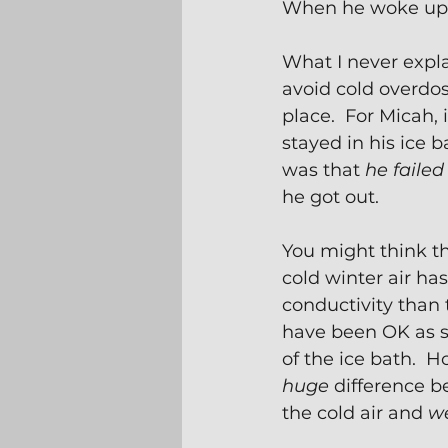
When he woke up, 
What I never expl
avoid cold overdosi
place.  For Micah, 
stayed in his ice ba
was that 
he failed 
he got out.
You might think th
cold winter air ha
conductivity than 
have been OK as s
of the ice bath.  H
huge
 difference b
the cold air and 
we