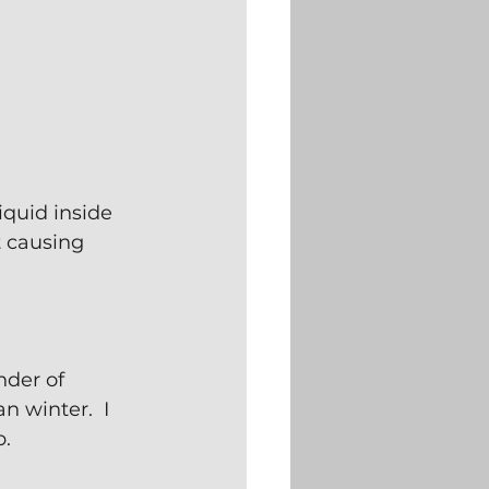
iquid inside 
t causing 
nder of 
 winter.  I 
p.