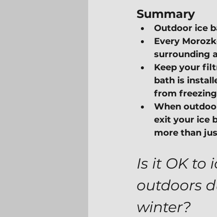
Summary
Outdoor ice b
Every Morozko
surrounding a
Keep your fil
bath is instal
from freezing
When outdoor 
exit your ice 
more than jus
Is it OK to 
outdoors d
winter?