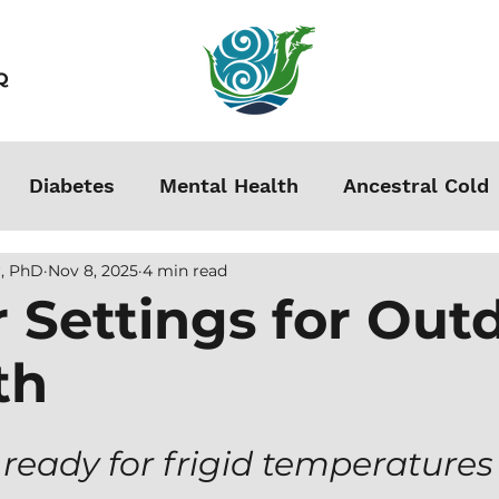
Q
Diabetes
Mental Health
Ancestral Cold
, PhD
Nov 8, 2025
4 min read
s
Grounding
Autoimmune
Acclimation
 Settings for Out
th
Stress
Podcasts
Autism
Weight Loss
men
 ready for frigid temperatures