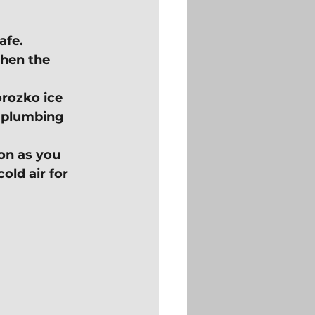
afe.
hen the 
rozko ice 
e plumbing 
on as you 
old air for 