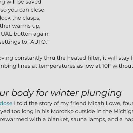
ng will be saved 
 so you can close 
lock the clasps,
ther warms up, 
UAL button again 
settings to "AUTO."
ng constantly thru the heated filter, it will stay l
umbing lines at temperatures as low at 10F withou
ur body for winter plunging
rdose
 I told the story of my friend Micah Lowe, fou
yed too long in his Morozko outside in the Michigan
rewarmed with a blanket, sauna lamps, and a na