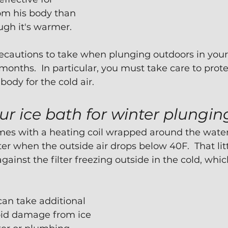
om his body than 
ough it's warmer.
recautions to take when plunging outdoors in you
months.  In particular, you must take care to prote
ody for the cold air.
ur ice bath for winter plungin
es with a heating coil wrapped around the water f
r when the outside air drops below 40F.  That littl
gainst the filter freezing outside in the cold, wh
an take additional 
oid damage from ice 