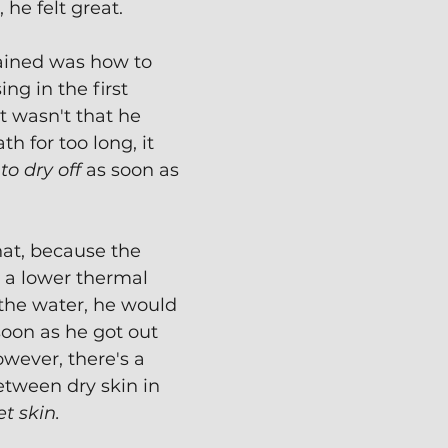
he felt great.
ained was how to 
ng in the first 
it wasn't that he 
th for too long, it 
to dry off
 as soon as 
at, because the 
s a lower thermal 
the water, he would 
oon as he got out 
owever, there's a 
etween dry skin in 
t skin.