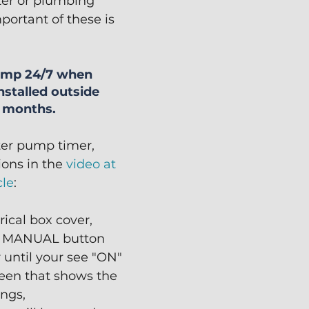
lter or plumbing 
portant of these is 
pump 24/7 when 
nstalled outside 
r months.
ter pump timer, 
ions in the 
video at 
cle
:
rical box cover,
e MANUAL button 
 until your see "ON" 
een that shows the 
ings,