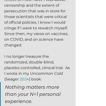
censorship and the extent of 
persecution that was in store for 
those scientists that were critical 
of official policies, I know I would 
cringe if I were to rewatch myself.  
Since then, my views on vaccines, 
on COVID, and on 
science
 have 
changed.
I no longer treasure the 
randomized, double-blind, 
placebo-controlled, clinical trial.  As 
I wrote in my 
Uncommon Cold
(Seager 
2024
) book:
Nothing matters more 
than your N=1 personal 
experience.