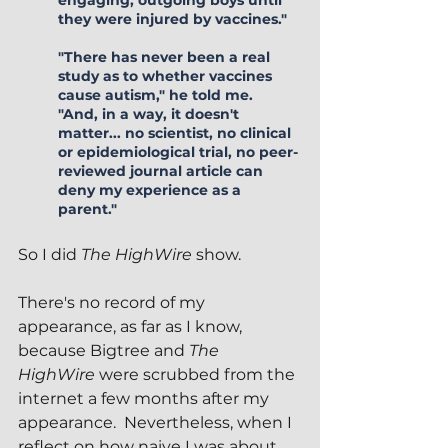
engaging, outgoing boys until 
they were injured by vaccines."  
"There has never been a real 
study as to whether vaccines 
cause autism," he told me.  
"And, in a way, it doesn't 
matter... no scientist, no clinical 
or epidemiological trial, no peer-
reviewed journal article can 
deny my experience as a 
parent."
So I did 
The HighWire
 show.  
There's no record of my 
appearance, as far as I know, 
because Bigtree and 
The 
HighWire
 were scrubbed from the 
internet a few months after my 
appearance.  Nevertheless, when I 
reflect on how naive I was about 