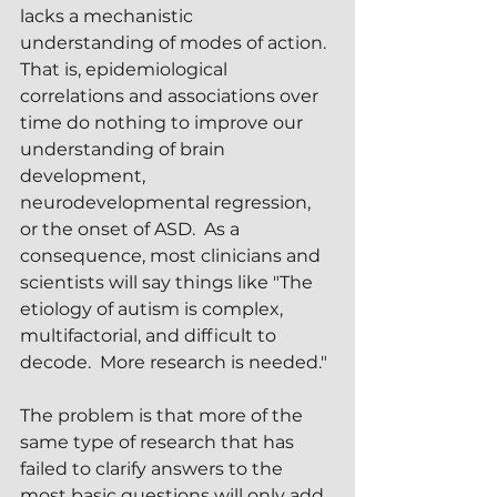
lacks a mechanistic 
understanding of modes of action.  
That is, epidemiological 
correlations and associations over 
time do nothing to improve our 
understanding of brain 
development, 
neurodevelopmental regression, 
or the onset of ASD.  As a 
consequence, most clinicians and 
scientists will say things like "The 
etiology of autism is complex, 
multifactorial, and difficult to 
decode.  More research is needed."
The problem is that more of the 
same type of research that has 
failed to clarify answers to the 
most basic questions will only add 