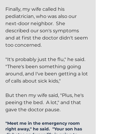
Finally, my wife called his 
pediatrician, who was also our 
next-door neighbor.  She 
described our son's symptoms 
and at first the doctor didn't seem 
too concerned.
"It's probably just the flu," he said.  
"There's been something going 
around, and I've been getting a lot 
of calls about sick kids,"
But then my wife said, "Plus, he's 
peeing the bed.  A lot," and that 
gave the doctor pause. 
"Meet me in the emergency room 
right away," he said.  "Your son has 