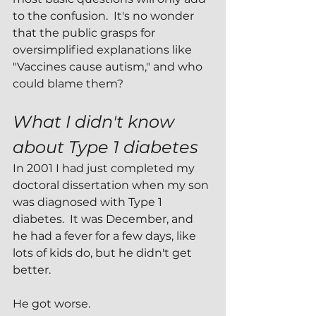
to the confusion.  It's no wonder 
that the public grasps for 
oversimplified explanations like 
"Vaccines cause autism," and who 
could blame them?
What I didn't know 
about Type 1 diabetes
In 2001 I had just completed my 
doctoral dissertation when my son 
was diagnosed with Type 1 
diabetes.  It was December, and 
he had a fever for a few days, like 
lots of kids do, but he didn't get 
better.
He got worse.