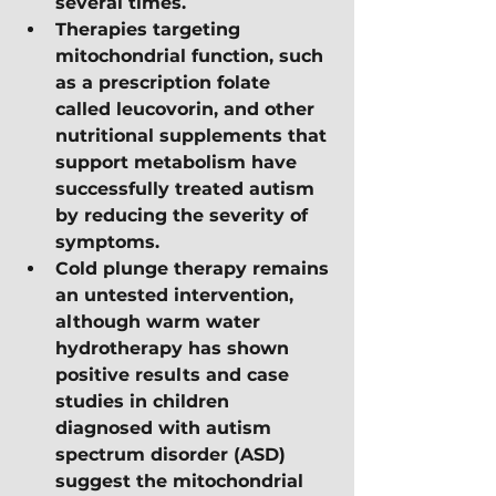
several times.
Therapies targeting 
mitochondrial function, such 
as a prescription folate 
called leucovorin, and other 
nutritional supplements that 
support metabolism have 
successfully treated autism 
by reducing the severity of 
symptoms.
Cold plunge therapy remains 
an untested intervention, 
although warm water 
hydrotherapy has shown 
positive results and case 
studies in children 
diagnosed with autism 
spectrum disorder (ASD) 
suggest the mitochondrial 