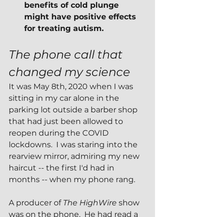
benefits of cold plunge 
might have positive effects 
for treating autism.
The phone call that 
changed my science
It was May 8th, 2020 when I was 
sitting in my car alone in the 
parking lot outside a barber shop 
that had just been allowed to 
reopen during the COVID 
lockdowns.  I was staring into the 
rearview mirror, admiring my new 
haircut -- the first I'd had in 
months -- when my phone rang.
A producer of 
The HighWire 
show 
was on the phone.  He had read a 