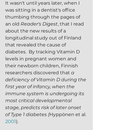
It wasn't until years later, when I 
was sitting in a dentist's office 
thumbing through the pages of 
an old 
Reader's Digest
, that I read 
about the new results of a 
longitudinal study out of Finland 
that revealed the cause of 
diabetes.  By tracking Vitamin D 
levels in pregnant women and 
their newborn children, Finnish 
researchers discovered that 
a 
deficiency of Vitamin D during the 
first year of infancy, when the 
immune system is undergoing its 
most critical developmental 
stage, predicts risk of later onset 
of Type 1 diabetes (
Hyppönen et al. 
2001
).