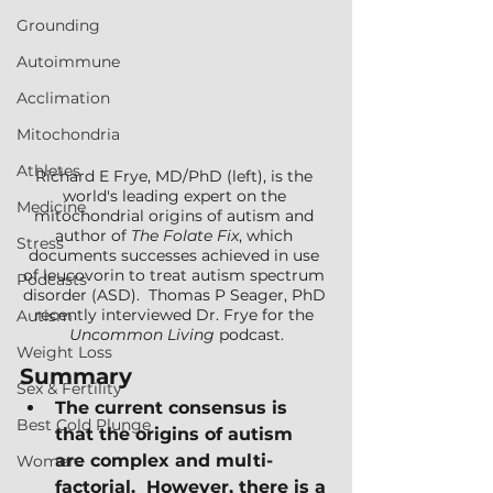
Grounding
Autoimmune
Acclimation
Mitochondria
Athletes
Richard E Frye, MD/PhD (left), is the 
world's leading expert on the 
Medicine
mitochondrial origins of autism and 
author of 
The Folate Fix
, which 
Stress
documents successes achieved in use 
of leucovorin to treat autism spectrum 
Podcasts
disorder (ASD).  Thomas P Seager, PhD 
recently interviewed Dr. Frye for the 
Autism
Uncommon Living
 podcast.
Weight Loss
Summary
Sex & Fertility
The current consensus is 
Best Cold Plunge
that the origins of autism 
are complex and multi-
Women
factorial.  However, there is a 