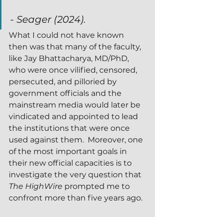
- Seager (2024).  
What I could not have known 
then was that many of the faculty, 
like Jay Bhattacharya, MD/PhD, 
who were once vilified, censored, 
persecuted, and pilloried by 
government officials and the 
mainstream media would later be 
vindicated and appointed to lead 
the institutions that were once 
used against them.  Moreover, one 
of the most important goals in 
their new official capacities is to 
investigate the very question that 
The HighWire
 prompted me to 
confront more than five years ago.