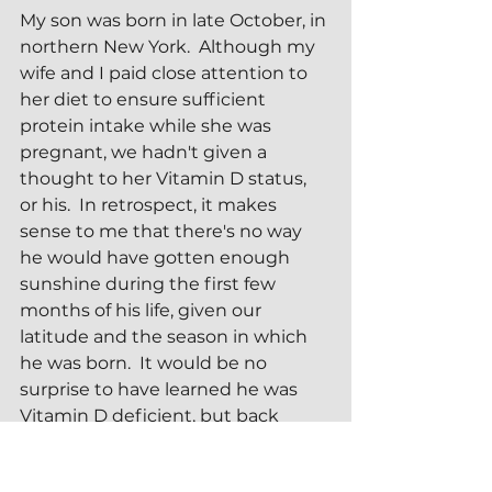
My son was born in late October, in 
northern New York.  Although my 
wife and I paid close attention to 
her diet to ensure sufficient 
protein intake while she was 
pregnant, we hadn't given a 
thought to her Vitamin D status, 
or his.  In retrospect, it makes 
sense to me that there's no way 
he would have gotten enough 
sunshine during the first few 
months of his life, given our 
latitude and the season in which 
he was born.  It would be no 
surprise to have learned he was 
Vitamin D deficient, but back 
when he was an infant I didn't 
know to check.