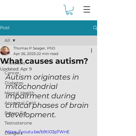
Post
All
Thomas P Seager, PhD
All
Apr 26, 2025
22 min read
What causes autism?
Protocols
Updated:
Apr 9
Cancer
Autism originates in 
Diabetes
mitochondrial 
Mental Health
impairment during 
Ancestral Cold
critical phases of brain 
Brown Fat
development.
Testosterone
https://youtu.be/b9ti03pTWnE
Dangers