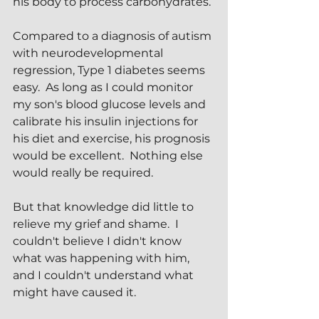
his body to process carbohydrates.
Compared to a diagnosis of autism 
with neurodevelopmental 
regression, Type 1 diabetes seems 
easy.  As long as I could monitor 
my son's blood glucose levels and 
calibrate his insulin injections for 
his diet and exercise, his prognosis 
would be excellent.  Nothing else 
would really be required.
But that knowledge did little to 
relieve my grief and shame.  I 
couldn't believe I didn't know 
what was happening with him, 
and I couldn't understand what 
might have caused it.