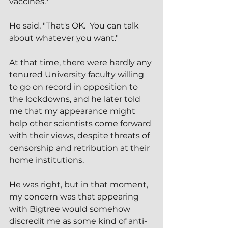
vaccines."
He said, "That's OK.  You can talk 
about whatever you want."
At that time, there were hardly any 
tenured University faculty willing 
to go on record in opposition to 
the lockdowns, and he later told 
me that my appearance might 
help other scientists come forward 
with their views, despite threats of 
censorship and retribution at their 
home institutions.
He was right, but in that moment, 
my concern was that appearing 
with Bigtree would somehow 
discredit me as some kind of anti-