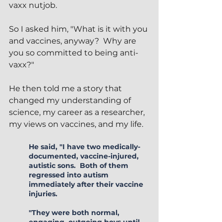
vaxx nutjob.  
So I asked him, "What is it with you 
and vaccines, anyway?  Why are 
you so committed to being anti-
vaxx?"
He then told me a story that 
changed my understanding of 
science, my career as a researcher, 
my views on vaccines, and my life.
He said, "I have two medically-
documented, vaccine-injured, 
autistic sons.  Both of them 
regressed into autism 
immediately after their vaccine 
injuries.
"They were both normal, 