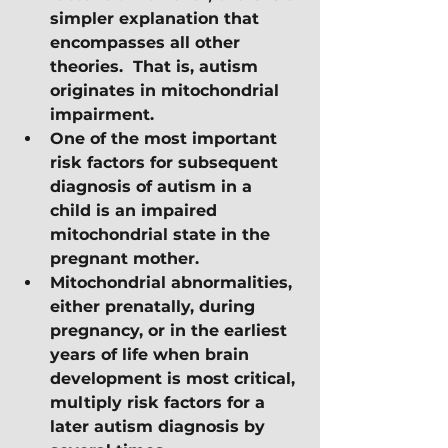
simpler explanation that 
encompasses all other 
theories.  That is, autism 
originates in mitochondrial 
impairment. 
One of the most important 
risk factors for subsequent 
diagnosis of autism in a 
child is an impaired 
mitochondrial state in the 
pregnant mother.
Mitochondrial abnormalities, 
either prenatally, during 
pregnancy, or in the earliest 
years of life when brain 
development is most critical, 
multiply risk factors for a 
later autism diagnosis by 