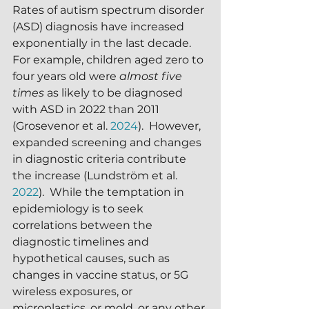
Rates of autism spectrum disorder 
(ASD) diagnosis have increased 
exponentially in the last decade.  
For example, children aged zero to 
four years old were 
almost five 
times
 as likely to be diagnosed 
with ASD in 2022 than 2011 
(Grosevenor et al. 
2024
).  However, 
expanded screening and changes 
in diagnostic criteria contribute 
the increase (Lundström et al. 
2022
).  While the temptation in 
epidemiology is to seek 
correlations between the 
diagnostic timelines and 
hypothetical causes, such as 
changes in vaccine status, or 5G 
wireless exposures, or 
microplastics, or mold, or any other 