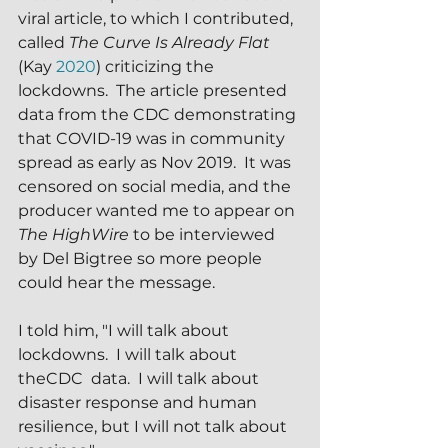
viral article, to which I contributed, 
called 
The Curve Is Already Flat 
(Kay 
2020
) criticizing the 
lockdowns.  The article presented 
data from the CDC demonstrating 
that COVID-19 was in community 
spread as early as Nov 2019.  It was 
censored on social media, and the 
producer wanted me to appear on 
The HighWire
 to be interviewed 
by Del Bigtree so more people 
could hear the message.
I told him, "I will talk about 
lockdowns.  I will talk about 
theCDC  data.  I will talk about 
disaster response and human 
resilience, but I will not talk about 