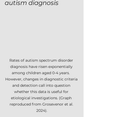
autism diagnosis
Rates of autism spectrum disorder 
diagnosis have risen exponentially 
among children aged 0-4 years.  
However, changes in diagnostic criteria 
and detection call into question 
whether this data is useful for 
etiological investigations. (Graph 
reproduced from Grosevenor et al. 
2024).