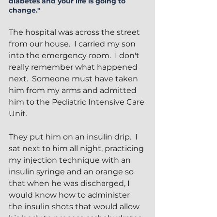
diabetes and your life is going to 
change."
The hospital was across the street 
from our house.  I carried my son 
into the emergency room.  I don't 
really remember what happened 
next.  Someone must have taken 
him from my arms and admitted 
him to the Pediatric Intensive Care 
Unit.  
They put him on an insulin drip.  I 
sat next to him all night, practicing 
my injection technique with an 
insulin syringe and an orange so 
that when he was discharged, I 
would know how to administer 
the insulin shots that would allow 