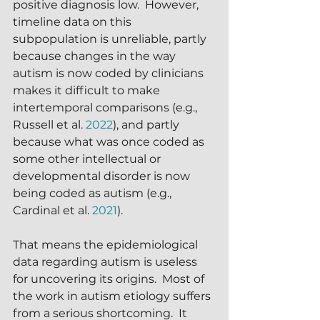
positive diagnosis low.  However, 
timeline data on this 
subpopulation is unreliable, partly 
because changes in the way 
autism is now coded by clinicians 
makes it difficult to make 
intertemporal comparisons (e.g., 
Russell et al. 
2022
), and partly 
because what was once coded as 
some other intellectual or 
developmental disorder is now 
being coded as autism (e.g., 
Cardinal et al. 
2021
).
That means the epidemiological 
data regarding autism is useless 
for uncovering its origins.  Most of 
the work in autism etiology suffers 
from a serious shortcoming.  It 