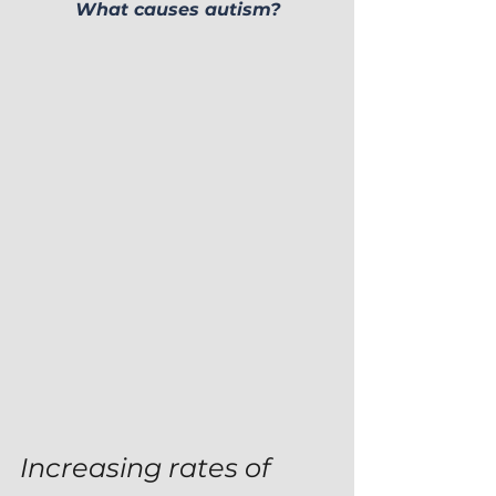
What causes autism?
Increasing rates of 