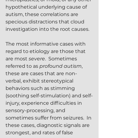
hypothetical underlying cause of 
autism, these correlations are 
specious distractions that cloud 
investigation into the root causes.
The most informative cases with 
regard to etiology are those that 
are most 
severe
.  Sometimes 
referred to as 
profound autism
, 
these are cases that are non-
verbal, exhibit stereotypical 
behaviors such as stimming 
(soothing self-stimulation) and self-
injury, experience difficulties in 
sensory-processing, and 
sometimes suffer from seizures.  In 
these cases, diagnostic signals are 
strongest, and rates of false 