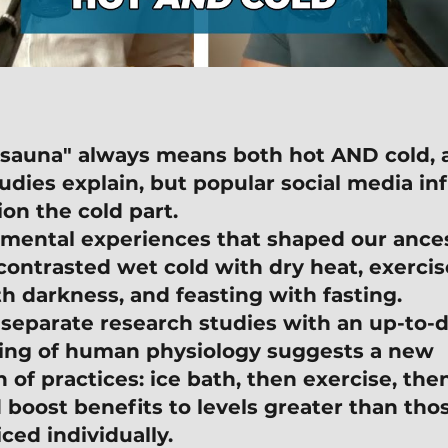
 "sauna" always means both hot AND cold, a
tudies explain, but popular social media in
ion the cold part.
mental experiences that shaped our ances
contrasted wet cold with dry heat, exercise
th darkness, and feasting with fasting.
 separate research studies with an up-to-d
ing of human physiology suggests a new 
of practices: ice bath, then exercise, the
 boost benefits to levels greater than tho
ced individually.