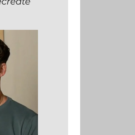
ecreate 