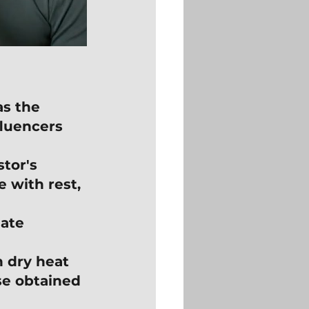
s the 
fluencers 
tor's 
 with rest, 
ate 
n dry heat 
se obtained 