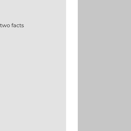
two facts 