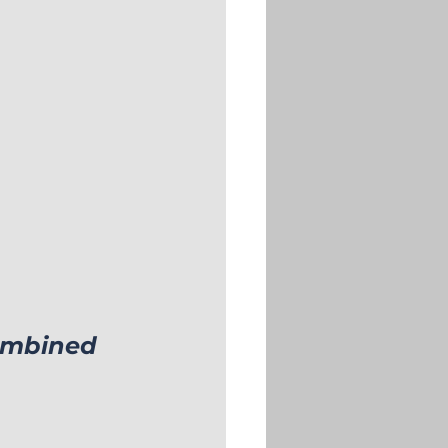
ombined 