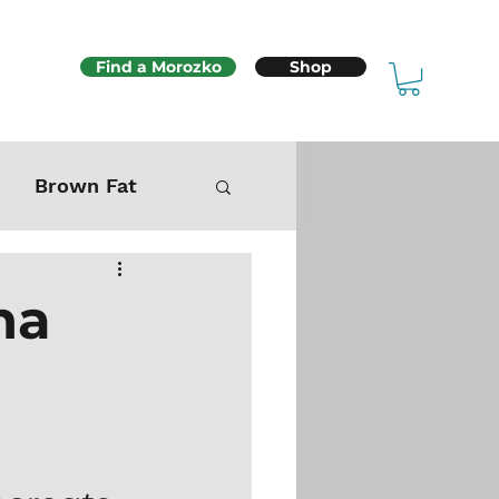
Find a Morozko
Shop
Brown Fat
Mitochondria
na
Sex & Fertility