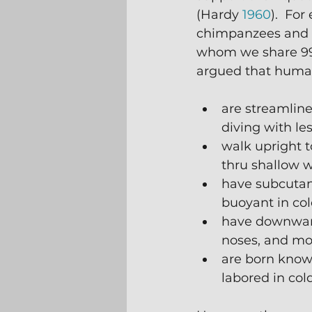
(Hardy 
1960
).  Fo
chimpanzees and 
whom we share 99%
argued that huma
are streamlin
diving with les
walk upright to
thru shallow 
have subcutane
buoyant in col
have downward 
noses, and mo
are born know
labored in col