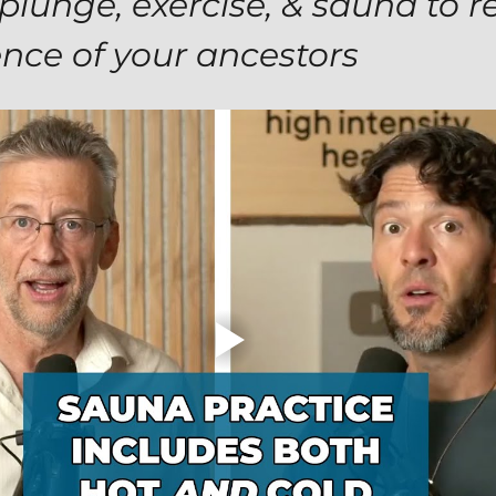
plunge, exercise, & sauna to r
ence of your ancestors