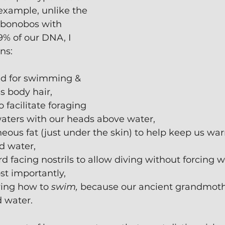
r example, unlike the 
bonobos with 
 of our DNA, I 
ns:
ed for swimming & 
s body hair,
 facilitate foraging 
waters with our heads above water,
ous fat (just under the skin) to help keep us wa
d water,
facing nostrils to allow diving without forcing w
st importantly,
ing how to 
swim,
 because our ancient grandmothe
d water.