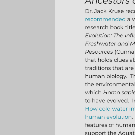
Ancestors 
Dr. Jack Kruse rec
recommended
 a 
research book titl
Evolution: The Infl
Freshwater and M
Resources 
(Cunna
that holds clues a
traditions that are
human biology.  T
the environmental
which 
Homo sapi
to have evolved.  I
How cold water i
human evolution
,
features of human
support the Aquat