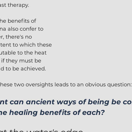
st therapy.  
he benefits of 
na also confer to 
r, there's no 
tent to which these 
utable to the heat 
 if they must be 
 to be achieved.  
 these two oversights leads to an obvious question:
nt can ancient ways of being be c
he healing benefits of each?