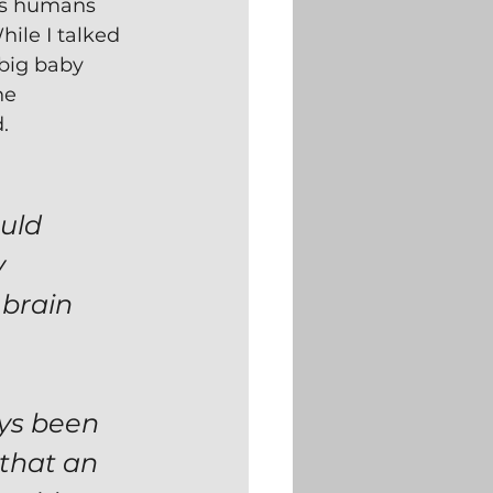
es humans 
While I talked 
 big baby 
he 
.
uld 
 
brain 
ys been 
 that an 