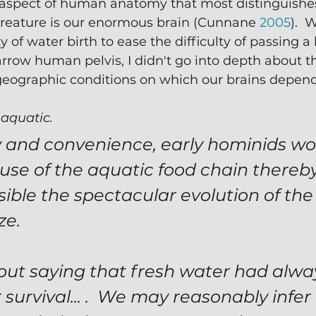
 aspect of human anatomy that most distinguish
creature is our enormous brain (Cunnane 
2005
).  
 of water birth to ease the difficulty of passing a
rrow human pelvis, I didn't go into depth about t
geographic conditions on which our brains depend
 
aquatic.
y and convenience, early hominids wo
se of the aquatic food chain thereby
ible the spectacular evolution of the 
e.  
hout saying that fresh water had alwa
r survival... .  We may reasonably infer