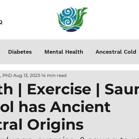
Q
Diabetes
Mental Health
Ancestral Cold
, PhD
Aug 13, 2023
14 min read
s
Grounding
Autoimmune
Acclimation
th | Exercise | Sau
ol has Ancient
Stress
Podcasts
Autism
Weight Loss
ral Origins
men