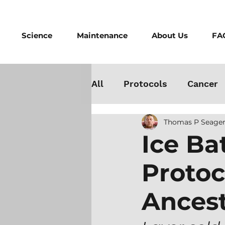
Science
Maintenance
About Us
FA
All
Protocols
Cancer
Thomas P Seager
Testosterone
Danger
Ice Ba
Protoc
Athletes
Medicine
Ancest
Best Cold Plunge
Wo