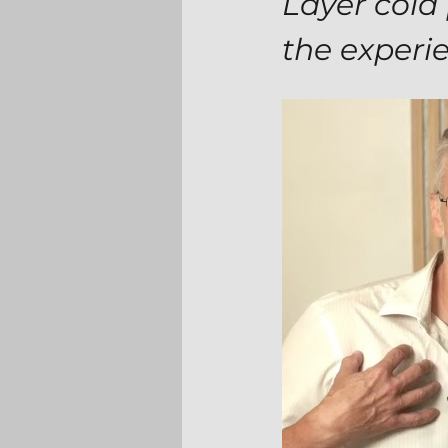
Layer cold 
the experi