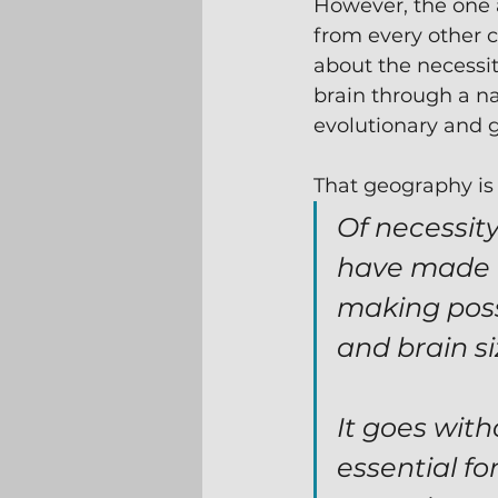
However, the one
from every other 
about the necessity
brain through a na
evolutionary and 
That geography is
Of necessit
have made u
making poss
and brain siz
It goes wit
essential fo