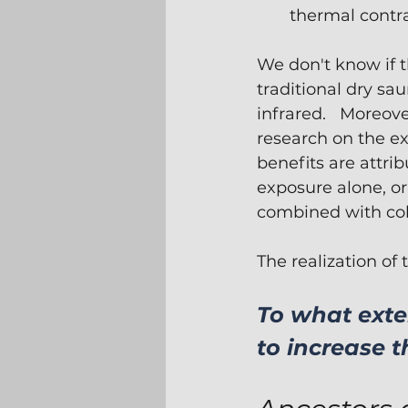
thermal contra
We don't know if t
traditional dry sau
infrared.   Moreove
research on the ex
benefits are attrib
exposure alone, or
combined with cold
The realization of
To what exte
to increase t