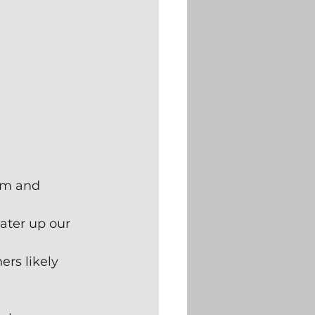
rm and 
ater up our 
rs likely 