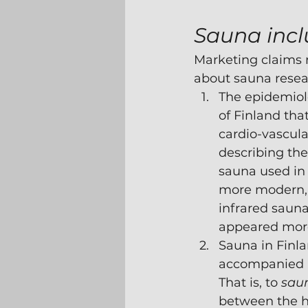
Sauna incl
Marketing claims r
about sauna resea
The epidemiolo
of Finland th
cardio-vascular
describing the 
sauna used in 
more modern, 
infrared sauna
appeared more
Sauna in Finla
accompanied b
That is, to 
sau
between the ho