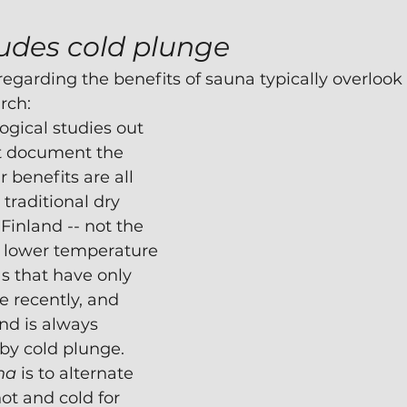
udes cold plunge
egarding the benefits of sauna typically overlook 
rch:
gical studies out 
at document the 
 benefits are all 
traditional dry 
Finland -- not the 
lower temperature 
s that have only 
 recently, and
nd is always 
y cold plunge.  
na
 is to alternate 
t and cold for 