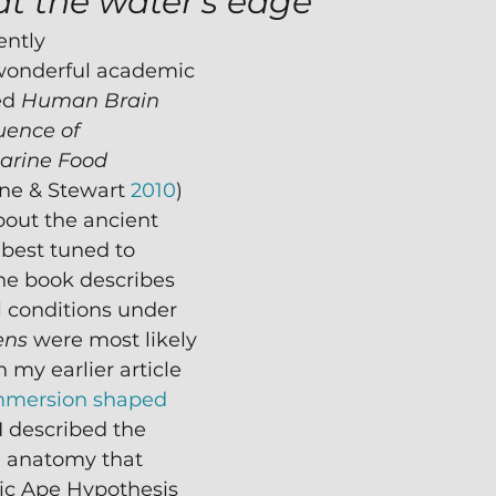
at the water's edge
ently 
wonderful academic 
ed 
Human Brain 
uence of 
arine Food 
ne & Stewart 
2010
) 
bout the ancient 
 best tuned to 
he book describes 
 conditions under 
ens
 were most likely 
n my earlier article 
mmersion shaped 
 I described the 
 anatomy that 
ic Ape Hypothesis 