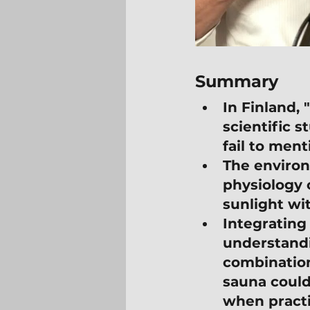
Summary
In Finland,
scientific s
fail to ment
The environ
physiology 
sunlight wi
Integrating
understand
combination 
sauna could
when practi