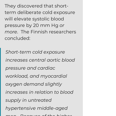
They discovered that short-
term deliberate cold exposure 
will elevate systolic blood 
pressure by 20 mm Hg 
or 
more
.  The Finnish researchers 
concluded:
Short-term cold exposure 
increases central aortic blood 
pressure and cardiac 
workload, and myocardial 
oxygen demand slightly 
increases in relation to blood 
supply in untreated 
hypertensive middle-aged 