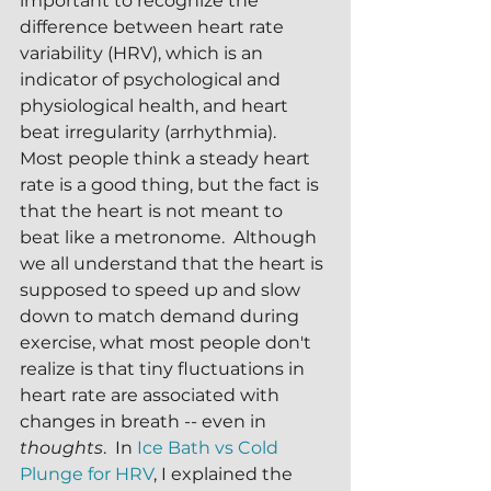
important to recognize the 
difference between heart rate 
variability (HRV), which is an 
indicator of psychological and 
physiological health, and heart 
beat irregularity (arrhythmia).  
Most people think a steady heart 
rate is a good thing, but the fact is 
that the heart is not meant to 
beat like a metronome.  Although 
we all understand that the heart is 
supposed to speed up and slow 
down to match demand during 
exercise, what most people don't 
realize is that tiny fluctuations in 
heart rate are associated with 
changes in breath -- even in 
thoughts
.  In 
Ice Bath vs Cold 
Plunge for HRV
, I explained the 