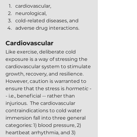
cardiovascular,
neurological,
cold-related diseases, and
adverse drug interactions.
Cardiovascular 
Like exercise, deliberate cold 
exposure is a way of stressing the 
cardiovascular system to stimulate 
growth, recovery, and resilience.  
However, caution is warranted to 
ensure that the stress is 
hormetic 
-
- i.e., beneficial -- rather than 
injurious.  The cardiovascular 
contraindications to cold water 
immersion fall into three general 
categories: 1) blood pressure, 2) 
heartbeat arrhythmia, and 3) 