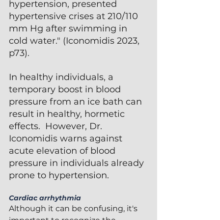
hypertension, presented 
hypertensive crises at 210/110 
mm Hg after swimming in 
cold water." (Iconomidis 2023, 
p73).  
In healthy individuals, a 
temporary boost in blood 
pressure from an ice bath can 
result in healthy, hormetic 
effects.  However, Dr. 
Iconomidis warns against 
acute elevation of blood 
pressure in individuals already 
prone to hypertension.
Cardiac arrhythmia 
Although it can be confusing, it's 