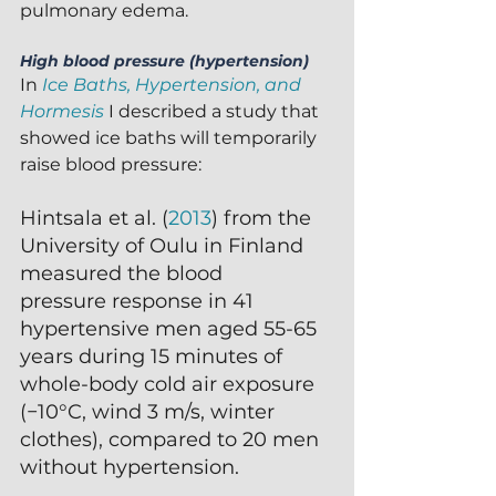
pulmonary edema.
High blood pressure (hypertension)
In 
Ice Baths, Hypertension, and 
Hormesis
 I described a study that 
showed ice baths will temporarily 
raise blood pressure:
Hintsala et al. (
2013
) from the 
University of Oulu in Finland 
measured the blood
pressure response in 41 
hypertensive men aged 55-65 
years during 15 minutes of 
whole-body cold air exposure 
(−10°C, wind 3 m/s, winter 
clothes), compared to 20 men 
without hypertension.