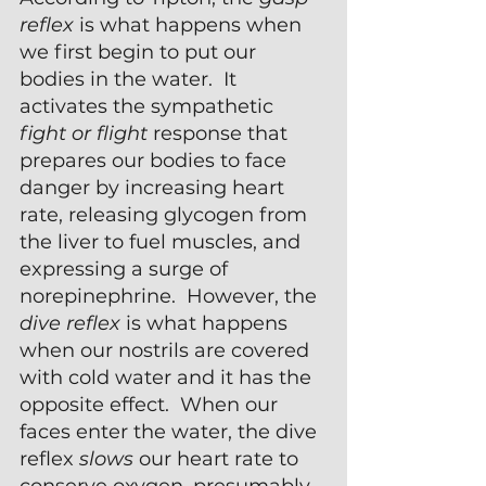
reflex 
is what happens when 
we first begin to put our 
bodies in the water.  It 
activates the sympathetic 
fight or flight
 response that 
prepares our bodies to face 
danger by increasing heart 
rate, releasing glycogen from 
the liver to fuel muscles, and 
expressing a surge of 
norepinephrine.  However, the 
dive reflex 
is what happens 
when our nostrils are covered 
with cold water and it has the 
opposite effect.  When our 
faces enter the water, the dive 
reflex 
slows
 our heart rate to 
conserve oxygen, presumably 