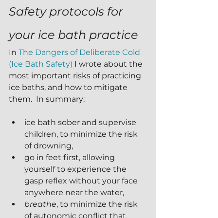
Safety protocols for 
your ice bath practice
In 
The Dangers of Deliberate Cold 
(Ice Bath Safety)
 I wrote about the 
most important risks of practicing 
ice baths, and how to mitigate 
them.  In summary:
ice bath sober and supervise 
children, to minimize the risk 
of drowning,
go in feet first, allowing 
yourself to experience the 
gasp reflex without your face 
anywhere near the water, 
breathe
, to minimize the risk 
of autonomic conflict that 