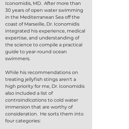
Iconomidis, MD.  After more than 
30 years of open water swimming 
in the Mediterranean Sea off the 
coast of Marseille, Dr. Iconomidis 
integrated his experience, medical 
expertise, and understanding of 
the science to compile a practical 
guide to year-round ocean 
swimmers.
While his recommendations on 
treating jellyfish stings aren't a 
high priority for me, Dr. Iconomidis 
also included a list of 
contraindications
 to cold water 
immersion that are worthy of 
consideration.  He sorts them into 
four categories: