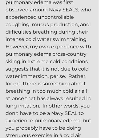
pulmonary edema was first 
observed among Navy SEALS, who 
experienced uncontrollable 
coughing, mucus production, and 
difficulties breathing during their 
intense cold water swim training.  
However, my own experience with 
pulmonary edema cross-country 
skiing in extreme cold conditions 
suggests that it is not due to cold 
water immersion, per se.  Rather, 
for me there is something about 
breathing in too much cold air all 
at once that has always resulted in 
lung irritation.  In other words, you 
don't have to be a Navy SEAL to 
experience pulmonary edema, but 
you probably have to be doing 
strenuous exercise in a cold air 