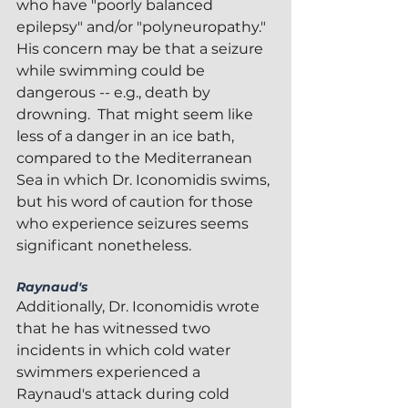
who have "poorly balanced 
epilepsy" and/or "polyneuropathy."  
His concern may be that a seizure 
while swimming could be 
dangerous -- e.g., death by 
drowning.  That might seem like 
less of a danger in an ice bath, 
compared to the Mediterranean 
Sea in which Dr. Iconomidis swims, 
but his word of caution for those 
who experience seizures seems 
significant nonetheless.
Raynaud's
Additionally, Dr. Iconomidis wrote 
that he has witnessed two 
incidents in which cold water 
swimmers experienced a 
Raynaud's attack during cold 