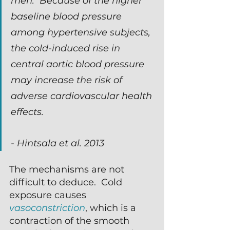
men.  Because of the higher 
baseline blood pressure 
among hypertensive subjects, 
the cold-induced rise in 
central aortic blood pressure 
may increase the risk of 
adverse cardiovascular health 
effects.
- Hintsala et al. 2013
The mechanisms are not 
difficult to deduce.  Cold 
exposure causes 
vasoconstriction
, which is a 
contraction of the smooth 