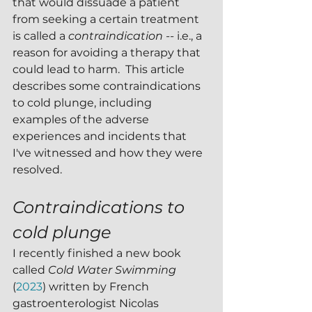
that would dissuade a patient 
from seeking a certain treatment 
is called a 
contraindication -- 
i.e., a 
reason for avoiding a therapy that 
could lead to harm.  This article 
describes some contraindications 
to cold plunge, including 
examples of the adverse 
experiences and incidents that 
I've witnessed and how they were 
resolved.
Contraindications to 
cold plunge 
I recently finished a new book 
called 
Cold Water Swimming 
(
2023
) written by French 
gastroenterologist Nicolas 