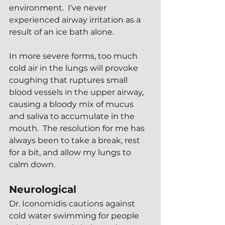
environment.  I've never 
experienced airway irritation as a 
result of an ice bath alone.  
In more severe forms, too much 
cold air in the lungs will provoke 
coughing that ruptures small 
blood vessels in the upper airway, 
causing a bloody mix of mucus 
and saliva to accumulate in the 
mouth.  The resolution for me has 
always been to take a break, rest 
for a bit, and allow my lungs to 
calm down.
Neurological
Dr. Iconomidis cautions against 
cold water swimming for people 