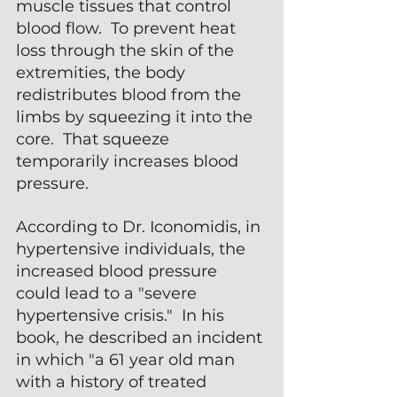
muscle tissues that control 
blood flow.  To prevent heat 
loss through the skin of the 
extremities, the body 
redistributes blood from the 
limbs by squeezing it into the 
core.  That squeeze 
temporarily increases blood 
pressure.
According to Dr. Iconomidis, in 
hypertensive individuals, the 
increased blood pressure 
could lead to a "severe 
hypertensive crisis."  In his 
book, he described an incident 
in which "a 61 year old man 
with a history of treated 