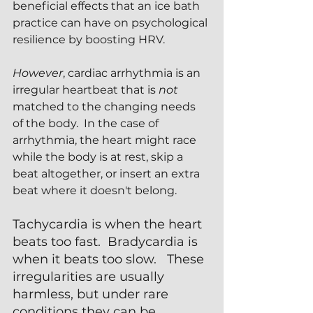
beneficial effects that an ice bath 
practice can have on psychological 
resilience by boosting HRV.
However
, cardiac arrhythmia is an 
irregular heartbeat that is 
not 
matched to the changing needs 
of the body.  In the case of 
arrhythmia, the heart might race 
while the body is at rest, skip a 
beat altogether, or insert an extra 
beat where it doesn't belong.  
Tachycardia is when the heart 
beats too fast.  Bradycardia is 
when it beats too slow.   These 
irregularities are usually 
harmless, but under rare 
conditions they can be 