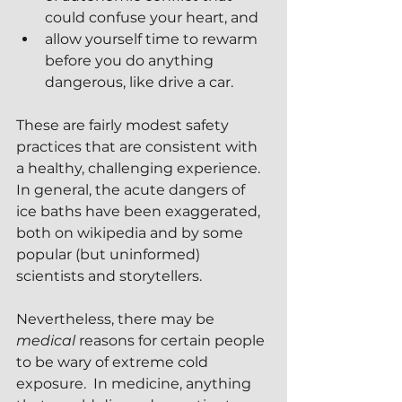
could confuse your heart, and
allow yourself time to rewarm 
before you do anything 
dangerous, like drive a car.
These are fairly modest safety 
practices that are consistent with 
a healthy, challenging experience.  
In general, the acute dangers of 
ice baths have been exaggerated, 
both on wikipedia and by some 
popular (but uninformed) 
scientists and storytellers.
Nevertheless, there may be 
medical
 reasons for certain people 
to be wary of extreme cold 
exposure.  In medicine, anything 