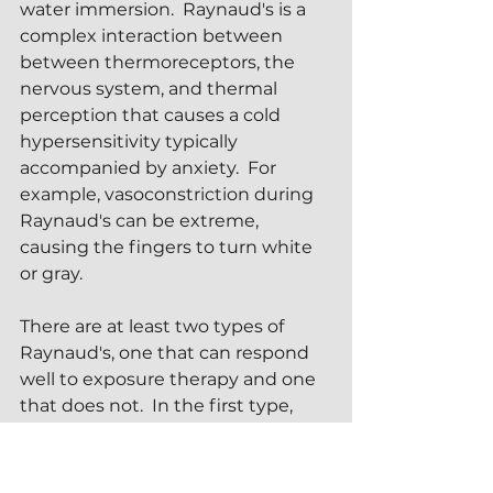
water immersion.  Raynaud's is a 
complex interaction between 
between thermoreceptors, the 
nervous system, and thermal 
perception that causes a cold 
hypersensitivity typically 
accompanied by anxiety.  For 
example, vasoconstriction during 
Raynaud's can be extreme, 
causing the fingers to turn white 
or gray.
There are at least two types of 
Raynaud's, one that can respond 
well to exposure therapy and one 
that does not.  In the first type, 
structured breathing exercises 
and cold coaching can often guide 
a sufferer through a successful ice 