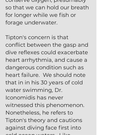
so that we can hold our breath 
for longer while we fish or 
forage underwater.
Tipton's concern is that 
conflict between the gasp and 
dive reflexes could exacerbate 
heart arrhythmia, and cause a 
dangerous condition such as 
heart failure.  We should note 
that in in his 30 years of cold 
water swimming, Dr. 
Iconomidis has never 
witnessed this phenomenon.  
Nonetheless, he refers to 
Tipton's theory and cautions 
against diving face first into 