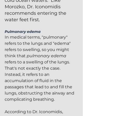
cold ocean waters.  Like 
Morozko, Dr. Iconomidis 
recommends entering the 
water feet first.
Pulmonary edema
In medical terms, "pulmonary" 
refers to the lungs and "edema" 
refers to swelling, so you might 
think that 
pulmonary edema
refers to a swelling of the lungs.  
That's not exactly the case.  
Instead, it refers to an 
accumulation of fluid in the 
passages that lead to and fill the 
lungs, obstructing the airway and 
complicating breathing.
According to Dr. Iconomidis, 