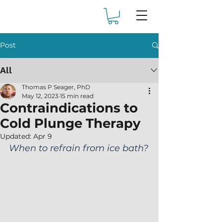
Post
All
Thomas P Seager, PhD
May 12, 2023
15 min read
Contraindications to
Cold Plunge Therapy
Updated:
Apr 9
When to refrain from ice bath?