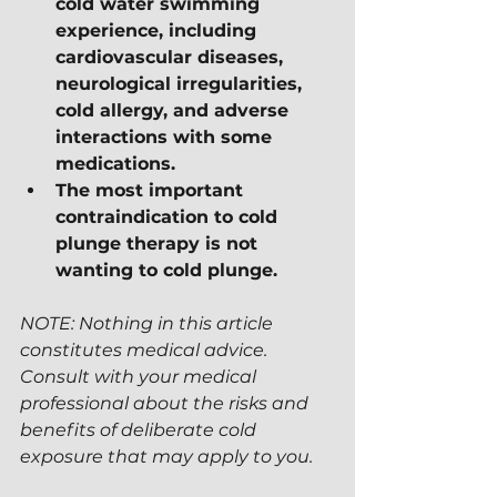
cold water swimming 
experience, including 
cardiovascular diseases, 
neurological irregularities, 
cold allergy, and adverse 
interactions with some 
medications.
The most important 
contraindication to cold 
plunge therapy is not 
wanting to cold plunge.
NOTE: Nothing in this article 
constitutes medical advice.  
Consult with your medical 
professional about the risks and 
benefits of deliberate cold 
exposure that may apply to you.