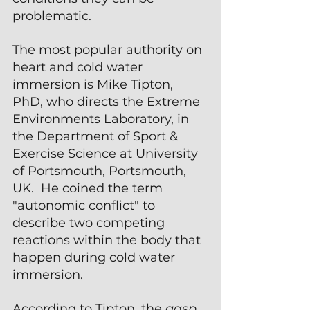
problematic.
The most popular authority on 
heart and cold water 
immersion is Mike Tipton, 
PhD, who directs the Extreme 
Environments Laboratory, in 
the Department of Sport & 
Exercise Science at University 
of Portsmouth, Portsmouth, 
UK.  He coined the term 
"autonomic conflict" to 
describe two competing 
reactions within the body that 
happen during cold water 
immersion.
According to Tipton, the 
gasp 