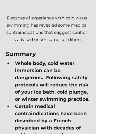
Decades of experience with cold water 
swimming has revealed some medical 
contraindications that suggest caution 
is advised under some conditions.
Summary
Whole body, cold water 
immersion can be 
dangerous.  Following safety 
protocols will reduce the risk 
of your ice bath, cold plunge, 
or winter swimming practice.
Certain medical 
contraindications have been 
described by a French 
physician with decades of 