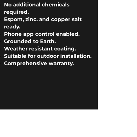
No additional chemicals
required.
Espom, zinc, and copper salt
ready.
Phone app control enabled.
Grounded to Earth.
Weather resistant coating.
Tall Ice Barrel
XL Ice Plunge
PRO
Morozko Forge
Ice Barrel
NEW Ice Plunge
Morozko Ice Bath
Suitable for outdoor installation.
Comprehensive warranty.