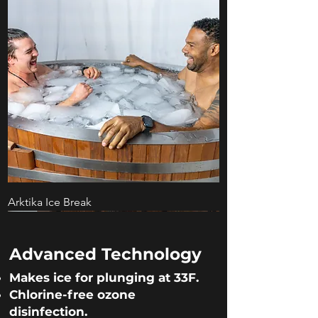
Arktika Ice Break
DANGER
XL Size
Built for Business
Complete Submersion
Most Compact
For Home Use
Advanced Technology
Makes ice for plunging at 33F.
Chlorine-free ozone
disinfection.