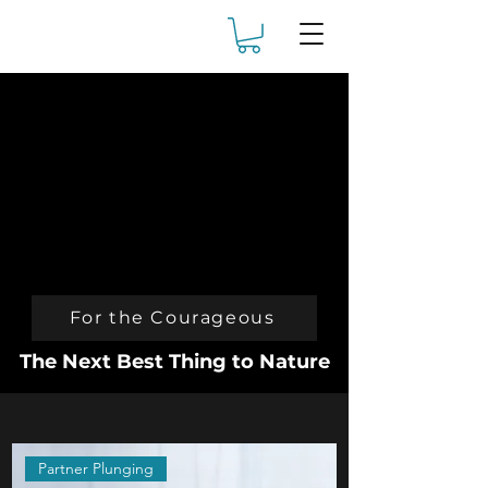
For the Courageous
The Next Best Thing to Nature
Partner Plunging