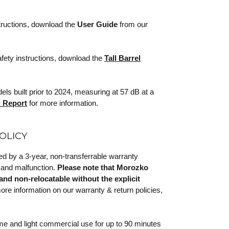
tructions, download the
User Guide
from our
afety instructions, download the
Tall Barrel
s built prior to 2024, measuring at 57 dB at a
 Report
for more information.
OLICY
 by a 3-year, non-transferrable warranty
 and malfunction.
Please note that Morozko
and non-relocatable without the explicit
re information on our warranty & return policies,
ome and light commercial use for up to 90 minutes