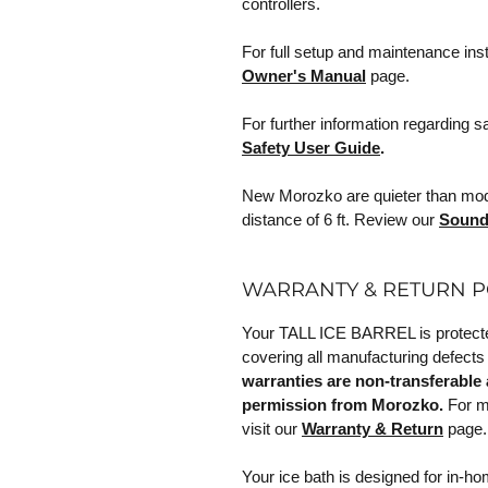
controllers.
For full setup and maintenance ins
Owner's Manual
page.
For further information regarding s
Safety User Guide
.
New Morozko are quieter than model
distance of 6 ft. Review our
Sound
WARRANTY & RETURN P
Your TALL ICE BARREL is protected
covering all manufacturing defects
warranties are non-transferable 
permission from Morozko.
For mo
visit our
Warranty & Return
page.
Your ice bath is designed for in-h