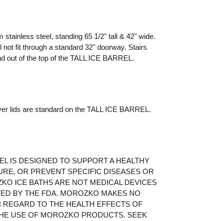
tainless steel, standing 65 1/2" tall & 42" wide.
ll not fit through a standard 32" doorway. Stairs
and out of the top of the TALL ICE BARREL.
over lids are standard on the TALL ICE BARREL.
EL IS DESIGNED TO SUPPORT A HEALTHY
URE, OR PREVENT SPECIFIC DISEASES OR
KO ICE BATHS ARE NOT MEDICAL DEVICES
TED BY THE FDA. MOROZKO MAKES NO
 REGARD TO THE HEALTH EFFECTS OF
HE USE OF MOROZKO PRODUCTS. SEEK