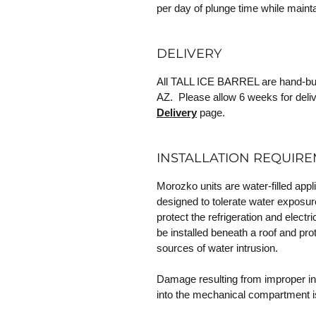
per day of plunge time while mainta
DELIVERY
All TALL ICE BARREL are hand-built
AZ. Please allow 6 weeks for deliv
Delivery
page.
INSTALLATION REQUIR
Morozko units are water-filled appl
designed to tolerate water exposur
protect the refrigeration and elec
be installed beneath a roof and prot
sources of water intrusion.
Damage resulting from improper inst
into the mechanical compartment i