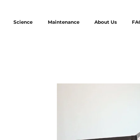
Science
Maintenance
About Us
FA