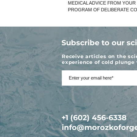
MEDICAL ADVICE FROM YOUR
PROGRAM OF DELIBERATE CO
Subscribe to our sc
Receive articles on the sc
experience of cold plunge 
+1 (602) 456-6338
info@morozkoforg