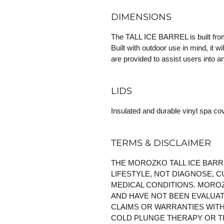
DIMENSIONS
The TALL ICE BARREL is built from s
Built with outdoor use in mind, it wi
are provided to assist users into 
LIDS
Insulated and durable vinyl spa c
TERMS & DISCLAIMER
THE MOROZKO TALL ICE BARR
LIFESTYLE, NOT DIAGNOSE, C
MEDICAL CONDITIONS. MOROZ
AND HAVE NOT BEEN EVALUA
CLAIMS OR WARRANTIES WITH
COLD PLUNGE THERAPY OR T