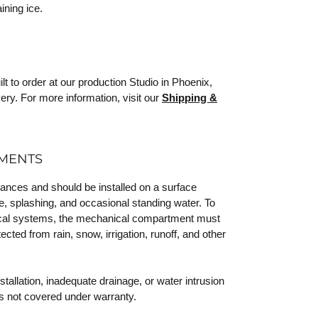
ining ice.
 to order at our production Studio in Phoenix,
ery. For more information, visit our
Shipping &
EMENTS
iances and should be installed on a surface
e, splashing, and occasional standing water. To
trical systems, the mechanical compartment must
ected from rain, snow, irrigation, runoff, and other
allation, inadequate drainage, or water intrusion
s not covered under warranty.