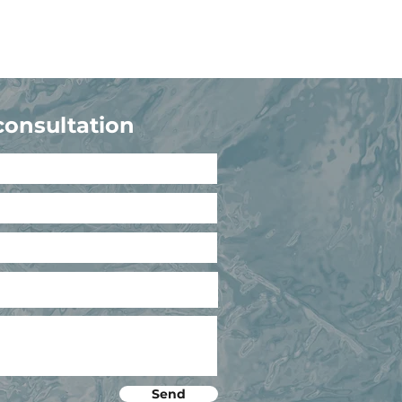
consultation
Send