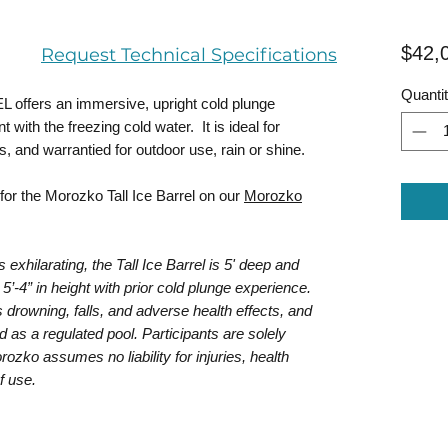
$42,
Request Technical Specifications
Quanti
fers an immersive, upright cold plunge
with the freezing cold water. It is ideal for
, and warrantied for outdoor use, rain or shine.
for the Morozko Tall Ice Barrel on our
Morozko
xhilarating, the Tall Ice Barrel is 5' deep and
5’-4” in height with prior cold plunge experience.
 drowning, falls, and adverse health effects, and
d as a regulated pool. Participants are solely
rozko assumes no liability for injuries, health
f use.