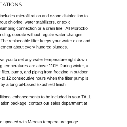
CATIONS
udes microfiltration and ozone disinfection to
out chlorine, water stabilizers, or toxic
plumbing connection or a drain line. All Morozko
nding, operate without regular water changes,
 The replaceable filter keeps your water clear and
acement about every hundred plunges.
lows you to set any water temperature right down
g temperatures are above 110F. During winter, a
filter, pump, and piping from freezing in outdoor
 to 12 consecutive hours when the filter pump is
by a tung oil-based Exoshield finish.
ditional enhancements to be included in your TALL
tion package, contact our sales department at
 be updated with Meross temperature gauge