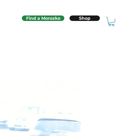
Find a Morozko
Shop