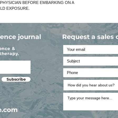
 PHYSICIAN BEFORE EMBARKING ON A
LD EXPOSURE.
ience journal
Request a sales 
ience &
therapy.
Subscribe
e.com