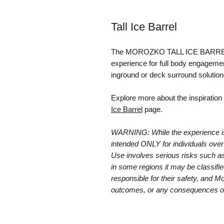
Tall Ice Barrel
The MOROZKO TALL ICE BARREL of
experience for full body engagement 
inground or deck surround solutions
Explore more about the inspiration 
Ice Barrel
page.
WARNING: While the experience is e
intended ONLY for individuals over 
Use involves serious risks such as
in some regions it may be classifie
responsible for their safety, and Mo
outcomes, or any consequences o