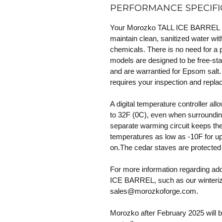
PERFORMANCE SPECIFI
Your Morozko TALL ICE BARREL incl
maintain clean, sanitized water with
chemicals. There is no need for a 
models are designed to be free-sta
and are warrantied for Epsom salt.
requires your inspection and repl
A digital temperature controller al
to 32F (0C), even when surroundin
separate warming circuit keeps the 
temperatures as low as -10F for up
on.The cedar staves are protected 
For more information regarding ad
ICE BARREL, such as our winteriza
sales@morozkoforge.com.
Morozko after February 2025 will