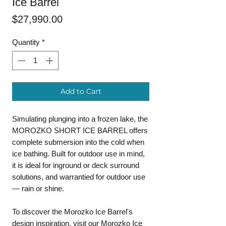
Ice Barrel
Price
$27,990.00
Quantity
*
Add to Cart
Simulating plunging into a frozen lake, the
MOROZKO SHORT ICE BARREL offers
complete submersion into the cold when
ice bathing. Built for outdoor use in mind,
it is ideal for inground or deck surround
solutions, and warrantied for outdoor use
— rain or shine.
To discover the Morozko Ice Barrel's
design inspiration, visit our
Morozko Ice