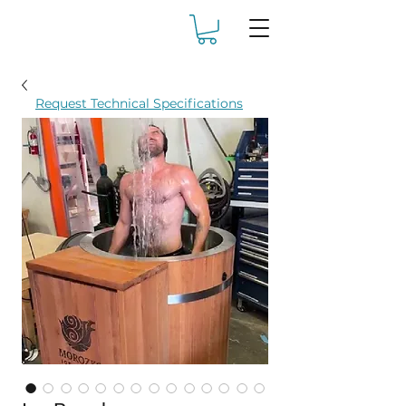
Request Technical Specifications