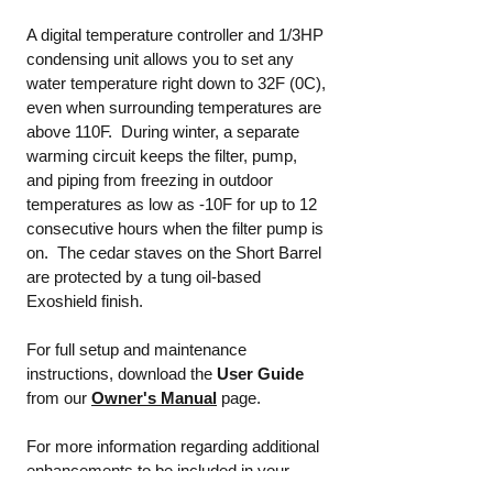
A digital temperature controller and 1/3HP
condensing unit allows you to set any
water temperature right down to 32F (0C),
even when surrounding temperatures are
above 110F. During winter, a separate
warming circuit keeps the filter, pump,
and piping from freezing in outdoor
temperatures as low as -10F for up to 12
consecutive hours when the filter pump is
on. The cedar staves on the Short Barrel
are protected by a tung oil-based
Exoshield finish.
For full setup and maintenance
instructions, download the
User Guide
from our
Owner's Manual
page.
For more information regarding additional
enhancements to be included in your