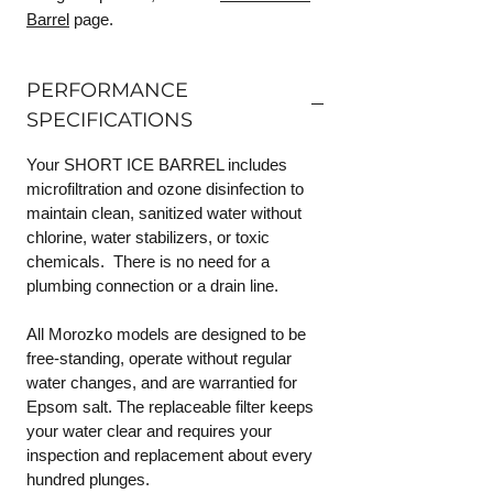
Barrel
page.
PERFORMANCE
SPECIFICATIONS
Your SHORT ICE BARREL includes
microfiltration and ozone disinfection to
maintain clean, sanitized water without
chlorine, water stabilizers, or toxic
chemicals. There is no need for a
plumbing connection or a drain line.
All Morozko models are designed to be
free-standing, operate without regular
water changes, and are warrantied for
Epsom salt. The replaceable filter keeps
your water clear and requires your
inspection and replacement about every
hundred plunges.