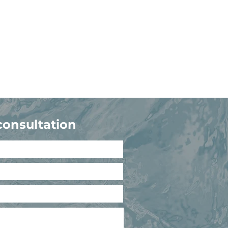
consultation