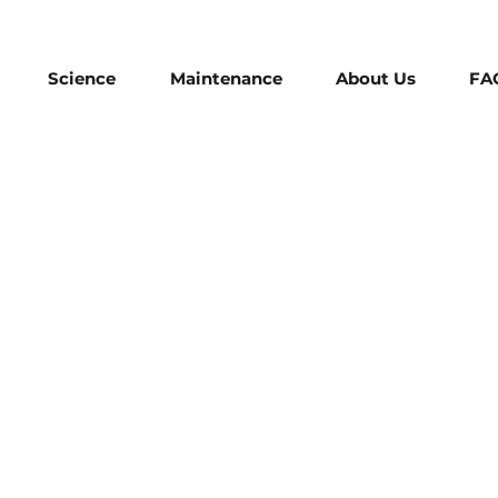
Science
Maintenance
About Us
FA