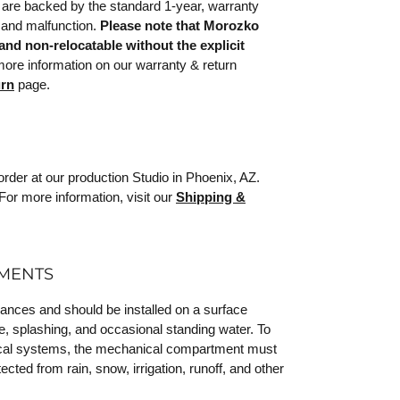
are backed by the standard 1-year, warranty
 and malfunction.
Please note that Morozko
and non-relocatable without the explicit
re information on our warranty & return
urn
page.
rder at our production Studio in Phoenix, AZ.
For more information, visit our
Shipping &
EMENTS
iances and should be installed on a surface
e, splashing, and occasional standing water. To
trical systems, the mechanical compartment must
ected from rain, snow, irrigation, runoff, and other