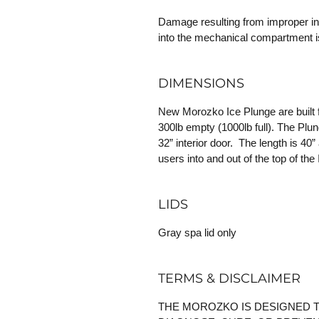
Damage resulting from improper inst
into the mechanical compartment i
DIMENSIONS
New Morozko Ice Plunge are built f
300lb empty (1000lb full). The Plunge
32” interior door. The length is 40”
users into and out of the top of the
LIDS
Gray spa lid only
TERMS & DISCLAIMER
THE MOROZKO IS DESIGNED T