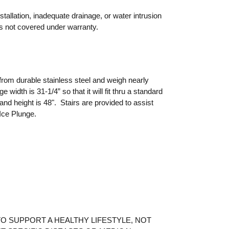
allation, inadequate drainage, or water intrusion
s not covered under warranty.
rom durable stainless steel and weigh nearly
 width is 31-1/4” so that it will fit thru a standard
 and height is 48". Stairs are provided to assist
 Ice Plunge.
O SUPPORT A HEALTHY LIFESTYLE, NOT