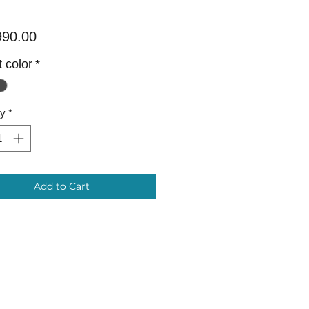
Price
990.00
 color
*
ty
*
Add to Cart