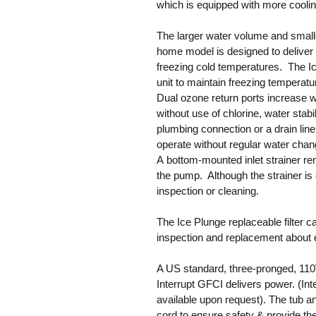
which is equipped with more cooling
The larger water volume and small
home model is designed to deliver 
freezing cold temperatures. The I
unit to maintain freezing temperat
Dual ozone return ports increase w
without use of chlorine, water stabi
plumbing connection or a drain lin
operate without regular water chan
A bottom-mounted inlet strainer re
the pump. Although the strainer is dif
inspection or cleaning.
The Ice Plunge replaceable filter c
inspection and replacement about e
A US standard, three-pronged, 110V
Interrupt GFCI delivers power. (Int
available upon request). The tub a
cord to ensure safety & provide the