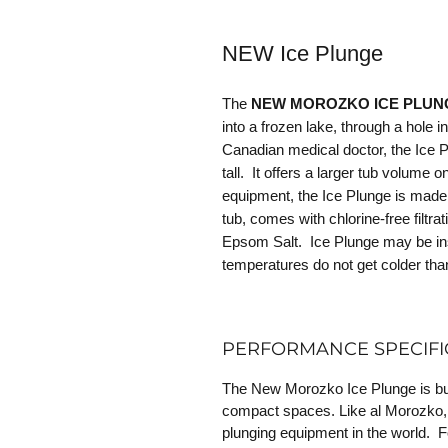
NEW Ice Plunge
The
NEW MOROZKO ICE PLU
into a frozen lake, through a hole 
Canadian medical doctor, the Ice Plu
tall. It offers a larger tub volume o
equipment, the Ice Plunge is made 
tub, comes with chlorine-free filtra
Epsom Salt. Ice Plunge may be ins
temperatures do not get colder tha
PERFORMANCE SPECIFI
The New Morozko Ice Plunge is buil
compact spaces. Like al Morozko, it
plunging equipment in the world. F