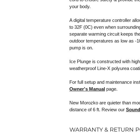
your body.
A digital temperature controller al
to 32F (0C) even when surrounding
separate warming circuit keeps the 
outdoor temperatures as low as -10
pump is on.
Ice Plunge is constructed with high
weatherproof Line-X polyurea coat
For full setup and maintenance ins
Owner's Manual
page.
New Morozko are quieter than model
distance of 6 ft. Review our
Sound
WARRANTY & RETURN P