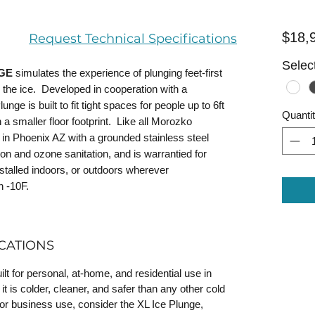
$18,
Request Technical Specifications
Select
NGE
simulates the experience of plunging feet-first
in the ice. Developed in cooperation with a
nge is built to fit tight spaces for people up to 6ft
Quanti
n a smaller floor footprint. Like all Morozko
in Phoenix AZ with a grounded stainless steel
tion and ozone sanitation, and is warrantied for
talled indoors, or outdoors wherever
n -10F.
CATIONS
t for personal, at-home, and residential use in
 is colder, cleaner, and safer than any other cold
or business use, consider the XL Ice Plunge,