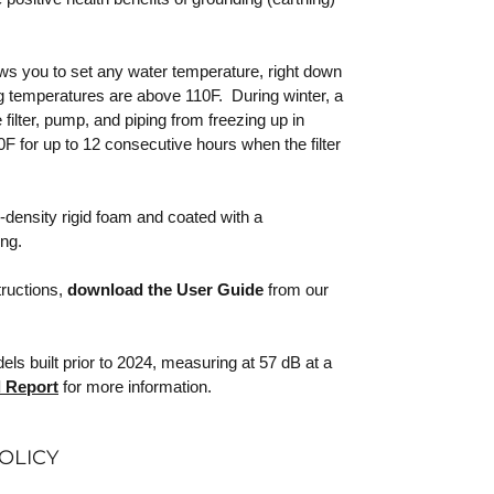
lows you to set any water temperature, right down
 temperatures are above 110F. During winter, a
filter, pump, and piping from freezing up in
F for up to 12 consecutive hours when the filter
-density rigid foam and coated with a
ing.
tructions,
download the User Guide
from our
s built prior to 2024, measuring at 57 dB at a
 Report
for more information.
OLICY