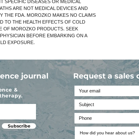
T SPECIFIC DISEASES OR MEDICAL
ATHS ARE NOT MEDICAL DEVICES AND
BY THE FDA. MOROZKO MAKES NO CLAIMS
D TO THE HEALTH EFFECTS OF COLD
E OF MOROZKO PRODUCTS. SEEK
 PHYSICIAN BEFORE EMBARKING ON A
LD EXPOSURE.
ience journal
Request a sales 
ience &
therapy.
Subscribe