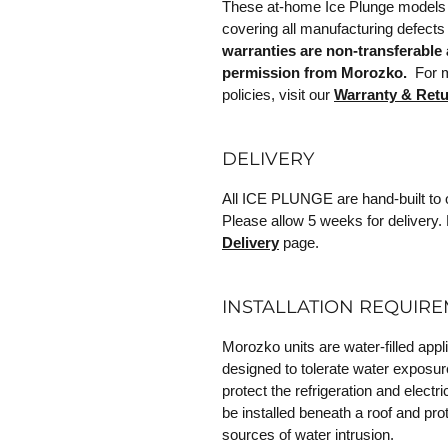
These at-home Ice Plunge models 
covering all manufacturing defects
warranties are non-transferable 
permission from Morozko.
For mo
policies, visit our
Warranty & Ret
DELIVERY
All ICE PLUNGE are hand-built to o
Please allow 5 weeks for delivery. 
Delivery
page.
INSTALLATION REQUIR
Morozko units are water-filled appl
designed to tolerate water exposur
protect the refrigeration and elec
be installed beneath a roof and prot
sources of water intrusion.