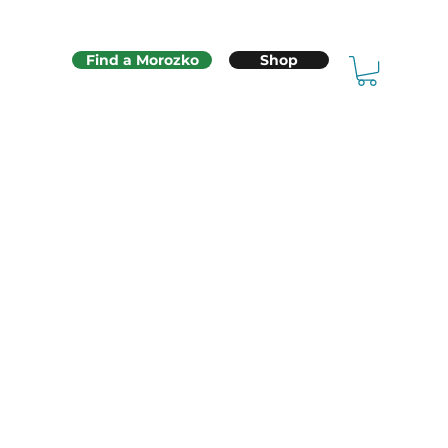
Find a Morozko
Shop