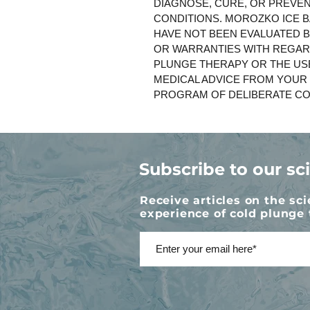
DIAGNOSE, CURE, OR PREVEN
CONDITIONS. MOROZKO ICE B
HAVE NOT BEEN EVALUATED 
OR WARRANTIES WITH REGAR
PLUNGE THERAPY OR THE US
MEDICAL ADVICE FROM YOUR
PROGRAM OF DELIBERATE CO
Subscribe to our sc
Receive articles on the sc
experience of cold plunge 