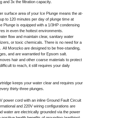
 and 3x the filtration capacity.
er surface area of your Ice Plunge means the at-
up to 120 minutes per day of plunge time at
ce Plunge is equipped with a 1/3HP condensing
ures in even the hottest environments.
ater flow and maintain clear, sanitary water
lizers, or toxic chemicals. There is no need for a
e. All Morozko are designed to be free-standing,
ges, and are warrantied for Epsom salt.
moves hair and other coarse materials to protect
ficult to reach, it still requires your daily
artridge keeps your water clear and requires your
very thirty-three plunges.
 power cord with an inline Ground Fault Circuit
ernational and 220V wiring configurations are
nd water are electrically grounded via the power
 positive health benefits of grounding (earthing)