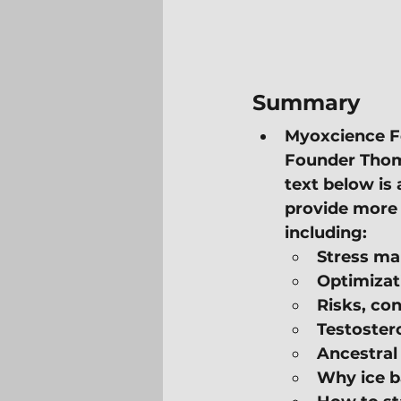
Summary
Myoxcience F
Founder Thoma
text below is 
provide more 
including:
Stress m
Optimizat
Risks, con
Testoster
Ancestral
Why ice ba