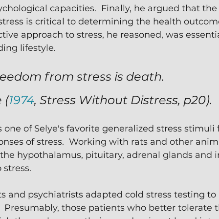
chological capacities.  Finally, he argued that t
tress is critical to determining the health outcom
ctive approach to stress, he reasoned, was essentia
ng lifestyle. 
eedom from stress is death. 
 (
1974
, 
Stress Without Distress, 
p20).
one of Selye's favorite generalized stress stimuli 
onses of stress.  Working with rats and other anima
he hypothalamus, pituitary, adrenal glands and
stress.
s and psychiatrists adapted cold stress testing to 
  Presumably, those patients who better tolerate t