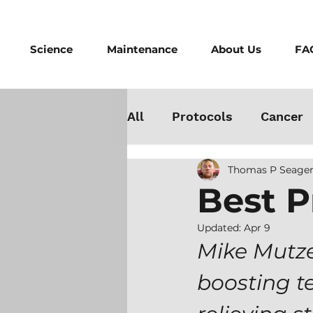
Science
Maintenance
About Us
FA
All
Protocols
Cancer
Thomas P Seager
Testosterone
Danger
Best P
Athletes
Medicine
Updated:
Apr 9
Mike Mutze
boosting t
Best Cold Plunge
Wo