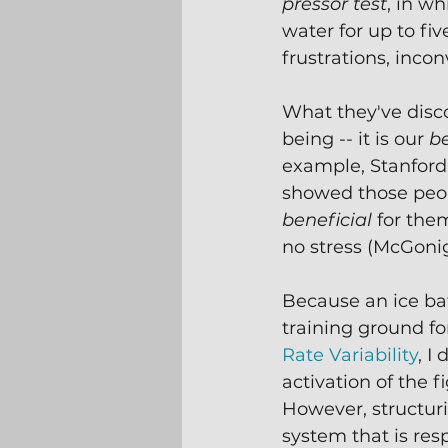
pressor test
, in w
water for up to fi
frustrations, incon
What they've disco
being -- it is our 
be
example, Stanford
showed those peop
beneficial 
for them
no stress (McGonig
Because an ice bat
training ground fo
Rate Variability
, I
activation of the 
However, structur
system that is res