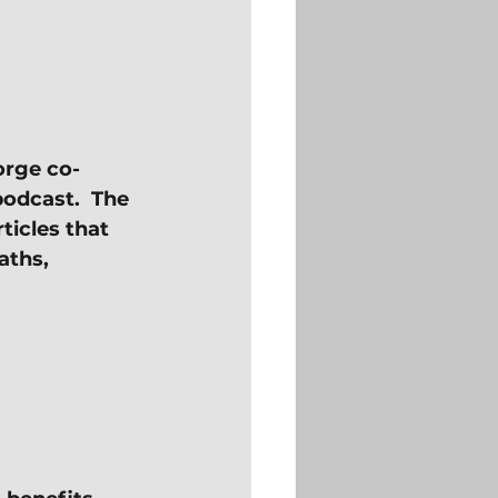
orge co-
odcast.  The 
ticles that 
aths, 