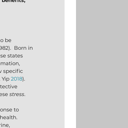
 benefits,
to be 
82).  Born in 
se states 
mation, 
 specific 
 Yip 
2018
).  
tective 
ese 
stress
.
ponse to 
health.  
ine, 