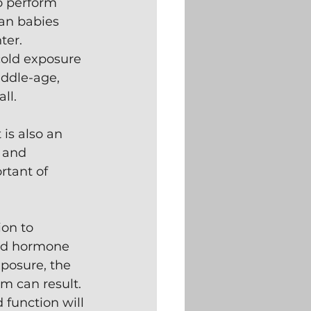
o perform 
an babies 
er.  
cold exposure 
ddle-age, 
ll.
 is also an 
 and 
rtant of 
on to 
oid hormone 
posure, the 
m can result. 
 function will 