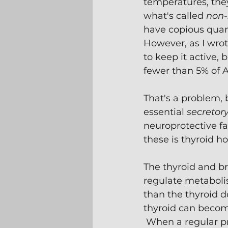
temperatures, the
what's called 
non-
have copious quan
However, as I wrot
to keep it active,
fewer than 5% of A
That's a problem, 
essential 
secretor
neuroprotective fa
these is thyroid h
The thyroid and b
regulate metabolis
than the thyroid d
thyroid can become
 When a regular pr