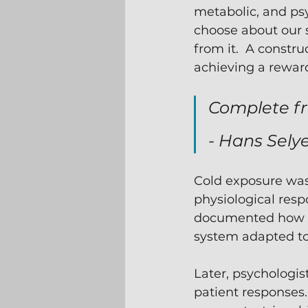
metabolic, and psy
choose about our s
from it.  A constru
achieving a rewardi
Complete fr
- Hans Selye
Cold exposure was 
physiological resp
documented how t
system adapted to 
Later, psychologist
patient responses.