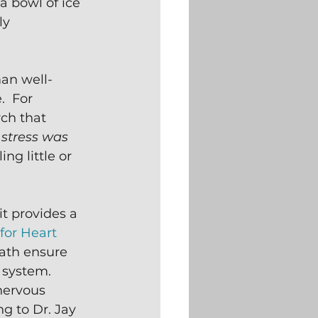
 bowl of ice 
ly 
man well-
  For 
ch that 
 stress was 
ng little or 
t provides a 
for Heart 
bath ensure 
 system.  
nervous 
g to Dr. Jay 