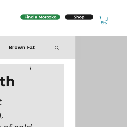
Find a Morozko
Shop
Brown Fat
Mitochondria
ath
Sex & Fertility
 
, 