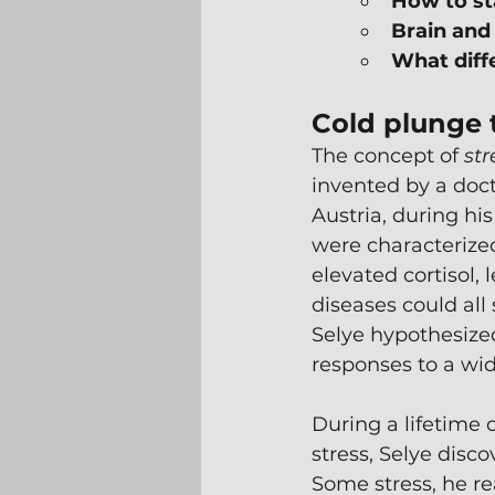
How to st
Brain and
What diff
Cold plunge 
The concept of 
str
invented by a doct
Austria, during hi
were characterize
elevated cortisol,
diseases could all
Selye hypothesized
responses to a wid
During a lifetime o
stress, Selye disco
Some stress, he re