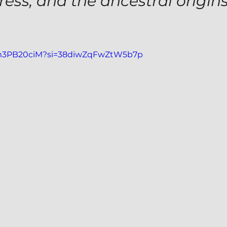
tress, and the ancestral origins
VJm3PB20ciM?si=38diwZqFwZtW5b7p