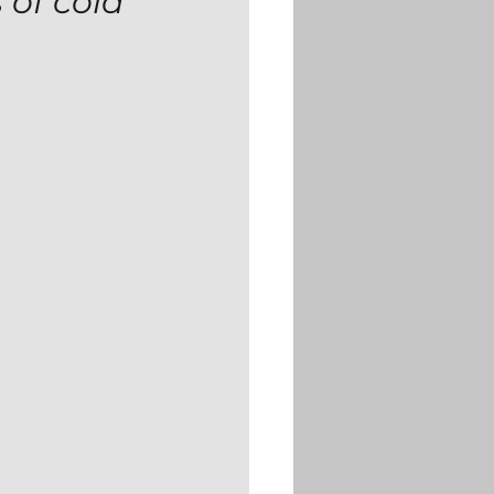
 of cold 