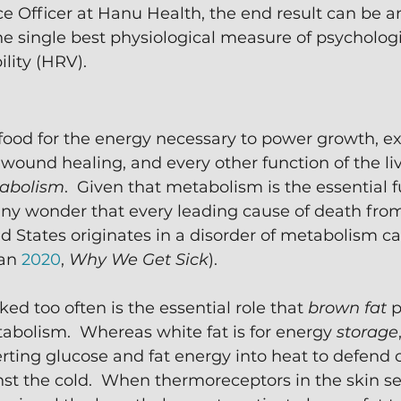
ce Officer at Hanu Health, the end result can be a
 single best physiological measure of psychologic
ility (HRV).
food for the energy necessary to power growth, exe
 wound healing, and every other function of the l
abolism
.  Given that metabolism is the essential f
it any wonder that every leading cause of death fro
ed States originates in a disorder of metabolism ca
an 
2020
, 
Why We Get Sick
).
ed too often is the essential role that 
brown fat
 
bolism.  Whereas white fat is for energy 
storage
erting glucose and fat energy into heat to defend 
st the cold.  When thermoreceptors in the skin se