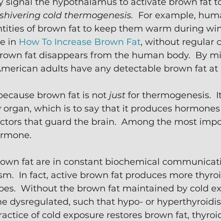
y signal the hypothalamus to activate brown fat t
shivering cold thermogenesis. 
 For example, hum
tities of brown fat to keep them warm during wint
e in 
How To Increase Brown Fat
, without regular 
 brown fat disappears from the human body.  By mi
merican adults have any detectable brown fat at a
because brown fat is not 
just
 for thermogenesis.  It
y
 organ, which is to say that it produces hormones
ctors that guard the brain.  Among the most impo
ormone.  
rown fat are in constant biochemical communicati
m.  In fact, active brown fat produces more thyr
oes.  Without the brown fat maintained by cold ex
 dysregulated, such that hypo- or hyperthyroidis
actice of cold exposure restores brown fat, thyroid