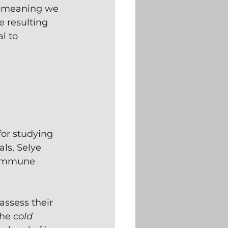
he meaning we 
e resulting 
l to 
for studying 
ls, Selye 
 immune 
assess their 
he 
cold 