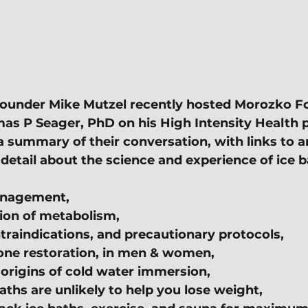
ounder Mike Mutzel recently hosted Morozko F
s P Seager, PhD on his High Intensity Health p
a summary of their conversation, with links to ar
detail about the science and experience of ice b
anagement,
ion of metabolism,
traindications, and precautionary protocols,
one restoration, in men & women,
 origins of cold water immersion,
ths are unlikely to help you lose weight,