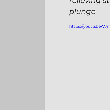
relieving s
plunge
https://youtu.be/