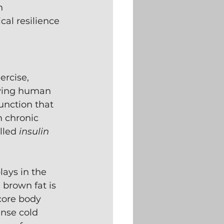
n 
al resilience 
rcise, 
iving human 
unction that 
m chronic 
lled 
insulin 
plays in the 
, brown fat is 
core body 
nse cold 