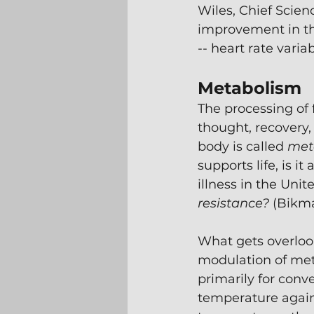
Wiles, Chief Scien
improvement in the
-- heart rate variab
Metabolism
The processing of 
thought, recovery,
body is called 
met
supports life, is 
illness in the Unit
resistance?
 (Bikm
What gets overlook
modulation of meta
primarily for conv
temperature again