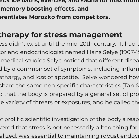
ack ice baths, exercise, and sauna for maximum
 memory boosting effects, and
erentiates Morozko from competitors.
therapy for stress management
ess 
didn't exist until the mid-20th century.  It had 
or and endocrinologist named Hans Selye (1907-19
s medical studies Selye noticed that different disea
d by a common set of symptoms, including inflam
 lethargy, and loss of appetite.  Selye wondered how
 share the same non-specific characteristics (Tan &
 that the body is prepared by a general set of pro
e variety of threats or exposures, and he called th
f prolific scientific investigation of the body's res
vered that stress is not necessarily a bad thing for 
alized, was essential to maintaining robust endocr