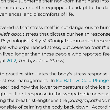
hich they submerge their non-dominant hand into a
ve minutes, are better equipped to adapt to the dai
veniences, and discomforts of life.
vered is that stress itself is not dangerous to hu
liefs about stress
 that dictate our health response.
 Psychologist Kelly McGonigal summarized resear
le who experienced stress, but 
believed that the
 lived longer than those people who reported feeli
al 
2012
, 
The Upside of Stress
).
h practice stimulates the body's stress response, i
r stress management.  In 
Ice Bath vs Cold Plunge 
 described how the lower temperatures of the ice 
fight-or-flight response in the sympathetic nervous
ing the breath strengthens the 
parasympathetic 
ponsible of calming the body back down.  Accordin