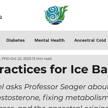
Q
Diabetes
Mental Health
Ancestral Cold
, PhD
Oct 22, 2023
13 min read
s
Grounding
Autoimmune
Acclimation
ractices for Ice B
Stress
Podcasts
Autism
Weight Loss
l asks Professor Seager about
estosterone, fixing metabolism
men