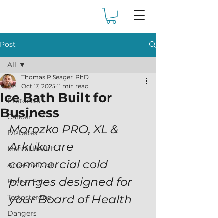
Post
All
Thomas P Seager, PhD
All
Oct 17, 2025
11 min read
Ice Bath Built for
Protocols
Business
Cancer
Morozko PRO, XL & 
Diabetes
Arktika are 
Mental Health
commercial cold 
Ancestral Cold
plunges designed for 
Brown Fat
your Board of Health 
Testosterone
Dangers