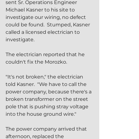
sent Sr. Operations Engineer 
Michael Kasner to his site to 
investigate our wiring, no defect 
could be found.  Stumped, Kasner 
called a licensed electrician to 
investigate.
The electrician reported that he 
couldn't fix the Morozko.
"It's not broken," the electrician 
told Kasner.  "We have to call the 
power company, because there's a 
broken transformer on the street 
pole that is pushing stray voltage 
into the house ground wire."
The power company arrived that 
afternoon, replaced the 