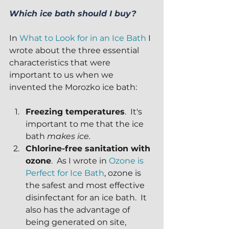
Which ice bath should I buy?
In 
What to Look for in an Ice Bath
 I 
wrote about the three essential 
characteristics that were 
important to us when we 
invented the Morozko ice bath:
Freezing temperatures
.  It's 
important to me that the ice 
bath 
makes ice.
Chlorine-free sanitation with 
ozone
.  As I wrote in 
Ozone is 
Perfect for Ice Bath
, ozone is 
the safest and most effective 
disinfectant for an ice bath.  It 
also has the advantage of 
being generated on site, 