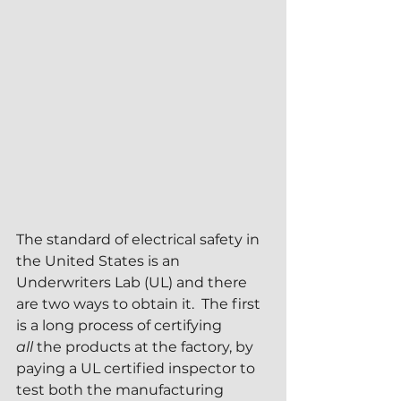
The standard of electrical safety in 
the United States is an 
Underwriters Lab (UL) and there 
are two ways to obtain it.  The first 
is a long process of certifying 
all
 the products at the factory, by 
paying a UL certified inspector to 
test both the manufacturing 