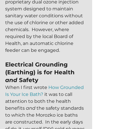
proprietary dual ozone injection 
system designed to maintain 
sanitary water conditions without 
the use of chlorine or other added 
chemicals.  However, where 
required by the local Board of 
Health, an automatic chlorine 
feeder can be engaged.
Electrical Grounding 
(Earthing) is for Health 
and 
Safety
When I first wrote 
How Grounded 
Is Your Ice Bath?
 it was to call 
attention to both the health 
benefits 
and
 the safety standards 
to which the Morozko ice baths 
are constructed.  In the early days 
of do-it-yourself (DIY) cold plunges 