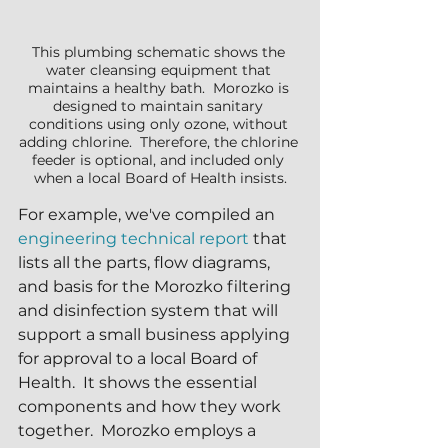
This plumbing schematic shows the 
water cleansing equipment that 
maintains a healthy bath.  Morozko is 
designed to maintain sanitary 
conditions using only ozone, without 
adding chlorine.  Therefore, the chlorine 
feeder is optional, and included only 
when a local Board of Health insists.
For example, we've compiled an 
engineering technical report
 that 
lists all the parts, flow diagrams, 
and basis for the Morozko filtering 
and disinfection system that will 
support a small business applying 
for approval to a local Board of 
Health.  It shows the essential 
components and how they work 
together.  Morozko employs a 