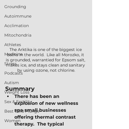
Grounding
Autoimmune
Acclimation
Mitochondria
Athletes
The Arktika is one of the biggest ice 
Medicine
baths in the world.  Like all Morozko, it 
is grounded, warrantied for Epsom salt, 
Stress
makes ice, and stays clean and sanitary 
by using ozone, not chlorine.
Podcasts
Autism
Summary
Weight Loss
There has been an 
Sex & Fertility
explosion
 of new wellness 
spa small businesses 
Best Cold Plunge
offering thermal contrast 
Women
therapy.  The typical 