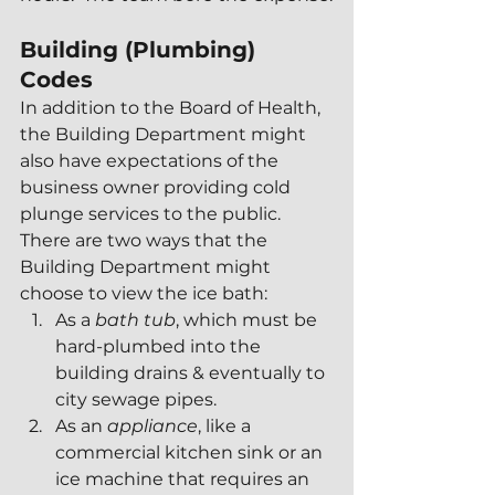
Building (Plumbing) 
Codes
In addition to the Board of Health, 
the Building Department might 
also have expectations of the 
business owner providing cold 
plunge services to the public.  
There are two ways that the 
Building Department might 
choose to view the ice bath:
As a 
bath tub
, which must be 
hard-plumbed into the 
building drains & eventually to 
city sewage pipes.
As an 
appliance
, like a 
commercial kitchen sink or an 
ice machine that requires an 