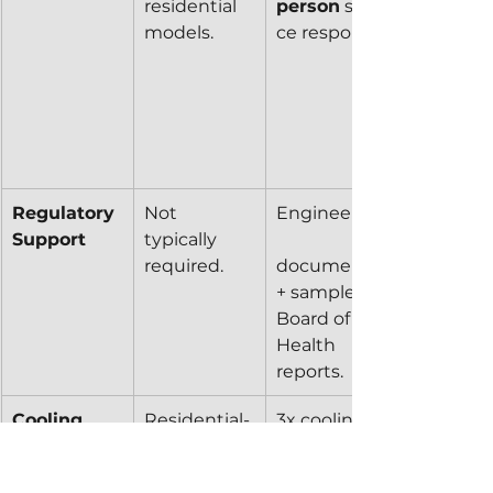
residential 
person
 servi
models.
ce response.
Regulatory 
Not 
Engineering
Support
typically 
required.
documents 
+ sample 
Board of 
Health 
reports.
Cooling 
Residential-
3x cooling 
System
grade 
capacity via 
refrigeration
larger 