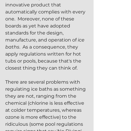
innovative product that 
automatically complies with every 
one.  Moreover, none of these 
boards as yet have adopted 
standards for the design, 
manufacture, and operation of 
ice 
baths
.  As a consequence, they 
apply regulations written for hot 
tubs or pools, because that's the 
closest thing they can think of.
There are several problems with 
regulating ice baths as something 
they are not, ranging from the 
chemical (chlorine is less effective 
at colder temperatures, whereas 
ozone is more effective) to the 
ridiculous (some pool regulations 