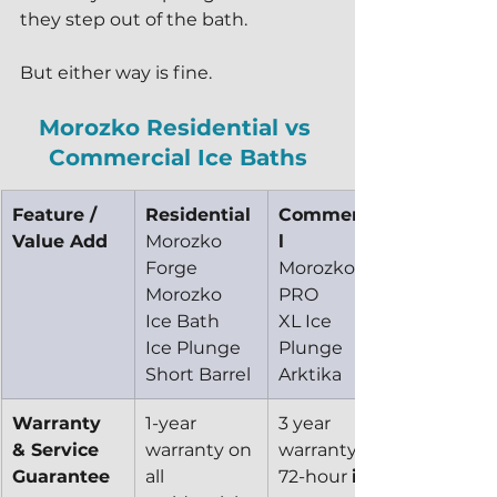
they step out of the bath.
But either way is fine.
Morozko Residential vs 
Commercial Ice Baths
Feature / 
Residential
Commercia
Value Add
Morozko 
l
Forge
Morozko 
Morozko 
PRO
Ice Bath
XL Ice 
Ice Plunge
Plunge
Short Barrel
Arktika
Warranty 
1-year 
3 year 
& Service 
warranty on 
warranty 
Guarantee
all 
72-hour 
in-