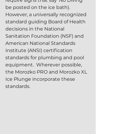
require signs that say 'No Diving' 
be posted on the ice bath).  
However, a universally recognized 
standard guiding Board of Health 
decisions in the National 
Sanitation Foundation (NSF) and 
American National Standards 
Institute (ANSI) certification 
standards for plumbing and pool 
equipment.  Wherever possible, 
the Morozko PRO and Morozko XL 
Ice Plunge incorporate these 
standards.