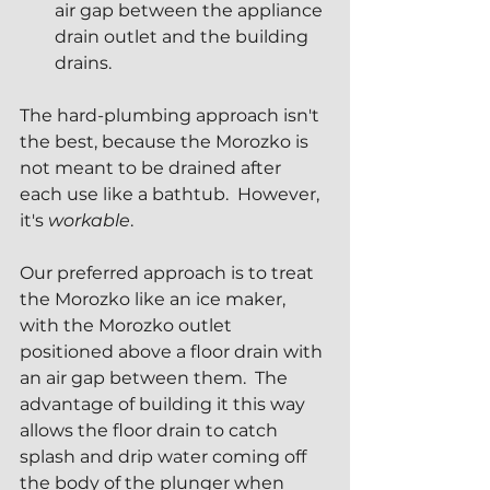
air gap between the appliance 
drain outlet and the building 
drains.
The hard-plumbing approach isn't 
the best, because the Morozko is 
not meant to be drained after 
each use like a bathtub.  However, 
it's 
workable
.  
Our preferred approach is to treat 
the Morozko like an ice maker, 
with the Morozko outlet 
positioned above a floor drain with 
an air gap between them.  The 
advantage of building it this way 
allows the floor drain to catch 
splash and drip water coming off 
the body of the plunger when 