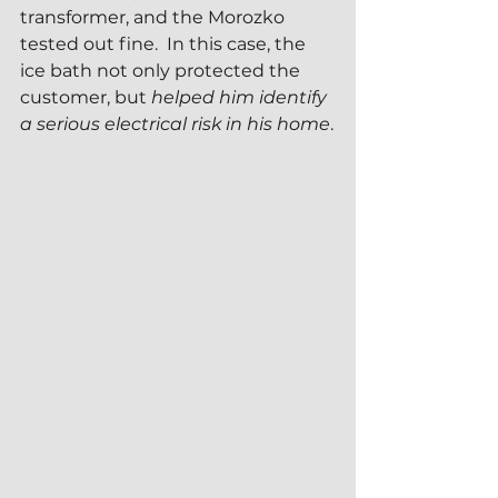
transformer, and the Morozko 
tested out fine.  In this case, the 
ice bath not only protected the 
customer, but 
helped him identify 
a serious electrical risk in his home
.