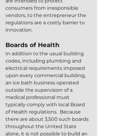
are intended to protect 
consumers from irresponsible 
vendors, to the entrepreneur the 
regulations are a costly barrier to 
innovation.
Boards of Health
In addition to the usual building 
codes, including plumbing and 
electrical requirements imposed 
upon every commercial building, 
an ice bath business operated 
outside the supervision of a 
medical professional must 
typically comply with local Board 
of Health regulations.  Because 
there are about 3,500 such boards 
throughout the United State 
alone, it is not possible to build an 