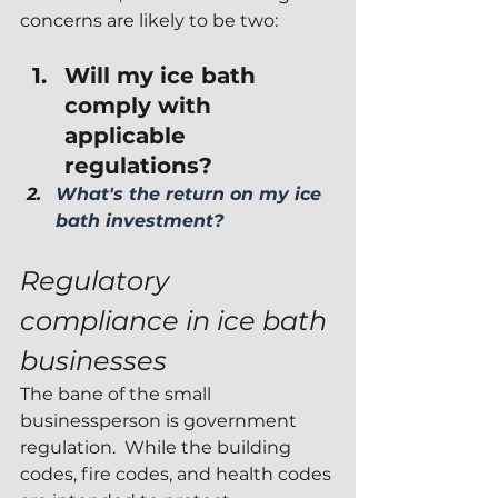
concerns are likely to be two:
Will my ice bath 
comply with 
applicable 
regulations? 
What's the return on my ice 
bath investment?
Regulatory 
compliance in ice bath 
businesses
The bane of the small 
businessperson is government 
regulation.  While the building 
codes, fire codes, and health codes 