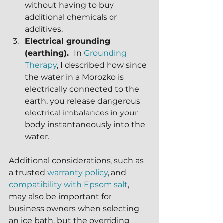
without having to buy 
additional chemicals or 
additives.
Electrical grounding 
(earthing).  
In 
Grounding 
Therapy
, I described how since 
the water in a Morozko is 
electrically connected to the 
earth, you release dangerous 
electrical imbalances in your 
body instantaneously into the 
water. 
Additional considerations, such as 
a trusted 
warranty policy
, and 
compatibility with Epsom salt
, 
may also be important for 
business owners when selecting 
an ice bath, but the overriding 