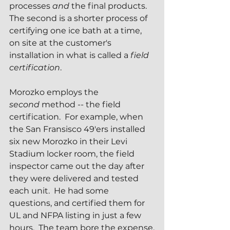
processes 
and 
the final products.  
The second is a shorter process of 
certifying one ice bath at a time, 
on site at the customer's 
installation in what is called a 
field 
certification
.
Morozko employs the 
second
 method -- the field 
certification.  For example, when 
the San Fransisco 49'ers installed 
six new Morozko in their Levi 
Stadium locker room, the field 
inspector came out the day after 
they were delivered and tested 
each unit.  He had some 
questions, and certified them for 
UL and NFPA listing in just a few 
hours.  The team bore the expense.