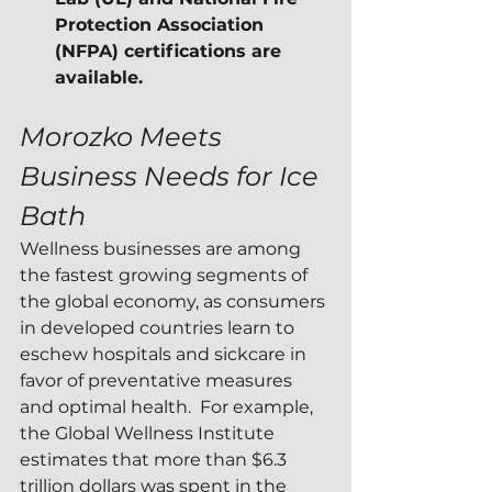
Protection Association 
(NFPA) certifications are 
available.
Morozko Meets 
Business Needs for Ice 
Bath
Wellness businesses are among 
the fastest growing segments of 
the global economy, as consumers 
in developed countries learn to 
eschew hospitals and sickcare in 
favor of preventative measures 
and optimal health.  For example, 
the Global Wellness Institute 
estimates that more than $6.3 
trillion dollars was spent in the 