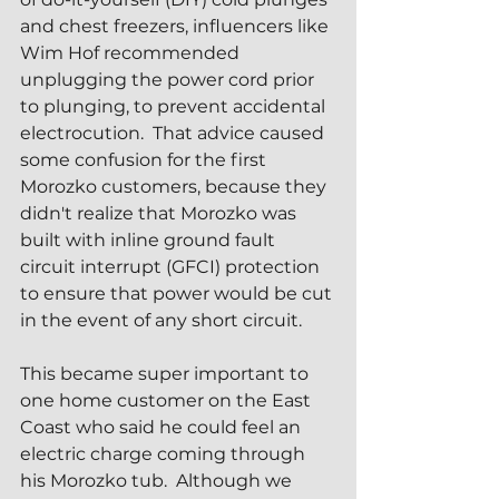
and chest freezers, influencers like 
Wim Hof recommended 
unplugging the power cord prior 
to plunging, to prevent accidental 
electrocution.  That advice caused 
some confusion for the first 
Morozko customers, because they 
didn't realize that Morozko was 
built with inline ground fault 
circuit interrupt (GFCI) protection 
to ensure that power would be cut 
in the event of any short circuit.
This became super important to 
one home customer on the East 
Coast who said he could feel an 
electric charge coming through 
his Morozko tub.  Although we 