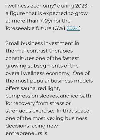
"wellness economy" during 2023 -- 
a figure that is expected to grow 
at more than 7%/yr for the 
foreseeable future (GWI 
2024
).  
Small business investment in 
thermal contrast therapies 
constitutes one of the fastest 
growing subsegments of the 
overall wellness economy.  One of 
the most popular business models 
offers sauna, red light, 
compression sleeves, and ice bath 
for recovery from stress or 
strenuous exercise.  In that space, 
one of the most vexing business 
decisions facing new 
entrepreneurs is 