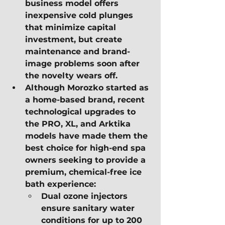
business model offers 
inexpensive cold plunges 
that minimize capital 
investment, but create 
maintenance and brand-
image problems soon after 
the novelty wears off.
Although Morozko started as 
a home-based brand, recent 
technological upgrades to 
the PRO, XL, and Arktika 
models have made them the 
best choice for high-end spa 
owners seeking to provide a 
premium, chemical-free ice 
bath experience:
Dual ozone injectors 
ensure sanitary water 
conditions for up to 200 