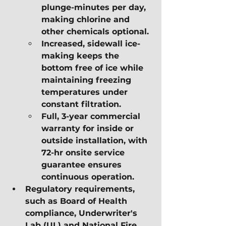
plunge-minutes per day, 
making chlorine and 
other chemicals optional.
Increased, sidewall ice-
making keeps the 
bottom free of ice while 
maintaining freezing 
temperatures under 
constant filtration.
Full, 3-year commercial 
warranty for inside or 
outside installation, with 
72-hr onsite service 
guarantee ensures 
continuous operation.
Regulatory requirements, 
such as Board of Health 
compliance, Underwriter's 
Lab (UL) and National Fire 