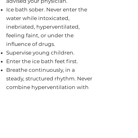
advised your physician.
Ice bath sober. Never enter the
water while intoxicated,
inebriated, hyperventilated,
feeling faint, or under the
influence of drugs.
Supervise young children.
Enter the ice bath feet first.
Breathe continuously, in a
steady, structured rhythm. Never
combine hyperventilation with
immersion in the water, and do
not attempt breath holds in the
ice bath.
Go cold enough to gasp, long
enough to shiver. The benefits