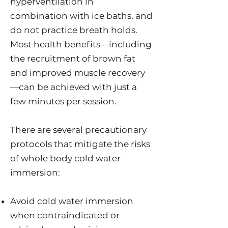
hyperventilation in
combination with ice baths, and
do not practice breath holds.
Most health benefits—including
the recruitment of brown fat
and improved muscle recovery
—can be achieved with just a
few minutes per session.
There are several precautionary
protocols that mitigate the risks
of whole body cold water
immersion:
Avoid cold water immersion
when contraindicated or