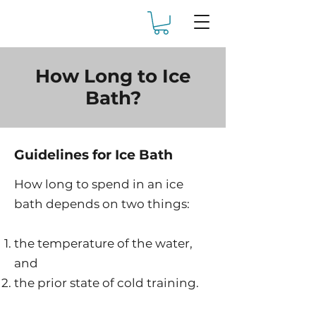
How Long to Ice
Bath?
Guidelines for Ice Bath
How long to spend in an ice
bath depends on two things:
the temperature of the water,
and
the prior state of cold training.