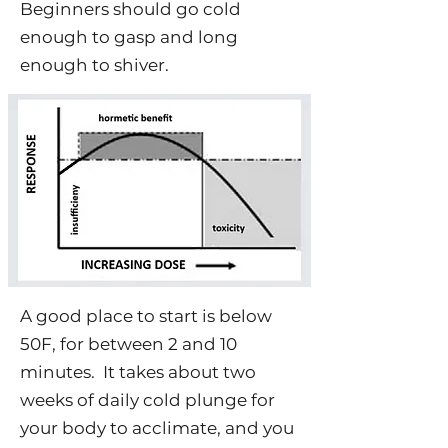
Beginners should go cold
enough to gasp and long
enough to shiver.
A good place to start is below
50F, for between 2 and 10
minutes. It takes about two
weeks of daily cold plunge for
your body to acclimate, and you