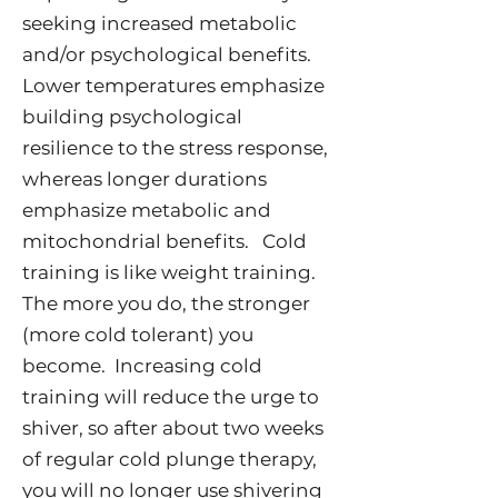
seeking increased metabolic
and/or psychological benefits.
Lower temperatures emphasize
building psychological
resilience to the stress response,
whereas longer durations
emphasize metabolic and
mitochondrial benefits. Cold
training is like weight training.
The more you do, the stronger
(more cold tolerant) you
become. Increasing cold
training will reduce the urge to
shiver, so after about two weeks
of regular cold plunge therapy,
you will no longer use shivering