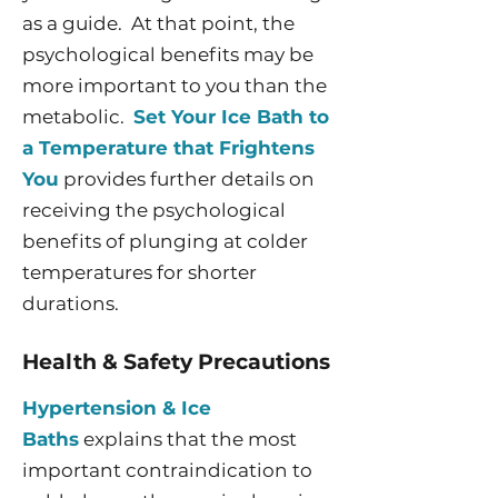
as a guide. At that point, the
psychological benefits may be
more important to you than the
metabolic.
Set Your Ice Bath to
a Temperature that Frightens
You
provides further details on
receiving the psychological
benefits of plunging at colder
temperatures for shorter
durations.
Health & Safety Precautions
Hypertension & Ice
Baths
explains that the most
important contraindication to