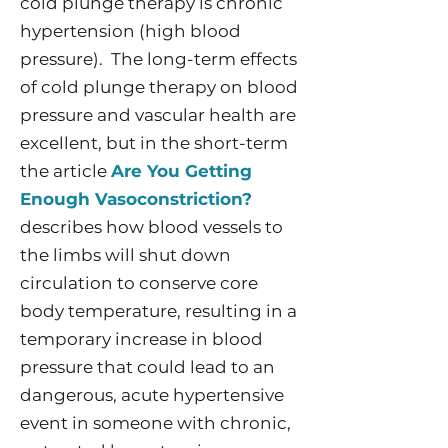
cold plunge therapy is chronic
hypertension (high blood
pressure). The long-term effects
of cold plunge therapy on blood
pressure and vascular health are
excellent, but in the short-term
the article
Are You Getting
Enough Vasoconstriction?
describes how blood vessels to
the limbs will shut down
circulation to conserve core
body temperature, resulting in a
temporary increase in blood
pressure that could lead to an
dangerous, acute hypertensive
event in someone with chronic,