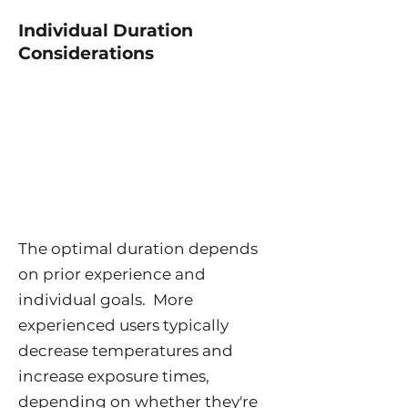
Individual Duration
Considerations
The optimal duration depends
on prior experience and
individual goals. More
experienced users typically
decrease temperatures and
increase exposure times,
depending on whether they're