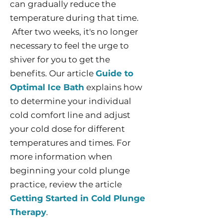
can gradually reduce the
temperature during that time.
After two weeks, it's no longer
necessary to feel the urge to
shiver for you to get the
benefits. Our article
Guide to
Optimal Ice Bath
explains how
to determine your individual
cold comfort line and adjust
your cold dose for different
temperatures and times. For
more information when
beginning your cold plunge
practice, review the article
Getting Started in Cold Plunge
Therapy
.