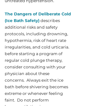
untreated hypertension.
The Dangers of Deliberate Cold
(Ice Bath Safety)
describes
additional risks and safety
protocols, including drowning,
hypothermia, risk of heart rate
irregularities, and cold urticaria.
before starting a program of
regular cold plunge therapy,
consider consulting with your
physician about these
concerns. Always exit the ice
bath before shivering becomes
extreme or whenever feeling
faint. Do not perform