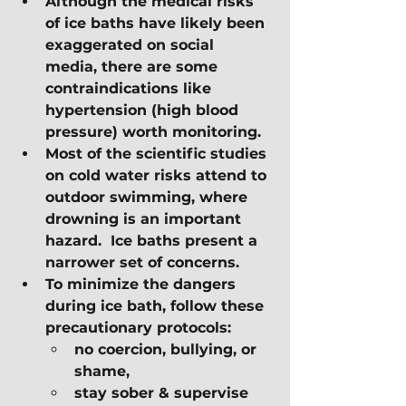
Although the medical risks 
of ice baths have likely been 
exaggerated on social 
media, there are some 
contraindications like 
hypertension (high blood 
pressure) worth monitoring.
Most of the scientific studies 
on cold water risks attend to 
outdoor swimming, where 
drowning is an important 
hazard.  Ice baths present a 
narrower set of concerns. 
To minimize the dangers 
during ice bath, follow these 
precautionary protocols:
no coercion, bullying, or 
shame,
stay sober & supervise 