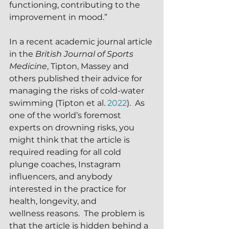
functioning, contributing to the 
improvement in mood.”
In a recent academic journal article 
in the 
British Journal of Sports 
Medicine
, Tipton, Massey and 
others published their advice for 
managing the risks of cold-water 
swimming (Tipton et al. 
2022
).  As 
one of the world’s foremost 
experts on drowning risks, you 
might think that the article is 
required reading for all cold 
plunge coaches, Instagram 
influencers, and anybody 
interested in the practice for 
health, longevity, and 
wellness reasons.  The problem is 
that the article is hidden behind a 