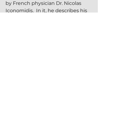
by French physician Dr. Nicolas 
Iconomidis.  In it, he describes his 
experiences as part of a year-
round open water swim club in 
southern France.  
I included Dr. Iconomidis' 
recommendations in my earlier 
article, 
Contraindications to Cold 
Plunging
.  Clinicians advising 
patients who are interested in cold 
plunges may find these resources 
useful
.  Nonetheless, for me the 
most important contraindication is 
not wanting to do an ice bath.  A 
fundamental tenet of a healthy 
practice of ice bathing is 
no 
coercion
.