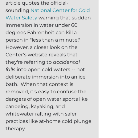
article quotes the official-
sounding 
National Center for Cold 
Water Safety
 warning that sudden 
immersion in water under 60 
degrees Fahrenheit can kill a 
person in "less than a minute."  
However, a closer look on the 
Center’s website reveals that 
they're referring to 
accidental 
falls
 into open cold waters -- not 
deliberate immersion into an ice 
bath.  
When that context is 
removed, it's easy to confuse the 
dangers of 
open water sports like 
canoeing, kayaking, and 
whitewater rafting with safer 
practices like at-home cold plunge 
therapy.