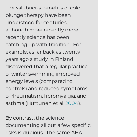
The salubrious benefits of cold 
plunge therapy have been 
understood for centuries, 
although m
ore recently
 more 
recently science has been 
catching up with tradition.  For 
example, as far back as twenty 
years ago a study in Finland 
discovered that a regular practice 
of winter swimming improved 
energy levels (compared to 
controls) and reduced symptoms 
of 
rheumatism, fibromyalgia, and 
asthma (Huttunen et al. 
2004
).
By contrast, the 
science 
documenting all but a few specific 
risks is dubious.  The same AHA 