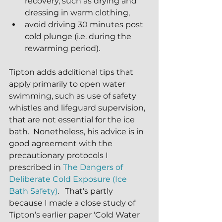
recovery, such as drying and 
dressing in warm clothing, 
avoid driving 30 minutes post 
cold plunge (i.e. during the 
rewarming period).
Tipton adds additional tips that 
apply primarily to open water 
swimming, such as use of safety 
whistles and lifeguard supervision, 
that are not essential for the ice 
bath.  Nonetheless, his advice is in 
good agreement with the 
precautionary protocols I 
prescribed in 
The Dangers of 
Deliberate Cold Exposure (Ice 
Bath Safety)
.   That’s partly 
because I made a close study of 
Tipton’s earlier paper ‘Cold Water 