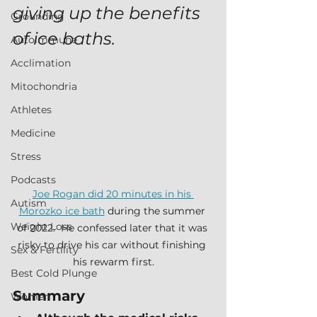
giving up the benefits 
Grounding
of ice baths.
Autoimmune
Acclimation
Mitochondria
Athletes
Medicine
Stress
Podcasts
Joe Rogan did 20 minutes in his 
Autism
Morozko ice bath
 during the summer 
Weight Loss
of 2022.  He confessed later that it was 
risky to drive his car without finishing 
Sex & Fertility
his rewarm first.
Best Cold Plunge
Summary
Women