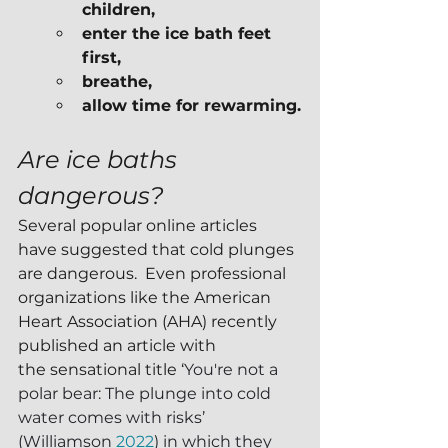
children,
enter the ice bath feet 
first,
breathe,
allow time for rewarming.
Are ice baths 
dangerous?
Several popular online articles 
have suggested that cold plunges 
are dangerous.  Even professional 
organizations like the American 
Heart Association (AHA) recently 
published an article with 
the sensational title ‘
You're not a 
polar bear: The plunge into cold 
water comes with risks’ 
(Williamson 
2022
) in which they 