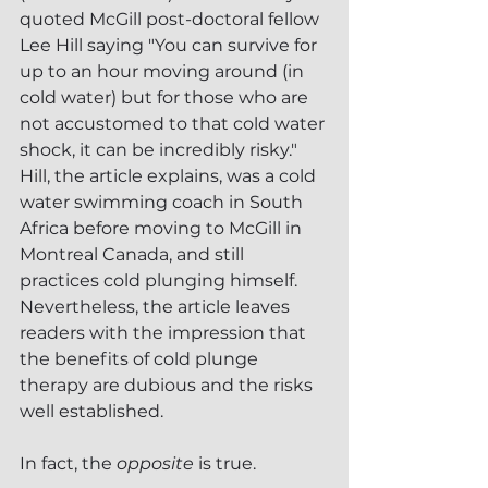
quoted McGill post-doctoral fellow 
Lee Hill saying "You can survive for 
up to an hour moving around (in 
cold water) but for those who are 
not accustomed to that cold water 
shock, it can be incredibly risky."  
Hill, the article explains, was a cold 
water swimming coach in South 
Africa before moving to McGill in 
Montreal Canada, and still 
practices cold plunging himself.  
Nevertheless, the article leaves 
readers with the impression that 
the benefits of cold plunge 
therapy are dubious and the risks 
well established.  
In fact, the 
opposite
 is true.  