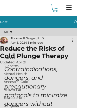
Post
All
Thomas P Seager, PhD
All
Apr 6, 2024
5 min read
Reduce the Risks of
Protocols
Cold Plunge Therapy
Cancer
Updated:
Apr 21
Diabetes
Contraindications, 
Mental Health
dangers, and 
Ancestral Cold
precautionary 
Brown Fat
protocols to minimize 
Testosterone
dangers without 
Dangers