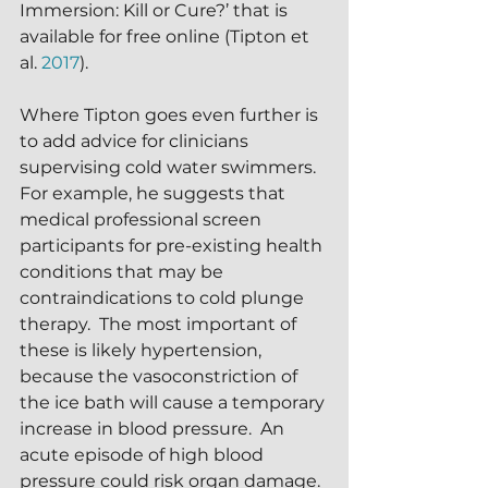
Immersion: Kill or Cure?’ that is 
available for free online (Tipton et 
al. 
2017
).
Where Tipton goes even further is 
to add advice for clinicians 
supervising cold water swimmers.  
For example, he suggests that 
medical professional screen 
participants for pre-existing health 
conditions that may be 
contraindications to cold plunge 
therapy.  The most important of 
these is likely hypertension, 
because the vasoconstriction of 
the ice bath will cause a temporary 
increase in blood pressure.  An 
acute episode of high blood 
pressure could risk organ damage.  