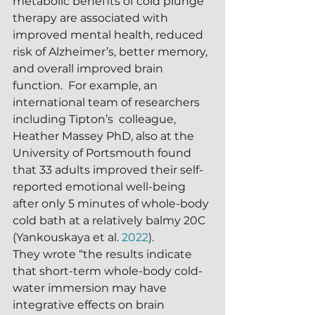
metabolic benefits of cold plunge 
therapy are associated with 
improved mental health, reduced 
risk of Alzheimer’s, better memory, 
and overall improved brain 
function.  For example, an 
international team of researchers 
including Tipton’s  colleague, 
Heather Massey PhD, also at the 
University of Portsmouth found 
that 33 adults improved their self-
reported emotional well-being 
after only 5 minutes of whole-body 
cold bath at a relatively balmy 20C 
(Yankouskaya et al. 
2022
).  
They wrote “the results indicate 
that short-term whole-body cold-
water immersion may have 
integrative effects on brain 