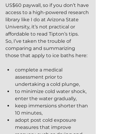
US$60 paywall, so if you don’t have 
access to a high-powered research 
library like I do at Arizona State 
University, it’s not practical or 
affordable to read Tipton’s tips.  
So, I’ve taken the trouble of 
comparing and summarizing 
those that apply to ice baths here:
complete a medical 
assessment prior to 
undertaking a cold plunge,
to minimize cold water shock, 
enter the water gradually,
keep immersions shorter than 
10 minutes,
adopt post cold exposure 
measures that improve 