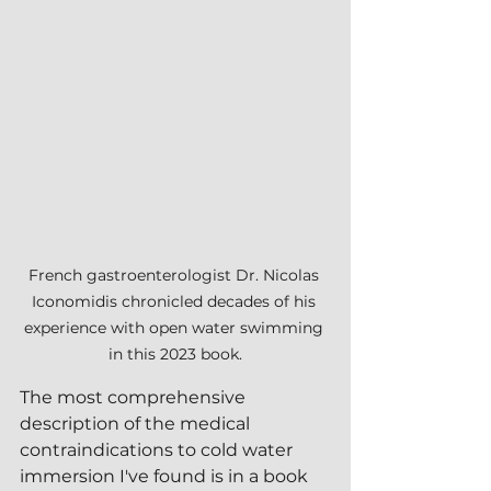
French gastroenterologist Dr. Nicolas 
Iconomidis chronicled decades of his 
experience with open water swimming 
in this 2023 book.
The most comprehensive 
description of the medical 
contraindications to cold water 
immersion I've found is in a book 