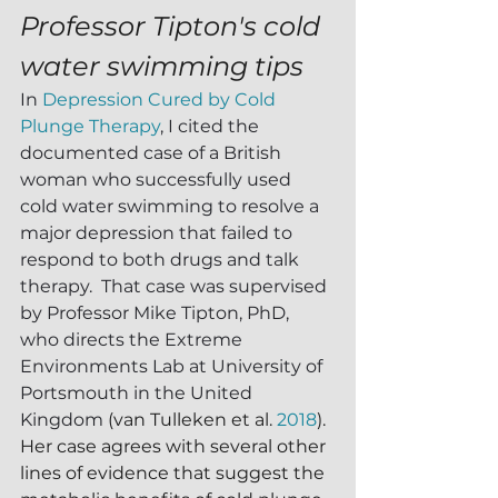
Professor Tipton's cold 
water swimming tips
In 
Depression Cured by Cold 
Plunge Therapy
, I cited the 
documented case of a British 
woman who successfully used 
cold water swimming to resolve a 
major depression that failed to 
respond to both drugs and talk 
therapy.  That case was supervised 
by Professor Mike Tipton, PhD, 
who directs the Extreme 
Environments Lab at University of 
Portsmouth in the United 
Kingdom 
(van Tulleken et al. 
2018
).  
Her case agrees with several other 
lines of evidence that suggest the 