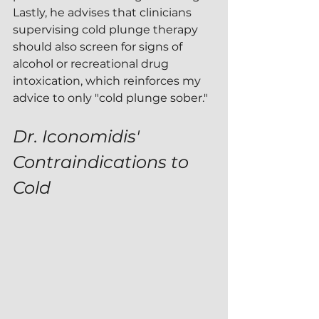
Lastly, he advises that clinicians 
supervising cold plunge therapy 
should also screen for signs of 
alcohol or recreational drug 
intoxication, which reinforces my 
advice to only "cold plunge sober."
Dr. Iconomidis' 
Contraindications to 
Cold