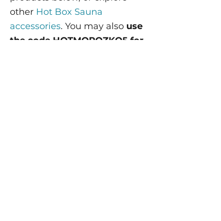
other
Hot Box Sauna
accessories
. You may also
use
the code HOTMOROZKO5 for
5% off.
The Standard Sauna