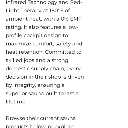
Infrared Technology and Red-
Light Therapy at 180°F of
ambient heat, with a 0% EMF
rating. It also features a low-
profile cockpit design to
maximize comfort, safety and
heat retention. Committed to
skilled jobs and a strong
domestic supply chain, every
decision in their shop is driven
by integrity, ensuring a
superior sauna built to last a
lifetime.
Browse their current sauna
products below, or explore