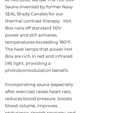
Sauna invented by former Navy
SEAL Brady Canales for our
thermal contrast therapy. Hot
Box runs off standard 110V
power and still achieves
temperatures exceeding 180°F.
The heat lamps that power Hot
Box are rich in red and infrared
(IR) light, providing a
photobiomodulation benefit.
Incorporating sauna (especially
after exercise) raises heart rate,
reduces blood pressure, boosts
blood volume, improves
endurance, speeds recovery, and