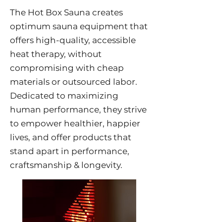
The Hot Box Sauna creates
optimum sauna equipment that
offers high-quality, accessible
heat therapy, without
compromising with cheap
materials or outsourced labor.
Dedicated to maximizing
human performance, they strive
to empower healthier, happier
lives, and offer products that
stand apart in performance,
craftsmanship & longevity.