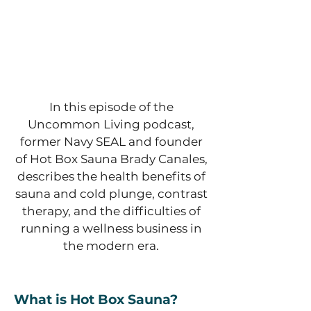
In this episode of the
Uncommon Living podcast,
former Navy SEAL and founder
of Hot Box Sauna Brady Canales,
describes the health benefits of
sauna and cold plunge, contrast
therapy, and the difficulties of
running a wellness business in
the modern era.
What is Hot Box Sauna?