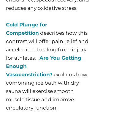
reduces any oxidative stress.
Cold Plunge for
Competition
describes how this
contrast will offer pain relief and
accelerated healing from injury
for athletes.
Are You Getting
Enough
Vasoconstriction?
explains how
combining ice bath with dry
sauna will exercise smooth
muscle tissue and improve
circulatory function.