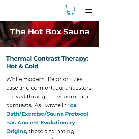
The Hot Box Sauna
Thermal Contrast Therapy:
Hot & Cold
While modern life prioritizes
ease and comfort, our ancestors
thrived through environmental
contrasts. As I wrote in
Ice
Bath/Exercise/Sauna Protocol
has Ancient Evolutionary
Origins
, these alternating