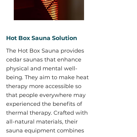
Hot Box Sauna Solution
The Hot Box Sauna provides
cedar saunas that enhance
physical and mental well-
being. They aim to make heat
therapy more accessible so
that people everywhere may
experienced the benefits of
thermal therapy. Crafted with
all-natural materials, their
sauna equipment combines