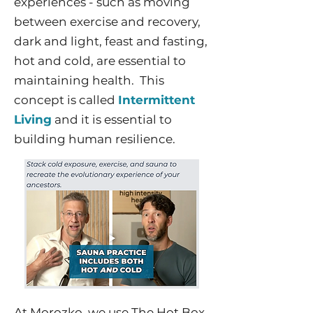
experiences - such as moving
between exercise and recovery,
dark and light, feast and fasting,
hot and cold, are essential to
maintaining health. This
concept is called
Intermittent
Living
and it is essential to
building human resilience.
At Morozko, we use The Hot Box