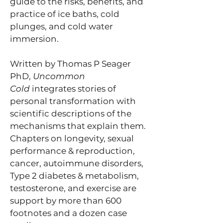
guide to the risks, benefits, and
practice of ice baths, cold
plunges, and cold water
immersion.
Written by Thomas P Seager
PhD,
Uncommon
Cold
integrates stories of
personal transformation with
scientific descriptions of the
mechanisms that explain them.
Chapters on longevity, sexual
performance & reproduction,
cancer, autoimmune disorders,
Type 2 diabetes & metabolism,
testosterone, and exercise are
support by more than 600
footnotes and a dozen case