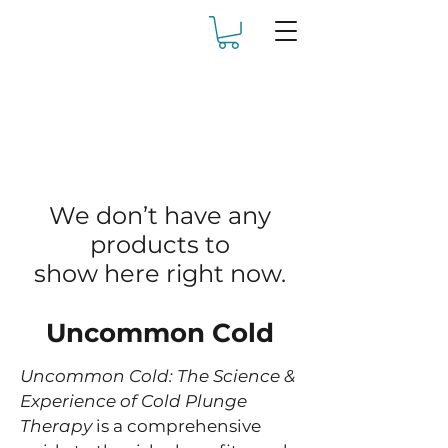
We don’t have any
products to
show here right now.
Uncommon Cold
Uncommon Cold: The Science &
Experience of Cold Plunge
Therapy
is a comprehensive