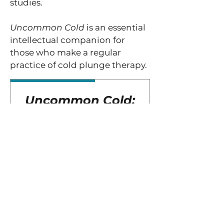
studies.
Uncommon Cold
is an essential
intellectual companion for
those who make a regular
practice of cold plunge therapy.
Exclusive Edition
Uncommon Cold:
The Science &
Experience of
Cold Plunge
Therapy
Price
$35.00