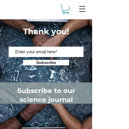
Thank you!
Subscribe
Subscribe to our
science journal
Receive articles on the
science & experience of cold
plunge therapy.